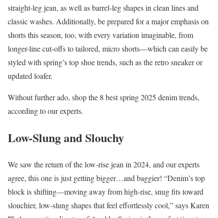
straight-leg jean, as well as barrel-leg shapes in clean lines and
classic washes. Additionally, be prepared for a major emphasis on
shorts this season, too, with every variation imaginable, from
longer-line cut-offs to tailored, micro shorts—which can easily be
styled with spring’s top shoe trends, such as the retro sneaker or
updated loafer.
Without further ado, shop the 8 best spring 2025 denim trends,
according to our experts.
Low-Slung and Slouchy
We saw the return of the low-rise jean in 2024, and our experts
agree, this one is just getting bigger…and baggier! “Denim’s top
block is shifting—moving away from high-rise, snug fits toward
slouchier, low-slung shapes that feel effortlessly cool,” says Karen