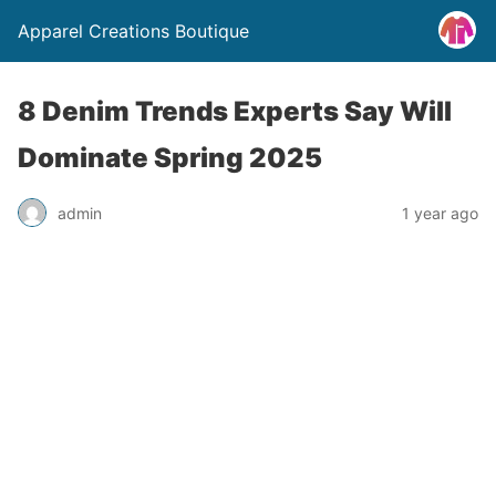
Apparel Creations Boutique
8 Denim Trends Experts Say Will
Dominate Spring 2025
admin
1 year ago