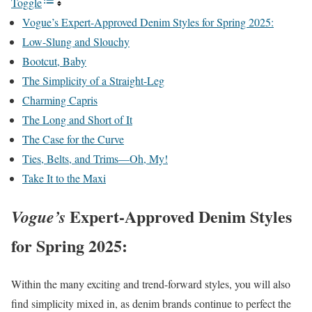
Toggle
Vogue’s Expert-Approved Denim Styles for Spring 2025:
Low-Slung and Slouchy
Bootcut, Baby
The Simplicity of a Straight-Leg
Charming Capris
The Long and Short of It
The Case for the Curve
Ties, Belts, and Trims—Oh, My!
Take It to the Maxi
Expert-Approved Denim Styles
Vogue’s
for Spring 2025:
Within the many exciting and trend-forward styles, you will also
find simplicity mixed in, as denim brands continue to perfect the