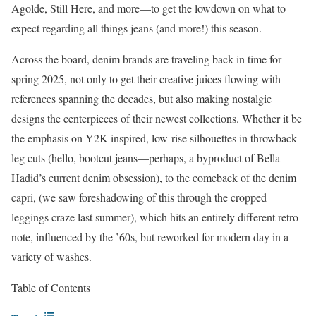
Agolde, Still Here, and more—to get the lowdown on what to
expect regarding all things jeans (and more!) this season.
Across the board, denim brands are traveling back in time for
spring 2025, not only to get their creative juices flowing with
references spanning the decades, but also making nostalgic
designs the centerpieces of their newest collections. Whether it be
the emphasis on Y2K-inspired, low-rise silhouettes in throwback
leg cuts (hello, bootcut jeans—perhaps, a byproduct of Bella
Hadid’s current denim obsession), to the comeback of the denim
capri, (we saw foreshadowing of this through the cropped
leggings craze last summer), which hits an entirely different retro
note, influenced by the ’60s, but reworked for modern day in a
variety of washes.
Table of Contents