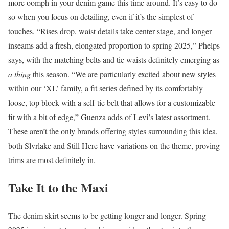
more oomph in your denim game this time around. It’s easy to do
so when you focus on detailing, even if it’s the simplest of
touches. “Rises drop, waist details take center stage, and longer
inseams add a fresh, elongated proportion to spring 2025,” Phelps
says, with the matching belts and tie waists definitely emerging as
a thing
this season. “We are particularly excited about new styles
within our ‘XL’ family, a fit series defined by its comfortably
loose, top block with a self-tie belt that allows for a customizable
fit with a bit of edge,” Guenza adds of Levi’s latest assortment.
These aren’t the only brands offering styles surrounding this idea,
both Slvrlake and Still Here have variations on the theme, proving
trims are most definitely in.
Take It to the Maxi
The denim skirt seems to be getting longer and longer. Spring