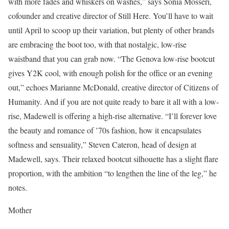
with more fades and whiskers on washes,” says Sonia Mosseri,
cofounder and creative director of Still Here. You’ll have to wait
until April to scoop up their variation, but plenty of other brands
are embracing the boot too, with that nostalgic, low-rise
waistband that you can grab now. “The Genova low-rise bootcut
gives Y2K cool, with enough polish for the office or an evening
out,” echoes Marianne McDonald, creative director of Citizens of
Humanity. And if you are not quite ready to bare it all with a low-
rise, Madewell is offering a high-rise alternative. “I’ll forever love
the beauty and romance of ’70s fashion, how it encapsulates
softness and sensuality,” Steven Cateron, head of design at
Madewell, says. Their relaxed bootcut silhouette has a slight flare
proportion, with the ambition “to lengthen the line of the leg,” he
notes.
Mother