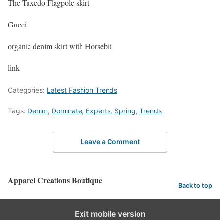
The Tuxedo Flagpole skirt
Gucci
organic denim skirt with Horsebit
link
Categories:
Latest Fashion Trends
Tags:
Denim
,
Dominate
,
Experts
,
Spring
,
Trends
Leave a Comment
Apparel Creations Boutique
Back to top
Exit mobile version