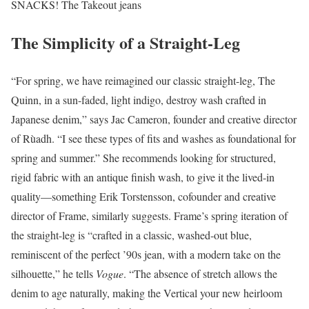
SNACKS! The Takeout jeans
The Simplicity of a Straight-Leg
“For spring, we have reimagined our classic straight-leg, The
Quinn, in a sun-faded, light indigo, destroy wash crafted in
Japanese denim,” says Jac Cameron, founder and creative director
of Rùadh. “I see these types of fits and washes as foundational for
spring and summer.” She recommends looking for structured,
rigid fabric with an antique finish wash, to give it the lived-in
quality—something Erik Torstensson, cofounder and creative
director of Frame, similarly suggests. Frame’s spring iteration of
the straight-leg is “crafted in a classic, washed-out blue,
reminiscent of the perfect ’90s jean, with a modern take on the
silhouette,” he tells
Vogue
. “The absence of stretch allows the
denim to age naturally, making the Vertical your new heirloom