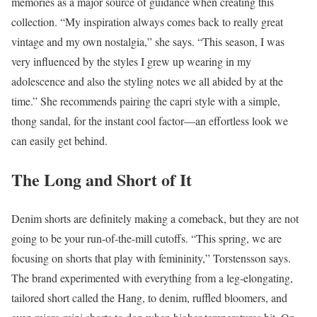
memories as a major source of guidance when creating this
collection. “My inspiration always comes back to really great
vintage and my own nostalgia,” she says. “This season, I was
very influenced by the styles I grew up wearing in my
adolescence and also the styling notes we all abided by at the
time.” She recommends pairing the capri style with a simple,
thong sandal, for the instant cool factor—an effortless look we
can easily get behind.
The Long and Short of It
Denim shorts are definitely making a comeback, but they are not
going to be your run-of-the-mill cutoffs. “This spring, we are
focusing on shorts that play with femininity,” Torstensson says.
The brand experimented with everything from a leg-elongating,
tailored short called the Hang, to denim, ruffled bloomers, and