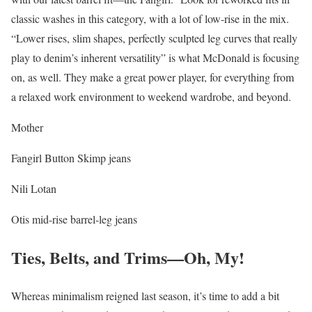
classic washes in this category, with a lot of low-rise in the mix.
“Lower rises, slim shapes, perfectly sculpted leg curves that really
play to denim’s inherent versatility” is what McDonald is focusing
on, as well. They make a great power player, for everything from
a relaxed work environment to weekend wardrobe, and beyond.
Mother
Fangirl Button Skimp jeans
Nili Lotan
Otis mid-rise barrel-leg jeans
Ties, Belts, and Trims—Oh, My!
Whereas minimalism reigned last season, it’s time to add a bit