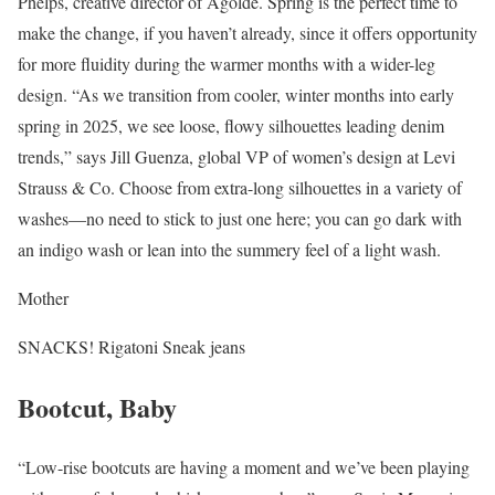
Phelps, creative director of Agolde. Spring is the perfect time to
make the change, if you haven’t already, since it offers opportunity
for more fluidity during the warmer months with a wider-leg
design. “As we transition from cooler, winter months into early
spring in 2025, we see loose, flowy silhouettes leading denim
trends,” says Jill Guenza, global VP of women’s design at Levi
Strauss & Co. Choose from extra-long silhouettes in a variety of
washes—no need to stick to just one here; you can go dark with
an indigo wash or lean into the summery feel of a light wash.
Mother
SNACKS! Rigatoni Sneak jeans
Bootcut, Baby
“Low-rise bootcuts are having a moment and we’ve been playing