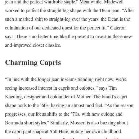
jean and the perfect wardrobe staple.” Meanwhile, Madewell
worked to perfect the straight-leg shape with the Dean jean. “After
such a marked shift to straight-leg over the years, the Dean is the
culmination of our dedicated quest for the perfect fit,” Cateron
says. There’s no better time like the present to invest in these new-
and-improved closet classics.
Charming Capris
“In line with the longer jean inseams trending right now, we’re
seeing increased interest in capris and culottes,” says Tim
Kaeding, designer and cofounder of Mother. The brand’s capri
shape nods to the ’60s, having an almost mod feel. “As the season
progresses, our focus shifts to the ’70s, with new culotte and
Bermuda short styles.” Similarly, Mosseri is also buzzing about
the capri pant shape at Still Here, noting her own childhood