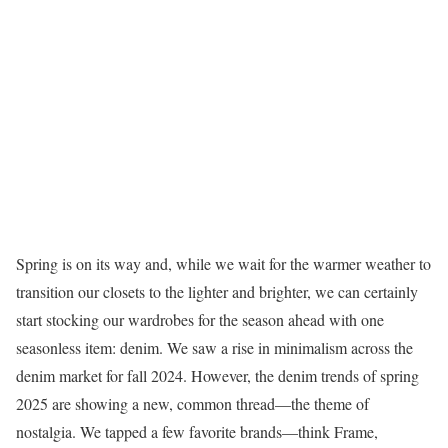
Spring is on its way and, while we wait for the warmer weather to
transition our closets to the lighter and brighter, we can certainly
start stocking our wardrobes for the season ahead with one
seasonless item: denim. We saw a rise in minimalism across the
denim market for fall 2024. However, the denim trends of spring
2025 are showing a new, common thread—the theme of
nostalgia. We tapped a few favorite brands—think Frame,