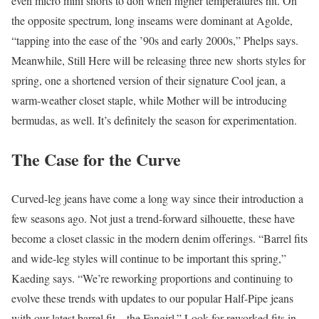
even micro mini shorts to don when higher temperatures hit. On
the opposite spectrum, long inseams were dominant at Agolde,
“tapping into the ease of the ’90s and early 2000s,” Phelps says.
Meanwhile, Still Here will be releasing three new shorts styles for
spring, one a shortened version of their signature Cool jean, a
warm-weather closet staple, while Mother will be introducing
bermudas, as well. It’s definitely the season for experimentation.
The Case for the Curve
Curved-leg jeans have come a long way since their introduction a
few seasons ago. Not just a trend-forward silhouette, these have
become a closet classic in the modern denim offerings. “Barrel fits
and wide-leg styles will continue to be important this spring,”
Kaeding says. “We’re reworking proportions and continuing to
evolve these trends with updates to our popular Half-Pipe jeans
with our latest barrel fit—the Fangirl.” Look for reworked fits in