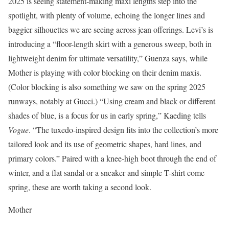
2025 is seeing statement-making maxi lengths step into the
spotlight, with plenty of volume, echoing the longer lines and
baggier silhouettes we are seeing across jean offerings. Levi’s is
introducing a “floor-length skirt with a generous sweep, both in
lightweight denim for ultimate versatility,” Guenza says, while
Mother is playing with color blocking on their denim maxis.
(Color blocking is also something we saw on the spring 2025
runways, notably at Gucci.) “Using cream and black or different
shades of blue, is a focus for us in early spring,” Kaeding tells
Vogue
. “The tuxedo-inspired design fits into the collection’s more
tailored look and its use of geometric shapes, hard lines, and
primary colors.” Paired with a knee-high boot through the end of
winter, and a flat sandal or a sneaker and simple T-shirt come
spring, these are worth taking a second look.
Mother