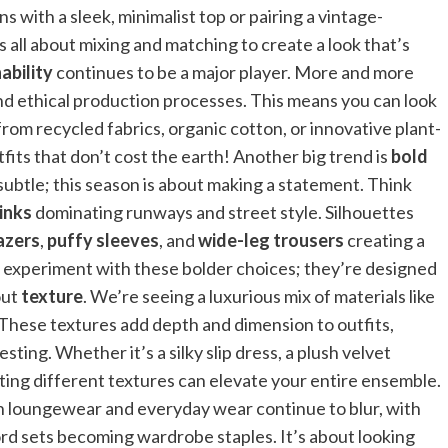
 with a sleek, minimalist top or pairing a vintage-
 all about mixing and matching to create a look that’s
ability
continues to be a major player. More and more
nd ethical production processes. This means you can look
om recycled fabrics, organic cotton, or innovative plant-
fits that don’t cost the earth! Another big trend is
bold
 subtle; this season is about making a statement. Think
pinks
dominating runways and street style. Silhouettes
azers
,
puffy sleeves
, and
wide-leg trousers
creating a
o experiment with these bolder choices; they’re designed
out
texture
. We’re seeing a luxurious mix of materials like
 These textures add depth and dimension to outfits,
ing. Whether it’s a silky slip dress, a plush velvet
ating different textures can elevate your entire ensemble.
n loungewear and everyday wear continue to blur, with
-ord sets becoming wardrobe staples. It’s about looking