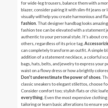
for wide-leg trousers, balance them with a more
blazer, consider pairing it with slim-fit jeans 
visually will help you create harmonious and fla
fashion
. That designer handbag looks amazing w
fashion tee can be elevated with a statement jew
authentic to your personal style. It’s about c
others, regardless of its price tag.
Accessorizin
can completely transform an outfit. A simple b
addition of a statement necklace, a colorful sca
bags, hats, belts, and jewelry to express your p
waist on a flowy dress or how a brightly colore
Don’t underestimate the power of shoes
. Th
classic sneakers to elegant stilettos, choose 
Consider comfort too; stylish flats or chic loa
everything
. Even the most expensive clothing w
tailoring or learn basic alterations to ensure y