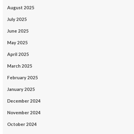
August 2025
July 2025
June 2025
May 2025
April 2025
March 2025
February 2025
January 2025
December 2024
November 2024
October 2024