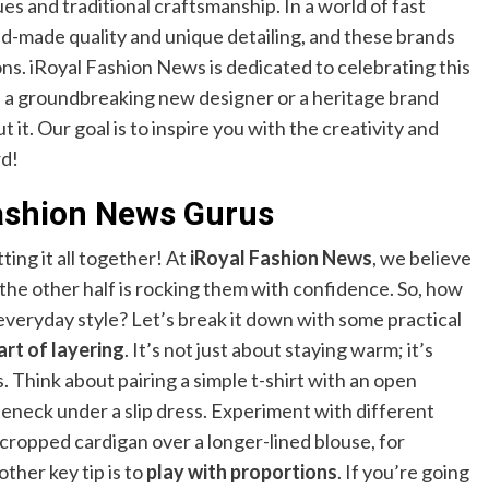
s and traditional craftsmanship. In a world of fast
nd-made quality and unique detailing, and these brands
ons. iRoyal Fashion News is dedicated to celebrating this
’s a groundbreaking new designer or a heritage brand
ut it. Our goal is to inspire you with the creativity and
rd!
Fashion News Gurus
tting it all together! At
iRoyal Fashion News
, we believe
; the other half is rocking them with confidence. So, how
everyday style? Let’s break it down with some practical
art of layering
. It’s not just about staying warm; it’s
. Think about pairing a simple t-shirt with an open
leneck under a slip dress. Experiment with different
 cropped cardigan over a longer-lined blouse, for
other key tip is to
play with proportions
. If you’re going