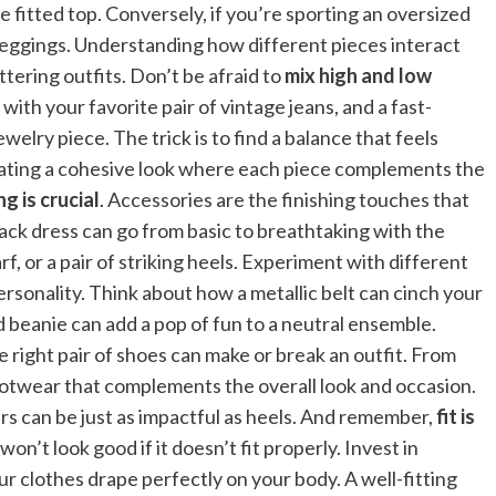
 fitted top. Conversely, if you’re sporting an oversized
or leggings. Understanding how different pieces interact
ttering outfits. Don’t be afraid to
mix high and low
ith your favorite pair of vintage jeans, and a fast-
elry piece. The trick is to find a balance that feels
reating a cohesive look where each piece complements the
g is crucial
. Accessories are the finishing touches that
lack dress can go from basic to breathtaking with the
rf, or a pair of striking heels. Experiment with different
ersonality. Think about how a metallic belt can cinch your
d beanie can add a pop of fun to a neutral ensemble.
e right pair of shoes can make or break an outfit. From
footwear that complements the overall look and occasion.
fers can be just as impactful as heels. And remember,
fit is
on’t look good if it doesn’t fit properly. Invest in
our clothes drape perfectly on your body. A well-fitting