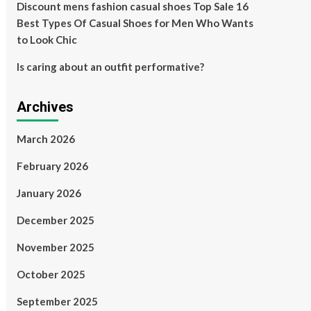
Discount mens fashion casual shoes Top Sale 16
Best Types Of Casual Shoes for Men Who Wants
to Look Chic
Is caring about an outfit performative?
Archives
March 2026
February 2026
January 2026
December 2025
November 2025
October 2025
September 2025