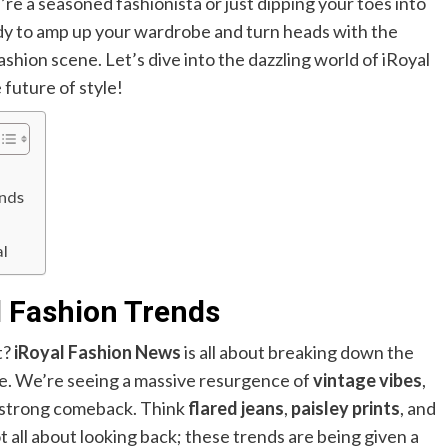
e a seasoned fashionista or just dipping your toes into
ady to amp up your wardrobe and turn heads with the
fashion scene. Let’s dive into the dazzling world of iRoyal
future of style!
ands
al
l Fashion Trends
t?
iRoyal Fashion News
is all about breaking down the
ve. We’re seeing a massive resurgence of
vintage vibes
,
a strong comeback. Think
flared jeans
,
paisley prints
, and
not all about looking back; these trends are being given a