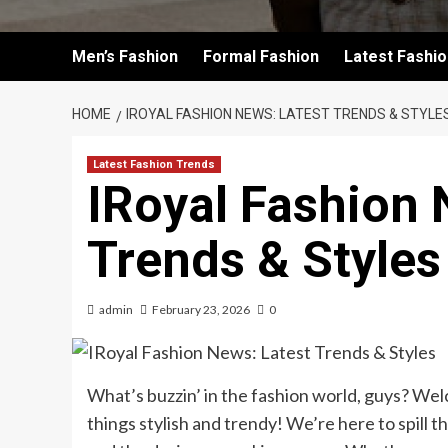
Men’s Fashion
Formal Fashion
Latest Fashi
HOME
IROYAL FASHION NEWS: LATEST TRENDS & STYLE
Latest Fashion Trends
IRoyal Fashion 
Trends & Styles
admin
February 23, 2026
0
What’s buzzin’ in the fashion world, guys? Wel
things stylish and trendy! We’re here to spill 