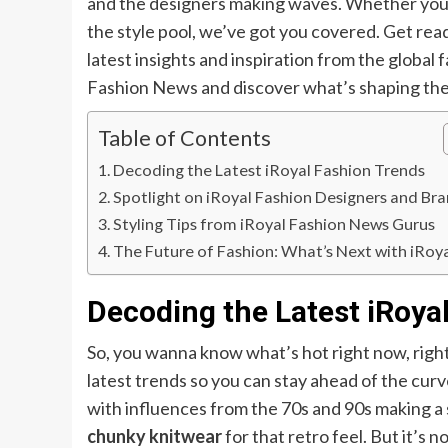
and the designers making waves. Whether you’r
the style pool, we’ve got you covered. Get re
latest insights and inspiration from the global 
Fashion News and discover what’s shaping the 
Table of Contents
Decoding the Latest iRoyal Fashion Trends
Spotlight on iRoyal Fashion Designers and Br
Styling Tips from iRoyal Fashion News Gurus
The Future of Fashion: What’s Next with iRoy
Decoding the Latest iRoya
So, you wanna know what’s hot right now, righ
latest trends so you can stay ahead of the cur
with influences from the 70s and 90s making 
chunky knitwear
for that retro feel. But it’s 