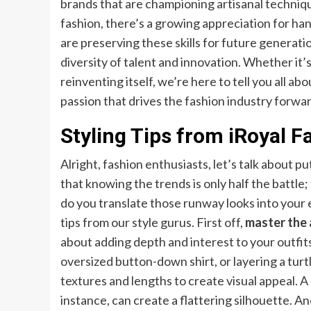
brands that are championing artisanal technique
fashion, there’s a growing appreciation for ha
are preserving these skills for future generati
diversity of talent and innovation. Whether it
reinventing itself, we’re here to tell you all abo
passion that drives the fashion industry forwa
Styling Tips from iRoyal 
Alright, fashion enthusiasts, let’s talk about pu
that knowing the trends is only half the battle
do you translate those runway looks into your 
tips from our style gurus. First off,
master the 
about adding depth and interest to your outfits
oversized button-down shirt, or layering a turt
textures and lengths to create visual appeal. A
instance, can create a flattering silhouette. An