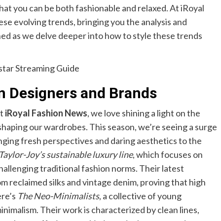
hat you can be both fashionable and relaxed. At iRoyal
se evolving trends, bringing you the analysis and
uned as we delve deeper into how to style these trends
star Streaming Guide
on Designers and Brands
At
iRoyal Fashion News
, we love shining a light on the
 shaping our wardrobes. This season, we’re seeing a surge
nging fresh perspectives and daring aesthetics to the
Taylor-Joy’s sustainable luxury line
, which focuses on
allenging traditional fashion norms. Their latest
om reclaimed silks and vintage denim, proving that high
ere’s
The Neo-Minimalists
, a collective of young
imalism. Their work is characterized by clean lines,