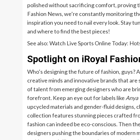
polished without sacrificing comfort, proving t
Fashion News, we’re constantly monitoring the
inspiration you need to nail every look. Stay t
and where to find the best pieces!
See also:
Watch Live Sports Online Today: Hot
Spotlight on iRoyal Fashi
Who’s designing the future of fashion, guys? 
creative minds and innovative brands that are
of talent from emerging designers who are bri
forefront. Keep an eye out for labels like
Anya 
upcycled materials and gender-fluid designs, ch
collection features stunning pieces crafted fr
fashion can indeed be eco-conscious. Then th
designers pushing the boundaries of modern min