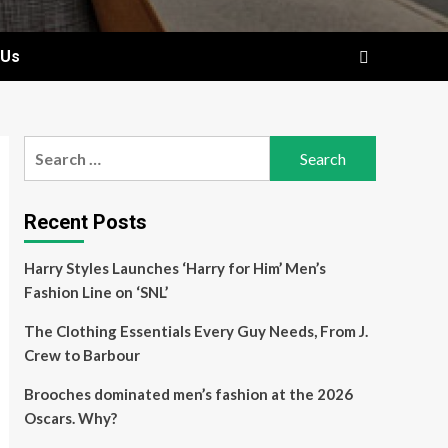
 Us
Search
for:
Recent Posts
Harry Styles Launches ‘Harry for Him’ Men’s
Fashion Line on ‘SNL’
The Clothing Essentials Every Guy Needs, From J.
Crew to Barbour
Brooches dominated men’s fashion at the 2026
Oscars. Why?