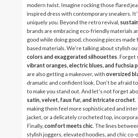
modern twist. Imagine rocking those flared jeans
inspired dress with contemporary sneakers. It’s
uniquely
you
. Beyond the retro revival,
sustain
brands are embracing eco-friendly materials a
good while doing good, choosing pieces made fr
based materials. We’re talking about stylish out
colors and exaggerated silhouettes
. Forget
vibrant oranges, electric blues, and fuchsia 
are also getting a makeover, with
oversized bl
dramatic and confident look. Don’t be afraid t
to make you stand out. And let’s not forget ab
satin, velvet, faux fur, and intricate crochet
.
making them feel more sophisticated and interest
jacket, or a delicately crocheted top, incorpor
Finally,
comfort meets chic
. The lines betwee
stylish joggers, elevated hoodies, and chic co