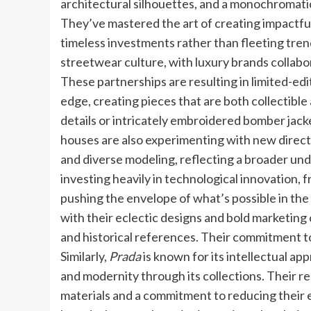
architectural silhouettes, and a monochromatic
They’ve mastered the art of creating impactful
timeless investments rather than fleeting tren
streetwear culture, with luxury brands collabo
These partnerships are resulting in limited-ed
edge, creating pieces that are both collectib
details or intricately embroidered bomber jacket
houses are also experimenting with new direct
and diverse modeling, reflecting a broader und
investing heavily in technological innovation,
pushing the envelope of what’s possible in the 
with their eclectic designs and bold marketing
and historical references. Their commitment to
Similarly,
Prada
is known for its intellectual ap
and modernity through its collections. Their r
materials and a commitment to reducing their 