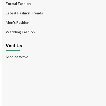
Formal Fashion
Latest Fashion Trends
Men's Fashion
Wedding Fashion
Visit Us
Medica Wave