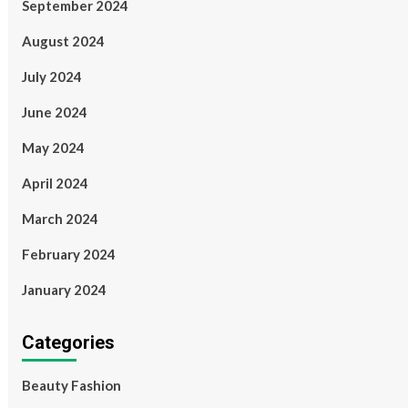
September 2024
August 2024
July 2024
June 2024
May 2024
April 2024
March 2024
February 2024
January 2024
Categories
Beauty Fashion