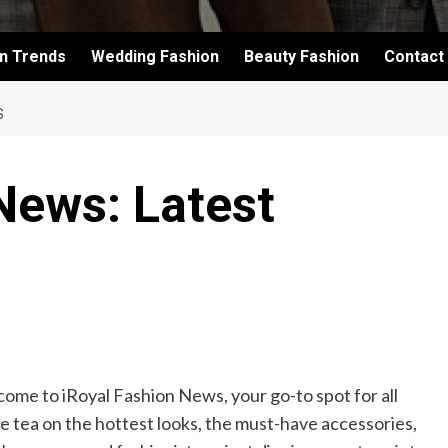
on Trends
Wedding Fashion
Beauty Fashion
Contact
S
News: Latest
come to iRoyal Fashion News, your go-to spot for all
the tea on the hottest looks, the must-have accessories,