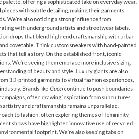
 palette, offering a sophisticated take on everyday wear.
 pieces with subtle detailing, making their garments
ds. We’re also noticing a strong influence from
rating with underground artists and streetwear labels.
ition drops that blend high-end craftsmanship with urban
le and covetable. Think custom sneakers with hand-painted
s that tell a story. On the established front, iconic
ions. We’re seeing them embrace more inclusive sizing
erstanding of beauty and style. Luxury giants are also
 from 3D-printed garments to virtual fashion experiences,
industry. Brands like
Gucci
continue to push boundaries
 campaigns, often drawing inspiration from subcultures
 artistry and craftsmanship remains unparalleled.
proach to fashion, often exploring themes of femininity
ecent shows have highlighted innovative use of recycled
environmental footprint. We’re also keeping tabs on