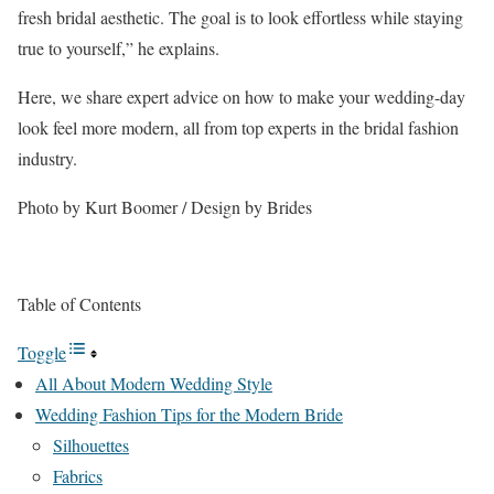
fresh bridal aesthetic. The goal is to look effortless while staying
true to yourself,” he explains.
Here, we share expert advice on how to make your wedding-day
look feel more modern, all from top experts in the bridal fashion
industry.
Photo by Kurt Boomer / Design by Brides
Table of Contents
Toggle
All About Modern Wedding Style
Wedding Fashion Tips for the Modern Bride
Silhouettes
Fabrics