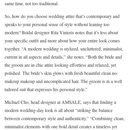
same time, not too traditional.
So, how do you choose wedding attire that’s contemporary and
speaks to your personal sense of style without leaning too
modern? Bridal designer Rita Vinieris notes that it’s less about
your specific outfit and more about how your entire look comes
together. “A modern wedding is stylized, uncluttered, minimalist,
current in all aspects and details,” she notes. “Both the bride and
the groom are in chic attire looking effortless and relaxed, yet
polished. The bride’s skin glows with fresh beautiful clean no-
makeup makeup and uncomplicated hair. The groom is in a well
tailored suit that expresses his personal style.”
Michael Cho, head designer at AMSALE, says that finding a
modern wedding-day look is all about “striking the balance
between contemporary style and authenticity.” “Combining clean,
minimalist elements with one bold detail creates a timeless yet