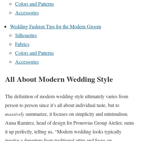
Colors and Patterns
Accessories
Wedding Fashion Tips for the Modern Groom
Silhouettes
Fabrics
Colors and Patterns
Accessories
All About Modern Wedding Style
The definition of modern wedding style ultimately varies from
person to person since it’s all about individual taste, but to
massively
summarize, it focuses on simplicity and minimalism.
Anna Ramirez, head of design for Pronovias Group Atelier, sums
it up perfectly, telling us, “Modern wedding looks typically
involve a departure from traditional attire and focus on