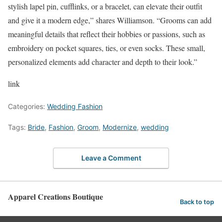
stylish lapel pin, cufflinks, or a bracelet, can elevate their outfit
and give it a modern edge,” shares Williamson. “Grooms can add
meaningful details that reflect their hobbies or passions, such as
embroidery on pocket squares, ties, or even socks. These small,
personalized elements add character and depth to their look.”
link
Categories:
Wedding Fashion
Tags:
Bride
,
Fashion
,
Groom
,
Modernize
,
wedding
Leave a Comment
Apparel Creations Boutique
Back to top