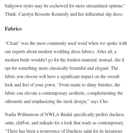
ballgown styles may be eschewed for more streamlined options.”
Think: Carolyn Bessette-Kennedy and her influential slip dress.
Fabrics
“Clean” was the most commonly used word when we spoke with
our experts about modern wedding dress fabrics. After all, a
modern bride wouldn’t go for the loudest material; instead, she’d
opt for something more classically beautiful and elegant. The
fabric you choose will have a significant impact on the overall
look and feel of your gown. “From matte to shiny finishes, the
fabric can elevate a contemporary aesthetic, complementing the
silhouette and emphasizing the sleek design,” says Cho.
Nadia Williamson of NWLA Bridal specifically prefers duchess
satin, chiffon, and mikado for a look that reads as contemporary.
“There has been a resurgence of Duchess satin for its luxurious