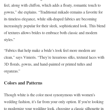
feel, along with chiffon, which adds a floaty, romantic touch to
gowns,” she explains. “Traditional mikado remains a favorite for
its timeless elegance, while silk-draped fabrics are becoming
increasingly popular for their sleek, sophisticated look. This blend
of textures allows brides to embrace both classic and modern
styles.”
“Fabrics that help make a bride’s look feel more modern are
clean,” says Vinieris. “They’re luxurious silks, textural laces with
3D florals, gowns, and hand-painted or printed tulles and
organzas.”
Colors and Patterns
Though white is the color most synonymous with women’s
wedding fashion, it’s far from your only option. If you’re looking
to modernize your wedding look, choosing a classic silhouette in