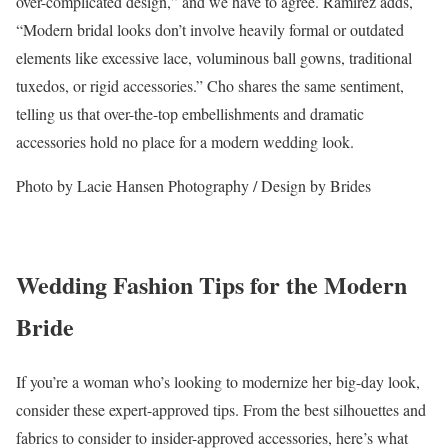
over-complicated design,” and we have to agree. Ramirez adds,
“Modern bridal looks don’t involve heavily formal or outdated
elements like excessive lace, voluminous ball gowns, traditional
tuxedos, or rigid accessories.” Cho shares the same sentiment,
telling us that over-the-top embellishments and dramatic
accessories hold no place for a modern wedding look.
Photo by Lacie Hansen Photography / Design by Brides
Wedding Fashion Tips for the Modern
Bride
If you’re a woman who’s looking to modernize her big-day look,
consider these expert-approved tips. From the best silhouettes and
fabrics to consider to insider-approved accessories, here’s what