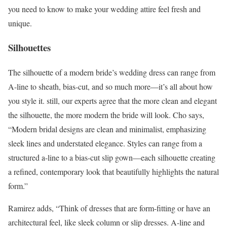
you need to know to make your wedding attire feel fresh and
unique.
Silhouettes
The silhouette of a modern bride’s wedding dress can range from
A-line to sheath, bias-cut, and so much more—it’s all about how
you style it. still, our experts agree that the more clean and elegant
the silhouette, the more modern the bride will look. Cho says,
“Modern bridal designs are clean and minimalist, emphasizing
sleek lines and understated elegance. Styles can range from a
structured a-line to a bias-cut slip gown—each silhouette creating
a refined, contemporary look that beautifully highlights the natural
form.”
Ramirez adds, “Think of dresses that are form-fitting or have an
architectural feel, like sleek column or slip dresses. A-line and