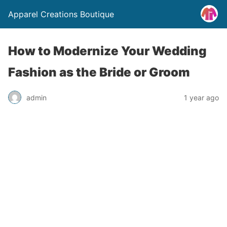
Apparel Creations Boutique
How to Modernize Your Wedding
Fashion as the Bride or Groom
admin
1 year ago