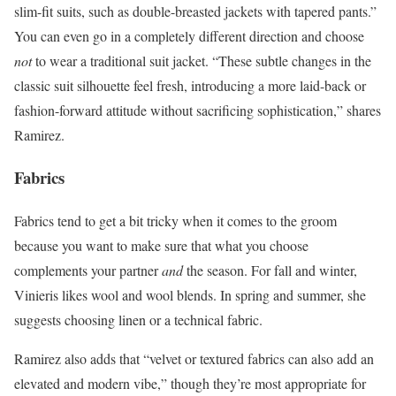
slim-fit suits, such as double-breasted jackets with tapered pants.”
You can even go in a completely different direction and choose
not
to wear a traditional suit jacket. “These subtle changes in the
classic suit silhouette feel fresh, introducing a more laid-back or
fashion-forward attitude without sacrificing sophistication,” shares
Ramirez.
Fabrics
Fabrics tend to get a bit tricky when it comes to the groom
because you want to make sure that what you choose
complements your partner
and
the season. For fall and winter,
Vinieris likes wool and wool blends. In spring and summer, she
suggests choosing linen or a technical fabric.
Ramirez also adds that “velvet or textured fabrics can also add an
elevated and modern vibe,” though they’re most appropriate for