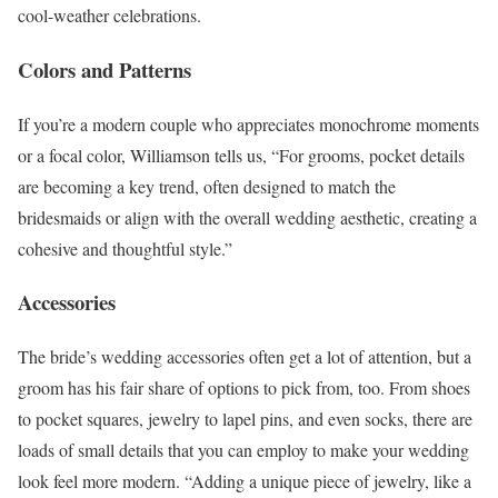
cool-weather celebrations.
Colors and Patterns
If you’re a modern couple who appreciates monochrome moments
or a focal color, Williamson tells us, “For grooms, pocket details
are becoming a key trend, often designed to match the
bridesmaids or align with the overall wedding aesthetic, creating a
cohesive and thoughtful style.”
Accessories
The bride’s wedding accessories often get a lot of attention, but a
groom has his fair share of options to pick from, too. From shoes
to pocket squares, jewelry to lapel pins, and even socks, there are
loads of small details that you can employ to make your wedding
look feel more modern. “Adding a unique piece of jewelry, like a