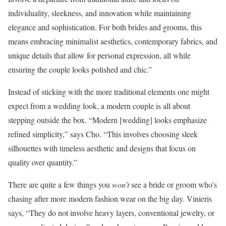
individuality, sleekness, and innovation while maintaining
elegance and sophistication. For both brides and grooms, this
means embracing minimalist aesthetics, contemporary fabrics, and
unique details that allow for personal expression, all while
ensuring the couple looks polished and chic.”
Instead of sticking with the more traditional elements one might
expect from a wedding look, a modern couple is all about
stepping outside the box. “Modern [wedding] looks emphasize
refined simplicity,” says Cho. “This involves choosing sleek
silhouettes with timeless aesthetic and designs that focus on
quality over quantity.”
There are quite a few things you
won’t
see a bride or groom who’s
chasing after more modern fashion wear on the big day. Vinieris
says, “They do not involve heavy layers, conventional jewelry, or