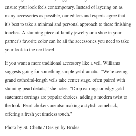
ensure your look feels contemporary. Instead of layering on as
many accessories as possible, our editors and experts agree that
it’s best to take a minimal and personal approach to these finishing
touches. A stunning piece of family jewelry or a shoe in your
partner’s favorite color can be all the accessories you need to take
your look to the next level.
If you want a more traditional accessory like a veil, Williams
suggests going for something simple yet dramatic. “We’re seeing
grand cathedral-length veils take center stage, often paired with
stunning pearl details,” she notes. “Drop earrings or edgy gold
statement earrings are popular choices, adding a modern twist to
the look. Pearl chokers are also making a stylish comeback,
offering a fresh yet timeless touch.”
Photo by St. Chelle / Design by Brides