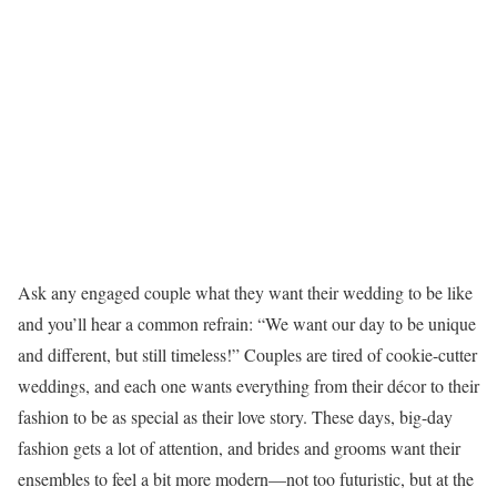
Ask any engaged couple what they want their wedding to be like
and you’ll hear a common refrain: “We want our day to be unique
and different, but still timeless!” Couples are tired of cookie-cutter
weddings, and each one wants everything from their décor to their
fashion to be as special as their love story. These days, big-day
fashion gets a lot of attention, and brides and grooms want their
ensembles to feel a bit more modern—not too futuristic, but at the