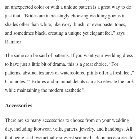
an unexpected color or with a unique pattern is a great way to do
just that. “Brides are increasingly choosing wedding gowns in
shades other than white, like ivory, blush, or even pastel tones,
and sometimes black, creating a unique yet elegant feel,” says
Ramirez.
The same can be said of patterns. If you want your wedding dress
to have just a little bit of drama, this is a great choice. “For
patterns, abstract textures or watercolored prints offer a fresh feel,”
Cho notes. “Textures and minimal details can also elevate the look
while maintaining the modern aesthetic.”
Accessories
There are so many accessories to choose from on your wedding
day, including footwear, veils, garters, jewelry, and handbags. All
that being said, we actually suggest scaling back on accessories to