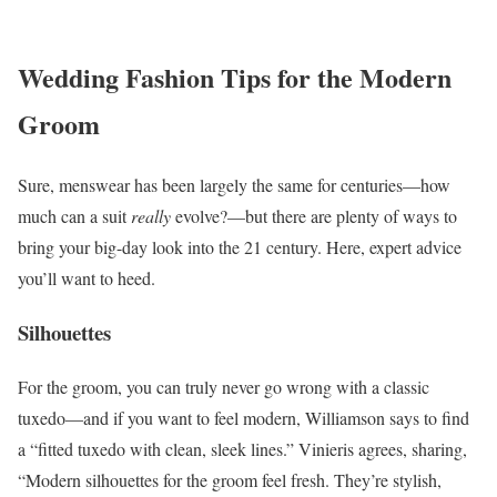
Wedding Fashion Tips for the Modern
Groom
Sure, menswear has been largely the same for centuries—how
much can a suit
really
evolve?—but there are plenty of ways to
bring your big-day look into the 21 century. Here, expert advice
you’ll want to heed.
Silhouettes
For the groom, you can truly never go wrong with a classic
tuxedo—and if you want to feel modern, Williamson says to find
a “fitted tuxedo with clean, sleek lines.” Vinieris agrees, sharing,
“Modern silhouettes for the groom feel fresh. They’re stylish,