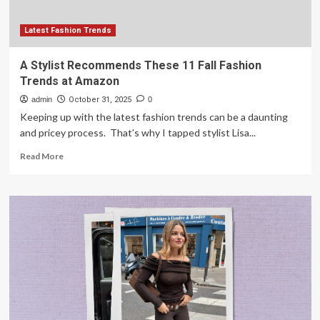
Latest Fashion Trends
A Stylist Recommends These 11 Fall Fashion
Trends at Amazon
admin
October 31, 2025
0
Keeping up with the latest fashion trends can be a daunting
and pricey process. That’s why I tapped stylist Lisa...
Read
Read More
more
about
A
Stylist
Recommends
These
11
Fall
Fashion
Trends
at
Amazon