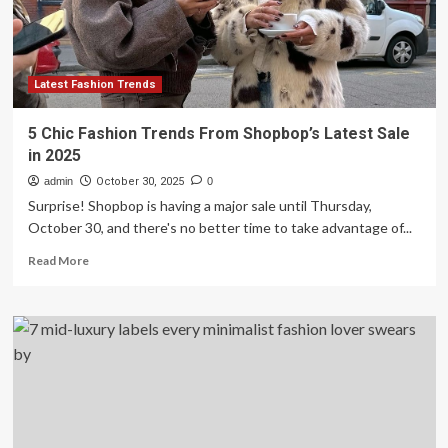
Ideas
Latest Fashion Trends
5 Chic Fashion Trends From Shopbop’s Latest Sale
in 2025
admin
October 30, 2025
0
Surprise! Shopbop is having a major sale until Thursday,
October 30, and there's no better time to take advantage of...
Read
Read More
more
about
5
Chic
Fashion
Trends
From
Shopbop’s
Latest
Sale