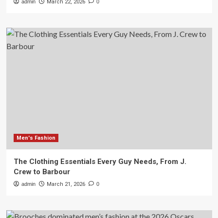
admin
March 22, 2026
0
Men's Fashion
The Clothing Essentials Every Guy Needs, From J.
Crew to Barbour
admin
March 21, 2026
0