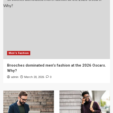
Men's Fashion
Brooches dominated men’s fashion at the 2026 Oscars.
Why?
admin
March 20, 2026
0