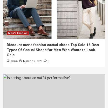
Men's Fashion
Discount mens fashion casual shoes Top Sale 16 Best
Types Of Casual Shoes for Men Who Wants to Look
Chic
admin
March 19, 2026
0