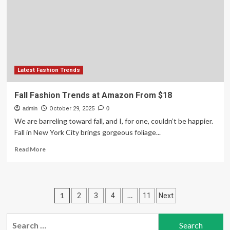
Oscar
de
la
Renta
and
Saweetie
Latest Fashion Trends
Fall Fashion Trends at Amazon From $18
admin
October 29, 2025
0
We are barreling toward fall, and I, for one, couldn’t be happier.
Fall in New York City brings gorgeous foliage...
Read
Read More
more
about
Fall
Fashion
Posts
1
…
2
3
4
11
Next
Trends
at
pagination
Amazon
Search
From