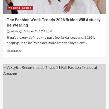
Toltz
Wedding Fashion
The Fashion Week Trends 2026 Brides Will Actually
Be Wearing
admin
October 31, 2025
0
If quiet luxury defined the past few bridal seasons, 2026 is
shaping up to be its bolder, more emotionally fluent...
Read
Read More
more
about
The
Fashion
Week
Trends
2026
Brides
Will
Actually
Be
Wearing