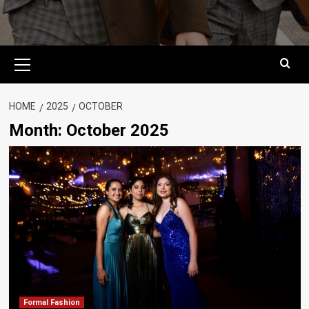
Primary
Menu
HOME
2025
OCTOBER
Month:
October 2025
Formal Fashion