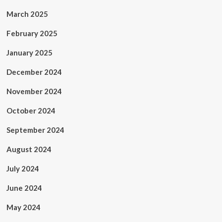
March 2025
February 2025
January 2025
December 2024
November 2024
October 2024
September 2024
August 2024
July 2024
June 2024
May 2024