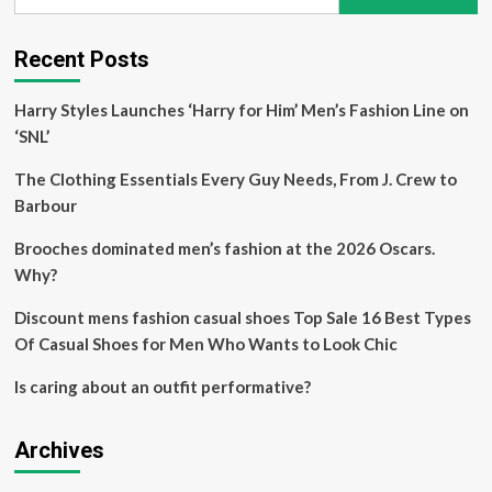
for:
$18
Recent Posts
Harry Styles Launches ‘Harry for Him’ Men’s Fashion Line on
‘SNL’
The Clothing Essentials Every Guy Needs, From J. Crew to
Barbour
Brooches dominated men’s fashion at the 2026 Oscars.
Why?
Discount mens fashion casual shoes Top Sale 16 Best Types
Of Casual Shoes for Men Who Wants to Look Chic
Is caring about an outfit performative?
Archives