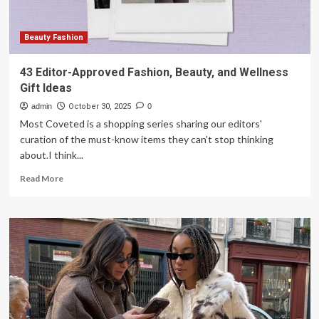
Beauty Fashion
43 Editor-Approved Fashion, Beauty, and Wellness
Gift Ideas
admin
October 30, 2025
0
Most Coveted is a shopping series sharing our editors'
curation of the must-know items they can't stop thinking
about.I think...
Read
Read More
more
about
43
Editor-
Approved
Fashion,
Beauty,
and
Wellness
Gift