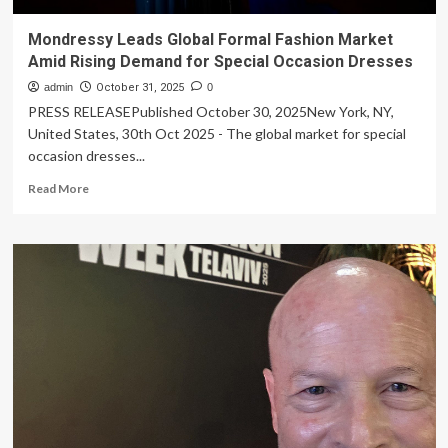
Mondressy Leads Global Formal Fashion Market
Amid Rising Demand for Special Occasion Dresses
admin
October 31, 2025
0
PRESS RELEASEPublished October 30, 2025New York, NY,
United States, 30th Oct 2025 - The global market for special
occasion dresses...
Read
Read More
more
about
Mondressy
Leads
Global
Formal
Fashion
Market
Amid
Rising
Demand
for
Special