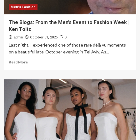
Occasion
Dresses
Men's Fashion
The Blogs: From the Men’s Event to Fashion Week |
Ken Toltz
admin
October 31, 2025
0
Last night, I experienced one of those rare déjà vu moments
on a beautiful late-October evening in Tel Aviv. As...
Read
Read More
more
about
The
Blogs:
From
the
Men’s
Event
to
Fashion
Week
|
Ken