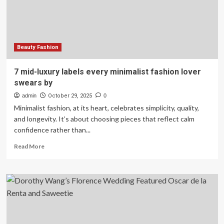
in
2025
Beauty Fashion
7 mid-luxury labels every minimalist fashion lover
swears by
admin
October 29, 2025
0
Minimalist fashion, at its heart, celebrates simplicity, quality,
and longevity. It’s about choosing pieces that reflect calm
confidence rather than...
Read
Read More
more
about
7
mid-
luxury
labels
every
minimalist