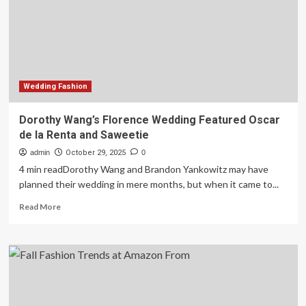
fashion
lover
swears
by
Wedding Fashion
Dorothy Wang’s Florence Wedding Featured Oscar
de la Renta and Saweetie
admin
October 29, 2025
0
4 min readDorothy Wang and Brandon Yankowitz may have
planned their wedding in mere months, but when it came to...
Read
Read More
more
about
Dorothy
Wang’s
Florence
Wedding
Featured