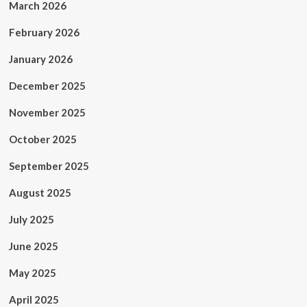
March 2026
February 2026
January 2026
December 2025
November 2025
October 2025
September 2025
August 2025
July 2025
June 2025
May 2025
April 2025