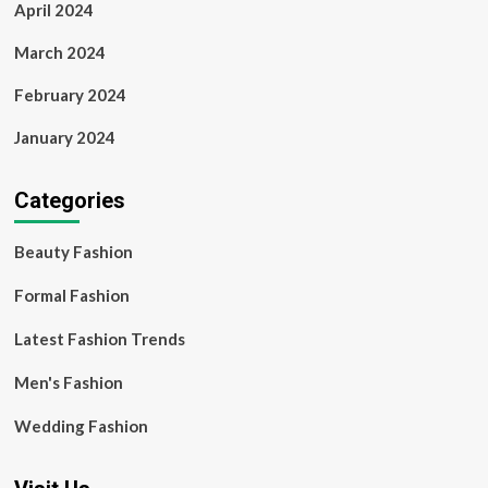
April 2024
March 2024
February 2024
January 2024
Categories
Beauty Fashion
Formal Fashion
Latest Fashion Trends
Men's Fashion
Wedding Fashion