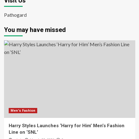
Visit Us
Pathogard
You may have missed
Men's Fashion
Harry Styles Launches ‘Harry for Him’ Men’s Fashion
Line on ‘SNL’