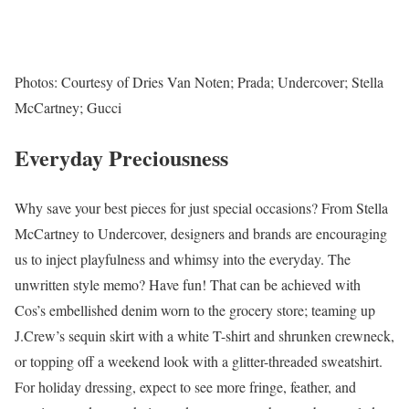
Photos: Courtesy of Dries Van Noten; Prada; Undercover; Stella
McCartney; Gucci
Everyday Preciousness
Why save your best pieces for just special occasions? From Stella
McCartney to Undercover, designers and brands are encouraging
us to inject playfulness and whimsy into the everyday. The
unwritten style memo? Have fun! That can be achieved with
Cos’s embellished denim worn to the grocery store; teaming up
J.Crew’s sequin skirt with a white T-shirt and shrunken crewneck,
or topping off a weekend look with a glitter-threaded sweatshirt.
For holiday dressing, expect to see more fringe, feather, and