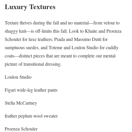
Luxury Textures
Texture thrives during the fall and no material—from velour to
shaggy knit—is off-limits this fall. Look to Khaite and Proenza
Schouler for luxe leathers; Prada and Massimo Dutti for
sumptuous suedes, and Toteme and Loulou Studio for cuddly
coats—distinct pieces that are meant to complete our mental
picture of transitional dressing.
Loulou Studio
Figari wide-leg leather pants
Stella McCartney
feather peplum wool sweater
Proenza Schouler