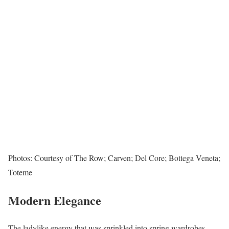
Photos: Courtesy of The Row; Carven; Del Core; Bottega Veneta;
Toteme
Modern Elegance
The ladylike energy that was sprinkled into spring wardrobes