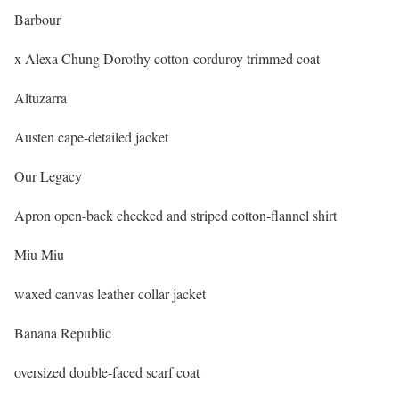
Barbour
x Alexa Chung Dorothy cotton-corduroy trimmed coat
Altuzarra
Austen cape-detailed jacket
Our Legacy
Apron open-back checked and striped cotton-flannel shirt
Miu Miu
waxed canvas leather collar jacket
Banana Republic
oversized double-faced scarf coat