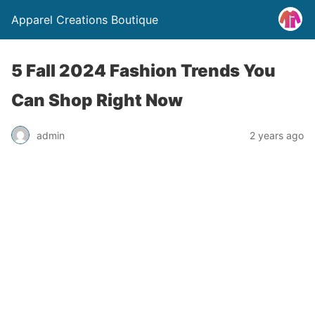
Apparel Creations Boutique
5 Fall 2024 Fashion Trends You
Can Shop Right Now
admin
2 years ago