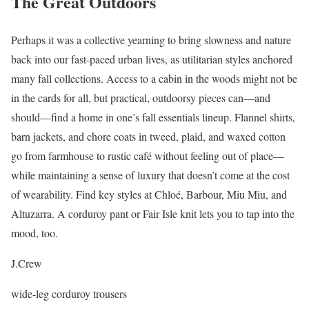
The Great Outdoors
Perhaps it was a collective yearning to bring slowness and nature
back into our fast-paced urban lives, as utilitarian styles anchored
many fall collections. Access to a cabin in the woods might not be
in the cards for all, but practical, outdoorsy pieces can—and
should—find a home in one’s fall essentials lineup. Flannel shirts,
barn jackets, and chore coats in tweed, plaid, and waxed cotton
go from farmhouse to rustic café without feeling out of place—
while maintaining a sense of luxury that doesn’t come at the cost
of wearability. Find key styles at Chloé, Barbour, Miu Miu, and
Altuzarra. A corduroy pant or Fair Isle knit lets you to tap into the
mood, too.
J.Crew
wide-leg corduroy trousers