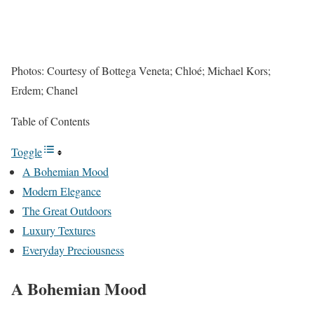
Photos: Courtesy of Bottega Veneta; Chloé; Michael Kors;
Erdem; Chanel
Table of Contents
Toggle
A Bohemian Mood
Modern Elegance
The Great Outdoors
Luxury Textures
Everyday Preciousness
A Bohemian Mood