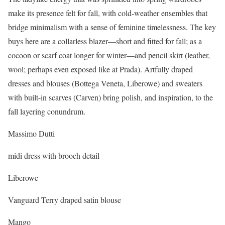
make its presence felt for fall, with cold-weather ensembles that
bridge minimalism with a sense of feminine timelessness. The key
buys here are a collarless blazer—short and fitted for fall; as a
cocoon or scarf coat longer for winter—and pencil skirt (leather,
wool; perhaps even exposed like at Prada). Artfully draped
dresses and blouses (Bottega Veneta, Liberowe) and sweaters
with built-in scarves (Carven) bring polish, and inspiration, to the
fall layering conundrum.
Massimo Dutti
midi dress with brooch detail
Liberowe
Vanguard Terry draped satin blouse
Mango