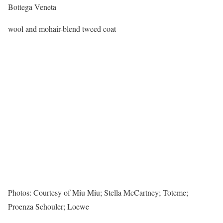
Bottega Veneta
wool and mohair-blend tweed coat
Photos: Courtesy of Miu Miu; Stella McCartney; Toteme;
Proenza Schouler; Loewe