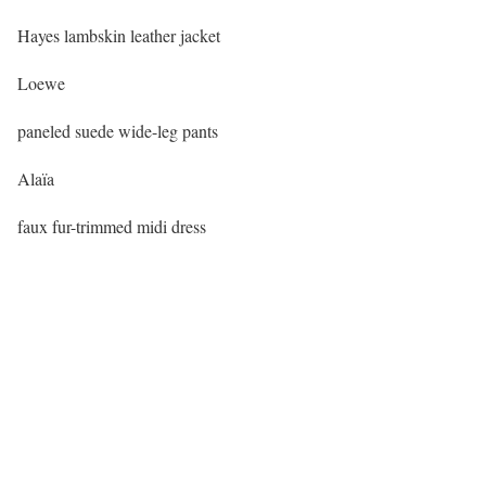
Hayes lambskin leather jacket
Loewe
paneled suede wide-leg pants
Alaïa
faux fur-trimmed midi dress