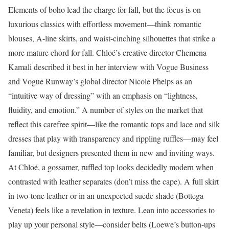
Elements of boho lead the charge for fall, but the focus is on
luxurious classics with effortless movement—think romantic
blouses, A-line skirts, and waist-cinching silhouettes that strike a
more mature chord for fall. Chloé’s creative director Chemena
Kamali described it best in her interview with Vogue Business
and Vogue Runway’s global director Nicole Phelps as an
“intuitive way of dressing” with an emphasis on “lightness,
fluidity, and emotion.” A number of styles on the market that
reflect this carefree spirit—like the romantic tops and lace and silk
dresses that play with transparency and rippling ruffles—may feel
familiar, but designers presented them in new and inviting ways.
At Chloé, a gossamer, ruffled top looks decidedly modern when
contrasted with leather separates (don’t miss the cape). A full skirt
in two-tone leather or in an unexpected suede shade (Bottega
Veneta) feels like a revelation in texture. Lean into accessories to
play up your personal style—consider belts (Loewe’s button-ups