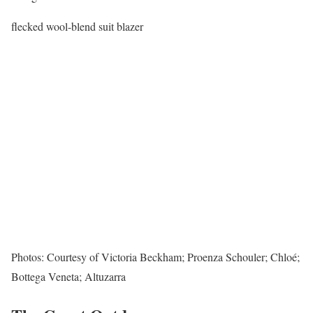
flecked wool-blend suit blazer
Photos: Courtesy of Victoria Beckham; Proenza Schouler; Chloé;
Bottega Veneta; Altuzarra