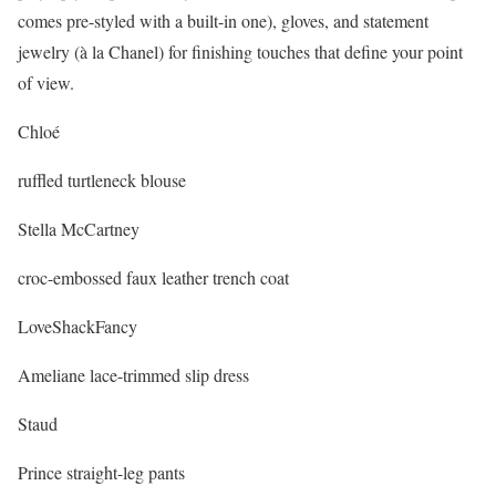
comes pre-styled with a built-in one), gloves, and statement
jewelry (à la Chanel) for finishing touches that define your point
of view.
Chloé
ruffled turtleneck blouse
Stella McCartney
croc-embossed faux leather trench coat
LoveShackFancy
Ameliane lace-trimmed slip dress
Staud
Prince straight-leg pants