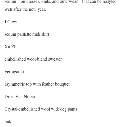
sequin—on dresses, knits, and outerwear—that can be restyled
well after the new year.
J.Crew
sequin paillette midi skirt
Xu Zhi
embellished wool-blend sweater
Ferragamo
asymmetric top with feather bouquet
Dries Van Noten
Crystal-embellished wool wide-leg pants
link