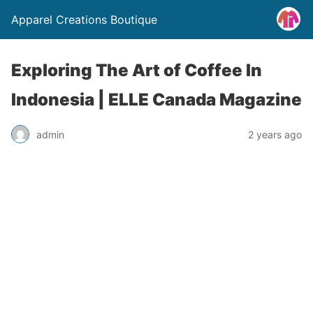
Apparel Creations Boutique
Exploring The Art of Coffee In
Indonesia | ELLE Canada Magazine
admin
2 years ago