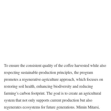
To ensure the consistent quality of the coffee harvested while also
respecting sustainable-production principles, the program
promotes a regenerative-agriculture approach, which focuses on
restoring soil health, enhancing biodiversity and reducing
farming’s carbon footprint. The goal is to create an agricultural
system that not only supports current production but also
regenerates ecosystems for future generations. Mimin Mitarsi,