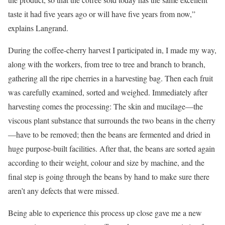
taste it had five years ago or will have five years from now,”
explains Langrand.
During the coffee-cherry harvest I participated in, I made my way,
along with the workers, from tree to tree and branch to branch,
gathering all the ripe cherries in a harvesting bag. Then each fruit
was carefully examined, sorted and weighed. Immediately after
harvesting comes the processing: The skin and mucilage—the
viscous plant substance that surrounds the two beans in the cherry
—have to be removed; then the beans are fermented and dried in
huge purpose-built facilities. After that, the beans are sorted again
according to their weight, colour and size by machine, and the
final step is going through the beans by hand to make sure there
aren’t any defects that were missed.
Being able to experience this process up close gave me a new