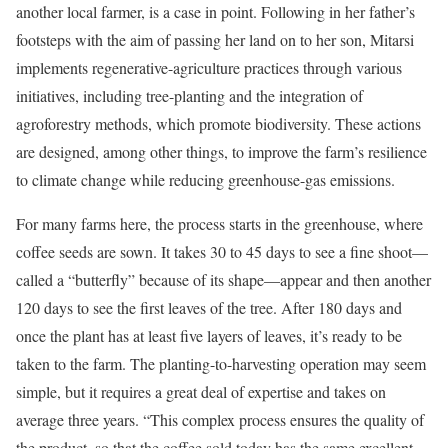
another local farmer, is a case in point. Following in her father’s
footsteps with the aim of passing her land on to her son, Mitarsi
implements regenerative-agriculture practices through various
initiatives, including tree-planting and the integration of
agroforestry methods, which promote biodiversity. These actions
are designed, among other things, to improve the farm’s resilience
to climate change while reducing greenhouse-gas emissions.
For many farms here, the process starts in the greenhouse, where
coffee seeds are sown. It takes 30 to 45 days to see a fine shoot—
called a “butterfly” because of its shape—appear and then another
120 days to see the first leaves of the tree. After 180 days and
once the plant has at least five layers of leaves, it’s ready to be
taken to the farm. The planting-to-harvesting operation may seem
simple, but it requires a great deal of expertise and takes on
average three years. “This complex process ensures the quality of
the product, so that the coffee sold today has the same excellent