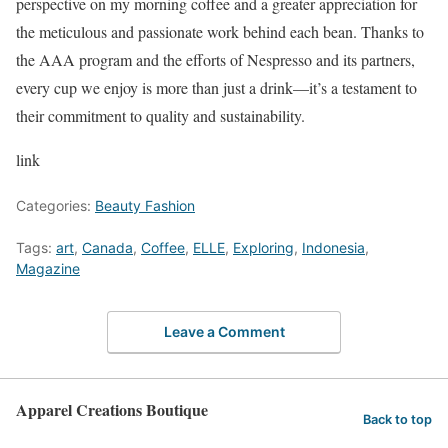
perspective on my morning coffee and a greater appreciation for
the meticulous and passionate work behind each bean. Thanks to
the AAA program and the efforts of Nespresso and its partners,
every cup we enjoy is more than just a drink—it’s a testament to
their commitment to quality and sustainability.
link
Categories:
Beauty Fashion
Tags:
art
,
Canada
,
Coffee
,
ELLE
,
Exploring
,
Indonesia
,
Magazine
Leave a Comment
Apparel Creations Boutique
Back to top