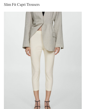
Slim Fit Capri Trousers