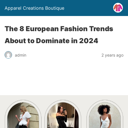
Apparel Creations Boutique
The 8 European Fashion Trends
About to Dominate in 2024
admin
2 years ago