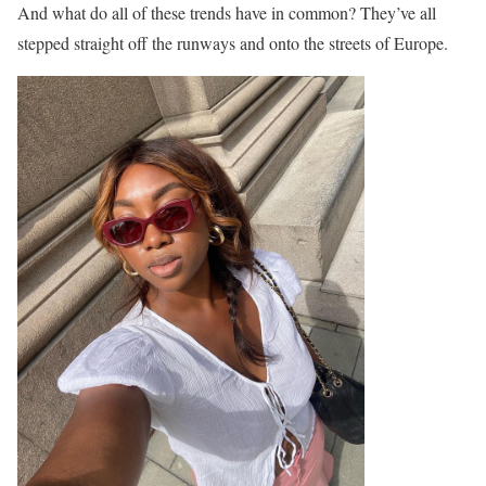
And what do all of these trends have in common? They’ve all
stepped straight off the runways and onto the streets of Europe.