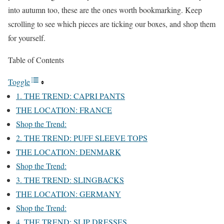
into autumn too, these are the ones worth bookmarking. Keep
scrolling to see which pieces are ticking our boxes, and shop them
for yourself.
Table of Contents
Toggle
1. THE TREND: CAPRI PANTS
THE LOCATION: FRANCE
Shop the Trend:
2. THE TREND: PUFF SLEEVE TOPS
THE LOCATION: DENMARK
Shop the Trend:
3. THE TREND: SLINGBACKS
THE LOCATION: GERMANY
Shop the Trend:
4. THE TREND: SLIP DRESSES