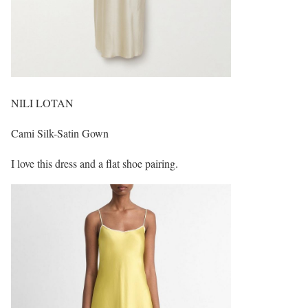
NILI LOTAN
Cami Silk-Satin Gown
I love this dress and a flat shoe pairing.