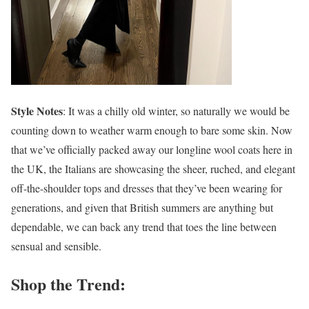
Style Notes
: It was a chilly old winter, so naturally we would be
counting down to weather warm enough to bare some skin. Now
that we’ve officially packed away our longline wool coats here in
the UK, the Italians are showcasing the sheer, ruched, and elegant
off-the-shoulder tops and dresses that they’ve been wearing for
generations, and given that British summers are anything but
dependable, we can back any trend that toes the line between
sensual and sensible.
Shop the Trend: