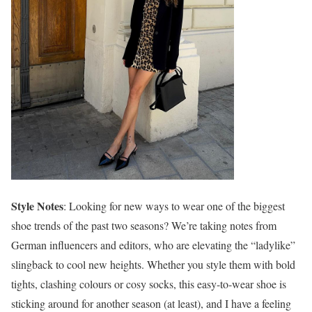
Style Notes
: Looking for new ways to wear one of the biggest
shoe trends of the past two seasons? We’re taking notes from
German influencers and editors, who are elevating the “ladylike”
slingback to cool new heights. Whether you style them with bold
tights, clashing colours or cosy socks, this easy-to-wear shoe is
sticking around for another season (at least), and I have a feeling