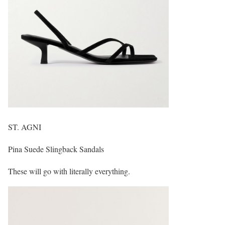
ST. AGNI
Pina Suede Slingback Sandals
These will go with literally everything.