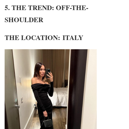
5. THE TREND: OFF-THE-
SHOULDER
THE LOCATION: ITALY