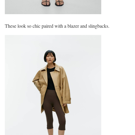
These look so chic paired with a blazer and slingbacks.