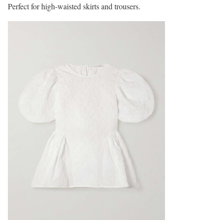
Perfect for high-waisted skirts and trousers.