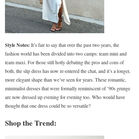
Style Notes:
It’s fair to say that over the past two years, the
fashion world has been divided into two camps: team mini and
team maxi. For those still hotly debating the pros and cons of
both, the slip dress has now re-entered the chat, and it’s a longer,
more elegant shape than we’ve seen for years. These romantic,
minimalist dresses that were formally reminiscent of ’90s grunge
are now dressed up evening for evening too. Who would have
thought that one dress could be so versatile?
Shop the Trend: