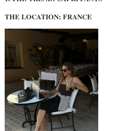
THE LOCATION: FRANCE