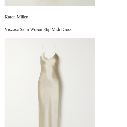
Karen Millen
Viscose Satin Woven Slip Midi Dress