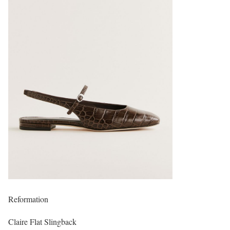
Reformation
Claire Flat Slingback