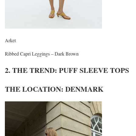
Arket
Ribbed Capri Leggings – Dark Brown
2. THE TREND: PUFF SLEEVE TOPS
THE LOCATION: DENMARK