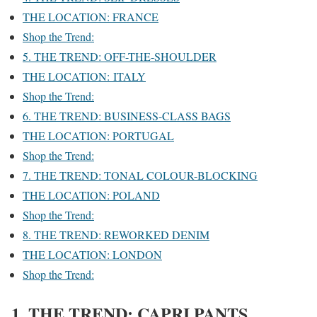
THE LOCATION: FRANCE
Shop the Trend:
5. THE TREND: OFF-THE-SHOULDER
THE LOCATION: ITALY
Shop the Trend:
6. THE TREND: BUSINESS-CLASS BAGS
THE LOCATION: PORTUGAL
Shop the Trend:
7. THE TREND: TONAL COLOUR-BLOCKING
THE LOCATION: POLAND
Shop the Trend:
8. THE TREND: REWORKED DENIM
THE LOCATION: LONDON
Shop the Trend:
1. THE TREND: CAPRI PANTS