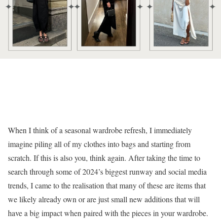
When I think of a seasonal wardrobe refresh, I immediately
imagine piling all of my clothes into bags and starting from
scratch. If this is also you, think again. After taking the time to
search through some of 2024’s biggest runway and social media
trends, I came to the realisation that many of these are items that
we likely already own or are just small new additions that will
have a big impact when paired with the pieces in your wardrobe.