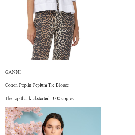
GANNI
Cotton Poplin Peplum Tie Blouse
The top that kickstarted 1000 copies.