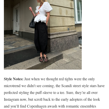
Style Notes:
Just when we thought red tights were the only
microtrend we didn’t see coming, the Scandi street style stars have
perfected styling the puff-sleeve to a tee. Sure, they’re all over
Instagram now, but scroll back to the early adopters of the look
and you’ll find Copenhagen awash with romantic ensembles