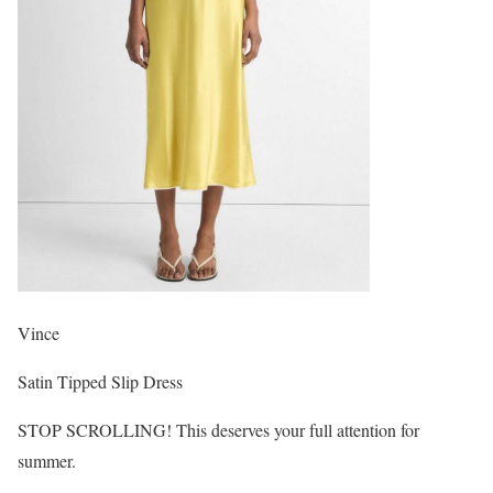
Vince
Satin Tipped Slip Dress
STOP SCROLLING! This deserves your full attention for
summer.