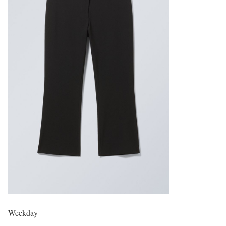
Weekday