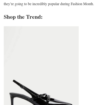
they’re going to be incredibly popular during Fashion Month.
Shop the Trend: