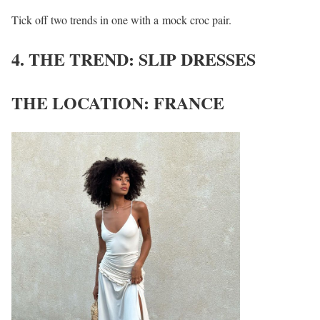
Tick off two trends in one with a mock croc pair.
4. THE TREND: SLIP DRESSES
THE LOCATION: FRANCE