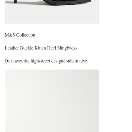
M&S Collection
Leather Buckle Kitten Heel Slingbacks
Our favourite high-street designer-alternative.