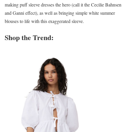
making puff sleeve dresses the hero (call it the Cecilie Bahnsen
and Ganni effect), as well as bringing simple white summer
blouses to life with this exaggerated sleeve.
Shop the Trend: