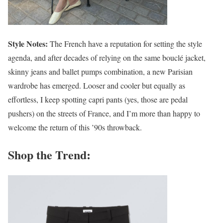
Style Notes:
The French have a reputation for setting the style
agenda, and after decades of relying on the same bouclé jacket,
skinny jeans and ballet pumps combination, a new Parisian
wardrobe has emerged. Looser and cooler but equally as
effortless, I keep spotting capri pants (yes, those are pedal
pushers) on the streets of France, and I’m more than happy to
welcome the return of this ’90s throwback.
Shop the Trend: