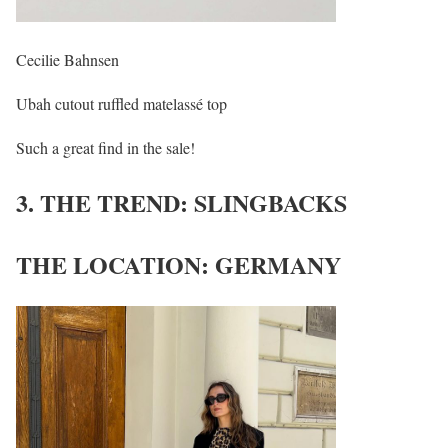
Cecilie Bahnsen
Ubah cutout ruffled matelassé top
Such a great find in the sale!
3. THE TREND: SLINGBACKS
THE LOCATION: GERMANY