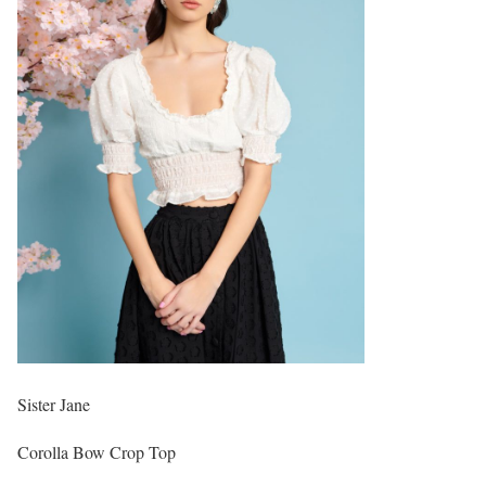
Sister Jane
Corolla Bow Crop Top