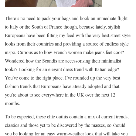
There’s no need to pack your bags and book an immediate flight
to Italy or the South of France though, because lately, stylish
Europeans have been filling my feed with the very best street style
looks from their countries and providing a source of endless style
inspo. Curious as to how French women make jeans feel cool?
Wondered how the Scandis are accessorising their minimalist
looks? Looking for an elegant dress trend with Italian edge?
You’ve come to the right place. I’ve rounded up the very best
fashion trends that Europeans have already adopted and that
you’re about to see everywhere in the UK over the next 12
months.
To be expected, these chic outfits contain a mix of current trends,
classics and those yet to be discovered by the masses, so should
you be looking for an easy warm-weather look that will take you