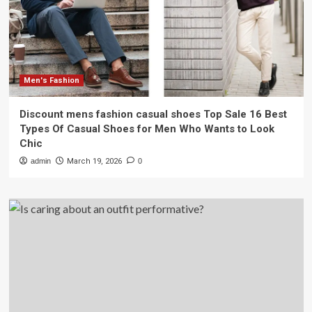
Men's Fashion
Discount mens fashion casual shoes Top Sale 16 Best
Types Of Casual Shoes for Men Who Wants to Look
Chic
admin
March 19, 2026
0