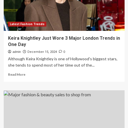
Latest Fashion Trends
Keira Knightley Just Wore 3 Major London Trends in
One Day
admin
December 15, 2024
0
Although Keira Knightley is one of Hollywood's biggest stars,
she tends to spend most of her time out of the...
Read
Read More
more
about
Keira
Knightley
Just
Wore
3
Major
London
Trends