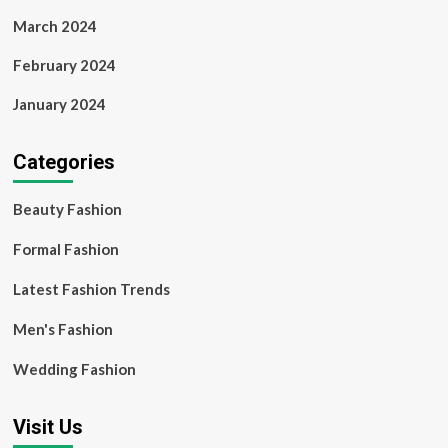
March 2024
February 2024
January 2024
Categories
Beauty Fashion
Formal Fashion
Latest Fashion Trends
Men's Fashion
Wedding Fashion
Visit Us