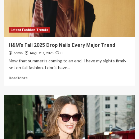
major
fashion
mistakes
Latest Fashion Trends
H&M’s Fall 2025 Drop Nails Every Major Trend
admin
August 7, 2025
0
Now that summer is coming to an end, I have my sights firmly
set on fall fashion. I don’t have...
Read
Read More
more
about
H&M’s
Fall
2025
Drop
Nails
Every
Major
Trend