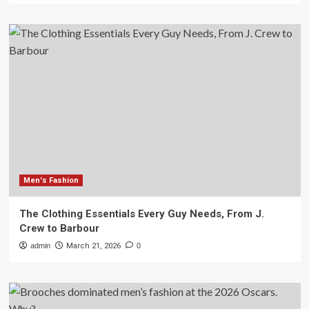
Men's Fashion
The Clothing Essentials Every Guy Needs, From J.
Crew to Barbour
admin
March 21, 2026
0