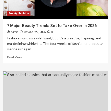
Beauty Fashion
7 Major Beauty Trends Set to Take Over in 2026
admin
October 22, 2025
0
Fashion month is a whirlwind, but it's a creative, inspiring, and
era-defining whirlwind. The four weeks of fashion-and-beauty
madness began...
Read
Read More
more
about
7
Major
Beauty
Trends
Set
to
Take
Over
in