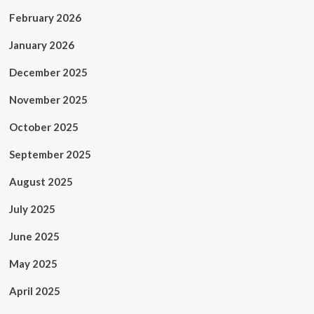
February 2026
January 2026
December 2025
November 2025
October 2025
September 2025
August 2025
July 2025
June 2025
May 2025
April 2025