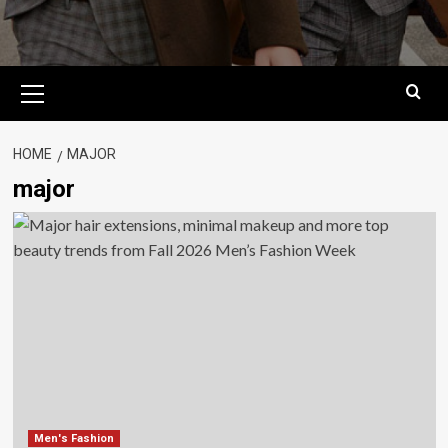
Primary
Menu
HOME
MAJOR
major
Men's Fashion