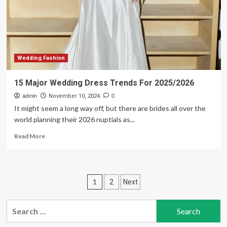
New
York
Bridal
Fashion
Week
fall
2025
Wedding Fashion
15 Major Wedding Dress Trends For 2025/2026
admin
November 10, 2024
0
It might seem a long way off, but there are brides all over the
world planning their 2026 nuptials as...
Read
Read More
more
about
15
Major
Posts
1
2
Next
Wedding
Dress
pagination
Trends
Search
For
for:
2025/2026