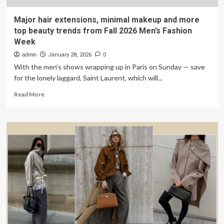
Major hair extensions, minimal makeup and more
top beauty trends from Fall 2026 Men’s Fashion
Week
admin
January 28, 2026
0
With the men’s shows wrapping up in Paris on Sunday — save
for the lonely laggard, Saint Laurent, which will...
Read
Read More
more
about
Major
hair
extensions,
minimal
makeup
and
more
top
beauty
trends
from