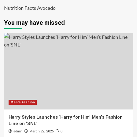
Nutrition Facts Avocado
You may have missed
Men's Fashion
Harry Styles Launches ‘Harry for Him’ Men’s Fashion
Line on ‘SNL’
admin
March 22, 2026
0