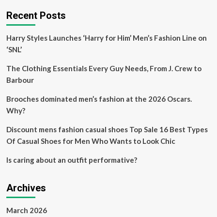
Recent Posts
Harry Styles Launches ‘Harry for Him’ Men’s Fashion Line on
‘SNL’
The Clothing Essentials Every Guy Needs, From J. Crew to
Barbour
Brooches dominated men’s fashion at the 2026 Oscars.
Why?
Discount mens fashion casual shoes Top Sale 16 Best Types
Of Casual Shoes for Men Who Wants to Look Chic
Is caring about an outfit performative?
Archives
March 2026