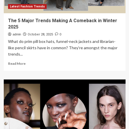
Fall
2026
Latest Fashion Trends
Men’s
Fashion
The 5 Major Trends Making A Comeback in Winter
Week
2025
admin
October 28, 2025
0
What do prim pill box hats, funnel-neck jackets and librarian-
like pencil skirts have in common? They’re amongst the major
trends...
Read
Read More
more
about
The
5
Major
Trends
Making
A
Comeback
in
Winter
2025