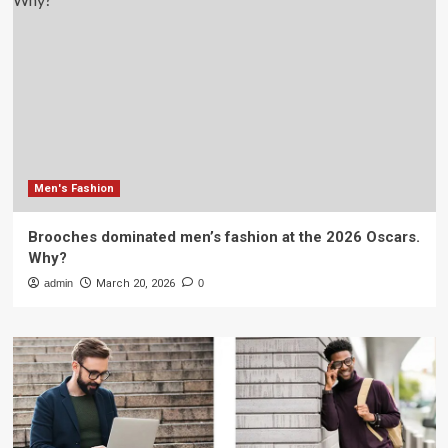
Men's Fashion
Brooches dominated men’s fashion at the 2026 Oscars.
Why?
admin
March 20, 2026
0