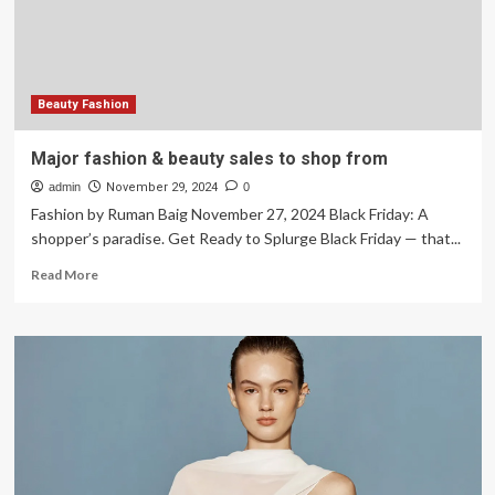
in
One
Day
Beauty Fashion
Major fashion & beauty sales to shop from
admin
November 29, 2024
0
Fashion by Ruman Baig November 27, 2024 Black Friday: A
shopper’s paradise. Get Ready to Splurge Black Friday — that...
Read
Read More
more
about
Major
fashion
&
beauty
sales
to
shop
from