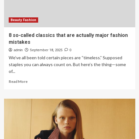
2026
Beauty Fashion
8 so-called classics that are actually major fashion
mistakes
admin
September 18, 2025
0
We’ve all been told certain pieces are “timeless.” Supposed
staples you can always count on. But here’s the thing—some
of...
Read
Read More
more
about
8
so-
called
classics
that
are
actually