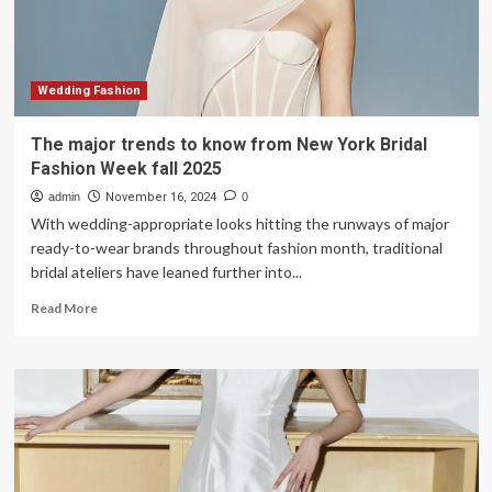
Wedding Fashion
The major trends to know from New York Bridal
Fashion Week fall 2025
admin
November 16, 2024
0
With wedding-appropriate looks hitting the runways of major
ready-to-wear brands throughout fashion month, traditional
bridal ateliers have leaned further into...
Read
Read More
more
about
The
major
trends
to
know
from