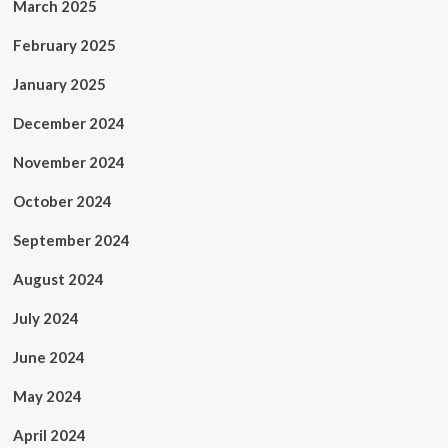
March 2025
February 2025
January 2025
December 2024
November 2024
October 2024
September 2024
August 2024
July 2024
June 2024
May 2024
April 2024