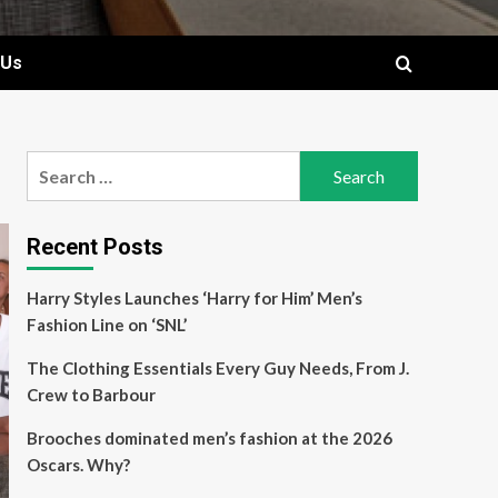
 Us
Search
for:
Recent Posts
Harry Styles Launches ‘Harry for Him’ Men’s
Fashion Line on ‘SNL’
The Clothing Essentials Every Guy Needs, From J.
Crew to Barbour
Brooches dominated men’s fashion at the 2026
Oscars. Why?