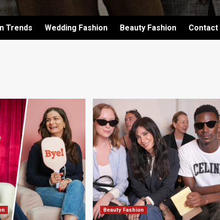
on Trends
Wedding Fashion
Beauty Fashion
Contact
on
Beauty Fashion