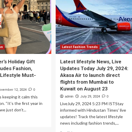
comfort
op
in
ting
fashion
d
|
ange
Lifestyle
ur
estyle
ing
its
on
Latest Fashion Trends
r’s Holiday Gift
Latest lifestyle News, Live
ludes Fashion,
Updates Today July 29, 2024:
 Lifestyle Must-
Akasa Air to launch direct
flights from Mumbai to
Kuwait on August 23
ovember 12, 2024
0
s keeping it calm this
admin
July 29, 2024
0
n. “It’s the first year in
LiveJuly 29, 2024 5:23 PM ISTStay
we just don’t...
informed with Hindustan Times' live
updates! Track the latest lifestyle
ad
news including fashion trends,...
re
out
Read