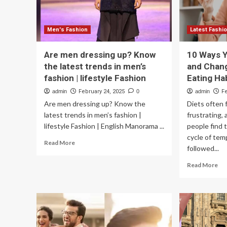
Aesthetic
Men's Fashion
Latest Fashi
Are men dressing up? Know
10 Ways Y
the latest trends in men’s
and Chang
fashion | lifestyle Fashion
Eating Ha
admin
February 24, 2025
0
admin
F
Are men dressing up? Know the
Diets often f
latest trends in men’s fashion |
frustrating,
lifestyle Fashion | English Manorama ...
people find 
cycle of tem
Read
Read More
followed...
more
about
Re
Read More
Are
mo
men
ab
dressing
10
up?
Wa
Know
Yo
the
Ca