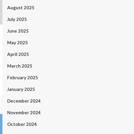
August 2025
July 2025
June 2025
May 2025
April 2025
March 2025
February 2025
January 2025
December 2024
November 2024
October 2024