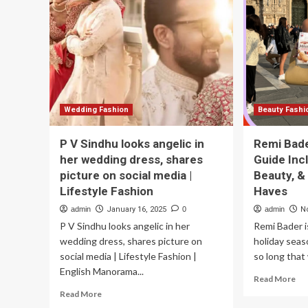
latest
St
trends
Die
in
an
men’s
Ch
fashion
Yo
|
Lif
lifestyle
Eat
Fashion
Hab
Wedding Fashion
Beauty Fashi
P V Sindhu looks angelic in
Remi Bade
her wedding dress, shares
Guide Inc
picture on social media |
Beauty, &
Lifestyle Fashion
Haves
admin
January 16, 2025
0
admin
N
P V Sindhu looks angelic in her
Remi Bader i
wedding dress, shares picture on
holiday seaso
social media | Lifestyle Fashion |
so long that 
English Manorama...
Re
Read More
mo
Read
Read More
ab
more