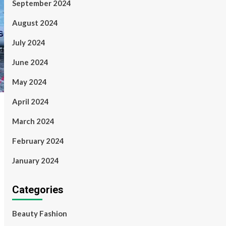
September 2024
August 2024
July 2024
June 2024
May 2024
April 2024
March 2024
February 2024
January 2024
Categories
Beauty Fashion