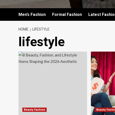
Men’s Fashion
Formal Fashion
Latest Fashi
HOME
LIFESTYLE
lifestyle
Beauty Fashion
Beauty Fashi