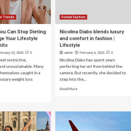
This
July
on Trends
Formal Fashion
ou Can Stop Dieting
Nicolina Diabo blends luxury
e Your Lifestyle
and comfort in fashion |
bits
Lifestyle
ebruary 22, 2025
0
admin
February 6, 2025
0
eel restrictive,
Nicolina Diabo has spent years
 and unsustainable. Many
perfecting her art from behind the
themselves caught in a
camera. But recently, she decided to
porary weight loss
step into the...
Read
Read More
more
ad
about
re
Nicolina
out
Diabo
blends
ys
luxury
u
and
n