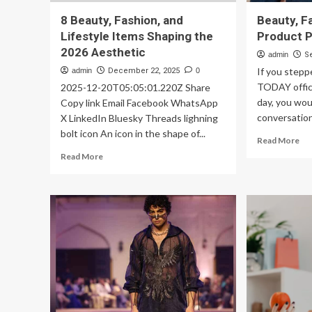
8 Beauty, Fashion, and
Beauty, F
Lifestyle Items Shaping the
Product P
2026 Aesthetic
admin
S
If you stepp
admin
December 22, 2025
0
TODAY office
2025-12-20T05:05:01.220Z Share
day, you wou
Copy link Email Facebook WhatsApp
conversation
X LinkedIn Bluesky Threads lighning
bolt icon An icon in the shape of...
Re
Read More
mo
Read
Read More
ab
more
Bea
about
Fa
8
&
Beauty,
Lif
Fashion,
Pr
and
Pic
Lifestyle
Items
Shaping
the
2026