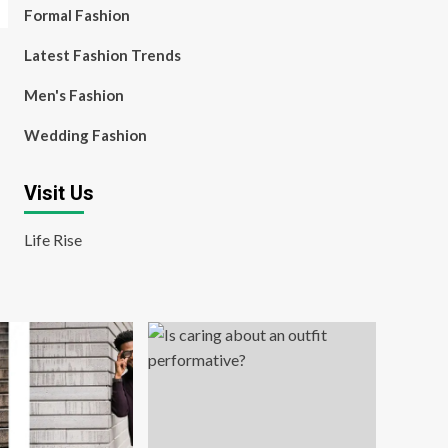
Formal Fashion
Latest Fashion Trends
Men's Fashion
Wedding Fashion
Visit Us
Life Rise