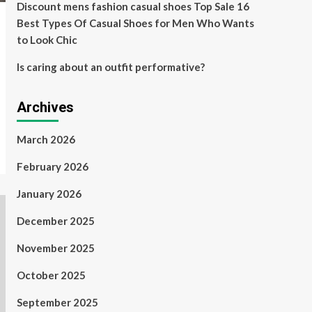
Discount mens fashion casual shoes Top Sale 16
Best Types Of Casual Shoes for Men Who Wants
to Look Chic
Is caring about an outfit performative?
Archives
March 2026
February 2026
January 2026
December 2025
November 2025
October 2025
September 2025