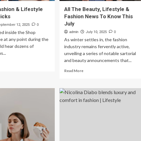
ashion & Lifestyle
All The Beauty, Lifestyle &
icks
Fashion News To Know This
July
eptember 12, 2025
0
ed inside the Shop
admin
July 10, 2025
0
 at any point during the
As winter settles in, the fashion
ld hear dozens of
industry remains fervently active,
s...
unveiling a series of notable sartorial
and beauty announcements that...
ad
re
Read
Read More
out
more
uty,
about
shion
All
The
estyle
Beauty,
oduct
Lifestyle
ks
&
Fashion
News
To
Know