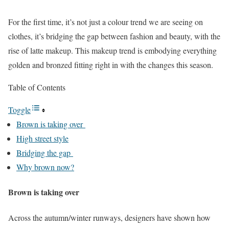
For the first time, it’s not just a colour trend we are seeing on
clothes, it’s bridging the gap between fashion and beauty, with the
rise of latte makeup. This makeup trend is embodying everything
golden and bronzed fitting right in with the changes this season.
Table of Contents
Toggle
Brown is taking over
High street style
Bridging the gap
Why brown now?
Brown is taking over
Across the autumn/winter runways, designers have shown how