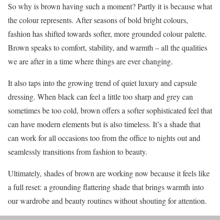
So why is brown having such a moment? Partly it is because what
the colour represents. After seasons of bold bright colours,
fashion has shifted towards softer, more grounded colour palette.
Brown speaks to comfort, stability, and warmth – all the qualities
we are after in a time where things are ever changing.
It also taps into the growing trend of quiet luxury and capsule
dressing. When black can feel a little too sharp and grey can
sometimes be too cold, brown offers a softer sophisticated feel that
can have modern elements but is also timeless. It’s a shade that
can work for all occasions too from the office to nights out and
seamlessly transitions from fashion to beauty.
Ultimately, shades of brown are working now because it feels like
a full reset: a grounding flattering shade that brings warmth into
our wardrobe and beauty routines without shouting for attention.