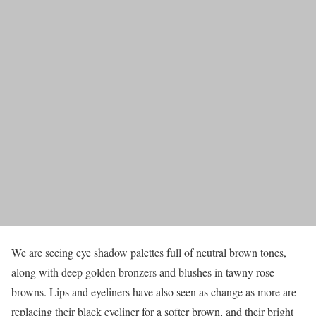
We are seeing eye shadow palettes full of neutral brown tones,
along with deep golden bronzers and blushes in tawny rose-
browns. Lips and eyeliners have also seen as change as more are
replacing their black eyeliner for a softer brown, and their bright