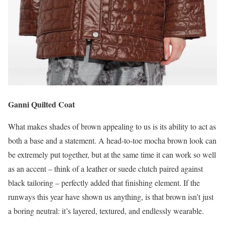
Ganni Quilted Coat
What makes shades of brown appealing to us is its ability to act as
both a base and a statement. A head-to-toe mocha brown look can
be extremely put together, but at the same time it can work so well
as an accent – think of a leather or suede clutch paired against
black tailoring – perfectly added that finishing element. If the
runways this year have shown us anything, is that brown isn’t just
a boring neutral: it’s layered, textured, and endlessly wearable.