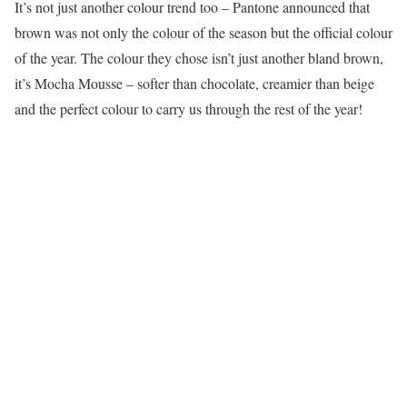
It’s not just another colour trend too – Pantone announced that
brown was not only the colour of the season but the official colour
of the year. The colour they chose isn’t just another bland brown,
it’s Mocha Mousse – softer than chocolate, creamier than beige
and the perfect colour to carry us through the rest of the year!