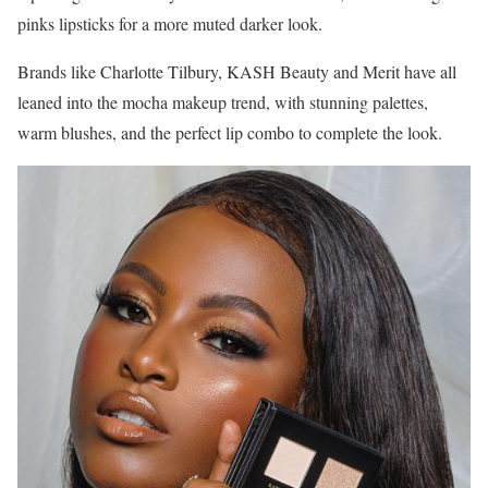
pinks lipsticks for a more muted darker look.
Brands like Charlotte Tilbury, KASH Beauty and Merit have all
leaned into the mocha makeup trend, with stunning palettes,
warm blushes, and the perfect lip combo to complete the look.