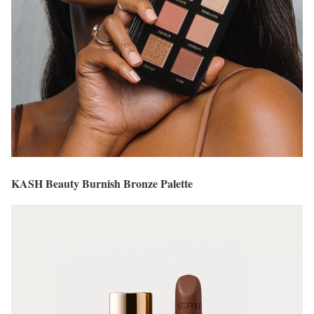
KASH Beauty Burnish Bronze Palette