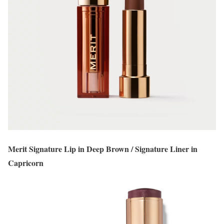
Merit Signature Lip in Deep Brown / Signature Liner in
Capricorn