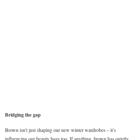
Bridging the gap
Brown isn’t just shaping our new winter wardrobes – it’s
influencing our beauty bags too. If anything, brown has quietly