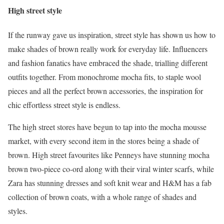
High street style
If the runway gave us inspiration, street style has shown us how to
make shades of brown really work for everyday life. Influencers
and fashion fanatics have embraced the shade, trialling different
outfits together. From monochrome mocha fits, to staple wool
pieces and all the perfect brown accessories, the inspiration for
chic effortless street style is endless.
The high street stores have begun to tap into the mocha mousse
market, with every second item in the stores being a shade of
brown. High street favourites like Penneys have stunning mocha
brown two-piece co-ord along with their viral winter scarfs, while
Zara has stunning dresses and soft knit wear and H&M has a fab
collection of brown coats, with a whole range of shades and
styles.