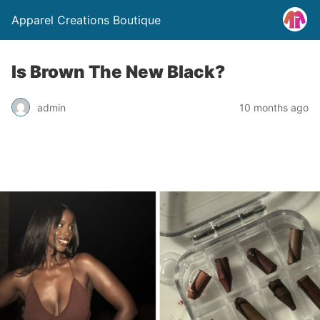
Apparel Creations Boutique
Is Brown The New Black?
admin
10 months ago