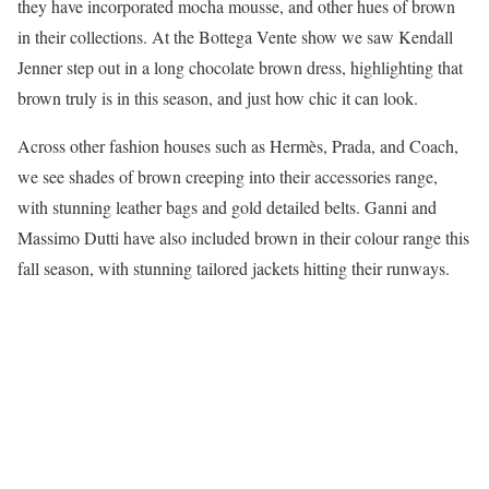
they have incorporated mocha mousse, and other hues of brown
in their collections. At the Bottega Vente show we saw Kendall
Jenner step out in a long chocolate brown dress, highlighting that
brown truly is in this season, and just how chic it can look.
Across other fashion houses such as Hermès, Prada, and Coach,
we see shades of brown creeping into their accessories range,
with stunning leather bags and gold detailed belts. Ganni and
Massimo Dutti have also included brown in their colour range this
fall season, with stunning tailored jackets hitting their runways.