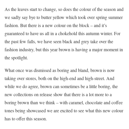
As the leaves start to change, so does the colour of the season and
we sadly say bye to butter yellow which took over spring summer
fashion. But there is a new colour on the block – and it’s
guaranteed to have us all in a chokehold this autumn winter. For
the past few falls, we have seen black and grey take over the
fashion industry, but this year brown is having a major moment in
the spotlight.
What once was dismissed as boring and bland, brown is now
taking over stores, both on the high-end and high-street. And
while we do agree, brown can sometimes be a little boring, the
new collections on release show that there is a lot more to a
boring brown than we think – with caramel, chocolate and coffee
tones being showcased we are excited to see what this new colour
has to offer this season.