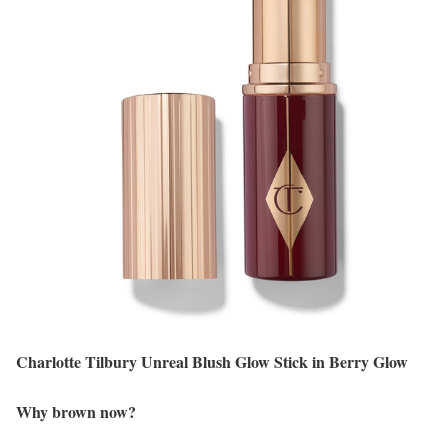
Charlotte Tilbury Unreal Blush Glow Stick in Berry Glow
Why brown now?