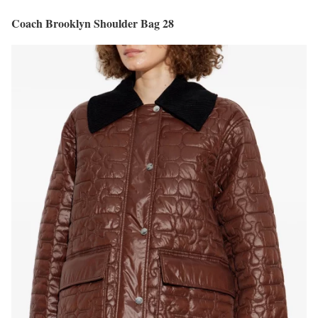
Coach Brooklyn Shoulder Bag 28