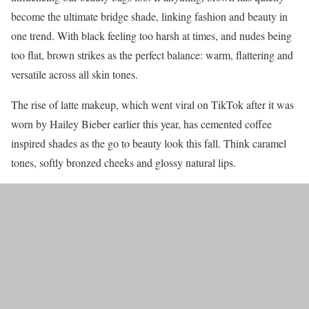
become the ultimate bridge shade, linking fashion and beauty in
one trend. With black feeling too harsh at times, and nudes being
too flat, brown strikes as the perfect balance: warm, flattering and
versatile across all skin tones.
The rise of latte makeup, which went viral on TikTok after it was
worn by Hailey Bieber earlier this year, has cemented coffee
inspired shades as the go to beauty look this fall. Think caramel
tones, softly bronzed cheeks and glossy natural lips.