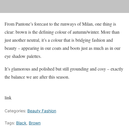
From Pantone’s forecast to the runways of Milan, one thing is
clear: brown is the defining colour of autumn/winter. More than
just another neutral, it’s a colour that is bridging fashion and
beauty – appearing in our coats and boots just as much as in our
eye shadow palettes.
It’s glamorous and polished but still grounding and cosy – exactly
the balance we are after this season.
link
Categories:
Beauty Fashion
Tags:
Black
,
Brown