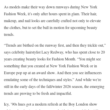
As models make their way down runways during New York
Fashion Week, it’s only after hours spent in glam. Their hair,
makeup, and nail looks are carefully crafted not only to elevate
the clothes, but to set the ball in motion for upcoming beauty
trends.
“Trends are birthed on the runway first, and then they trickle out,”
says celebrity hairstylist Lacy Redway, who has spent close to 20
years creating beauty looks for Fashion Month. “You might see
something that you created at New York Fashion Week or in
Europe pop up at an award show. And then you see influencers
emulating some of the techniques and styles.” And while we’re
still in the early days of the fall/winter 2026 season, the emerging
trends are proving to be fresh and impactful.
Icy, ’90s hues got a modern refresh at the Boy London show