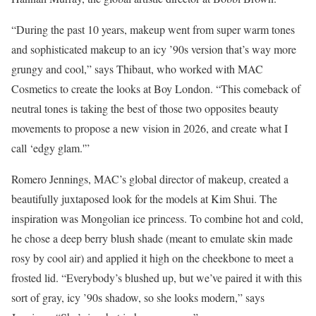
“During the past 10 years, makeup went from super warm tones
and sophisticated makeup to an icy ’90s version that’s way more
grungy and cool,” says Thibaut, who worked with MAC
Cosmetics to create the looks at Boy London. “This comeback of
neutral tones is taking the best of those two opposites beauty
movements to propose a new vision in 2026, and create what I
call ‘edgy glam.'”
Romero Jennings, MAC’s global director of makeup, created a
beautifully juxtaposed look for the models at Kim Shui. The
inspiration was Mongolian ice princess. To combine hot and cold,
he chose a deep berry blush shade (meant to emulate skin made
rosy by cool air) and applied it high on the cheekbone to meet a
frosted lid. “Everybody’s blushed up, but we’ve paired it with this
sort of gray, icy ’90s shadow, so she looks modern,” says