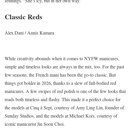
Jennings. “She’s icy, but in her own way.”
Classic Reds
Alex Dani / Annis Kamara
While creativity abounds when it comes to NYFW manicures,
simple and timeless looks are always in the mix, too. For the past
few seasons, the French mani has been the go-to classic. But
things got bolder in 2026, thanks to a slew of full-bodied red
manicures. A few swipes of red polish is one of the few looks that
reads both timeless and flashy. This made it a perfect choice for
the models at Cinq à Sept, courtesy of Amy Ling Lin, founder of
Sunday Studios, and the models at Michael Kors, courtesy of
iconic manicurist Jin Soon Choi.