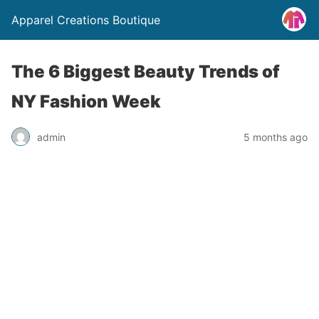
Apparel Creations Boutique
The 6 Biggest Beauty Trends of
NY Fashion Week
admin
5 months ago