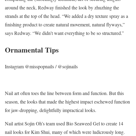
around the neck, Redway finished the look by zhuzhing the
strands at the top of the head. “We added a dry texture spray as a
finishing product to create natural movement, natural flyways,”
says Redway. “We didn’t want everything to be so structured.”
Ornamental Tips
Instagram @misspopnails / @sojinails
Nail art often toes the line between form and function. But this
season, the looks that made the highest impact eschewed function
for jaw-dropping, delightfully impractical looks.
Nail artist Sojin Oh’s team used Bio Seaweed Gel to create 14
nail looks for Kim Shui, many of which were ludicrously long.