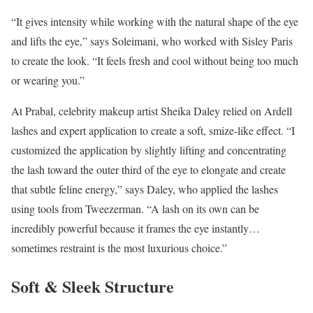
“It gives intensity while working with the natural shape of the eye
and lifts the eye,” says Soleimani, who worked with Sisley Paris
to create the look. “It feels fresh and cool without being too much
or wearing you.”
At Prabal, celebrity makeup artist Sheika Daley relied on Ardell
lashes and expert application to create a soft, smize-like effect. “I
customized the application by slightly lifting and concentrating
the lash toward the outer third of the eye to elongate and create
that subtle feline energy,” says Daley, who applied the lashes
using tools from Tweezerman. “A lash on its own can be
incredibly powerful because it frames the eye instantly…
sometimes restraint is the most luxurious choice.”
Soft & Sleek Structure