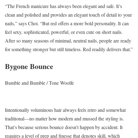
“The French manicure has always been elegant and safe. It’s
clean and polished and provides an elegant touch of detail to your
nails,” says Choi. “But red offers a more bold personality. It can
feel sexy, sophisticated, powerful, or even cute on short nails.
After so many seasons of minimal, neutral nails, people are ready
for something stronger but still timeless. Red readily delivers that.”
Bygone Bounce
Bumble and Bumble / Tone Woolfe
Intentionally voluminous hair always feels retro and somewhat
traditional—no matter how modern and mussed the styling is.
That’s because serious bounce doesn’t happen by accident. It
requires a level of prep and finesse that denotes skill, which