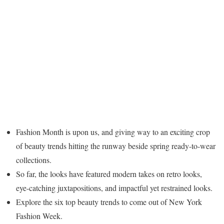
Fashion Month is upon us, and giving way to an exciting crop
of beauty trends hitting the runway beside spring ready-to-wear
collections.
So far, the looks have featured modern takes on retro looks,
eye-catching juxtapositions, and impactful yet restrained looks.
Explore the six top beauty trends to come out of New York
Fashion Week.