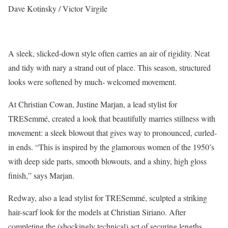
Dave Kotinsky / Victor Virgile
A sleek, slicked-down style often carries an air of rigidity. Neat
and tidy with nary a strand out of place. This season, structured
looks were softened by much- welcomed movement.
At Christian Cowan, Justine Marjan, a lead stylist for
TRESemmé, created a look that beautifully marries stillness with
movement: a sleek blowout that gives way to pronounced, curled-
in ends. “This is inspired by the glamorous women of the 1950’s
with deep side parts, smooth blowouts, and a shiny, high gloss
finish,” says Marjan.
Redway, also a lead stylist for TRESemmé, sculpted a striking
hair-scarf look for the models at Christian Siriano. After
completing the (shockingly technical) act of securing lengths