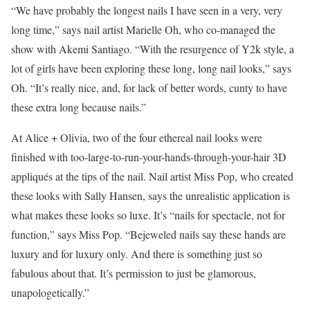
“We have probably the longest nails I have seen in a very, very
long time,” says nail artist Marielle Oh, who co-managed the
show with Akemi Santiago. “With the resurgence of Y2k style, a
lot of girls have been exploring these long, long nail looks,” says
Oh. “It’s really nice, and, for lack of better words, cunty to have
these extra long because nails.”
At Alice + Olivia, two of the four ethereal nail looks were
finished with too-large-to-run-your-hands-through-your-hair 3D
appliqués at the tips of the nail. Nail artist Miss Pop, who created
these looks with Sally Hansen, says the unrealistic application is
what makes these looks so luxe. It’s “nails for spectacle, not for
function,” says Miss Pop. “Bejeweled nails say these hands are
luxury and for luxury only. And there is something just so
fabulous about that. It’s permission to just be glamorous,
unapologetically.”