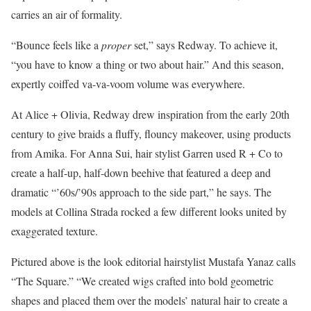
carries an air of formality.
“Bounce feels like a
proper
set,” says Redway. To achieve it,
“you have to know a thing or two about hair.” And this season,
expertly coiffed va-va-voom volume was everywhere.
At Alice + Olivia, Redway drew inspiration from the early 20th
century to give braids a fluffy, flouncy makeover, using products
from Amika. For Anna Sui, hair stylist Garren used R + Co to
create a half-up, half-down beehive that featured a deep and
dramatic “’60s/’90s approach to the side part,” he says. The
models at Collina Strada rocked a few different looks united by
exaggerated texture.
Pictured above is the look editorial hairstylist Mustafa Yanaz calls
“The Square.” “We created wigs crafted into bold geometric
shapes and placed them over the models’ natural hair to create a