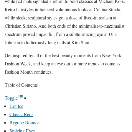
while red nails signaled a return to bold classics at Michael Kors.
Retro hairstyles influenced voluminous looks at Collina Strada,
while sleek, sculptural styles got a dose of lived-in realism at
Christian Siriano. And both ends of the minimalist-to-maximalist
spectrum proved impactful, from a subtle smizing eye at Ulla
Johnson to ludicrously long nails at Kim Shui.
Get inspired by all of the best beauty moments from New York
Fashion Week, and keep an eye out for more trends to come as
Fashion Month continues.
Table of Contents
Toggle
Hot Ice
Classic Reds
Bygone Bounce
Smizing Eyes