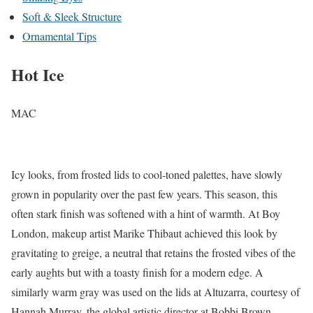
Soft & Sleek Structure
Ornamental Tips
Hot Ice
MAC
Icy looks, from frosted lids to cool-toned palettes, have slowly
grown in popularity over the past few years. This season, this
often stark finish was softened with a hint of warmth. At Boy
London, makeup artist Marike Thibaut achieved this look by
gravitating to greige, a neutral that retains the frosted vibes of the
early aughts but with a toasty finish for a modern edge. A
similarly warm gray was used on the lids at Altuzarra, courtesy of
Hannah Murray, the global artistic director at Bobbi Brown.