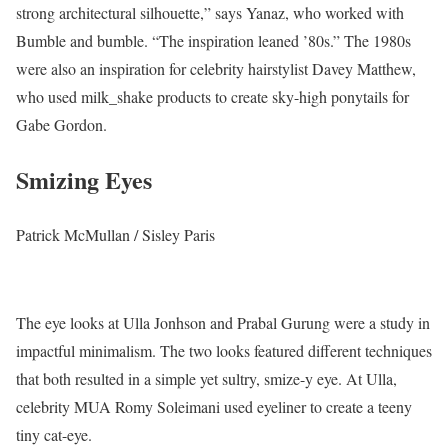
strong architectural silhouette,” says Yanaz, who worked with
Bumble and bumble. “The inspiration leaned ’80s.” The 1980s
were also an inspiration for celebrity hairstylist Davey Matthew,
who used milk_shake products to create sky-high ponytails for
Gabe Gordon.
Smizing Eyes
Patrick McMullan / Sisley Paris
The eye looks at Ulla Jonhson and Prabal Gurung were a study in
impactful minimalism. The two looks featured different techniques
that both resulted in a simple yet sultry, smize-y eye. At Ulla,
celebrity MUA Romy Soleimani used eyeliner to create a teeny
tiny cat-eye.