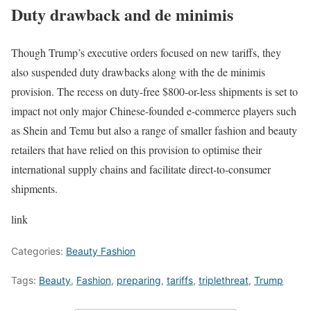
Duty drawback and de minimis
Though Trump’s executive orders focused on new tariffs, they
also suspended duty drawbacks along with the de minimis
provision. The recess on duty-free $800-or-less shipments is set to
impact not only major Chinese-founded e-commerce players such
as Shein and Temu but also a range of smaller fashion and beauty
retailers that have relied on this provision to optimise their
international supply chains and facilitate direct-to-consumer
shipments.
link
Categories:
Beauty Fashion
Tags:
Beauty
,
Fashion
,
preparing
,
tariffs
,
triplethreat
,
Trump