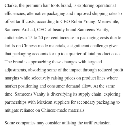
Clarke, the premium hair tools brand, is exploring operational
efficiencies, alternative packaging and improved shipping rates to
offset tariff costs, according to CEO Robin Young. Meanwhile,
Samreen Arshad, CEO of beauty brand Samreens Vanity,
anticipates a 15 to 20 per cent increase in packaging costs due to
tariffs on Chinese-made materials, a significant challenge given
that packaging accounts for up to a quarter of total product costs.
The brand is approaching these changes with targeted
adjustments, absorbing some of the impact through reduced profit
margins while selectively raising prices on product lines where
market positioning and consumer demand allow. At the same
time, Samreens Vanity is diversifying its supply chain, exploring
partnerships with Mexican suppliers for secondary packaging to
mitigate reliance on Chinese-made materials.
Some companies may consider utilising the tariff exclusion