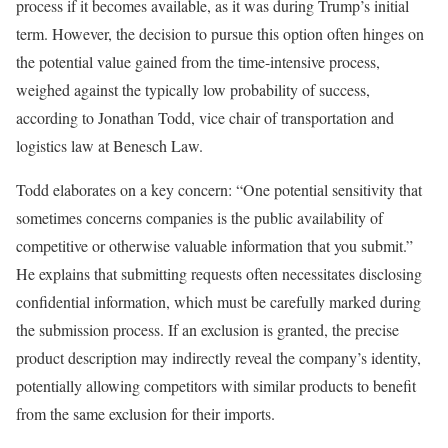
process if it becomes available, as it was during Trump’s initial
term. However, the decision to pursue this option often hinges on
the potential value gained from the time-intensive process,
weighed against the typically low probability of success,
according to Jonathan Todd, vice chair of transportation and
logistics law at Benesch Law.
Todd elaborates on a key concern: “One potential sensitivity that
sometimes concerns companies is the public availability of
competitive or otherwise valuable information that you submit.”
He explains that submitting requests often necessitates disclosing
confidential information, which must be carefully marked during
the submission process. If an exclusion is granted, the precise
product description may indirectly reveal the company’s identity,
potentially allowing competitors with similar products to benefit
from the same exclusion for their imports.