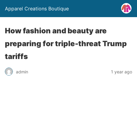
Apparel Creations Boutique
How fashion and beauty are
preparing for triple-threat Trump
tariffs
admin
1 year ago