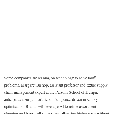
Some companies are leaning on technology to solve tariff
problems. Margaret Bishop, assistant professor and textile supply
chain management expert at the Parsons School of Design,
anticipates a surge in artificial intelligence-driven inventory
optimisation. Brands will leverage AI to refine assortment
planning and boost full-price sales, offsetting higher costs without