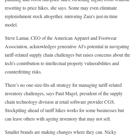
resorting to price hikes, she says. Some may even eliminate
replenishment stock altogether, mirroring Zara’s just-in-time
model.
Steve Lamar, CEO of the American Apparel and Footwear
Association, acknowledges generative AI’s potential in navigating
tariff-related supply chain challenges but raises concerns about the
tech’s contribution to intellectual property vulnerabilities and
counterfeiting risks.
There’s no one-size-fits-all strategy for managing tariff-related
inventory challenges, says Paul Magel, president of the supply
chain technology division at retail software provider CGS.
Stockpiling ahead of tariff hikes works for some businesses but
can leave others with ageing inventory that may not sell.
Smaller brands are making changes where they can. Nicky