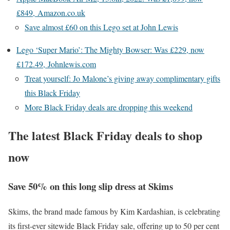
£849, Amazon.co.uk
Save almost £60 on this Lego set at John Lewis
Lego ‘Super Mario’: The Mighty Bowser: Was £229, now
£172.49, Johnlewis.com
Treat yourself: Jo Malone’s giving away complimentary gifts
this Black Friday
More Black Friday deals are dropping this weekend
The latest Black Friday deals to shop
now
Save 50% on this long slip dress at Skims
Skims, the brand made famous by Kim Kardashian, is celebrating
its first-ever sitewide Black Friday sale, offering up to 50 per cent