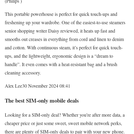
(Philips )
This portable powerhouse is perfect for quick touch-ups and
freshening up your wardrobe. One of the easiest-to-use steamers
senior shopping writer Daisy reviewed, it heats up fast and
smooths out creases in everything from cord and linen to denim
and cotton. With continuous steam, it’s perfect for quick touch-
ups, and the lightweight, ergonomic design is a “dream to
handle”. It even comes with a heat-resistant bag and a brush
cleaning accessory.
Alex Lee
30 November 2024 08:41
The best SIM-only mobile deals
Looking for a SIM-only deal? Whether you’re after more data, a
cheaper price or just some sweet, sweet mobile network perks,
there are plenty of SIM-only deals to pair with your new phone.