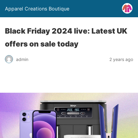
Apparel Creations Boutique
Black Friday 2024 live: Latest UK
offers on sale today
admin
2 years ago