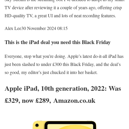
TV device after reviewing it a couple of years ago, offering crisp
HD-quality TV, a great UI and lots of neat recording features.
Alex Lee
30 November 2024 08:15
This is the iPad deal you need this Black Friday
Everyone, stop what you’re doing. Apple’s latest do-it-all iPad has
just been slashed to under £300 this Black Friday, and the deal’s
so good, my editor’s just chucked it into her basket.
Apple iPad, 10th generation, 2022: Was
£329, now £289, Amazon.co.uk