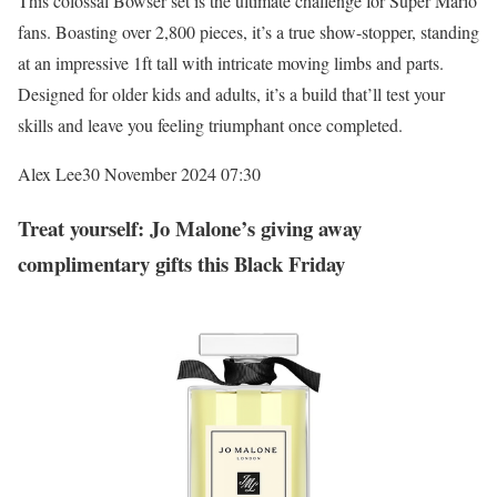
This colossal Bowser set is the ultimate challenge for Super Mario
fans. Boasting over 2,800 pieces, it’s a true show-stopper, standing
at an impressive 1ft tall with intricate moving limbs and parts.
Designed for older kids and adults, it’s a build that’ll test your
skills and leave you feeling triumphant once completed.
Alex Lee
30 November 2024 07:30
Treat yourself: Jo Malone’s giving away
complimentary gifts this Black Friday