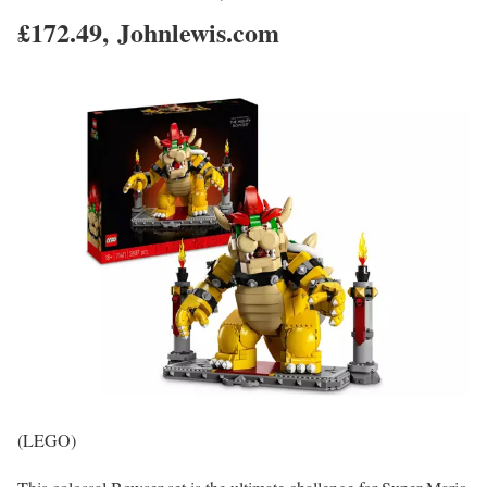
£172.49, Johnlewis.com
(LEGO)