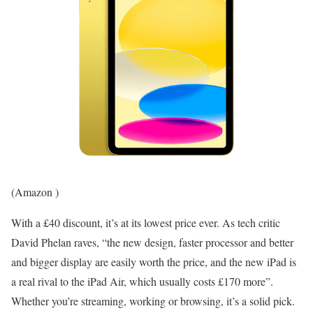
(Amazon )
With a £40 discount, it’s at its lowest price ever. As tech critic
David Phelan raves, “the new design, faster processor and better
and bigger display are easily worth the price, and the new iPad is
a real rival to the iPad Air, which usually costs £170 more”.
Whether you’re streaming, working or browsing, it’s a solid pick.