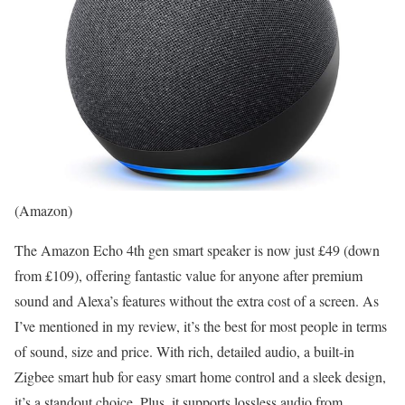
(Amazon)
The Amazon Echo 4th gen smart speaker is now just £49 (down
from £109), offering fantastic value for anyone after premium
sound and Alexa’s features without the extra cost of a screen. As
I’ve mentioned in my review, it’s the best for most people in terms
of sound, size and price. With rich, detailed audio, a built-in
Zigbee smart hub for easy smart home control and a sleek design,
it’s a standout choice. Plus, it supports lossless audio from