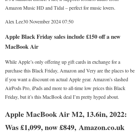
Amazon Music HD and Tidal – perfect for music lovers.
Alex Lee
30 November 2024 07:50
Apple Black Friday sales include £150 off a new
MacBook Air
While Apple’s only offering up gift cards in exchange for a
purchase this Black Friday, Amazon and Very are the places to be
if you want a discount on actual Apple gear. Amazon’s slashed
AirPods Pro, iPads and more to all-time low prices this Black
Friday, but it’s this MacBook deal I’m pretty hyped about.
Apple MacBook Air M2, 13.6in, 2022:
Was £1,099, now £849, Amazon.co.uk