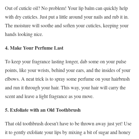
Out of cuticle oil? No problem! Your lip balm can quickly help
with dry cuticles. Just put a little around your nails and rub it in.
The moisture will soothe and soften your cuticles, keeping your
hands looking nice.
4. Make Your Perfume Last
To keep your fragrance lasting longer, dab some on your pulse
points, like your wrists, behind your ears, and the insides of your
elbows. A neat trick is to spray some perfume on your hairbrush
and run it through your hair. This way, your hair will carry the
scent and leave a light fragrance as you move.
5. Exfoliate with an Old Toothbrush
That old toothbrush doesn’t have to be thrown away just yet! Use
it to gently exfoliate your lips by mixing a bit of sugar and honey