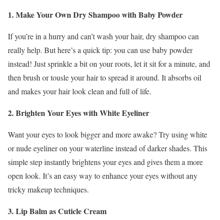
1. Make Your Own Dry Shampoo with Baby Powder
If you’re in a hurry and can’t wash your hair, dry shampoo can
really help. But here’s a quick tip: you can use baby powder
instead! Just sprinkle a bit on your roots, let it sit for a minute, and
then brush or tousle your hair to spread it around. It absorbs oil
and makes your hair look clean and full of life.
2. Brighten Your Eyes with White Eyeliner
Want your eyes to look bigger and more awake? Try using white
or nude eyeliner on your waterline instead of darker shades. This
simple step instantly brightens your eyes and gives them a more
open look. It’s an easy way to enhance your eyes without any
tricky makeup techniques.
3. Lip Balm as Cuticle Cream