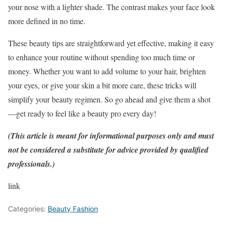
your nose with a lighter shade. The contrast makes your face look
more defined in no time.
These beauty tips are straightforward yet effective, making it easy
to enhance your routine without spending too much time or
money. Whether you want to add volume to your hair, brighten
your eyes, or give your skin a bit more care, these tricks will
simplify your beauty regimen. So go ahead and give them a shot
—get ready to feel like a beauty pro every day!
(This article is meant for informational purposes only and must
not be considered a substitute for advice provided by qualified
professionals.)
link
Categories:
Beauty Fashion