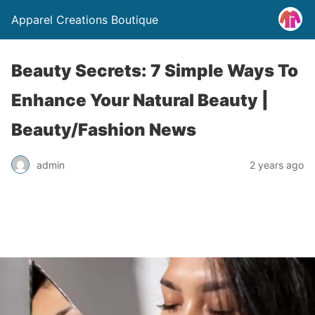
Apparel Creations Boutique
Beauty Secrets: 7 Simple Ways To
Enhance Your Natural Beauty |
Beauty/Fashion News
admin
2 years ago