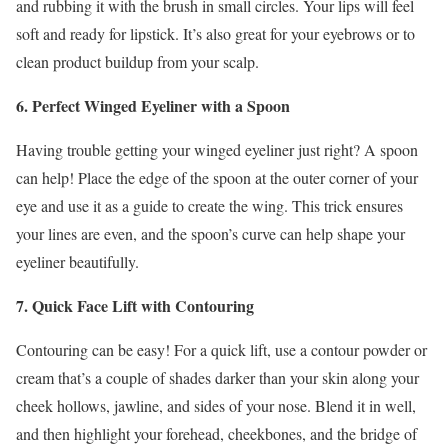
and rubbing it with the brush in small circles. Your lips will feel
soft and ready for lipstick. It’s also great for your eyebrows or to
clean product buildup from your scalp.
6. Perfect Winged Eyeliner with a Spoon
Having trouble getting your winged eyeliner just right? A spoon
can help! Place the edge of the spoon at the outer corner of your
eye and use it as a guide to create the wing. This trick ensures
your lines are even, and the spoon’s curve can help shape your
eyeliner beautifully.
7. Quick Face Lift with Contouring
Contouring can be easy! For a quick lift, use a contour powder or
cream that’s a couple of shades darker than your skin along your
cheek hollows, jawline, and sides of your nose. Blend it in well,
and then highlight your forehead, cheekbones, and the bridge of