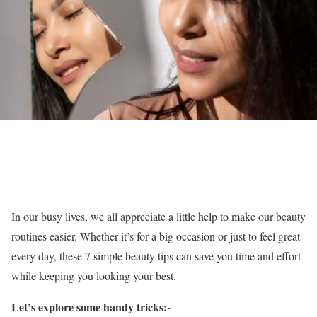
In our busy lives, we all appreciate a little help to make our beauty
routines easier. Whether it’s for a big occasion or just to feel great
every day, these 7 simple beauty tips can save you time and effort
while keeping you looking your best.
Let’s explore some handy tricks:-