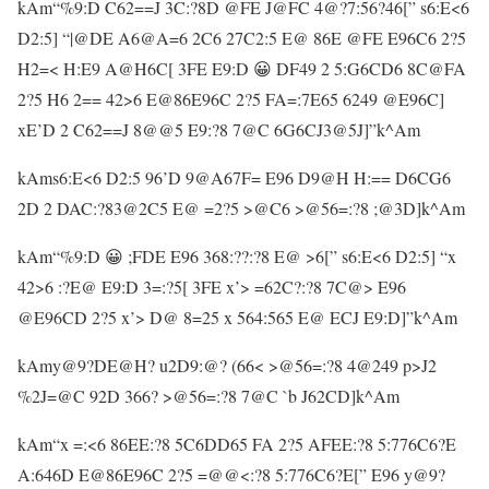
kAm“%9:D C62==J 3C:?8D @FE J@FC 4@?7:56?46[” s6:E<6
D2:5] “|@DE A6@A=6 2C6 27C2:5 E@ 86E @FE E96C6 2?5
H2=< H:E9 A@H6C[ 3FE E9:D 😀 DF49 2 5:G6CD6 8C@FA
2?5 H6 2== 42>6 E@86E96C 2?5 FA=:7E65 6249 @E96C]
xE’D 2 C62==J 8@@5 E9:?8 7@C 6G6CJ3@5J]”k^Am
kAms6:E<6 D2:5 96’D 9@A67F= E96 D9@H H:== D6CG6
2D 2 DAC:?83@2C5 E@ =2?5 >@C6 >@56=:?8 ;@3D]k^Am
kAm“%9:D 😀 ;FDE E96 368:??:?8 E@ >6[” s6:E<6 D2:5] “x
42>6 :?E@ E9:D 3=:?5[ 3FE x’> =62C?:?8 7C@> E96
@E96CD 2?5 x’> D@ 8=25 x 564:565 E@ ECJ E9:D]”k^Am
kAmy@9?DE@H? u2D9:@? (66< >@56=:?8 4@249 p>J2
%2J=@C 92D 366? >@56=:?8 7@C `b J62CD]k^Am
kAm“x =:<6 86EE:?8 5C6DD65 FA 2?5 AFEE:?8 5:776C6?E
A:646D E@86E96C 2?5 =@@<:?8 5:776C6?E[” E96 y@9?