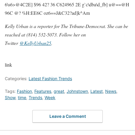
6\s6>@4C2E] $96 42? 36 C624965 2E g`c\dba\d_fb] u@==@H
96C @? %H:EE6C oz6==J&C32?ad]k^Am
Kelly Urban is a reporter for The Tribune-Democrat. She can be
reached at (814) 532-5073. Follow her on
Twitter
@KellyUrban25
.
link
Categories:
Latest Fashion Trends
Tags:
Fashion
,
Features
,
great
,
Johnstown
,
Latest
,
News
,
Show
,
time
,
Trends
,
Week
Leave a Comment