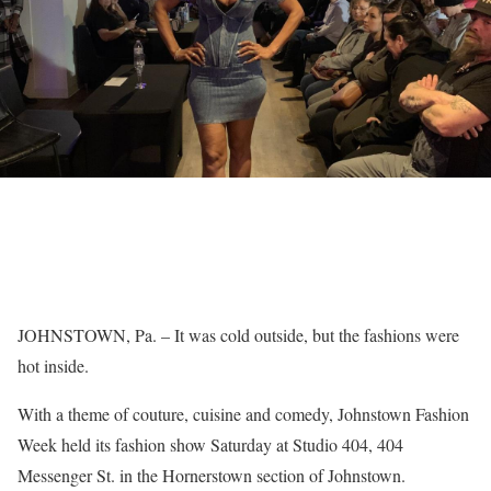
JOHNSTOWN, Pa. – It was cold outside, but the fashions were
hot inside.
With a theme of couture, cuisine and comedy, Johnstown Fashion
Week held its fashion show Saturday at Studio 404, 404
Messenger St. in the Hornerstown section of Johnstown.