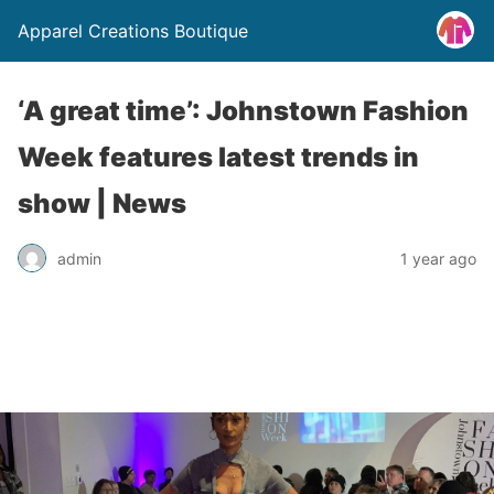
Apparel Creations Boutique
‘A great time’: Johnstown Fashion
Week features latest trends in
show | News
admin
1 year ago