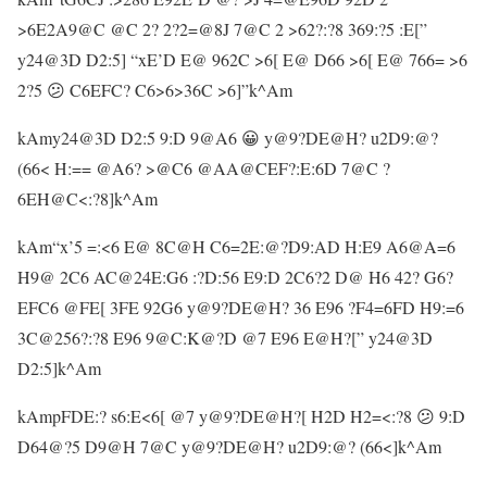
>6E2A9@C @C 2? 2?2=@8J 7@C 2 >62?:?8 369:?5 :E[”
y24@3D D2:5] “xE’D E@ 962C >6[ E@ D66 >6[ E@ 766= >6
2?5 😕 C6EFC? C6>6>36C >6]”k^Am
kAmy24@3D D2:5 9:D 9@A6 😀 y@9?DE@H? u2D9:@?
(66< H:== @A6? >@C6 @AA@CEF?:E:6D 7@C ?
6EH@C<:?8]k^Am
kAm“x’5 =:<6 E@ 8C@H C6=2E:@?D9:AD H:E9 A6@A=6
H9@ 2C6 AC@24E:G6 :?D:56 E9:D 2C6?2 D@ H6 42? G6?
EFC6 @FE[ 3FE 92G6 y@9?DE@H? 36 E96 ?F4=6FD H9:=6
3C@256?:?8 E96 9@C:K@?D @7 E96 E@H?[” y24@3D
D2:5]k^Am
kAmpFDE:? s6:E<6[ @7 y@9?DE@H?[ H2D H2=<:?8 😕 9:D
D64@?5 D9@H 7@C y@9?DE@H? u2D9:@? (66<]k^Am