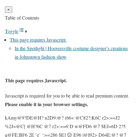
×
Table of Contents
Toggle
This page requires Javascript.
In the Spotlight | Hooversville costume designer’s creations
in Johnstown fashion show
This page requires Javascript.
Javascript is required for you to be able to read premium content.
Please enable it in your browser settings.
kAmy@9?DE@H? u2D9:@? (66< @C82?:K6C r2>:==J2
%2J=@C[ @H?6C @7 r2>:==6’D w@FD6 @7 $EJ=6D 2?5
q@FE:BF6 2E `e` ‘:==286 $E] 😕 E96 |@I92> D64E:@? @7