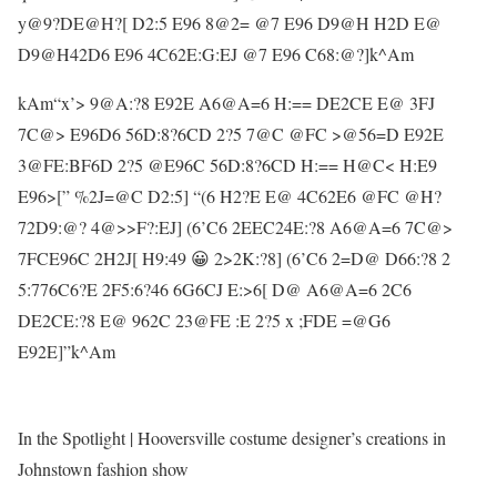
y@9?DE@H?[ D2:5 E96 8@2= @7 E96 D9@H H2D E@
D9@H42D6 E96 4C62E:G:EJ @7 E96 C68:@?]k^Am
kAm“x’> 9@A:?8 E92E A6@A=6 H:== DE2CE E@ 3FJ
7C@> E96D6 56D:8?6CD 2?5 7@C @FC >@56=D E92E
3@FE:BF6D 2?5 @E96C 56D:8?6CD H:== H@C< H:E9
E96>[” %2J=@C D2:5] “(6 H2?E E@ 4C62E6 @FC @H?
72D9:@? 4@>>F?:EJ] (6’C6 2EEC24E:?8 A6@A=6 7C@>
7FCE96C 2H2J[ H9:49 😀 2>2K:?8] (6’C6 2=D@ D66:?8 2
5:776C6?E 2F5:6?46 6G6CJ E:>6[ D@ A6@A=6 2C6
DE2CE:?8 E@ 962C 23@FE :E 2?5 x ;FDE =@G6
E92E]”k^Am
In the Spotlight | Hooversville costume designer’s creations in
Johnstown fashion show