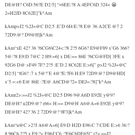
DE@H? C6D:56?E D2:5] “v6EE:?8 A:4EFC6D 324< 😀
2=H2JD 8C62E]”k^Am
kAmp>J2 %2J=@C D2:5 :E’D 6I4:E:?8 E@ 36 A2CE @7 2
72D9:@? D9@H]k^Am
kAm“xE 42? 36 ?6CG6\C24<:?8 2?5 6G6? E9@F89 x’G6 366?
5@:?8 E9:D 7@C 2 H9:=6[ x DE:== 86E ?6CG@FD[ 3FE x
92G6 D@ >F49 7F? 2?5 :E’D 2 8C62E E:>6[” p>J2 %2J=@C
D2:5] “tG6? :7 x 5@?’E 4@?E:?F6 H:E9 72D9:@? D9@HD[
x’5 =:<6 E@ 86E :?E@ A6CD@?2= DEJ=:?8]”k^Am
kAmr2>:==J2 %2J=@C D2:5 D96 9@A6D E92E y@9?
DE@H? u2D9:@? (66< H:== D9@H A6@A=6 E92E y@9?
DE@H? 42? 36 2 72D9:@? 9F3]k^Am
kAm“u@C >2?J A6@A=6[ E9:D H2D E96:C 7:CDE E:>6 36:?
8 96C6 2?5 x E9:?< E96J’C6 :?E6C6DE65[” r2>:==J2