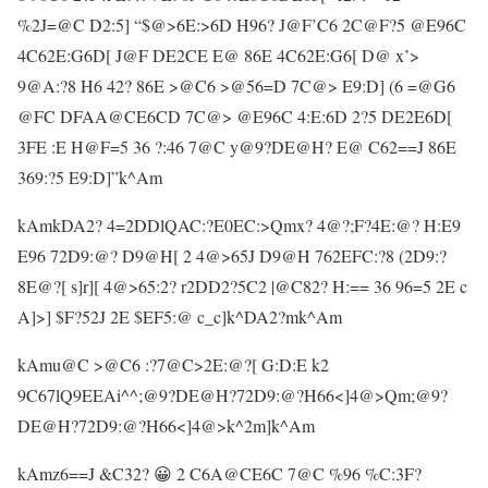
%2J=@C D2:5] “$@>6E:>6D H96? J@F’C6 2C@F?5 @E96C
4C62E:G6D[ J@F DE2CE E@ 86E 4C62E:G6[ D@ x’>
9@A:?8 H6 42? 86E >@C6 >@56=D 7C@> E9:D] (6 =@G6
@FC DFAA@CE6CD 7C@> @E96C 4:E:6D 2?5 DE2E6D[
3FE :E H@F=5 36 ?:46 7@C y@9?DE@H? E@ C62==J 86E
369:?5 E9:D]”k^Am
kAmkDA2? 4=2DDlQAC:?E0EC:>Qmx? 4@?;F?4E:@? H:E9
E96 72D9:@? D9@H[ 2 4@>65J D9@H 762EFC:?8 (2D9:?
8E@?[ s]r][ 4@>65:2? r2DD2?5C2 |@C82? H:== 36 96=5 2E c
A]>] $F?52J 2E $EF5:@ c_c]k^DA2?mk^Am
kAmu@C >@C6 :?7@C>2E:@?[ G:D:E k2
9C67lQ9EEAi^^;@9?DE@H?72D9:@?H66<]4@>Qm;@9?
DE@H?72D9:@?H66<]4@>k^2m]k^Am
kAmz6==J &C32? 😀 2 C6A@CE6C 7@C %96 %C:3F?