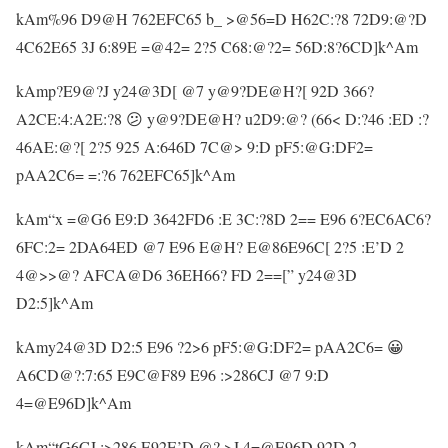
kAm%96 D9@H 762EFC65 b_ >@56=D H62C:?8 72D9:@?D
4C62E65 3J 6:89E =@42= 2?5 C68:@?2= 56D:8?6CD]k^Am
kAmp?E9@?J y24@3D[ @7 y@9?DE@H?[ 92D 366?
A2CE:4:A2E:?8 😕 y@9?DE@H? u2D9:@? (66< D:?46 :ED :?
46AE:@?[ 2?5 925 A:646D 7C@> 9:D pF5:@G:DF2=
pAA2C6= =:?6 762EFC65]k^Am
kAm“x =@G6 E9:D 3642FD6 :E 3C:?8D 2== E96 6?EC6AC6?
6FC:2= 2DA64ED @7 E96 E@H? E@86E96C[ 2?5 :E’D 2
4@>>@? AFCA@D6 36EH66? FD 2==[” y24@3D
D2:5]k^Am
kAmy24@3D D2:5 E96 ?2>6 pF5:@G:DF2= pAA2C6= 😀
A6CD@?:7:65 E9C@F89 E96 :>286CJ @7 9:D
4=@E96D]k^Am
kAm“tG6CJ :>286 E92E’D @? >J 4=@E96D 92D 2