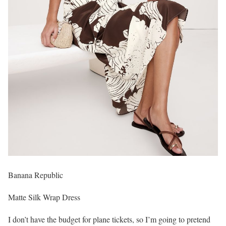
Banana Republic
Matte Silk Wrap Dress
I don’t have the budget for plane tickets, so I’m going to pretend