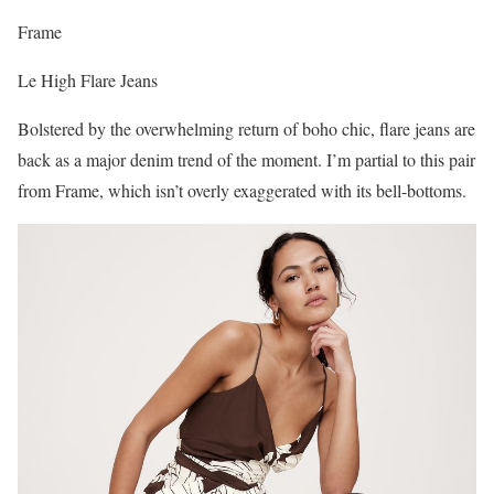
Frame
Le High Flare Jeans
Bolstered by the overwhelming return of boho chic, flare jeans are
back as a major denim trend of the moment. I’m partial to this pair
from Frame, which isn’t overly exaggerated with its bell-bottoms.