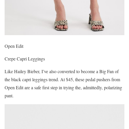
Open Edit
Crepe Capri Leggings
Like Hailey Bieber, I’ve also converted to become a Big Fan of
the black capri leggings trend. At $45, these pedal pushers from
Open Edit are a safe first step in trying the, admittedly, polarizing
pant.