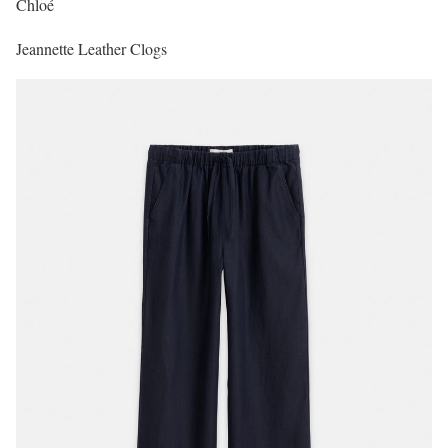
Chloé
Jeannette Leather Clogs