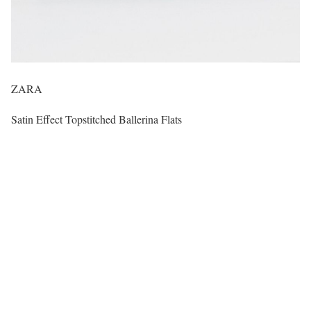
ZARA
Satin Effect Topstitched Ballerina Flats