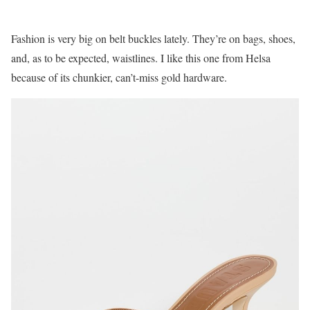
Fashion is very big on belt buckles lately. They’re on bags, shoes,
and, as to be expected, waistlines. I like this one from Helsa
because of its chunkier, can’t-miss gold hardware.