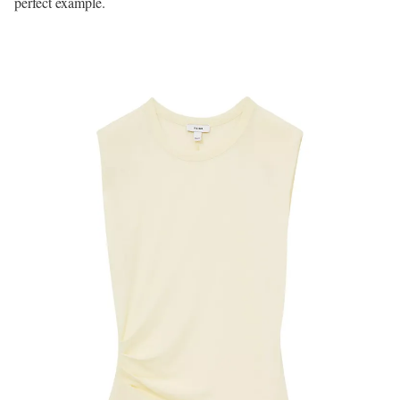
perfect example.