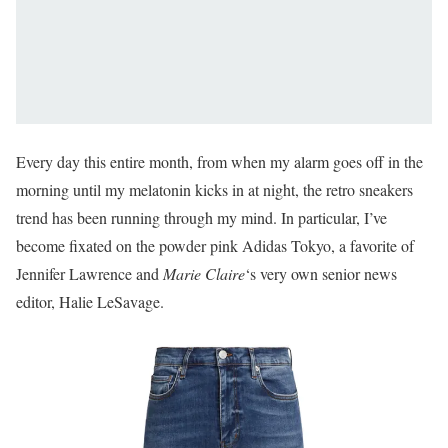
Every day this entire month, from when my alarm goes off in the
morning until my melatonin kicks in at night, the retro sneakers
trend has been running through my mind. In particular, I’ve
become fixated on the powder pink Adidas Tokyo, a favorite of
Jennifer Lawrence and
Marie Claire
‘s very own senior news
editor, Halie LeSavage.