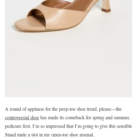
A round of applause for the peep-toe shoe trend, please—the
controversial shoe
has made its comeback for spring and summer,
pedicure first. I’m so impressed that I’m going to give this sensible
Staud mule a slot in my open-toe shoe arsenal.