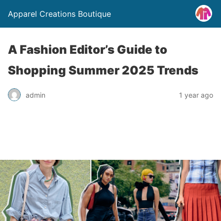
Apparel Creations Boutique
A Fashion Editor’s Guide to
Shopping Summer 2025 Trends
admin
1 year ago