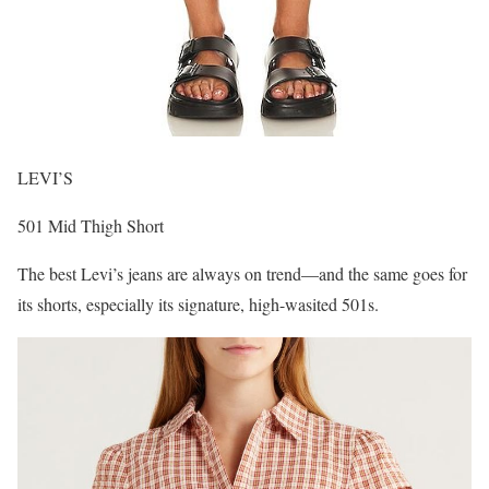
LEVI’S
501 Mid Thigh Short
The best Levi’s jeans are always on trend—and the same goes for
its shorts, especially its signature, high-wasited 501s.