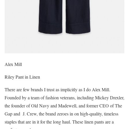
Alex Mill
Riley Pant in Linen
There are few brands I trust as implicitly as I do Alex Mill.
Founded by a team of fashion veterans, including Mickey Drexler,
the founder of Old Navy and Madewell, and former CEO of The
Gap and J. Crew, the brand zeroes in on high-quality, timeless
staples that are in it for the long haul. These linen pants are a