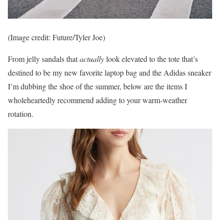
(Image credit: Future/Tyler Joe)
From jelly sandals that
actually
look elevated to the tote that’s
destined to be my new favorite laptop bag and the Adidas sneaker
I’m dubbing the shoe of the summer, below are the items I
wholeheartedly recommend adding to your warm-weather
rotation.