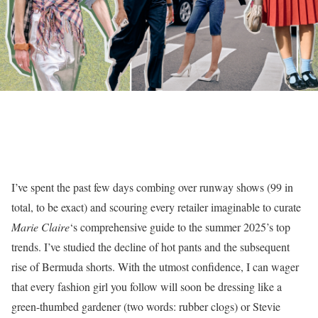
I’ve spent the past few days combing over runway shows (99 in
total, to be exact) and scouring every retailer imaginable to curate
Marie Claire
‘s comprehensive guide to the summer 2025’s top
trends. I’ve studied the decline of hot pants and the subsequent
rise of Bermuda shorts. With the utmost confidence, I can wager
that every fashion girl you follow will soon be dressing like a
green-thumbed gardener (two words: rubber clogs) or Stevie