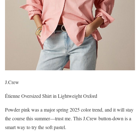
J.Crew
Étienne Oversized Shirt in Lightweight Oxford
Powder pink was a major spring 2025 color trend, and it will stay
the course this summer—trust me. This J.Crew button-down is a
smart way to try the soft pastel.