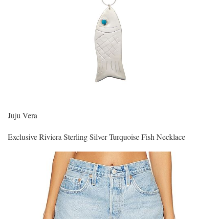
Juju Vera
Exclusive Riviera Sterling Silver Turquoise Fish Necklace