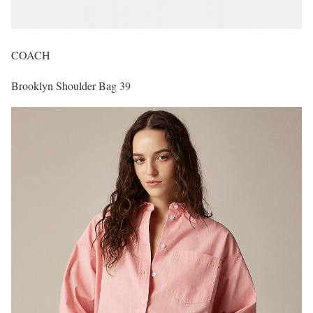
COACH
Brooklyn Shoulder Bag 39