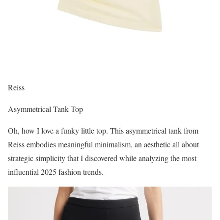
Reiss
Asymmetrical Tank Top
Oh, how I love a funky little top. This asymmetrical tank from
Reiss embodies meaningful minimalism, an aesthetic all about
strategic simplicity that I discovered while analyzing the most
influential 2025 fashion trends.