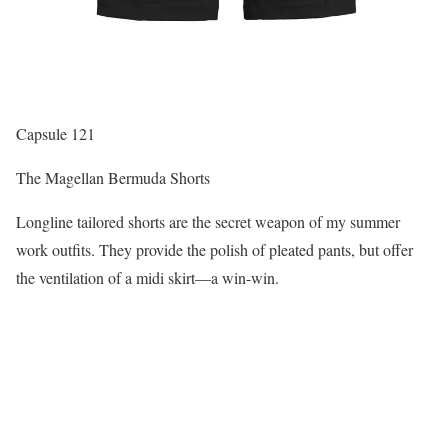
Capsule 121
The Magellan Bermuda Shorts
Longline tailored shorts are the secret weapon of my summer
work outfits. They provide the polish of pleated pants, but offer
the ventilation of a midi skirt—a win-win.