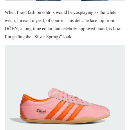
When I said fashion editors would be cosplaying as the white
witch, I meant myself, of course. This delicate lace top from
DÔEN, a long-time editor and celebrity-approved brand, is how
I’m getting the “Silver Springs” look.