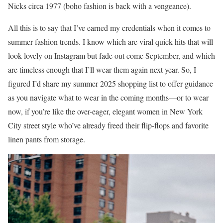
Nicks circa 1977 (boho fashion is back with a vengeance).
All this is to say that I’ve earned my credentials when it comes to
summer fashion trends. I know which are viral quick hits that will
look lovely on Instagram but fade out come September, and which
are timeless enough that I’ll wear them again next year. So, I
figured I’d share my summer 2025 shopping list to offer guidance
as you navigate what to wear in the coming months—or to wear
now, if you’re like the over-eager, elegant women in New York
City street style who’ve already freed their flip-flops and favorite
linen pants from storage.