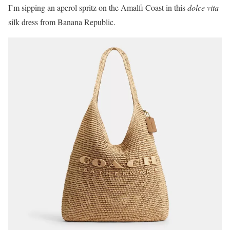
I’m sipping an aperol spritz on the Amalfi Coast in this
dolce vita
silk dress from Banana Republic.