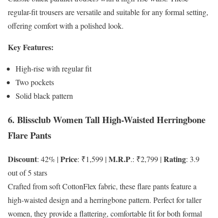
regular-fit trousers are versatile and suitable for any formal setting,
offering comfort with a polished look.
Key Features:
High-rise with regular fit
Two pockets
Solid black pattern
6. Blissclub Women Tall High-Waisted Herringbone
Flare Pants
Discount
Price
M.R.P
Rating
: 42% |
: ₹1,599 |
.: ₹2,799 |
: 3.9
out of 5 stars
Crafted from soft CottonFlex fabric, these flare pants feature a
high-waisted design and a herringbone pattern. Perfect for taller
women, they provide a flattering, comfortable fit for both formal