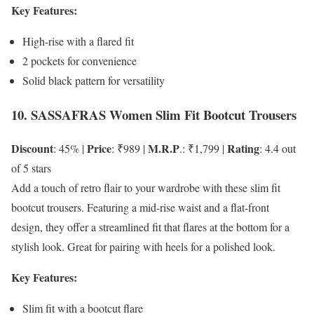
Key Features:
High-rise with a flared fit
2 pockets for convenience
Solid black pattern for versatility
10. SASSAFRAS Women Slim Fit Bootcut Trousers
Discount
Price
M.R.P
Rating
: 45% |
: ₹989 |
.: ₹1,799 |
: 4.4 out
of 5 stars
Add a touch of retro flair to your wardrobe with these slim fit
bootcut trousers. Featuring a mid-rise waist and a flat-front
design, they offer a streamlined fit that flares at the bottom for a
stylish look. Great for pairing with heels for a polished look.
Key Features:
Slim fit with a bootcut flare