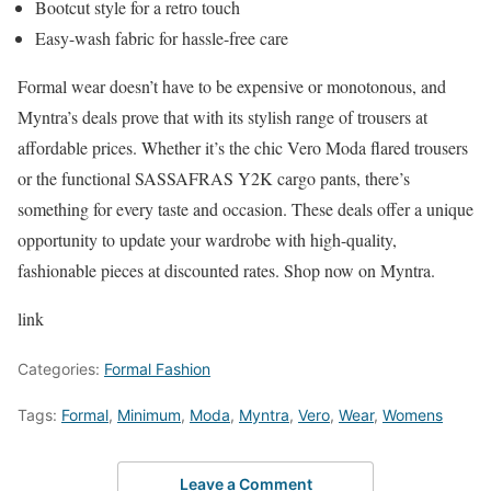
Bootcut style for a retro touch
Easy-wash fabric for hassle-free care
Formal wear doesn’t have to be expensive or monotonous, and
Myntra’s deals prove that with its stylish range of trousers at
affordable prices. Whether it’s the chic Vero Moda flared trousers
or the functional SASSAFRAS Y2K cargo pants, there’s
something for every taste and occasion. These deals offer a unique
opportunity to update your wardrobe with high-quality,
fashionable pieces at discounted rates. Shop now on Myntra.
link
Categories:
Formal Fashion
Tags:
Formal
,
Minimum
,
Moda
,
Myntra
,
Vero
,
Wear
,
Womens
Leave a Comment