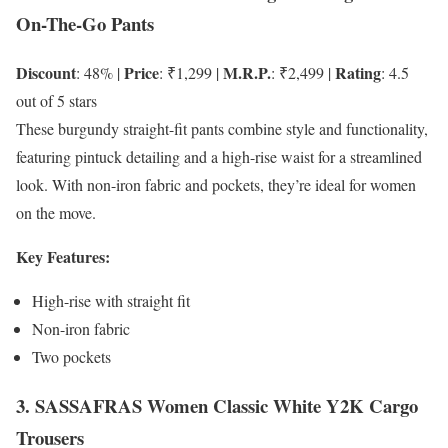
On-The-Go Pants
Discount
Price
M.R.P.
Rating
: 48% |
: ₹1,299 |
: ₹2,499 |
: 4.5
out of 5 stars
These burgundy straight-fit pants combine style and functionality,
featuring pintuck detailing and a high-rise waist for a streamlined
look. With non-iron fabric and pockets, they’re ideal for women
on the move.
Key Features:
High-rise with straight fit
Non-iron fabric
Two pockets
3. SASSAFRAS Women Classic White Y2K Cargo
Trousers