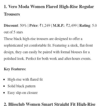
1. Vero Moda Women Flared High-Rise Regular
Trousers
Discount
Price
M.R.P.
Rating
: 50% |
: ₹1,249 |
: ₹2,499 |
: 5.0
out of 5 stars
These black high-rise trousers are designed to offer a
sophisticated yet comfortable fit. Featuring a sleek, flat-front
design, they can easily be paired with formal blouses for a
polished look. Perfect for both work and after-hours events.
Key Features:
High-rise with flared fit
Solid black pattern
Easy slip-on closure
2. Blissclub Women Smart Straight Fit High-Rise