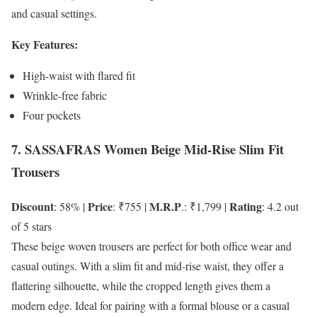
and casual settings.
Key Features:
High-waist with flared fit
Wrinkle-free fabric
Four pockets
7. SASSAFRAS Women Beige Mid-Rise Slim Fit
Trousers
Discount
Price
M.R.P
Rating
: 58% |
: ₹755 |
.: ₹1,799 |
: 4.2 out
of 5 stars
These beige woven trousers are perfect for both office wear and
casual outings. With a slim fit and mid-rise waist, they offer a
flattering silhouette, while the cropped length gives them a
modern edge. Ideal for pairing with a formal blouse or a casual