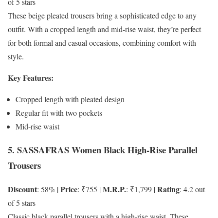
of 5 stars
These beige pleated trousers bring a sophisticated edge to any
outfit. With a cropped length and mid-rise waist, they’re perfect
for both formal and casual occasions, combining comfort with
style.
Key Features:
Cropped length with pleated design
Regular fit with two pockets
Mid-rise waist
5. SASSAFRAS Women Black High-Rise Parallel
Trousers
Discount
Price
M.R.P.
Rating
: 58% |
: ₹755 |
: ₹1,799 |
: 4.2 out
of 5 stars
Classic black parallel trousers with a high-rise waist. These