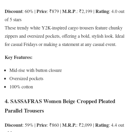
Discount
Price
M.R.P
Rating
: 60% |
: ₹879 |
.: ₹2,199 |
: 4.0 out
of 5 stars
These trendy white Y2K-inspired cargo trousers feature chunky
zippers and oversized pockets, offering a bold, stylish look. Ideal
for casual Fridays or making a statement at any casual event.
Key Features:
Mid-rise with button closure
Oversized pockets
100% cotton
4. SASSAFRAS Women Beige Cropped Pleated
Parallel Trousers
Discount
Price
M.R.P.
Rating
: 59% |
: ₹860 |
: ₹2,099 |
: 4.4 out