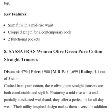
top.
Key Features:
Slim fit with a mid-rise waist
Cropped length for a contemporary look
2 functional pockets
8. SASSAFRAS Women Olive Green Pure Cotton
Straight Trousers
Discount
Price
M.R.P.
Rating
: 47% |
: ₹900 |
: ₹1,699 |
: 4.1 out
of 5 stars
Crafted from pure cotton, these olive green straight trousers are
both comfortable and stylish. Featuring a mid-rise waist and
partially elasticated waistband, they offer a perfect fit for all-day
wear. Their utility-inspired design makes them a versatile addition