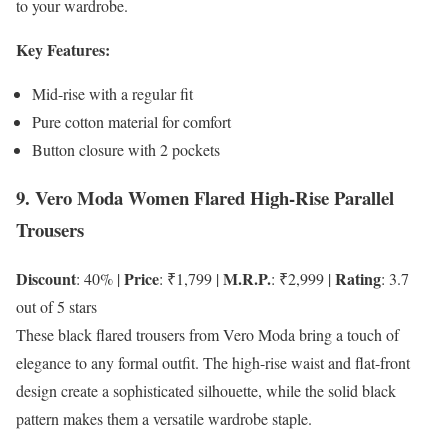
to your wardrobe.
Key Features:
Mid-rise with a regular fit
Pure cotton material for comfort
Button closure with 2 pockets
9. Vero Moda Women Flared High-Rise Parallel
Trousers
Discount
Price
M.R.P.
Rating
: 40% |
: ₹1,799 |
: ₹2,999 |
: 3.7
out of 5 stars
These black flared trousers from Vero Moda bring a touch of
elegance to any formal outfit. The high-rise waist and flat-front
design create a sophisticated silhouette, while the solid black
pattern makes them a versatile wardrobe staple.