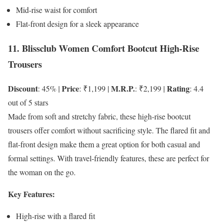
Mid-rise waist for comfort
Flat-front design for a sleek appearance
11. Blissclub Women Comfort Bootcut High-Rise
Trousers
Discount
Price
M.R.P.
Rating
: 45% |
: ₹1,199 |
: ₹2,199 |
: 4.4
out of 5 stars
Made from soft and stretchy fabric, these high-rise bootcut
trousers offer comfort without sacrificing style. The flared fit and
flat-front design make them a great option for both casual and
formal settings. With travel-friendly features, these are perfect for
the woman on the go.
Key Features:
High-rise with a flared fit