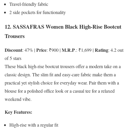
Travel-friendly fabric
2 side pockets for functionality
12. SASSAFRAS Women Black High-Rise Bootcut
Trousers
Discount
Price
M.R.P
Rating
: 47% |
: ₹900 |
.: ₹1,699 |
: 4.2 out
of 5 stars
These black high-rise bootcut trousers offer a modern take on a
classic design. The slim fit and easy-care fabric make them a
practical yet stylish choice for everyday wear. Pair them with a
blouse for a polished office look or a casual tee for a relaxed
weekend vibe.
Key Features:
High-rise with a regular fit