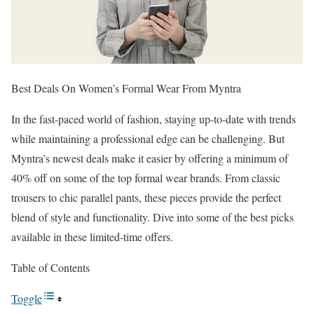
Best Deals On Women’s Formal Wear From Myntra
In the fast-paced world of fashion, staying up-to-date with trends
while maintaining a professional edge can be challenging. But
Myntra’s newest deals make it easier by offering a minimum of
40% off on some of the top formal wear brands. From classic
trousers to chic parallel pants, these pieces provide the perfect
blend of style and functionality. Dive into some of the best picks
available in these limited-time offers.
Table of Contents
Toggle