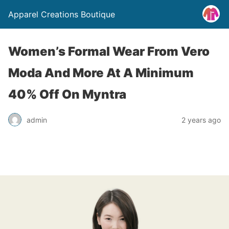
Apparel Creations Boutique
Women’s Formal Wear From Vero
Moda And More At A Minimum
40% Off On Myntra
admin
2 years ago