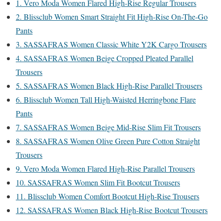
1. Vero Moda Women Flared High-Rise Regular Trousers
2. Blissclub Women Smart Straight Fit High-Rise On-The-Go
Pants
3. SASSAFRAS Women Classic White Y2K Cargo Trousers
4. SASSAFRAS Women Beige Cropped Pleated Parallel
Trousers
5. SASSAFRAS Women Black High-Rise Parallel Trousers
6. Blissclub Women Tall High-Waisted Herringbone Flare
Pants
7. SASSAFRAS Women Beige Mid-Rise Slim Fit Trousers
8. SASSAFRAS Women Olive Green Pure Cotton Straight
Trousers
9. Vero Moda Women Flared High-Rise Parallel Trousers
10. SASSAFRAS Women Slim Fit Bootcut Trousers
11. Blissclub Women Comfort Bootcut High-Rise Trousers
12. SASSAFRAS Women Black High-Rise Bootcut Trousers