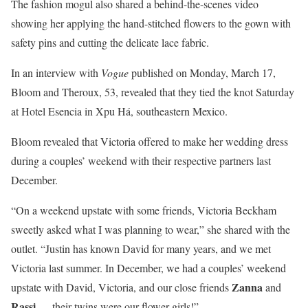
The fashion mogul also shared a behind-the-scenes video
showing her applying the hand-stitched flowers to the gown with
safety pins and cutting the delicate lace fabric.
In an interview with
Vogue
published on Monday, March 17,
Bloom and Theroux, 53, revealed that they tied the knot Saturday
at Hotel Esencia in Xpu Há, southeastern Mexico.
Bloom revealed that Victoria offered to make her wedding dress
during a couples’ weekend with their respective partners last
December.
“On a weekend upstate with some friends, Victoria Beckham
sweetly asked what I was planning to wear,” she shared with the
outlet. “Justin has known David for many years, and we met
Victoria last summer. In December, we had a couples’ weekend
Zanna
upstate with David, Victoria, and our close friends
and
Rassi
— their twins were our flower girls!”