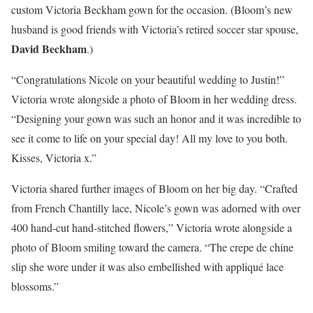
custom Victoria Beckham gown for the occasion. (Bloom’s new
husband is good friends with Victoria’s retired soccer star spouse,
David Beckham
.)
“Congratulations Nicole on your beautiful wedding to Justin!”
Victoria wrote alongside a photo of Bloom in her wedding dress.
“Designing your gown was such an honor and it was incredible to
see it come to life on your special day! All my love to you both.
Kisses, Victoria x.”
Victoria shared further images of Bloom on her big day. “Crafted
from French Chantilly lace, Nicole’s gown was adorned with over
400 hand-cut hand-stitched flowers,” Victoria wrote alongside a
photo of Bloom smiling toward the camera. “The crepe de chine
slip she wore under it was also embellished with appliqué lace
blossoms.”