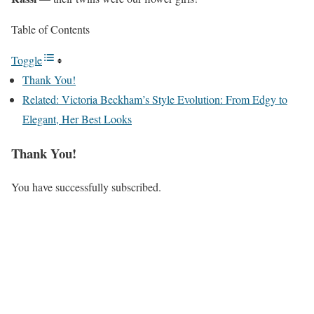
Table of Contents
Toggle
Thank You!
Related: Victoria Beckham’s Style Evolution: From Edgy to
Elegant, Her Best Looks
Thank You!
You have successfully subscribed.