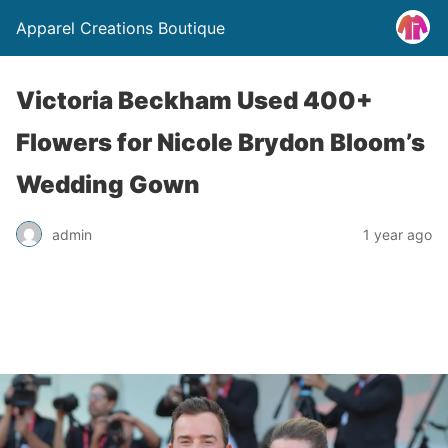
Apparel Creations Boutique
Victoria Beckham Used 400+
Flowers for Nicole Brydon Bloom’s
Wedding Gown
admin
1 year ago