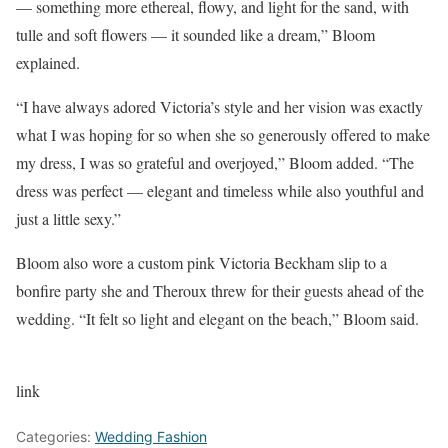
— something more ethereal, flowy, and light for the sand, with
tulle and soft flowers — it sounded like a dream,” Bloom
explained.
“I have always adored Victoria’s style and her vision was exactly
what I was hoping for so when she so generously offered to make
my dress, I was so grateful and overjoyed,” Bloom added. “The
dress was perfect — elegant and timeless while also youthful and
just a little sexy.”
Bloom also wore a custom pink Victoria Beckham slip to a
bonfire party she and Theroux threw for their guests ahead of the
wedding. “It felt so light and elegant on the beach,” Bloom said.
link
Categories:
Wedding Fashion