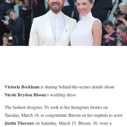
Victoria Beckham
is sharing behind-the-scenes details about
Nicole Brydon Bloom
’s wedding dress.
The fashion designer, 50, took to her Instagram Stories on
Tuesday, March 18, to congratulate Bloom on her nuptials to actor
Justin Theroux
on Saturday, March 15. Bloom, 30, wore a