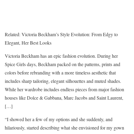
Related:
Victoria Beckham’s Style Evolution: From Edgy to
Elegant, Her Best Looks
Victoria Beckham has an epic fashion evolution. During her
Spice Girls days, Beckham packed on the patterns, prints and
colors before rebranding with a more timeless aesthetic that
includes sharp tailoring, elegant silhouettes and muted shades.
While her wardrobe includes endless pieces from major fashion
houses like Dolce & Gabbana, Marc Jacobs and Saint Laurent,
[…]
“I showed her a few of my options and she suddenly, and
hilariously, started describing what she envisioned for my gown