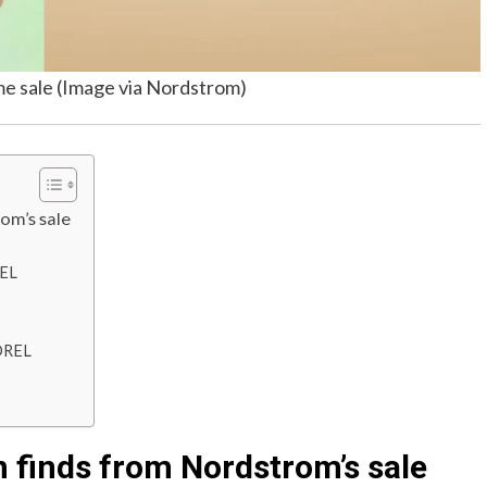
me sale (Image via Nordstrom)
om’s sale
REL
OREL
 finds from Nordstrom’s sale