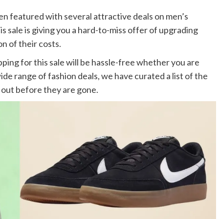
een featured with several attractive deals on men’s
is sale is giving you a hard-to-miss offer of upgrading
n of their costs.
ping for this sale will be hassle-free whether you are
ide range of fashion deals, we have curated a list of the
 out before they are gone.