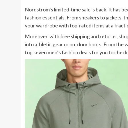
Nordstrom’s limited-time sale is back. It has b
fashion essentials. From sneakers to jackets, th
your wardrobe with top-rated items at a fractio
Moreover, with free shipping and returns, shop
into athletic gear or outdoor boots. From the w
top seven men’s fashion deals for you to check