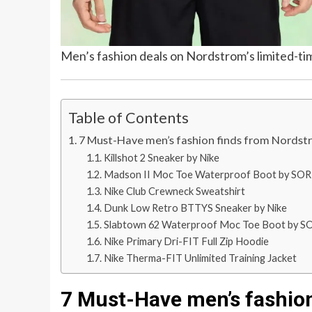
Men’s fashion deals on Nordstrom’s limited-ti
Table of Contents
7 Must-Have men’s fashion finds from Nordstr
Killshot 2 Sneaker by Nike
Madson II Moc Toe Waterproof Boot by SO
Nike Club Crewneck Sweatshirt
Dunk Low Retro BTTYS Sneaker by Nike
Slabtown 62 Waterproof Moc Toe Boot by S
Nike Primary Dri-FIT Full Zip Hoodie
Nike Therma-FIT Unlimited Training Jacket
7 Must-Have men’s fashion