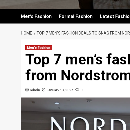
Men’s Fashion
Formal Fashion
Latest Fashi
HOME
TOP 7 MEN’S FASHION DEALS TO SNAG FROM NOR
Men's Fashion
Top 7 men’s fas
from Nordstrom’
admin
January 13, 2025
0