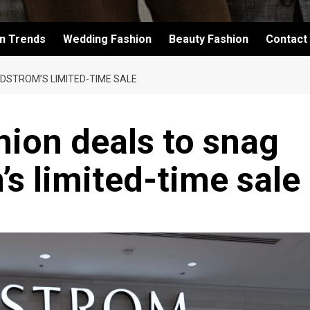
on Trends
Wedding Fashion
Beauty Fashion
Contact
DSTROM’S LIMITED-TIME SALE
hion deals to snag
s limited-time sale