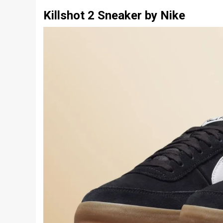
Killshot 2 Sneaker by Nike