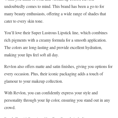
undoubtedly comes to mind. This brand has been a go-to for
many beauty enthusiasts, offering a wide range of shades that
cater to every skin tone.
You’ll love their Super Lustrous Lipstick line, which combines
rich pigments with a creamy formula for a smooth application.
The colors are long-lasting and provide excellent hydration,
making your lips feel soft all day.
Revlon also offers matte and satin finishes, giving you options for
every occasion. Plus, their iconic packaging adds a touch of
glamour to your makeup collection.
With Revlon, you can confidently express your style and
personality through your lip color, ensuring you stand out in any
crowd.