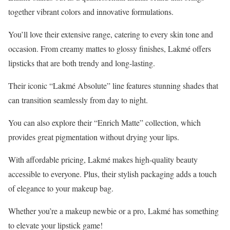
together vibrant colors and innovative formulations.
You’ll love their extensive range, catering to every skin tone and
occasion. From creamy mattes to glossy finishes, Lakmé offers
lipsticks that are both trendy and long-lasting.
Their iconic “Lakmé Absolute” line features stunning shades that
can transition seamlessly from day to night.
You can also explore their “Enrich Matte” collection, which
provides great pigmentation without drying your lips.
With affordable pricing, Lakmé makes high-quality beauty
accessible to everyone. Plus, their stylish packaging adds a touch
of elegance to your makeup bag.
Whether you’re a makeup newbie or a pro, Lakmé has something
to elevate your lipstick game!