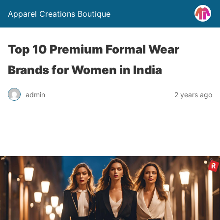
Apparel Creations Boutique
Top 10 Premium Formal Wear
Brands for Women in India
admin
2 years ago