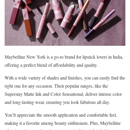
Maybelline New York is a go-to brand for lipstick lovers in India,
offering a perfect blend of affordability and quality.
With a wide variety of shades and finishes, you can easily find the
right one for any occasion. Their popular ranges, like the
Superstay Matte Ink and Color Sensational, deliver intense color
and long-lasting wear, ensuring you look fabulous all day.
You’ll appreciate the smooth application and comfortable feel,
making it a favorite among beauty enthusiasts. Plus, Maybelline