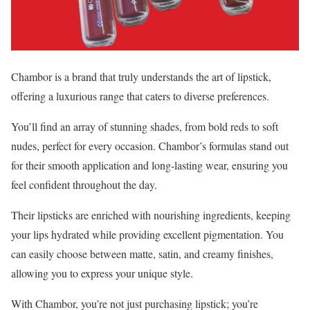
Chambor is a brand that truly understands the art of lipstick,
offering a luxurious range that caters to diverse preferences.
You’ll find an array of stunning shades, from bold reds to soft
nudes, perfect for every occasion. Chambor’s formulas stand out
for their smooth application and long-lasting wear, ensuring you
feel confident throughout the day.
Their lipsticks are enriched with nourishing ingredients, keeping
your lips hydrated while providing excellent pigmentation. You
can easily choose between matte, satin, and creamy finishes,
allowing you to express your unique style.
With Chambor, you’re not just purchasing lipstick; you’re