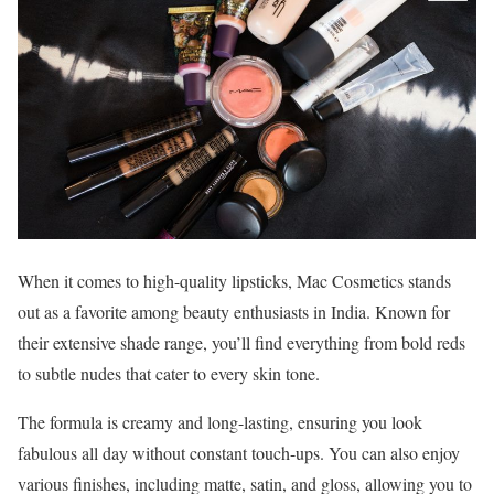
When it comes to high-quality lipsticks, Mac Cosmetics stands
out as a favorite among beauty enthusiasts in India. Known for
their extensive shade range, you’ll find everything from bold reds
to subtle nudes that cater to every skin tone.
The formula is creamy and long-lasting, ensuring you look
fabulous all day without constant touch-ups. You can also enjoy
various finishes, including matte, satin, and gloss, allowing you to