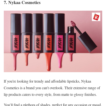
7. Nykaa Cosmetics
If you’re looking for trendy and affordable lipsticks, Nykaa
Cosmetics is a brand you can’t overlook. Their extensive range of
lip products caters to every style, from matte to glossy finishes.
You’ll find a plethora of shades, perfect for any occasion or mood.