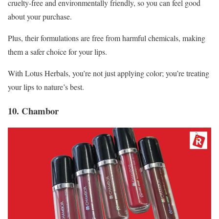
cruelty-free and environmentally friendly, so you can feel good
about your purchase.
Plus, their formulations are free from harmful chemicals, making
them a safer choice for your lips.
With Lotus Herbals, you’re not just applying color; you’re treating
your lips to nature’s best.
10. Chambor