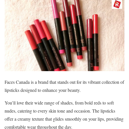
Faces Canada is a brand that stands out for its vibrant collection of
lipsticks designed to enhance your beauty.
You’ll love their wide range of shades, from bold reds to soft
nudes, catering to every skin tone and occasion. The lipsticks
offer a creamy texture that glides smoothly on your lips, providing
comfortable wear throughout the day.