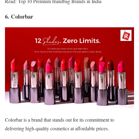
Read: Top 10 Premium Handbag Brands in India
6. Colorbar
Colorbar is a brand that stands out for its commitment to
delivering high-quality cosmetics at affordable prices.