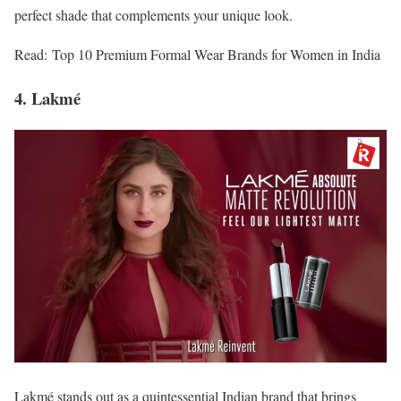
perfect shade that complements your unique look.
Read: Top 10 Premium Formal Wear Brands for Women in India
4. Lakmé
Lakmé stands out as a quintessential Indian brand that brings