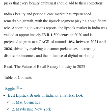
picks that every beauty enthusiast should add to their collection!
India’s beauty and personal care market has experienced
remarkable growth, with the lipstick segment playing a significant
role. According to various reports, the lipstick market in India was
INR 1,500 crore
valued at approximately
in 2020 and is
10% between 2021 and
projected to grow at a CAGR of around
2026
, driven by evolving consumer preferences, increasing
disposable incomes, and the influence of digital marketing.
Read: The Future of Retail Beauty Industry in 2023
Table of Contents
Toggle
Best Lipstick Brands in India for a flawless look
1. Mac Cosmetics
2. Maybelline New York