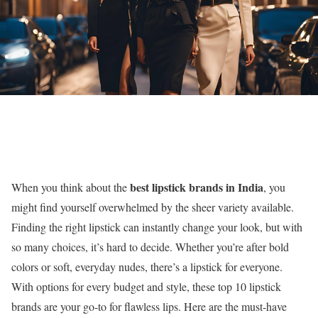
best lipstick brands in India
When you think about the
, you
might find yourself overwhelmed by the sheer variety available.
Finding the right lipstick can instantly change your look, but with
so many choices, it’s hard to decide. Whether you’re after bold
colors or soft, everyday nudes, there’s a lipstick for everyone.
With options for every budget and style, these top 10 lipstick
brands are your go-to for flawless lips. Here are the must-have