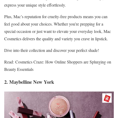
express your unique style effortlessly.
Plus, Mac’s reputation for cruelty-free products means you can
feel good about your choices. Whether you’re prepping for a
special occasion or just want to elevate your everyday look, Mac
Cosmetics delivers the quality and variety you crave in lipstick.
Dive into their collection and discover your perfect shade!
Read: Cosmetics Craze: How Online Shoppers are Splurging on
Beauty Essentials
2. Maybelline New York