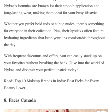
Nykaa’s formulas are known for their smooth application and
long-lasting wear, making them ideal for your busy lifestyle.
Whether you prefer bold reds or subtle nudes, there’s something
for everyone in their collection. Plus, their lipsticks often feature
hydrating ingredients that keep your lips comfortable throughout
the day.
With frequent discounts and offers, you can easily stock up on
your favorites without breaking the bank. Dive into the world of
Nykaa and discover your perfect lipstick today!
Read: Top 10 Makeup Brands in India: Best Picks for Every
Beauty Lover
8. Faces Canada