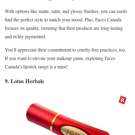
With options like matte, satin, and glossy finishes, you can easily
find the perfect style to match your mood. Plus, Faces Canada
focuses on quality, ensuring that their products are long-lasting
and richly pigmented.
You’ll appreciate their commitment to cruelty-free practices, too.
If you want to elevate your makeup game, exploring Faces
Canada’s lipstick range is a must!
9. Lotus Herbals