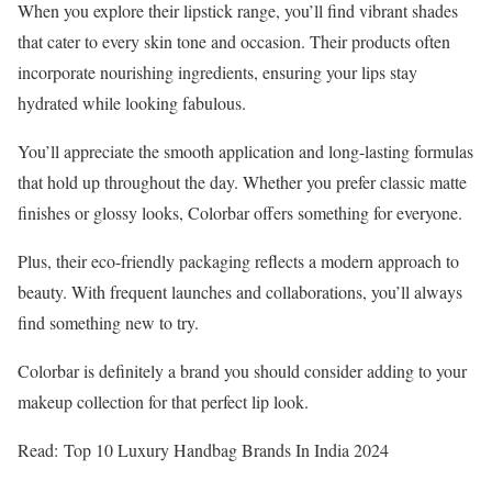
When you explore their lipstick range, you’ll find vibrant shades
that cater to every skin tone and occasion. Their products often
incorporate nourishing ingredients, ensuring your lips stay
hydrated while looking fabulous.
You’ll appreciate the smooth application and long-lasting formulas
that hold up throughout the day. Whether you prefer classic matte
finishes or glossy looks, Colorbar offers something for everyone.
Plus, their eco-friendly packaging reflects a modern approach to
beauty. With frequent launches and collaborations, you’ll always
find something new to try.
Colorbar is definitely a brand you should consider adding to your
makeup collection for that perfect lip look.
Read: Top 10 Luxury Handbag Brands In India 2024