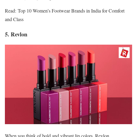
Read: Top 10 Women’s Footwear Brands in India for Comfort
and Class
5. Revlon
When you think of bold and vibrant lip colors, Revlon