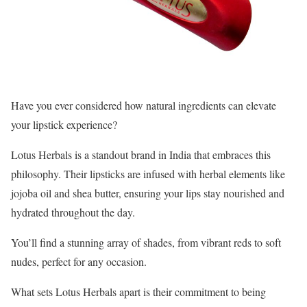
Have you ever considered how natural ingredients can elevate
your lipstick experience?
Lotus Herbals is a standout brand in India that embraces this
philosophy. Their lipsticks are infused with herbal elements like
jojoba oil and shea butter, ensuring your lips stay nourished and
hydrated throughout the day.
You’ll find a stunning array of shades, from vibrant reds to soft
nudes, perfect for any occasion.
What sets Lotus Herbals apart is their commitment to being