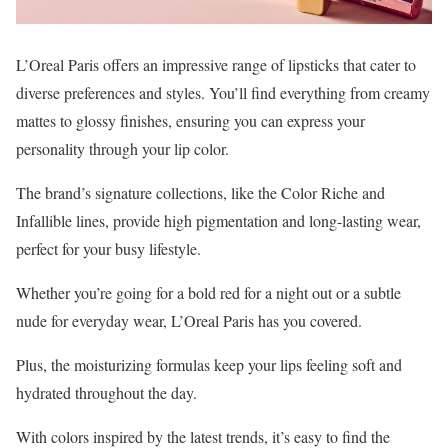
L’Oreal Paris offers an impressive range of lipsticks that cater to
diverse preferences and styles. You’ll find everything from creamy
mattes to glossy finishes, ensuring you can express your
personality through your lip color.
The brand’s signature collections, like the Color Riche and
Infallible lines, provide high pigmentation and long-lasting wear,
perfect for your busy lifestyle.
Whether you’re going for a bold red for a night out or a subtle
nude for everyday wear, L’Oreal Paris has you covered.
Plus, the moisturizing formulas keep your lips feeling soft and
hydrated throughout the day.
With colors inspired by the latest trends, it’s easy to find the