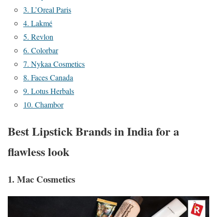
3. L’Oreal Paris
4. Lakmé
5. Revlon
6. Colorbar
7. Nykaa Cosmetics
8. Faces Canada
9. Lotus Herbals
10. Chambor
Best Lipstick Brands in India for a
flawless look
1. Mac Cosmetics