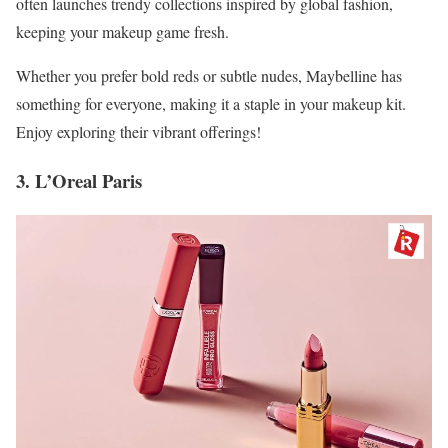
often launches trendy collections inspired by global fashion,
keeping your makeup game fresh.
Whether you prefer bold reds or subtle nudes, Maybelline has
something for everyone, making it a staple in your makeup kit.
Enjoy exploring their vibrant offerings!
3. L’Oreal Paris