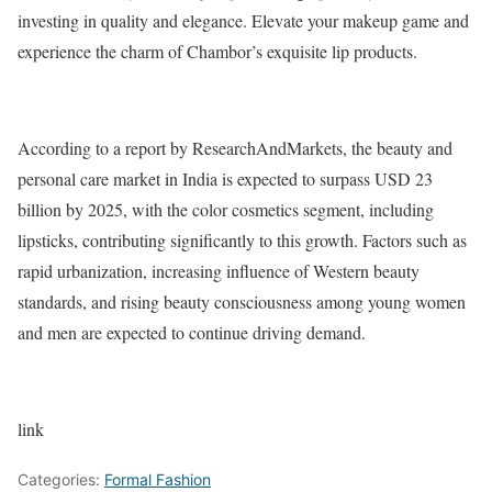
investing in quality and elegance. Elevate your makeup game and
experience the charm of Chambor’s exquisite lip products.
According to a report by ResearchAndMarkets, the beauty and
personal care market in India is expected to surpass USD 23
billion by 2025, with the color cosmetics segment, including
lipsticks, contributing significantly to this growth. Factors such as
rapid urbanization, increasing influence of Western beauty
standards, and rising beauty consciousness among young women
and men are expected to continue driving demand.
link
Categories:
Formal Fashion