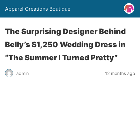
Apparel Creations Boutique
The Surprising Designer Behind
Belly’s $1,250 Wedding Dress in
“The Summer I Turned Pretty”
admin
12 months ago