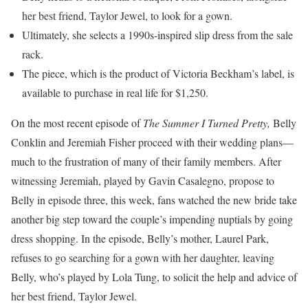
her best friend, Taylor Jewel, to look for a gown.
Ultimately, she selects a 1990s-inspired slip dress from the sale
rack.
The piece, which is the product of Victoria Beckham’s label, is
available to purchase in real life for $1,250.
On the most recent episode of
The Summer I Turned Pretty,
Belly
Conklin and Jeremiah Fisher proceed with their wedding plans—
much to the frustration of many of their family members. After
witnessing Jeremiah, played by Gavin Casalegno, propose to
Belly in episode three, this week, fans watched the new bride take
another big step toward the couple’s impending nuptials by going
dress shopping. In the episode, Belly’s mother, Laurel Park,
refuses to go searching for a gown with her daughter, leaving
Belly, who’s played by Lola Tung, to solicit the help and advice of
her best friend, Taylor Jewel.