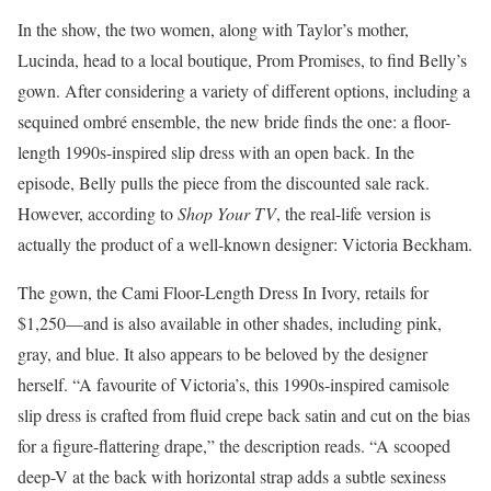
In the show, the two women, along with Taylor’s mother,
Lucinda, head to a local boutique, Prom Promises, to find Belly’s
gown. After considering a variety of different options, including a
sequined ombré ensemble, the new bride finds the one: a floor-
length 1990s-inspired slip dress with an open back. In the
episode, Belly pulls the piece from the discounted sale rack.
However, according to
Shop Your TV
, the real-life version is
actually the product of a well-known designer: Victoria Beckham.
The gown, the Cami Floor-Length Dress In Ivory, retails for
$1,250—and is also available in other shades, including pink,
gray, and blue. It also appears to be beloved by the designer
herself. “A favourite of Victoria’s, this 1990s-inspired camisole
slip dress is crafted from fluid crepe back satin and cut on the bias
for a figure-flattering drape,” the description reads. “A scooped
deep-V at the back with horizontal strap adds a subtle sexiness