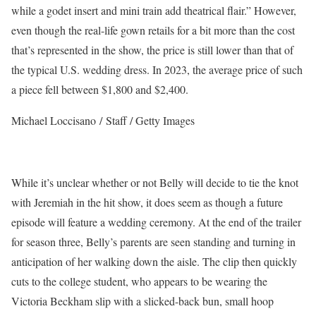
while a godet insert and mini train add theatrical flair.” However,
even though the real-life gown retails for a bit more than the cost
that’s represented in the show, the price is still lower than that of
the typical U.S. wedding dress. In 2023, the average price of such
a piece fell between $1,800 and $2,400.
Michael Loccisano / Staff / Getty Images
While it’s unclear whether or not Belly will decide to tie the knot
with Jeremiah in the hit show, it does seem as though a future
episode will feature a wedding ceremony. At the end of the trailer
for season three, Belly’s parents are seen standing and turning in
anticipation of her walking down the aisle. The clip then quickly
cuts to the college student, who appears to be wearing the
Victoria Beckham slip with a slicked-back bun, small hoop