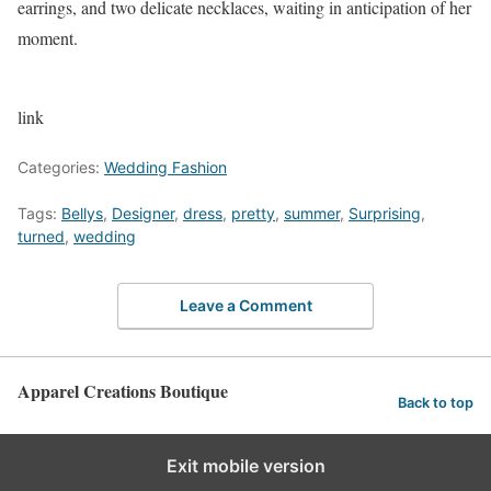
earrings, and two delicate necklaces, waiting in anticipation of her
moment.
link
Categories:
Wedding Fashion
Tags:
Bellys
,
Designer
,
dress
,
pretty
,
summer
,
Surprising
,
turned
,
wedding
Leave a Comment
Apparel Creations Boutique
Back to top
Exit mobile version