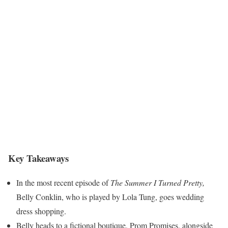
Key Takeaways
In the most recent episode of
The Summer I Turned Pretty,
Belly Conklin, who is played by Lola Tung, goes wedding
dress shopping.
Belly heads to a fictional boutique, Prom Promises, alongside