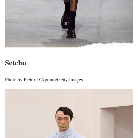
Setchu
Photo by Pietro D’Aprano/Getty Images