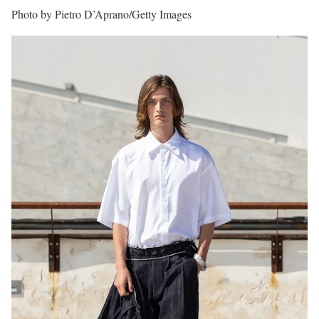
Photo by Pietro D’Aprano/Getty Images