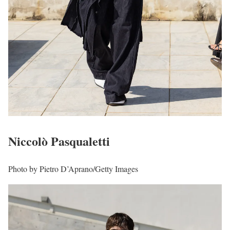
Niccolò Pasqualetti
Photo by Pietro D’Aprano/Getty Images