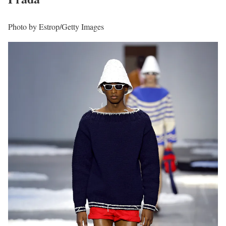
Photo by Estrop/Getty Images