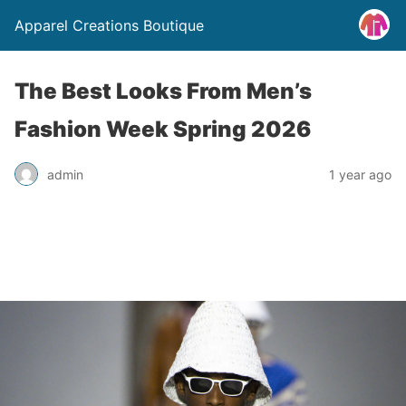
Apparel Creations Boutique
The Best Looks From Men’s
Fashion Week Spring 2026
admin
1 year ago