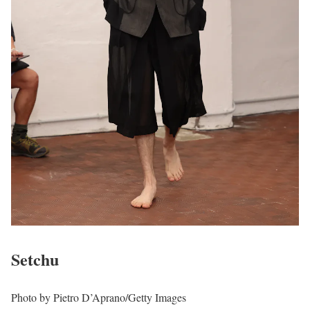
Setchu
Photo by Pietro D’Aprano/Getty Images