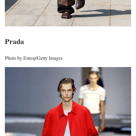
Prada
Photo by Estrop/Getty Images