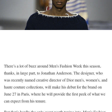
There’s a lot of buzz around Men’s Fashion Week this season,
thanks, in large part, to Jonathan Anderson. The designer, who
was recently named creative director of Dior men’s, women’s, and
haute couture collections, will make his debut for the brand on
June 27 in Paris, where he will provide the first peek of what we
can expect from his tenure.
But that’s hardly the only event worth tuning into. Men’s Fashion