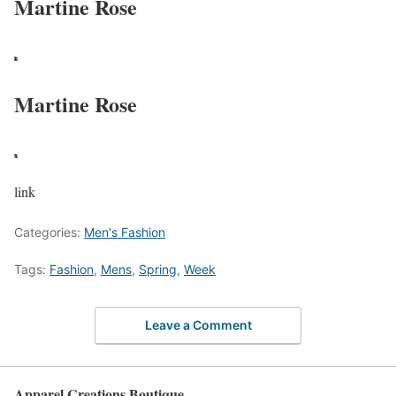
Martine Rose
Martine Rose
link
Categories:
Men's Fashion
Tags:
Fashion
,
Mens
,
Spring
,
Week
Leave a Comment
Apparel Creations Boutique