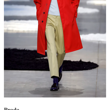
Prada