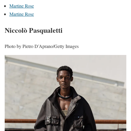
Martine Rose
Martine Rose
Niccolò Pasqualetti
Photo by Pietro D’Aprano/Getty Images