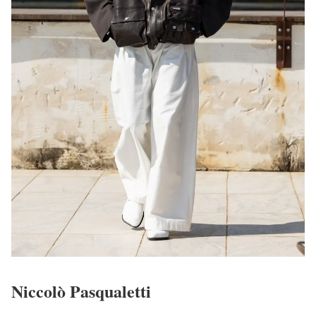
Niccolò Pasqualetti