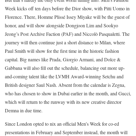
Week kicks off ten days before the Dior show, with Pitti Uomo in
Florence. There, Homme Plissé Issey Miyake will be the guest of
honor, and will show alongside Dongjoon Lim and Sookyo
Jeong’s Post Archive Faction (PAF) and Niccolò Pasqualetti. The
journey will then continue just a short distance to Milan, where
Paul Smith will show for the first time in the historic fashion
capital. Big names like Prada, Giorgio Armani, and Dolce &
Gabbana will also fill out the schedule, balancing out more up-
and-coming talent like the LVMH Award-winning Setchu and
British designer Saul Nash. Absent from the calendar is Zegna,
who has chosen to show in Dubai earlier in the month, and Gucci,
which will return to the runway with its new creative director
Demna in due time.
Since London opted to nix an official Men’s Week for co-ed
presentations in February and September instead, the month will