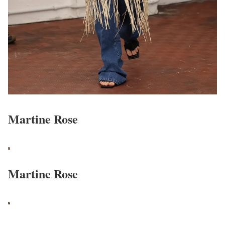
Martine Rose
Martine Rose