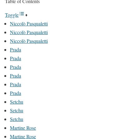
Table of Contents
Toggle
Niccolò Pasqualetti
Niccolò Pasqualetti
Niccolò Pasqualetti
Prada
Prada
Prada
Prada
Prada
Prada
Setchu
Setchu
Setchu
Martine Rose
Martine Rose