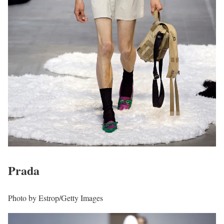
Prada
Photo by Estrop/Getty Images