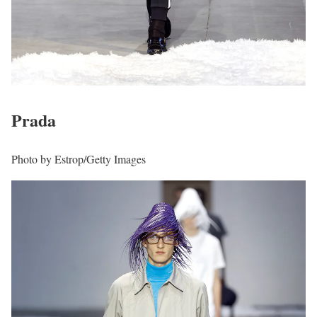
Prada
Photo by Estrop/Getty Images