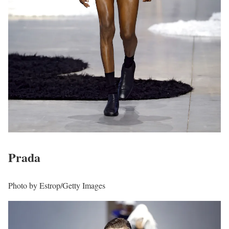
Prada
Photo by Estrop/Getty Images