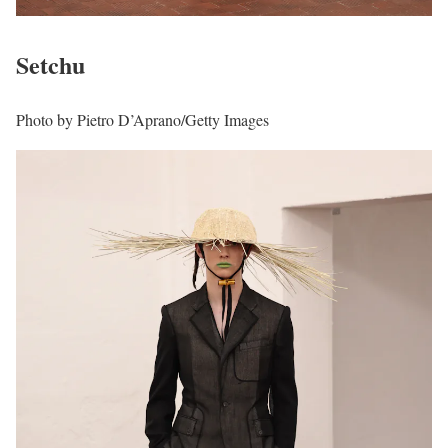
Setchu
Photo by Pietro D’Aprano/Getty Images