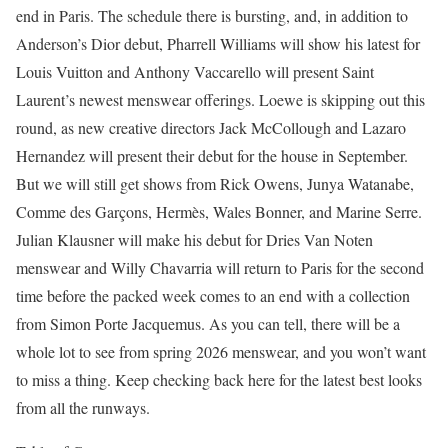
end in Paris. The schedule there is bursting, and, in addition to
Anderson’s Dior debut, Pharrell Williams will show his latest for
Louis Vuitton and Anthony Vaccarello will present Saint
Laurent’s newest menswear offerings. Loewe is skipping out this
round, as new creative directors Jack McCollough and Lazaro
Hernandez will present their debut for the house in September.
But we will still get shows from Rick Owens, Junya Watanabe,
Comme des Garçons, Hermès, Wales Bonner, and Marine Serre.
Julian Klausner will make his debut for Dries Van Noten
menswear and Willy Chavarria will return to Paris for the second
time before the packed week comes to an end with a collection
from Simon Porte Jacquemus. As you can tell, there will be a
whole lot to see from spring 2026 menswear, and you won’t want
to miss a thing. Keep checking back here for the latest best looks
from all the runways.