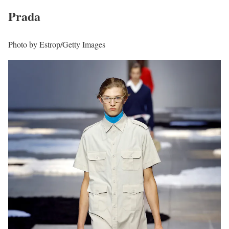
Prada
Photo by Estrop/Getty Images