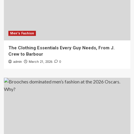
Men's Fashion
The Clothing Essentials Every Guy Needs, From J.
Crew to Barbour
admin
March 21, 2026
0