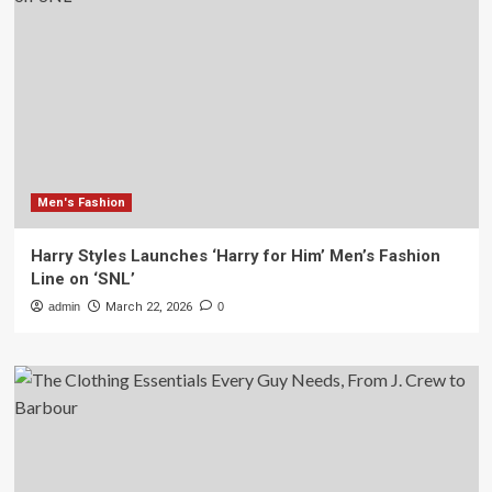
Men's Fashion
Harry Styles Launches ‘Harry for Him’ Men’s Fashion
Line on ‘SNL’
admin
March 22, 2026
0