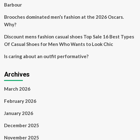
Barbour
Brooches dominated men’s fashion at the 2026 Oscars.
Why?
Discount mens fashion casual shoes Top Sale 16 Best Types
Of Casual Shoes for Men Who Wants to Look Chic
Is caring about an outfit performative?
Archives
March 2026
February 2026
January 2026
December 2025
November 2025