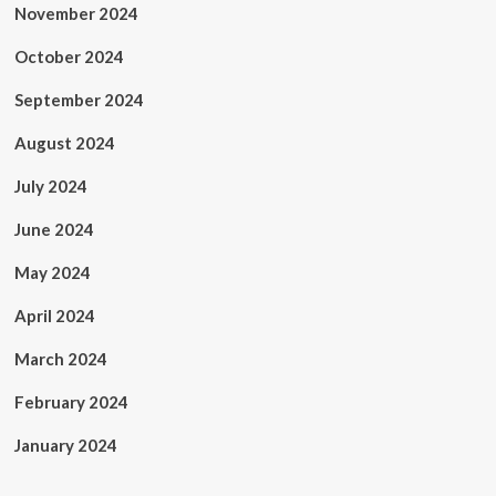
November 2024
October 2024
September 2024
August 2024
July 2024
June 2024
May 2024
April 2024
March 2024
February 2024
January 2024