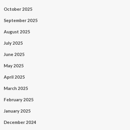
October 2025
September 2025
August 2025
July 2025
June 2025
May 2025
April 2025
March 2025
February 2025
January 2025
December 2024