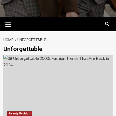
Primary
Menu
HOME
UNFORGETTABLE
Unforgettable
Beauty Fashion