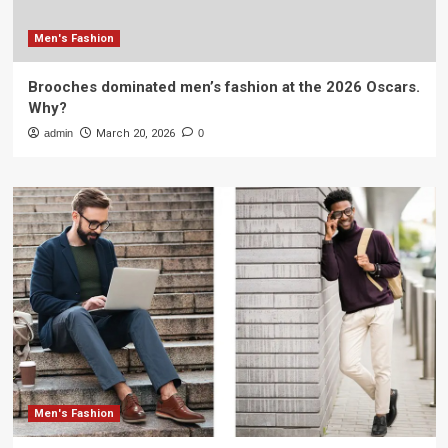
Men's Fashion
Brooches dominated men’s fashion at the 2026 Oscars.
Why?
admin
March 20, 2026
0
Men's Fashion