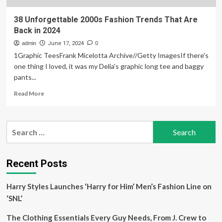
38 Unforgettable 2000s Fashion Trends That Are
Back in 2024
admin
June 17, 2024
0
1Graphic TeesFrank Micelotta Archive//Getty ImagesIf there's
one thing I loved, it was my Delia's graphic long tee and baggy
pants...
Read
Read More
more
about
38
Search
Unforgettable
for:
2000s
Fashion
Trends
Recent Posts
That
Are
Harry Styles Launches ‘Harry for Him’ Men’s Fashion Line on
Back
in
‘SNL’
2024
The Clothing Essentials Every Guy Needs, From J. Crew to