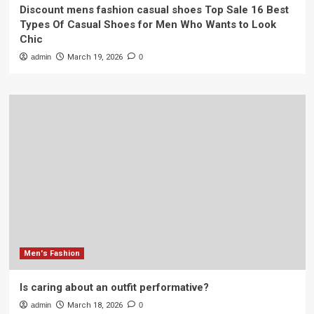
Discount mens fashion casual shoes Top Sale 16 Best
Types Of Casual Shoes for Men Who Wants to Look
Chic
admin
March 19, 2026
0
Men's Fashion
Is caring about an outfit performative?
admin
March 18, 2026
0