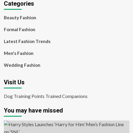
Categories
Beauty Fashion
Formal Fashion
Latest Fashion Trends
Men's Fashion
Wedding Fashion
Visit Us
Dog Training Points Trained Companions
You may have missed