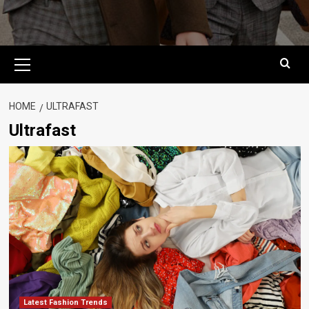
Primary
Menu
HOME
ULTRAFAST
Ultrafast
Latest Fashion Trends