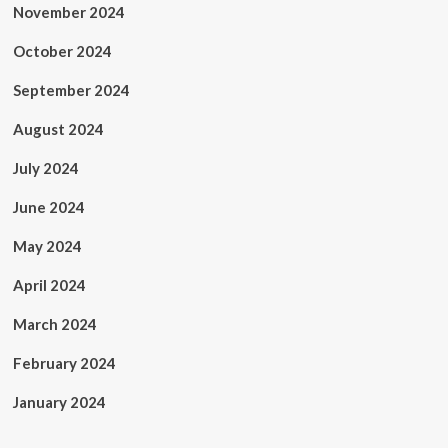
November 2024
October 2024
September 2024
August 2024
July 2024
June 2024
May 2024
April 2024
March 2024
February 2024
January 2024