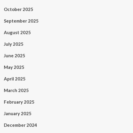
October 2025
September 2025
August 2025
July 2025
June 2025
May 2025
April 2025
March 2025
February 2025
January 2025
December 2024