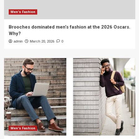
Men's Fashion
Brooches dominated men’s fashion at the 2026 Oscars.
Why?
admin
March 20, 2026
0
Men's Fashion