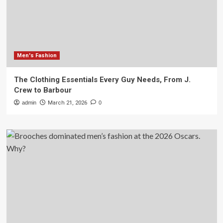
Men's Fashion
The Clothing Essentials Every Guy Needs, From J.
Crew to Barbour
admin
March 21, 2026
0