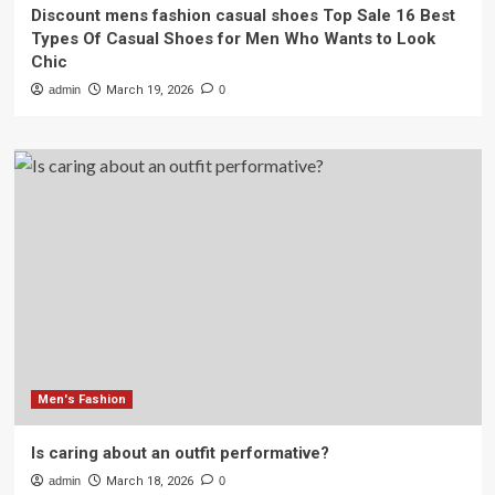
Discount mens fashion casual shoes Top Sale 16 Best
Types Of Casual Shoes for Men Who Wants to Look
Chic
admin
March 19, 2026
0
Men's Fashion
Is caring about an outfit performative?
admin
March 18, 2026
0