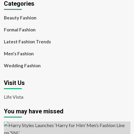
Categories
Beauty Fashion
Formal Fashion
Latest Fashion Trends
Men's Fashion
Wedding Fashion
Visit Us
Life Vista
You may have missed