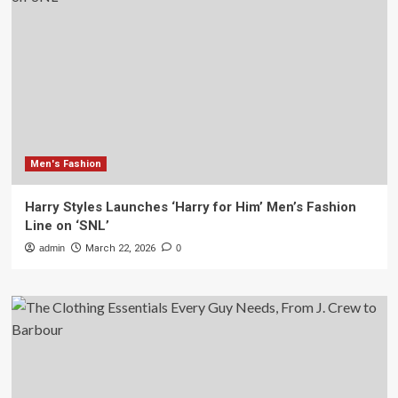
Men's Fashion
Harry Styles Launches ‘Harry for Him’ Men’s Fashion
Line on ‘SNL’
admin
March 22, 2026
0