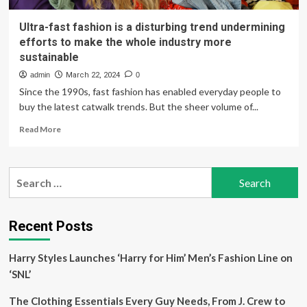
Ultra-fast fashion is a disturbing trend undermining
efforts to make the whole industry more
sustainable
admin
March 22, 2024
0
Since the 1990s, fast fashion has enabled everyday people to
buy the latest catwalk trends. But the sheer volume of...
Read
Read More
more
about
Ultra-
Search
fast
for:
fashion
is
a
Recent Posts
disturbing
trend
Harry Styles Launches ‘Harry for Him’ Men’s Fashion Line on
undermining
efforts
‘SNL’
to
make
The Clothing Essentials Every Guy Needs, From J. Crew to