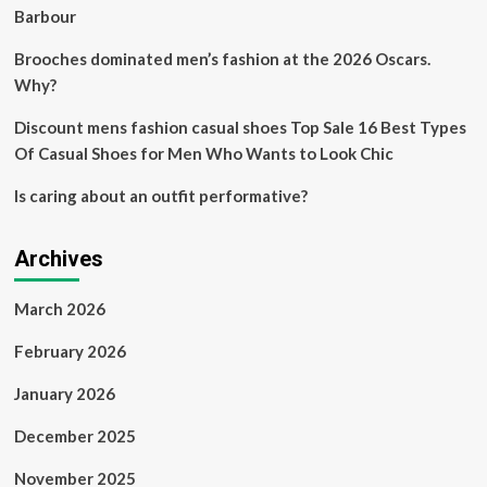
the
Barbour
whole
industry
Brooches dominated men’s fashion at the 2026 Oscars.
more
Why?
sustainable
Discount mens fashion casual shoes Top Sale 16 Best Types
Of Casual Shoes for Men Who Wants to Look Chic
Is caring about an outfit performative?
Archives
March 2026
February 2026
January 2026
December 2025
November 2025