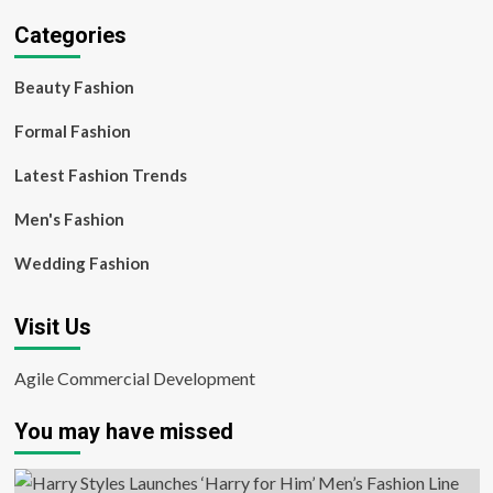
Categories
Beauty Fashion
Formal Fashion
Latest Fashion Trends
Men's Fashion
Wedding Fashion
Visit Us
Agile Commercial Development
You may have missed