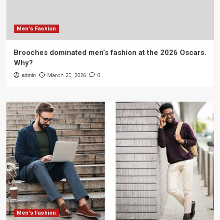
Men's Fashion
Brooches dominated men’s fashion at the 2026 Oscars.
Why?
admin
March 20, 2026
0
Men's Fashion