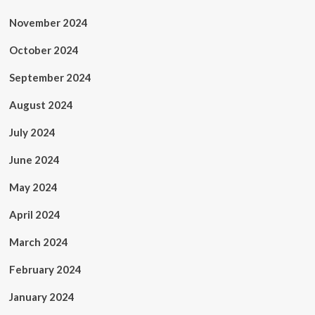
November 2024
October 2024
September 2024
August 2024
July 2024
June 2024
May 2024
April 2024
March 2024
February 2024
January 2024