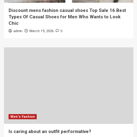
Discount mens fashion casual shoes Top Sale 16 Best
Types Of Casual Shoes for Men Who Wants to Look
Chic
admin
March 19, 2026
0
Men's Fashion
Is caring about an outfit performative?