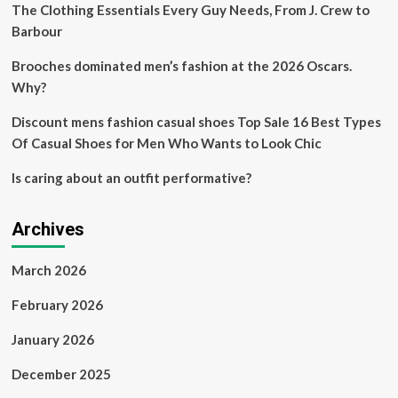
The Clothing Essentials Every Guy Needs, From J. Crew to
Barbour
Brooches dominated men’s fashion at the 2026 Oscars.
Why?
Discount mens fashion casual shoes Top Sale 16 Best Types
Of Casual Shoes for Men Who Wants to Look Chic
Is caring about an outfit performative?
Archives
March 2026
February 2026
January 2026
December 2025