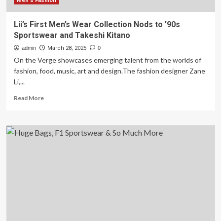
Men's Fashion
Lii’s First Men’s Wear Collection Nods to ’90s
Sportswear and Takeshi Kitano
admin
March 28, 2025
0
On the Verge showcases emerging talent from the worlds of
fashion, food, music, art and design.The fashion designer Zane
Li,...
Read
Read More
more
about
Lii’s
First
Men’s
Wear
Collection
Nods
to
’90s
Sportswear
and
Takeshi