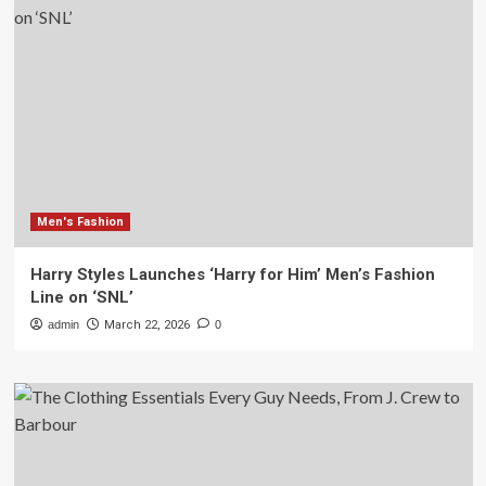
Men's Fashion
Harry Styles Launches ‘Harry for Him’ Men’s Fashion
Line on ‘SNL’
admin
March 22, 2026
0