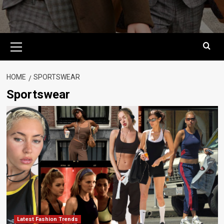
Primary
Menu
HOME
SPORTSWEAR
Sportswear
Latest Fashion Trends