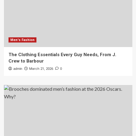
Men's Fashion
The Clothing Essentials Every Guy Needs, From J.
Crew to Barbour
admin
March 21, 2026
0