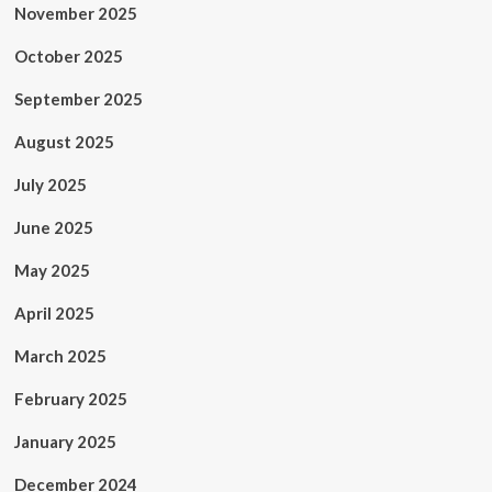
November 2025
October 2025
September 2025
August 2025
July 2025
June 2025
May 2025
April 2025
March 2025
February 2025
January 2025
December 2024