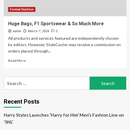
Kitano
Formal Fashion
Huge Bags, F1 Sportswear & So Much More
admin
March 7, 2024
0
All products and services featured are independently chosen
by editors. However, StyleCaster may receive a commission on
orders placed through...
Read
Read More
more
about
Huge
Search
Bags,
for:
F1
Sportswear
&
Recent Posts
So
Much
Harry Styles Launches ‘Harry for Him’ Men’s Fashion Line on
More
‘SNL’