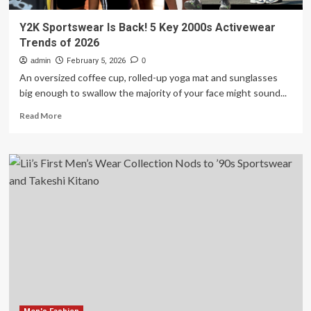
Y2K Sportswear Is Back! 5 Key 2000s Activewear
Trends of 2026
admin
February 5, 2026
0
An oversized coffee cup, rolled-up yoga mat and sunglasses
big enough to swallow the majority of your face might sound...
Read
Read More
more
about
Y2K
Sportswear
Is
Back!
5
Key
2000s
Activewear
Trends
of
2026