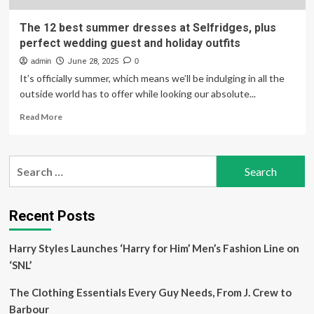
The 12 best summer dresses at Selfridges, plus
perfect wedding guest and holiday outfits
admin
June 28, 2025
0
It’s officially summer, which means we’ll be indulging in all the
outside world has to offer while looking our absolute...
Read
Read More
more
about
The
Search
12
for:
best
summer
dresses
Recent Posts
at
Selfridges,
Harry Styles Launches ‘Harry for Him’ Men’s Fashion Line on
plus
perfect
‘SNL’
wedding
guest
The Clothing Essentials Every Guy Needs, From J. Crew to
and
Barbour