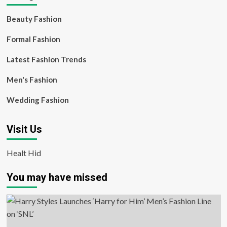
Beauty Fashion
Formal Fashion
Latest Fashion Trends
Men's Fashion
Wedding Fashion
Visit Us
Healt Hid
You may have missed