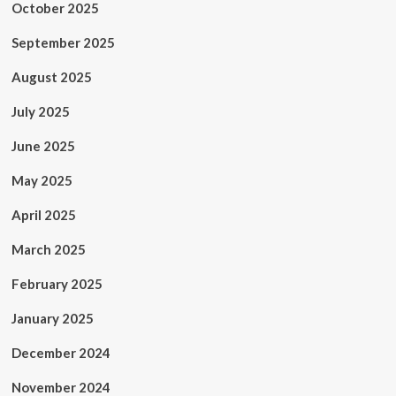
October 2025
September 2025
August 2025
July 2025
June 2025
May 2025
April 2025
March 2025
February 2025
January 2025
December 2024
November 2024