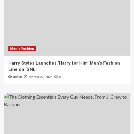
Men's Fashion
Harry Styles Launches ‘Harry for Him’ Men’s Fashion
Line on ‘SNL’
admin
March 22, 2026
0