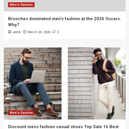
Men's Fashion
Brooches dominated men’s fashion at the 2026 Oscars.
Why?
admin
March 20, 2026
0
Men's Fashion
Discount mens fashion casual shoes Top Sale 16 Best