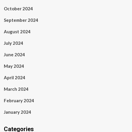
October 2024
September 2024
August 2024
July 2024
June 2024
May 2024
April 2024
March 2024
February 2024
January 2024
Categories