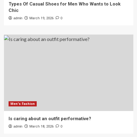
Types Of Casual Shoes for Men Who Wants to Look
Chic
admin
March 19, 2026
0
Men's Fashion
Is caring about an outfit performative?
admin
March 18, 2026
0