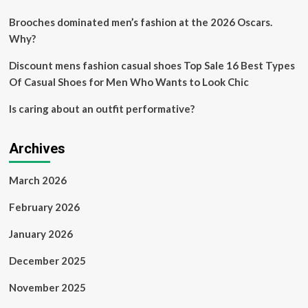
holiday
outfits
Brooches dominated men’s fashion at the 2026 Oscars.
Why?
Discount mens fashion casual shoes Top Sale 16 Best Types
Of Casual Shoes for Men Who Wants to Look Chic
Is caring about an outfit performative?
Archives
March 2026
February 2026
January 2026
December 2025
November 2025