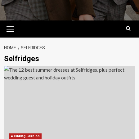
Primary
Menu
HOME
SELFRIDGES
Selfridges
Wedding Fashion