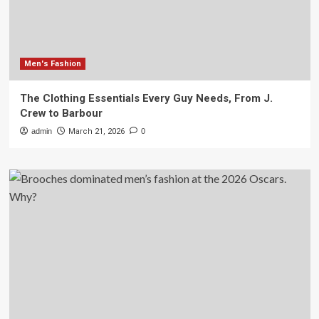
Men's Fashion
The Clothing Essentials Every Guy Needs, From J.
Crew to Barbour
admin
March 21, 2026
0