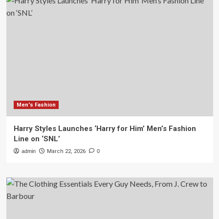
Men's Fashion
Harry Styles Launches ‘Harry for Him’ Men’s Fashion
Line on ‘SNL’
admin
March 22, 2026
0