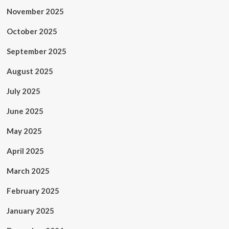
November 2025
October 2025
September 2025
August 2025
July 2025
June 2025
May 2025
April 2025
March 2025
February 2025
January 2025