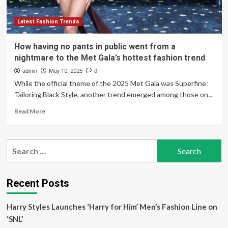
Latest Fashion Trends
How having no pants in public went from a
nightmare to the Met Gala’s hottest fashion trend
admin
May 10, 2025
0
While the official theme of the 2025 Met Gala was Superfine:
Tailoring Black Style, another trend emerged among those on...
Read
Read More
more
about
How
Search
having
for:
no
pants
in
Recent Posts
public
went
Harry Styles Launches ‘Harry for Him’ Men’s Fashion Line on
from
a
‘SNL’
nightmare