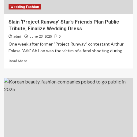
Wedding Fashion
Slain ‘Project Runway’ Star’s Friends Plan Public
Tribute, Finalize Wedding Dress
admin
June 23, 2025
0
One week after former “Project Runway” contestant Arthur
Folasa “Afa” Ah Loo was the victim of a fatal shooting during...
Read
Read More
more
about
Slain
‘Project
Runway’
Star’s
Friends
Plan
Public
Tribute,
Finalize
Wedding
Dress