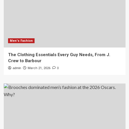
Men's Fashion
The Clothing Essentials Every Guy Needs, From J.
Crew to Barbour
admin
March 21, 2026
0