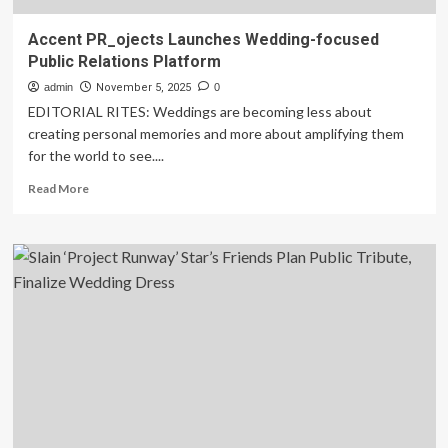
Accent PR_ojects Launches Wedding-focused
Public Relations Platform
admin
November 5, 2025
0
EDITORIAL RITES: Weddings are becoming less about
creating personal memories and more about amplifying them
for the world to see....
Read
Read More
more
about
Accent
PR_ojects
Launches
Wedding-
focused
Public
Relations
Platform