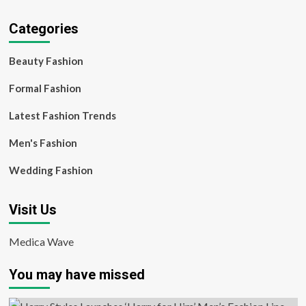
Categories
Beauty Fashion
Formal Fashion
Latest Fashion Trends
Men's Fashion
Wedding Fashion
Visit Us
Medica Wave
You may have missed