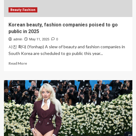
Beauty Fashion
Korean beauty, fashion companies poised to go
public in 2025
admin
May 11, 2025
0
사진 확대 (Yonhap) A slew of beauty and fashion companies in
South Korea are scheduled to go public this year...
Read
Read More
more
about
Korean
beauty,
fashion
companies
poised
to
go
public
in
2025