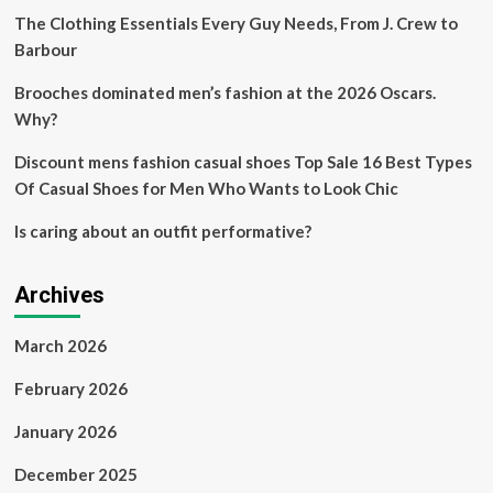
to
The Clothing Essentials Every Guy Needs, From J. Crew to
the
Barbour
Met
Gala’s
Brooches dominated men’s fashion at the 2026 Oscars.
hottest
Why?
fashion
trend
Discount mens fashion casual shoes Top Sale 16 Best Types
Of Casual Shoes for Men Who Wants to Look Chic
Is caring about an outfit performative?
Archives
March 2026
February 2026
January 2026
December 2025