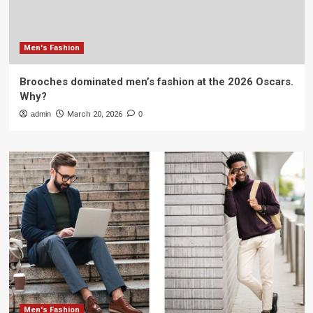
Men's Fashion
Brooches dominated men’s fashion at the 2026 Oscars.
Why?
admin
March 20, 2026
0
Men's Fashion