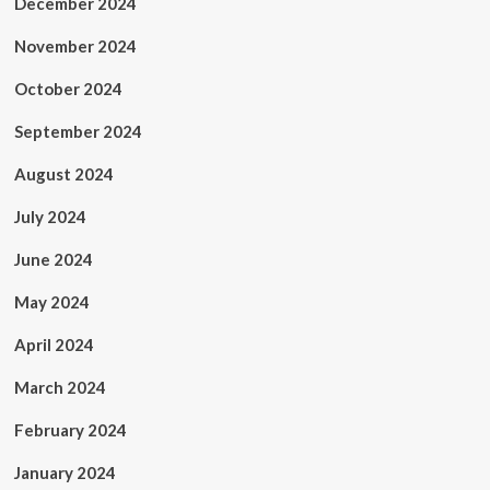
December 2024
November 2024
October 2024
September 2024
August 2024
July 2024
June 2024
May 2024
April 2024
March 2024
February 2024
January 2024