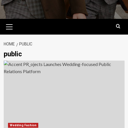
Primary
Menu
HOME
PUBLIC
public
Wedding Fashion