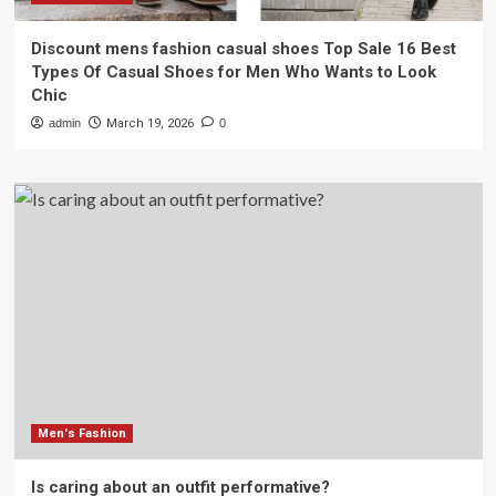
Discount mens fashion casual shoes Top Sale 16 Best
Types Of Casual Shoes for Men Who Wants to Look
Chic
admin
March 19, 2026
0
Men's Fashion
Is caring about an outfit performative?