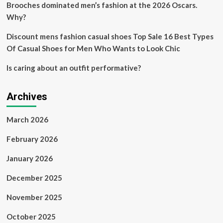
Brooches dominated men’s fashion at the 2026 Oscars.
Why?
Discount mens fashion casual shoes Top Sale 16 Best Types
Of Casual Shoes for Men Who Wants to Look Chic
Is caring about an outfit performative?
Archives
March 2026
February 2026
January 2026
December 2025
November 2025
October 2025