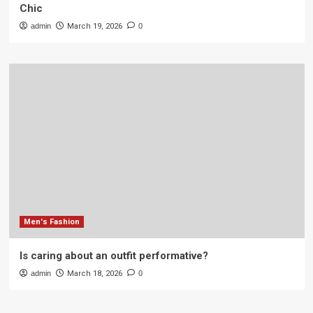
Chic
admin
March 19, 2026
0
Men's Fashion
Is caring about an outfit performative?
admin
March 18, 2026
0