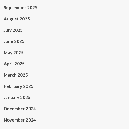
September 2025
August 2025
July 2025
June 2025
May 2025
April 2025
March 2025
February 2025
January 2025
December 2024
November 2024