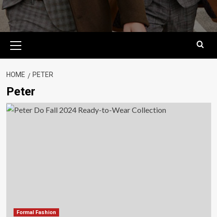
Primary
Menu
HOME
PETER
Peter
Formal Fashion