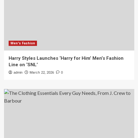
Men's Fashion
Harry Styles Launches ‘Harry for Him’ Men’s Fashion
Line on ‘SNL’
admin
March 22, 2026
0