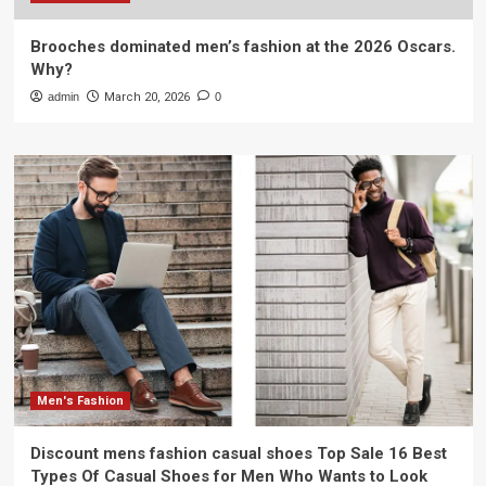
Brooches dominated men’s fashion at the 2026 Oscars.
Why?
admin
March 20, 2026
0
Men's Fashion
Discount mens fashion casual shoes Top Sale 16 Best
Types Of Casual Shoes for Men Who Wants to Look