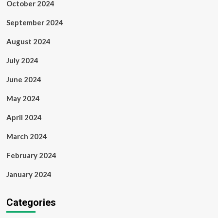
October 2024
September 2024
August 2024
July 2024
June 2024
May 2024
April 2024
March 2024
February 2024
January 2024
Categories