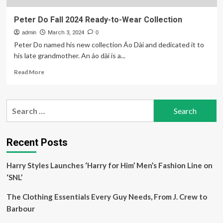
Peter Do Fall 2024 Ready-to-Wear Collection
admin
March 3, 2024
0
Peter Do named his new collection Áo Dài and dedicated it to
his late grandmother. An áo dài is a...
Read
Read More
more
about
Peter
Search
Do
for:
Fall
2024
Ready-
Recent Posts
to-
Wear
Harry Styles Launches ‘Harry for Him’ Men’s Fashion Line on
Collection
‘SNL’
The Clothing Essentials Every Guy Needs, From J. Crew to
Barbour