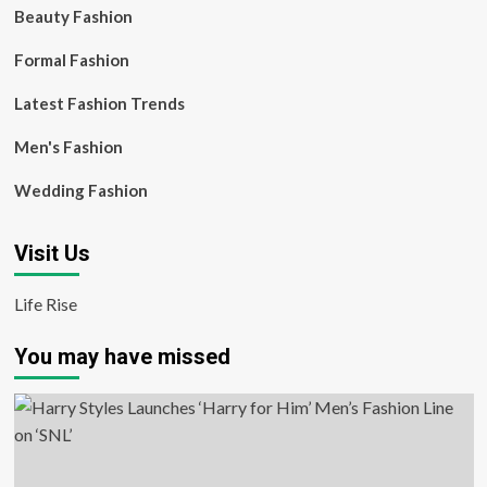
Beauty Fashion
Formal Fashion
Latest Fashion Trends
Men's Fashion
Wedding Fashion
Visit Us
Life Rise
You may have missed