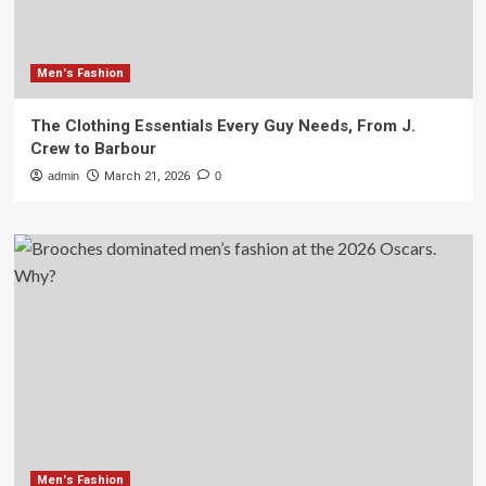
Men's Fashion
The Clothing Essentials Every Guy Needs, From J.
Crew to Barbour
admin
March 21, 2026
0
Men's Fashion