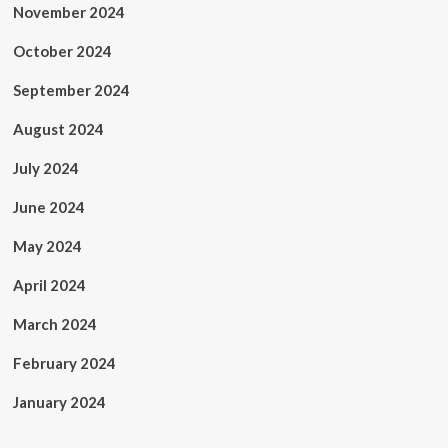
November 2024
October 2024
September 2024
August 2024
July 2024
June 2024
May 2024
April 2024
March 2024
February 2024
January 2024