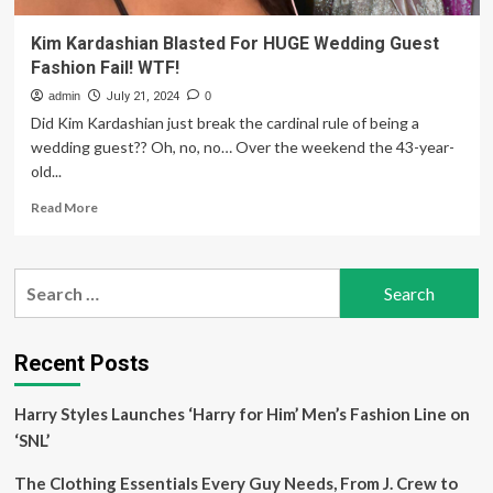
Kim Kardashian Blasted For HUGE Wedding Guest
Fashion Fail! WTF!
admin
July 21, 2024
0
Did Kim Kardashian just break the cardinal rule of being a
wedding guest?? Oh, no, no… Over the weekend the 43-year-
old...
Read
Read More
more
about
Kim
Search
Kardashian
for:
Blasted
For
HUGE
Recent Posts
Wedding
Guest
Harry Styles Launches ‘Harry for Him’ Men’s Fashion Line on
Fashion
Fail!
‘SNL’
WTF!
The Clothing Essentials Every Guy Needs, From J. Crew to