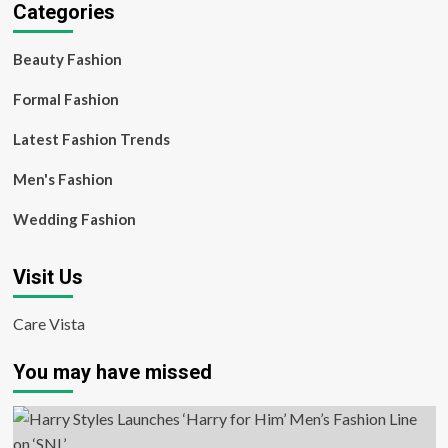
Categories
Beauty Fashion
Formal Fashion
Latest Fashion Trends
Men's Fashion
Wedding Fashion
Visit Us
Care Vista
You may have missed