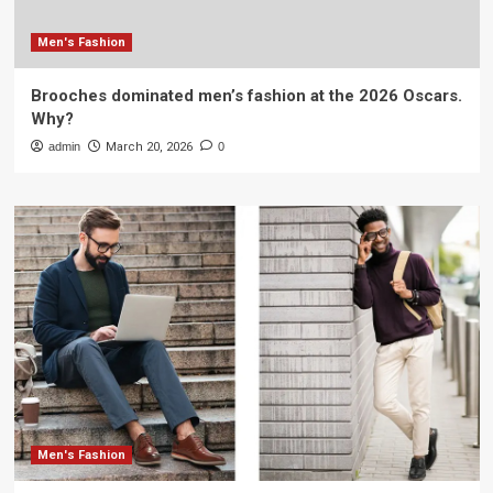
Men's Fashion
Brooches dominated men’s fashion at the 2026 Oscars.
Why?
admin
March 20, 2026
0
Men's Fashion