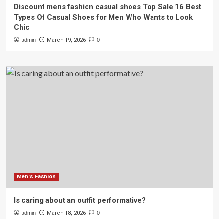
Discount mens fashion casual shoes Top Sale 16 Best
Types Of Casual Shoes for Men Who Wants to Look
Chic
admin
March 19, 2026
0
Men's Fashion
Is caring about an outfit performative?
admin
March 18, 2026
0