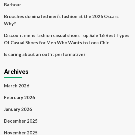
Barbour
Brooches dominated men’s fashion at the 2026 Oscars.
Why?
Discount mens fashion casual shoes Top Sale 16 Best Types
Of Casual Shoes for Men Who Wants to Look Chic
Is caring about an outfit performative?
Archives
March 2026
February 2026
January 2026
December 2025
November 2025