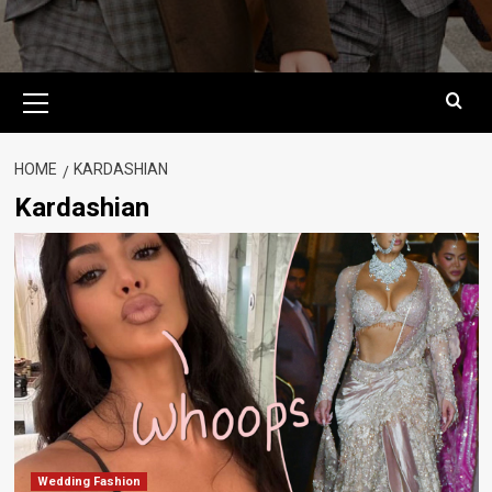
Primary
Menu
HOME
KARDASHIAN
Kardashian
Wedding Fashion