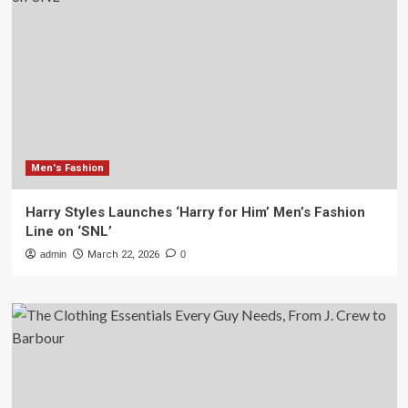
Men's Fashion
Harry Styles Launches ‘Harry for Him’ Men’s Fashion
Line on ‘SNL’
admin
March 22, 2026
0