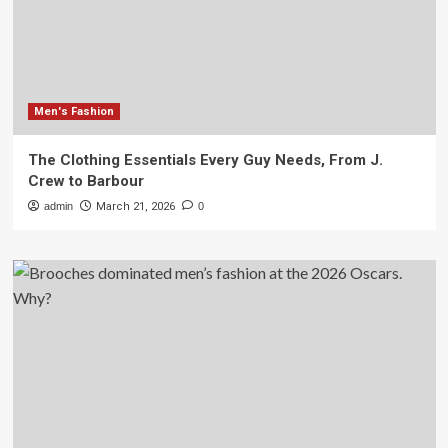
Men's Fashion
The Clothing Essentials Every Guy Needs, From J.
Crew to Barbour
admin
March 21, 2026
0