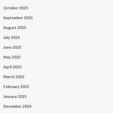
October 2025
September 2025
August 2025
July 2025
June 2025
May 2025
April 2025
March 2025
February 2025
January 2025
December 2024