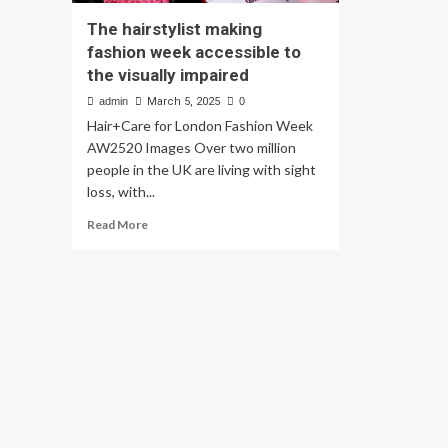
The hairstylist making
fashion week accessible to
the visually impaired
admin
March 5, 2025
0
Hair+Care for London Fashion Week
AW2520 Images Over two million
people in the UK are living with sight
loss, with...
Read
Read More
more
about
The
hairstylist
making
fashion
week
accessible
to
the
visually