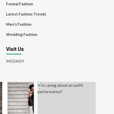
Formal Fashion
Latest Fashion Trends
Men's Fashion
Wedding Fashion
Visit Us
MEDAISY