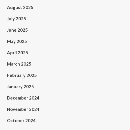
August 2025
July 2025
June 2025
May 2025
April 2025
March 2025
February 2025
January 2025
December 2024
November 2024
October 2024