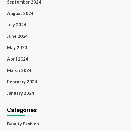
September 2024
August 2024
July 2024
June 2024
May 2024
April 2024
March 2024
February 2024
January 2024
Categories
Beauty Fashion