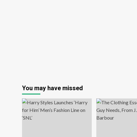
You may have missed