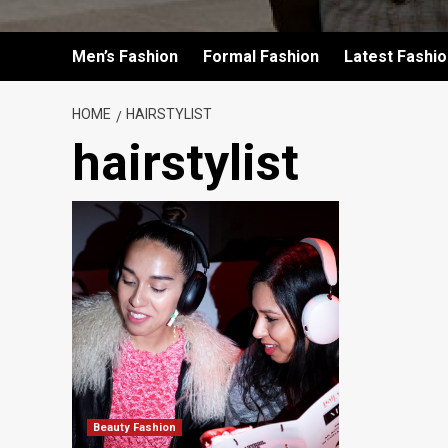
Men’s Fashion
Formal Fashion
Latest Fashi
HOME
HAIRSTYLIST
hairstylist
Beauty Fashion