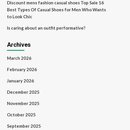
Discount mens fashion casual shoes Top Sale 16
Best Types Of Casual Shoes for Men Who Wants
to Look Chic
Is caring about an outfit performative?
Archives
March 2026
February 2026
January 2026
December 2025
November 2025
October 2025
September 2025