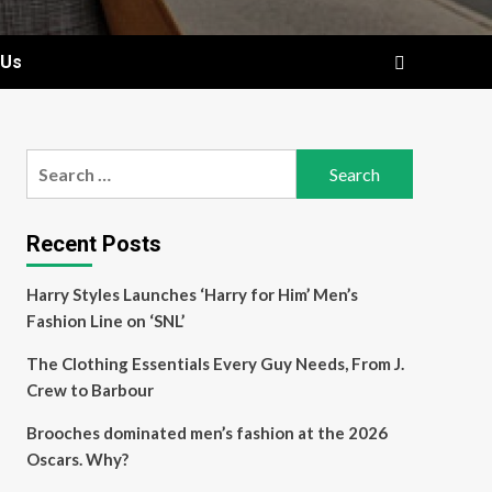
 Us
Search
for:
Recent Posts
Harry Styles Launches ‘Harry for Him’ Men’s
Fashion Line on ‘SNL’
The Clothing Essentials Every Guy Needs, From J.
Crew to Barbour
Brooches dominated men’s fashion at the 2026
Oscars. Why?