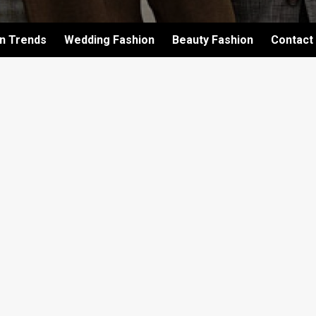
on Trends
Wedding Fashion
Beauty Fashion
Contact