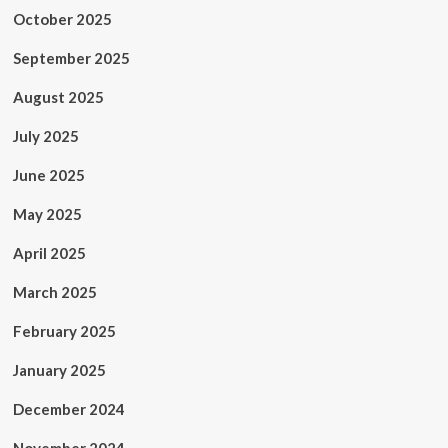
October 2025
September 2025
August 2025
July 2025
June 2025
May 2025
April 2025
March 2025
February 2025
January 2025
December 2024