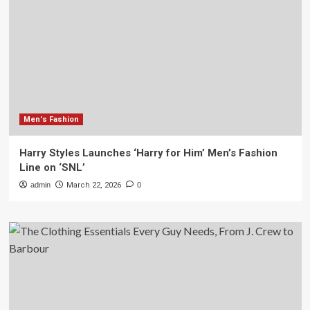
Men's Fashion
Harry Styles Launches ‘Harry for Him’ Men’s Fashion
Line on ‘SNL’
admin
March 22, 2026
0