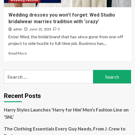
fun
Wedding Fashion
at
the
Wedding dresses you won’t forget: Wed Studio
Oscars
bridalwear marries tradition with ‘crazy’
2025
admin
June 25, 2024
0
Enter Wed, the bridal brand that has since gone from one-off
project to side hustle to full-time job. Business has...
Read
Read More
more
about
Wedding
Search
dresses
for:
you
won’t
forget:
Recent Posts
Wed
Studio
Harry Styles Launches ‘Harry for Him’ Men’s Fashion Line on
bridalwear
marries
‘SNL’
tradition
with
The Clothing Essentials Every Guy Needs, From J. Crew to
‘crazy’