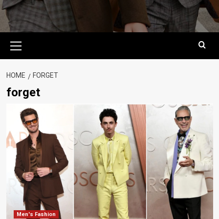
Primary
Menu
HOME
FORGET
forget
Men's Fashion