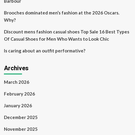
Barbour
Brooches dominated men’s fashion at the 2026 Oscars.
Why?
Discount mens fashion casual shoes Top Sale 16 Best Types
Of Casual Shoes for Men Who Wants to Look Chic
Is caring about an outfit performative?
Archives
March 2026
February 2026
January 2026
December 2025
November 2025