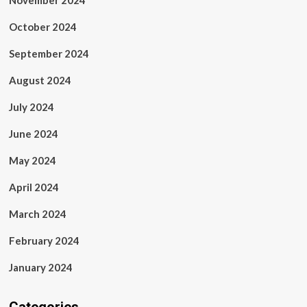
November 2024
October 2024
September 2024
August 2024
July 2024
June 2024
May 2024
April 2024
March 2024
February 2024
January 2024