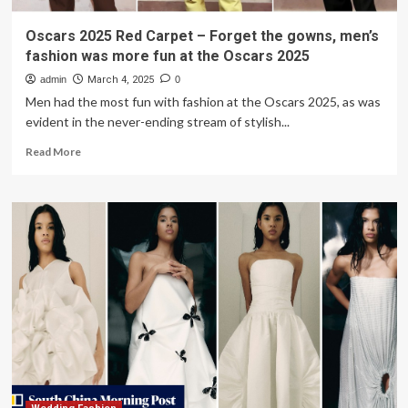
Oscars 2025 Red Carpet – Forget the gowns, men’s
fashion was more fun at the Oscars 2025
admin
March 4, 2025
0
Men had the most fun with fashion at the Oscars 2025, as was
evident in the never-ending stream of stylish...
Read
Read More
more
about
Oscars
2025
Red
Carpet
–
Forget
the
gowns,
men’s
fashion
was
more