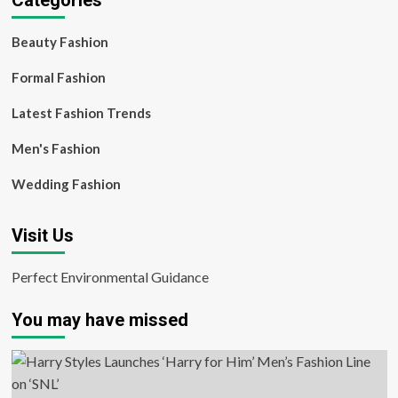
Categories
Beauty Fashion
Formal Fashion
Latest Fashion Trends
Men's Fashion
Wedding Fashion
Visit Us
Perfect Environmental Guidance
You may have missed