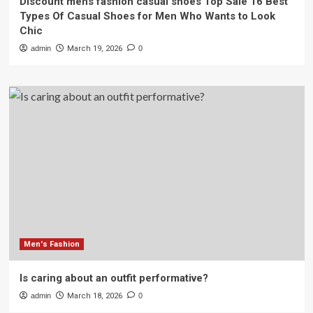
Discount mens fashion casual shoes Top Sale 16 Best
Types Of Casual Shoes for Men Who Wants to Look
Chic
admin
March 19, 2026
0
Men's Fashion
Is caring about an outfit performative?
admin
March 18, 2026
0