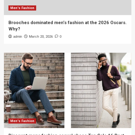
Men's Fashion
Brooches dominated men’s fashion at the 2026 Oscars.
Why?
admin
March 20, 2026
0
Men's Fashion