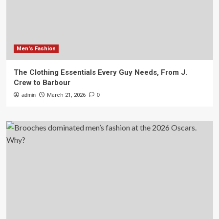
Men's Fashion
The Clothing Essentials Every Guy Needs, From J.
Crew to Barbour
admin
March 21, 2026
0