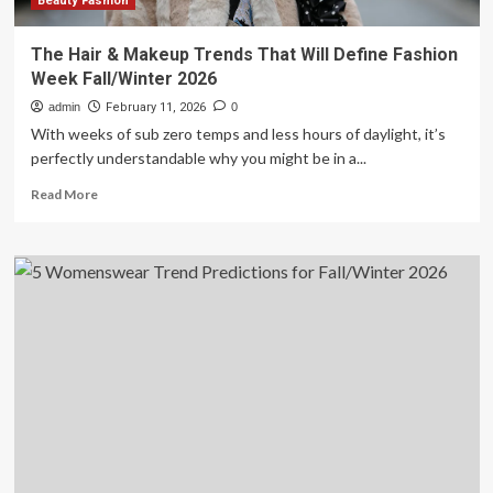
Beauty Fashion
The Hair & Makeup Trends That Will Define Fashion
Week Fall/Winter 2026
admin
February 11, 2026
0
With weeks of sub zero temps and less hours of daylight, it’s
perfectly understandable why you might be in a...
Read
Read More
more
about
The
Hair
&
Makeup
Trends
That
Will
Define
Fashion
Week
Fall/Winter
2026