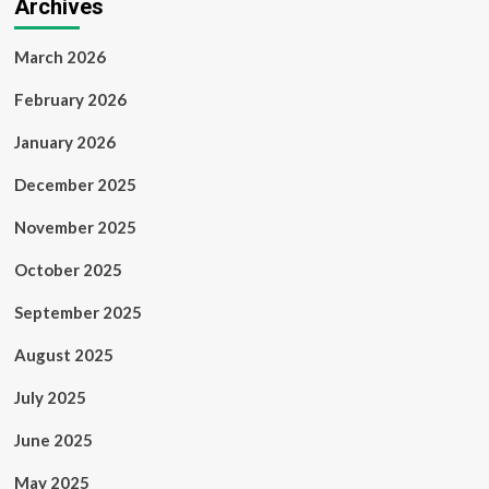
Archives
March 2026
February 2026
January 2026
December 2025
November 2025
October 2025
September 2025
August 2025
July 2025
June 2025
May 2025