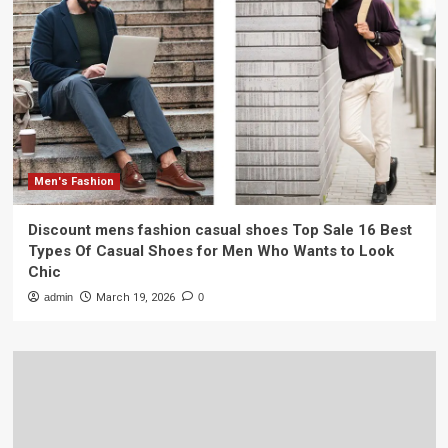
Men's Fashion
Discount mens fashion casual shoes Top Sale 16 Best
Types Of Casual Shoes for Men Who Wants to Look
Chic
admin
March 19, 2026
0