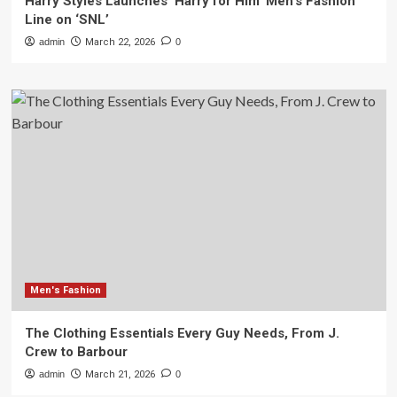
Harry Styles Launches ‘Harry for Him’ Men’s Fashion
Line on ‘SNL’
admin
March 22, 2026
0
Men's Fashion
The Clothing Essentials Every Guy Needs, From J.
Crew to Barbour
admin
March 21, 2026
0