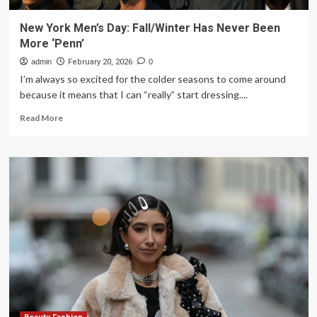
New York Men’s Day: Fall/Winter Has Never Been
More ‘Penn’
admin
February 20, 2026
0
I’m always so excited for the colder seasons to come around
because it means that I can “really” start dressing....
Read
Read More
more
about
New
York
Men’s
Day:
Fall/Winter
Has
Never
Been
More
‘Penn’