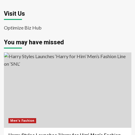
Visit Us
Optimize Biz Hub
You may have missed
Men's Fashion