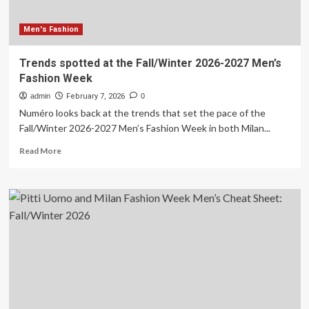
Men's Fashion
Trends spotted at the Fall/Winter 2026-2027 Men’s
Fashion Week
admin
February 7, 2026
0
Numéro looks back at the trends that set the pace of the
Fall/Winter 2026-2027 Men’s Fashion Week in both Milan...
Read
Read More
more
about
Trends
spotted
at
the
Fall/Winter
2026-
2027
Men’s
Fashion
Week