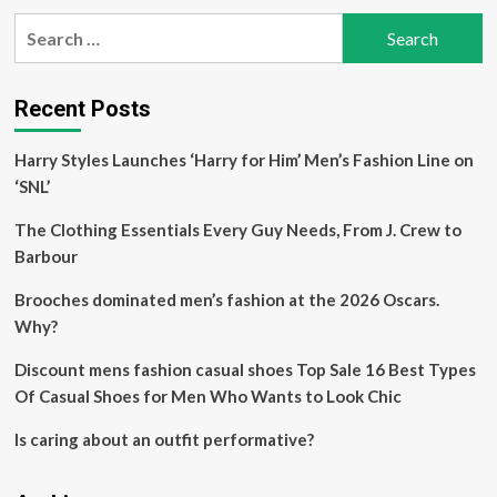
pagination
2025
Search
Runway
for:
Trends
Recent Posts
Harry Styles Launches ‘Harry for Him’ Men’s Fashion Line on
‘SNL’
The Clothing Essentials Every Guy Needs, From J. Crew to
Barbour
Brooches dominated men’s fashion at the 2026 Oscars.
Why?
Discount mens fashion casual shoes Top Sale 16 Best Types
Of Casual Shoes for Men Who Wants to Look Chic
Is caring about an outfit performative?