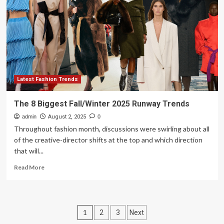
Fall-
Winter
Trends
That
Pack
A
Punch
Latest Fashion Trends
The 8 Biggest Fall/Winter 2025 Runway Trends
admin
August 2, 2025
0
Throughout fashion month, discussions were swirling about all
of the creative-director shifts at the top and which direction
that will...
Read
Read More
more
about
The
8
Posts
1
2
3
Next
Biggest
Fall/Winter