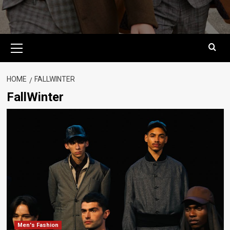
Primary
Menu
HOME
FALLWINTER
FallWinter
Men's Fashion