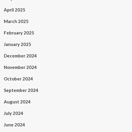
April 2025
March 2025
February 2025
January 2025
December 2024
November 2024
October 2024
September 2024
August 2024
July 2024
June 2024