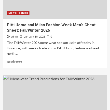
Men's Fashion
Pitti Uomo and Milan Fashion Week Men’s Cheat
Sheet: Fall/Winter 2026
admin
January 18, 2026
0
The Fall/Winter 2026 menswear season kicks off today in
Florence, with men’s trade show Pitti Uomo, before we head
north...
Read
Read More
more
about
Pitti
Uomo
and
Milan
Fashion
Week
Men’s
Cheat