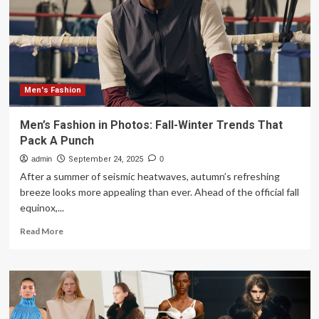
official
runway
calendar
Men's Fashion
Men’s Fashion in Photos: Fall-Winter Trends That
Pack A Punch
admin
September 24, 2025
0
After a summer of seismic heatwaves, autumn’s refreshing
breeze looks more appealing than ever. Ahead of the official fall
equinox,...
Read
Read More
more
about
Men’s
Fashion
in
Photos: