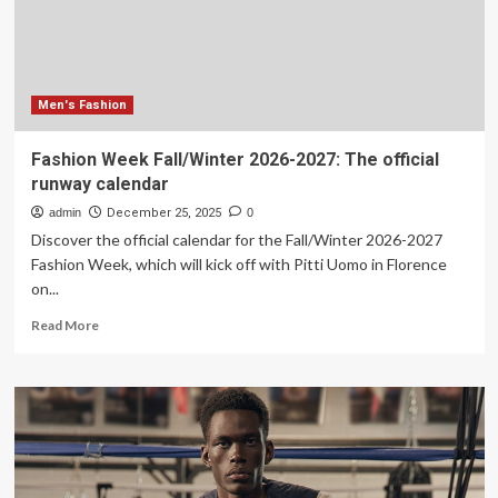
Men's Fashion
Fashion Week Fall/Winter 2026-2027: The official
runway calendar
admin
December 25, 2025
0
Discover the official calendar for the Fall/Winter 2026-2027
Fashion Week, which will kick off with Pitti Uomo in Florence
on...
Read
Read More
more
about
Fashion
Week
Fall/Winter
2026-
2027:
The