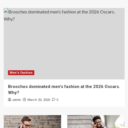
Men's Fashion
Brooches dominated men’s fashion at the 2026 Oscars.
Why?
admin
March 20, 2026
0