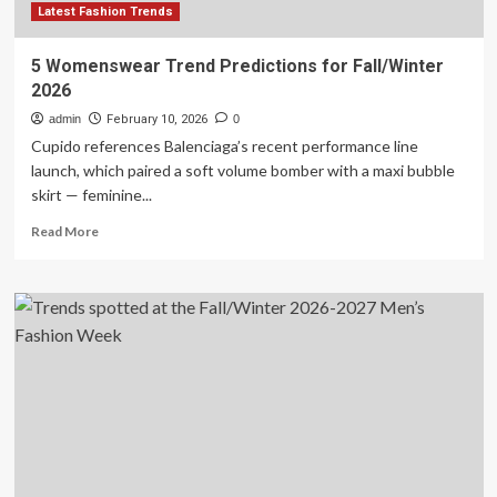
Latest Fashion Trends
5 Womenswear Trend Predictions for Fall/Winter
2026
admin
February 10, 2026
0
Cupido references Balenciaga’s recent performance line
launch, which paired a soft volume bomber with a maxi bubble
skirt — feminine...
Read
Read More
more
about
5
Womenswear
Trend
Predictions
for
Fall/Winter
2026