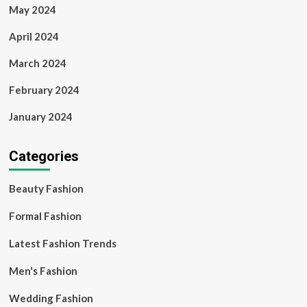
May 2024
April 2024
March 2024
February 2024
January 2024
Categories
Beauty Fashion
Formal Fashion
Latest Fashion Trends
Men's Fashion
Wedding Fashion