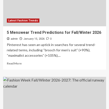
Sheet:
Fall/Winter
2026
Latest Fashion Trends
5 Menswear Trend Predictions for Fall/Winter 2026
admin
January 15, 2026
0
Pinterest has seen an uptick in searches for several trend-
related terms, including “brooch for men’s suit” (+90%),
“maximalist accessories” (+105%),...
Read
Read More
more
about
5
Menswear
Trend
Predictions
for
Fall/Winter
2026