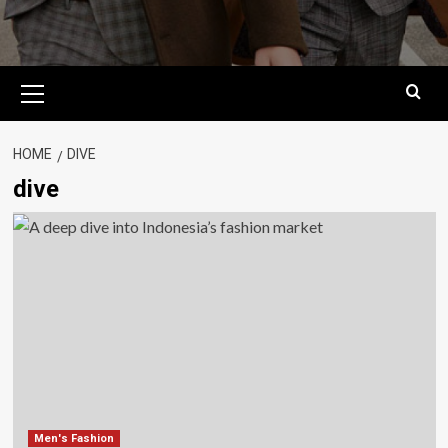
Primary
Menu
HOME
DIVE
dive
Men's Fashion