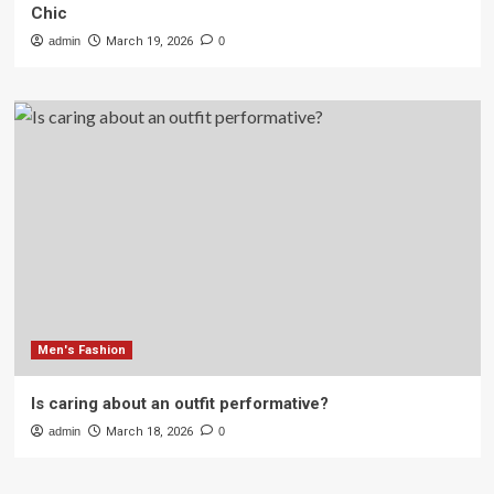
Chic
admin
March 19, 2026
0
Men's Fashion
Is caring about an outfit performative?
admin
March 18, 2026
0