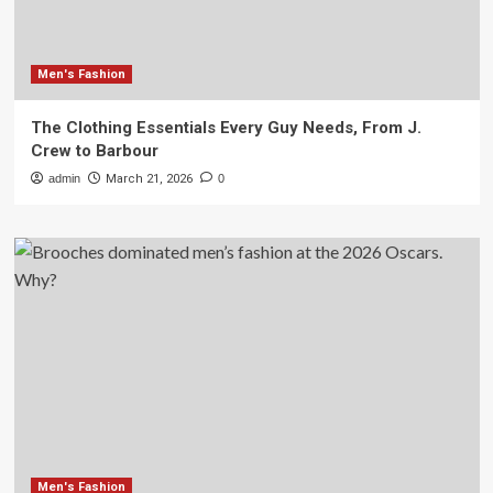
Men's Fashion
The Clothing Essentials Every Guy Needs, From J.
Crew to Barbour
admin
March 21, 2026
0
Men's Fashion