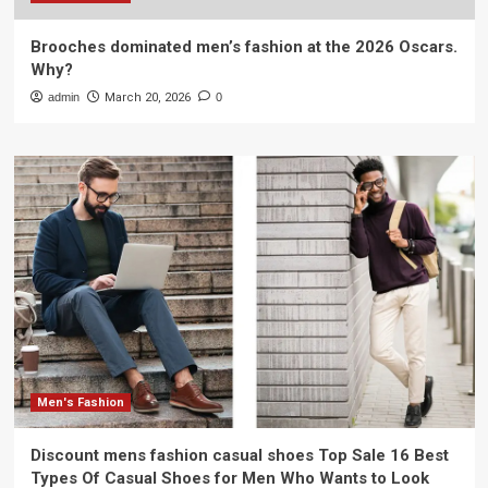
Brooches dominated men’s fashion at the 2026 Oscars.
Why?
admin
March 20, 2026
0
Men's Fashion
Discount mens fashion casual shoes Top Sale 16 Best
Types Of Casual Shoes for Men Who Wants to Look