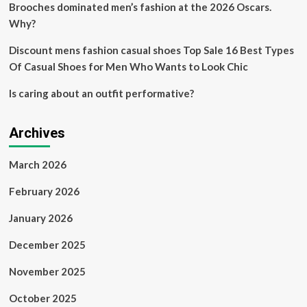
Brooches dominated men’s fashion at the 2026 Oscars.
Why?
Discount mens fashion casual shoes Top Sale 16 Best Types
Of Casual Shoes for Men Who Wants to Look Chic
Is caring about an outfit performative?
Archives
March 2026
February 2026
January 2026
December 2025
November 2025
October 2025