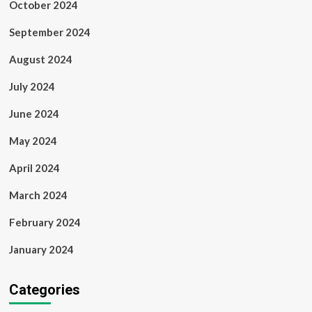
October 2024
September 2024
August 2024
July 2024
June 2024
May 2024
April 2024
March 2024
February 2024
January 2024
Categories