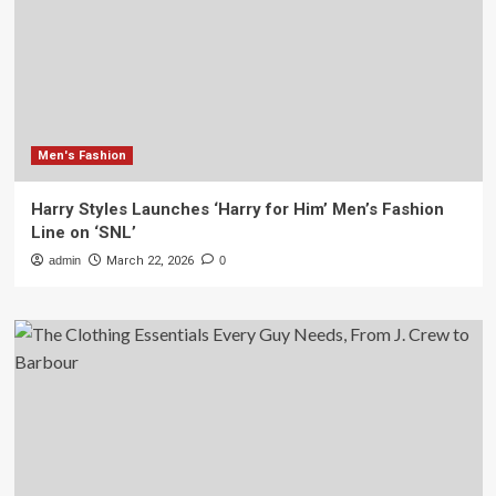
Men's Fashion
Harry Styles Launches ‘Harry for Him’ Men’s Fashion
Line on ‘SNL’
admin
March 22, 2026
0