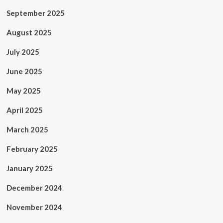
September 2025
August 2025
July 2025
June 2025
May 2025
April 2025
March 2025
February 2025
January 2025
December 2024
November 2024