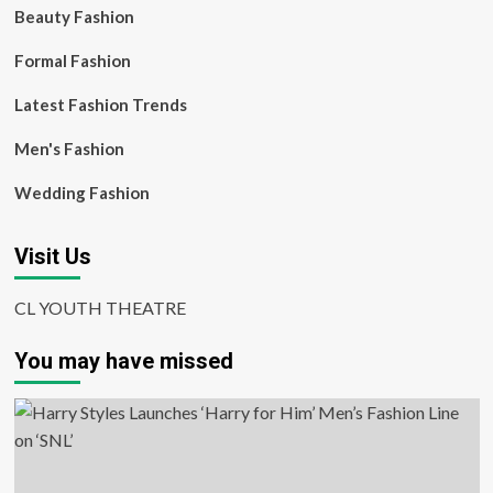
Beauty Fashion
Formal Fashion
Latest Fashion Trends
Men's Fashion
Wedding Fashion
Visit Us
CL YOUTH THEATRE
You may have missed