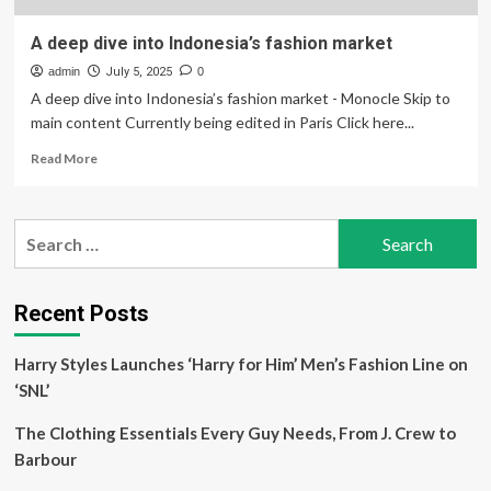
A deep dive into Indonesia’s fashion market
admin
July 5, 2025
0
A deep dive into Indonesia’s fashion market - Monocle Skip to
main content Currently being edited in Paris Click here...
Read
Read More
more
about
A
Search
deep
for:
dive
into
Indonesia’s
Recent Posts
fashion
market
Harry Styles Launches ‘Harry for Him’ Men’s Fashion Line on
‘SNL’
The Clothing Essentials Every Guy Needs, From J. Crew to
Barbour