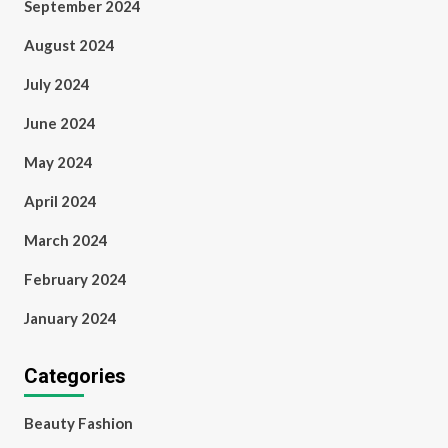
September 2024
August 2024
July 2024
June 2024
May 2024
April 2024
March 2024
February 2024
January 2024
Categories
Beauty Fashion