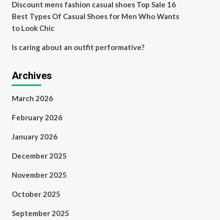
Discount mens fashion casual shoes Top Sale 16
Best Types Of Casual Shoes for Men Who Wants
to Look Chic
Is caring about an outfit performative?
Archives
March 2026
February 2026
January 2026
December 2025
November 2025
October 2025
September 2025