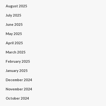
August 2025
July 2025
June 2025
May 2025
April 2025
March 2025
February 2025
January 2025
December 2024
November 2024
October 2024