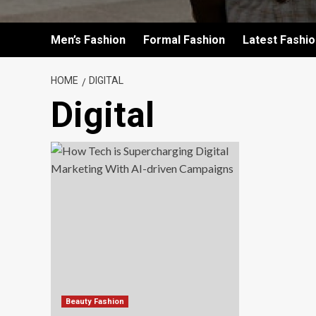
Men’s Fashion
Formal Fashion
Latest Fashi
HOME
DIGITAL
Digital
Beauty Fashion