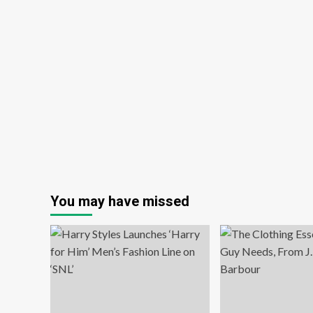
You may have missed