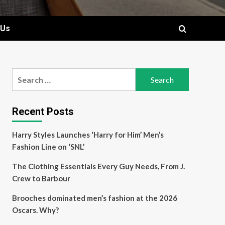
 Us
Search
for:
Recent Posts
Harry Styles Launches ‘Harry for Him’ Men’s
Fashion Line on ‘SNL’
The Clothing Essentials Every Guy Needs, From J.
Crew to Barbour
Brooches dominated men’s fashion at the 2026
Oscars. Why?