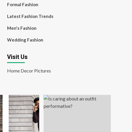
Formal Fashion
Latest Fashion Trends
Men's Fashion
Wedding Fashion
Visit Us
Home Decor Pictures