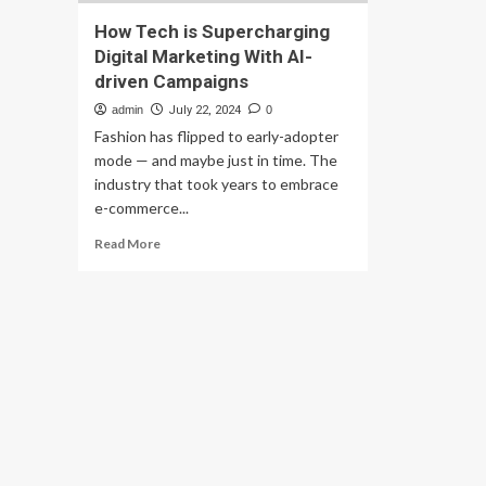
How Tech is Supercharging
Digital Marketing With AI-
driven Campaigns
admin
July 22, 2024
0
Fashion has flipped to early-adopter
mode — and maybe just in time. The
industry that took years to embrace
e-commerce...
Read
Read More
more
about
How
Tech
is
Supercharging
Digital
Marketing
With
AI-
driven