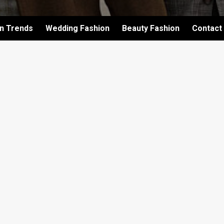
on Trends
Wedding Fashion
Beauty Fashion
Contact