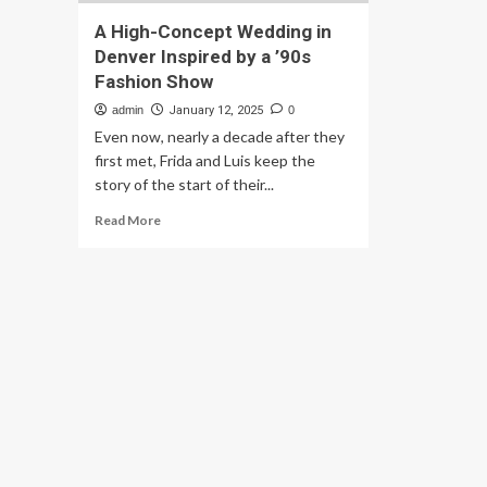
A High-Concept Wedding in
Denver Inspired by a ’90s
Fashion Show
admin
January 12, 2025
0
Even now, nearly a decade after they
first met, Frida and Luis keep the
story of the start of their...
Read
Read More
more
about
A
High-
Concept
Wedding
in
Denver
Inspired
by
a
’90s
Fashion