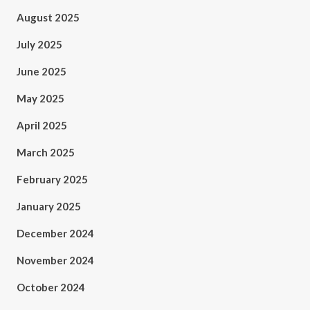
August 2025
July 2025
June 2025
May 2025
April 2025
March 2025
February 2025
January 2025
December 2024
November 2024
October 2024