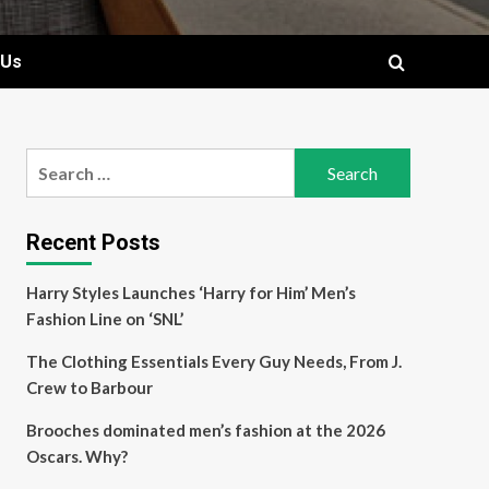
 Us
Search
for:
Recent Posts
Harry Styles Launches ‘Harry for Him’ Men’s
Fashion Line on ‘SNL’
The Clothing Essentials Every Guy Needs, From J.
Crew to Barbour
Brooches dominated men’s fashion at the 2026
Oscars. Why?