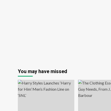
You may have missed