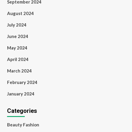
September 2024
August 2024
July 2024
June 2024
May 2024
April 2024
March 2024
February 2024
January 2024
Categories
Beauty Fashion