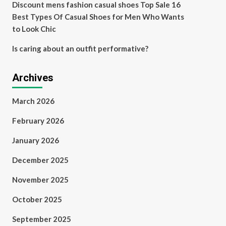
Discount mens fashion casual shoes Top Sale 16
Best Types Of Casual Shoes for Men Who Wants
to Look Chic
Is caring about an outfit performative?
Archives
March 2026
February 2026
January 2026
December 2025
November 2025
October 2025
September 2025