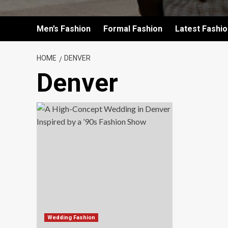
Men’s Fashion
Formal Fashion
Latest Fashi
HOME
DENVER
Denver
Wedding Fashion