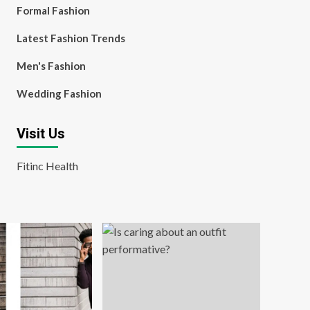
Formal Fashion
Latest Fashion Trends
Men's Fashion
Wedding Fashion
Visit Us
Fitinc Health