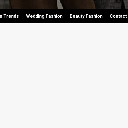
on Trends
Wedding Fashion
Beauty Fashion
Contact