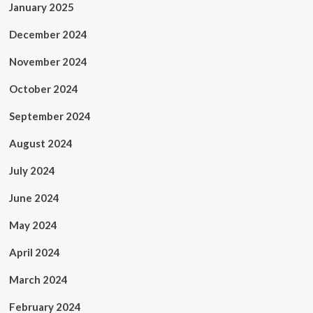
January 2025
December 2024
November 2024
October 2024
September 2024
August 2024
July 2024
June 2024
May 2024
April 2024
March 2024
February 2024