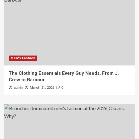
Men's Fashion
The Clothing Essentials Every Guy Needs, From J.
Crew to Barbour
admin
March 21, 2026
0