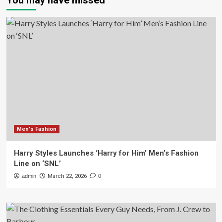
You may have missed
Men's Fashion
Harry Styles Launches ‘Harry for Him’ Men’s Fashion
Line on ‘SNL’
admin
March 22, 2026
0