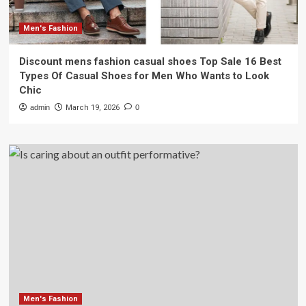
Men's Fashion
Discount mens fashion casual shoes Top Sale 16 Best
Types Of Casual Shoes for Men Who Wants to Look
Chic
admin
March 19, 2026
0
Men's Fashion