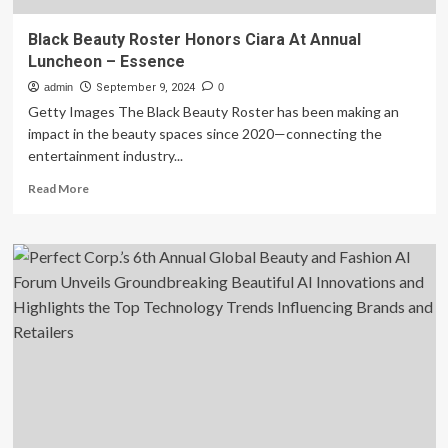
Black Beauty Roster Honors Ciara At Annual
Luncheon – Essence
admin
September 9, 2024
0
Getty Images The Black Beauty Roster has been making an
impact in the beauty spaces since 2020—connecting the
entertainment industry...
Read
Read More
more
about
Black
Beauty
Roster
Honors
Ciara
At
Annual
Luncheon
–
Essence