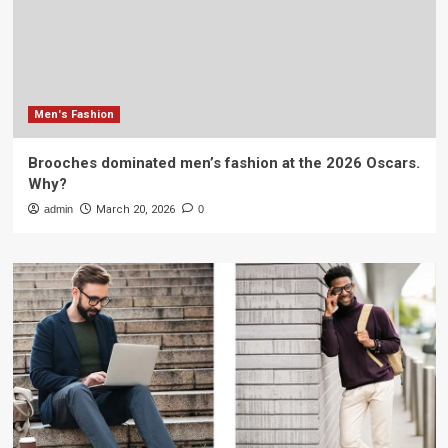
Men's Fashion
Brooches dominated men’s fashion at the 2026 Oscars.
Why?
admin
March 20, 2026
0