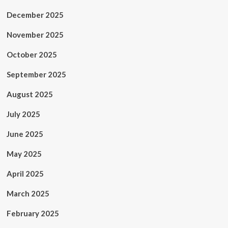
December 2025
November 2025
October 2025
September 2025
August 2025
July 2025
June 2025
May 2025
April 2025
March 2025
February 2025