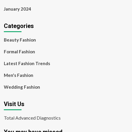
January 2024
Categories
Beauty Fashion
Formal Fashion
Latest Fashion Trends
Men's Fashion
Wedding Fashion
Visit Us
Total Advanced Diagnostics