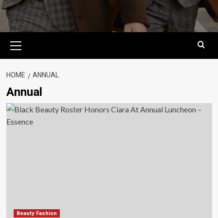
Primary
Menu
HOME
ANNUAL
Annual
Beauty Fashion