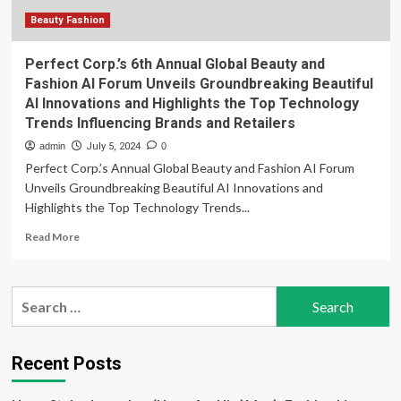
Beauty Fashion
Perfect Corp.’s 6th Annual Global Beauty and
Fashion AI Forum Unveils Groundbreaking Beautiful
AI Innovations and Highlights the Top Technology
Trends Influencing Brands and Retailers
admin
July 5, 2024
0
Perfect Corp.’s Annual Global Beauty and Fashion AI Forum
Unveils Groundbreaking Beautiful AI Innovations and
Highlights the Top Technology Trends...
Read
Read More
more
about
Perfect
Search
Corp.’s
for:
6th
Annual
Global
Recent Posts
Beauty
and