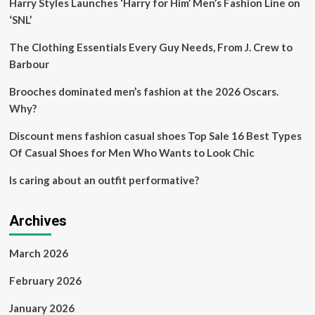
Harry Styles Launches ‘Harry for Him’ Men’s Fashion Line on
Fashion
AI
‘SNL’
Forum
Unveils
The Clothing Essentials Every Guy Needs, From J. Crew to
Groundbreaking
Barbour
Beautiful
AI
Brooches dominated men’s fashion at the 2026 Oscars.
Innovations
Why?
and
Highlights
Discount mens fashion casual shoes Top Sale 16 Best Types
the
Top
Of Casual Shoes for Men Who Wants to Look Chic
Technology
Trends
Is caring about an outfit performative?
Influencing
Brands
and
Archives
Retailers
March 2026
February 2026
January 2026