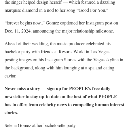
the singer helped design herself — which featured a dazzling
marquise diamond in a nod to her song “Good For You.”
“forever begins now..” Gomez captioned her Instagram post on
Dec. 11, 2024, announcing the major relationship milestone.
Ahead of their wedding, the music producer celebrated his
bachelor party with friends at Resorts World in Las Vegas,
posting images on his Instagram Stories with the Vegas skyline in
the background, along with him lounging at a spa and eating
caviar.
Never miss a story — sign up for PEOPLE’s free daily
newsletter to stay up-to-date on the best of what PEOPLE
has to offer​​, from celebrity news to compelling human interest
stories.
Selena Gomez at her bachelorette party.