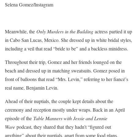
Selena Gomez/Instagram
Meanwhile, the
Only Murders in the Building
actress partied it up
in Cabo San Lucas, Mexico. She dressed up in white bridal styles,
including a veil that read “bride to be” and a backless minidress.
Throughout their trip, Gomez and her friends lounged on the
beach and dressed up in matching sweatsuits. Gomez posed in
front of balloons that read “Mrs. Levin,” referring to her fiancé’s
real name, Benjamin Levin.
Ahead of their nuptials, the couple kept details about the
ceremony and reception mostly under wraps. Back in an April
episode of the
Table Manners with Jessie and Lennie
Ware
podcast, they shared that they hadn’t “figured out
anything” about their nuptials, apart from some food plans.