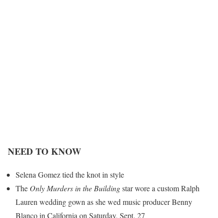
NEED TO KNOW
Selena Gomez tied the knot in style
The
Only Murders in the Building
star wore a custom Ralph
Lauren
wedding gown as she wed music producer Benny
Blanco in California on Saturday, Sept. 27