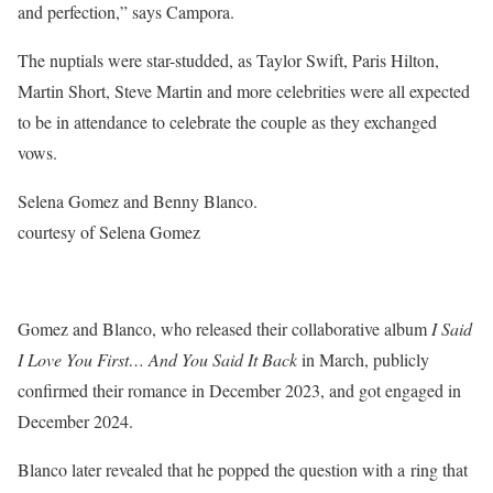
and perfection,” says Campora.
The nuptials were star-studded, as Taylor Swift, Paris Hilton,
Martin Short, Steve Martin and more celebrities were all expected
to be in attendance to celebrate the couple as they exchanged
vows.
Selena Gomez and Benny Blanco.
courtesy of Selena Gomez
Gomez and Blanco, who released their collaborative album
I Said
I Love You First… And You Said It Back
in March, publicly
confirmed their romance in December 2023, and got engaged in
December 2024.
Blanco later revealed that he popped the question with a ring that