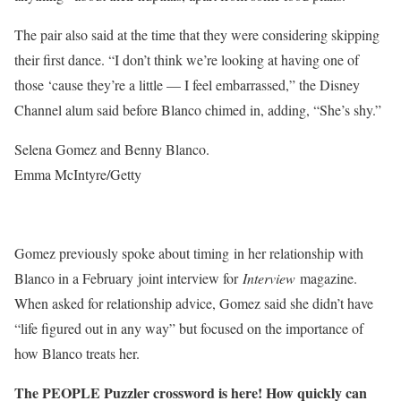
The pair also said at the time that they were considering skipping
their first dance. “I don’t think we’re looking at having one of
those ‘cause they’re a little — I feel embarrassed,” the Disney
Channel alum said before Blanco chimed in, adding, “She’s shy.”
Selena Gomez and Benny Blanco.
Emma McIntyre/Getty
Gomez previously spoke about timing in her relationship with
Blanco in a February joint interview for
Interview
magazine.
When asked for relationship advice, Gomez said she didn’t have
“life figured out in any way” but focused on the importance of
how Blanco treats her.
The PEOPLE Puzzler crossword is here! How quickly can