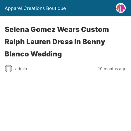
Apparel Creations Boutique
Selena Gomez Wears Custom
Ralph Lauren Dress in Benny
Blanco Wedding
admin
10 months ago