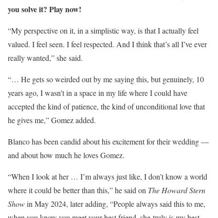
you solve it? Play now!
“My perspective on it, in a simplistic way, is that I actually feel
valued. I feel seen. I feel respected. And I think that’s all I’ve ever
really wanted,” she said.
“… He gets so weirded out by me saying this, but genuinely, 10
years ago, I wasn’t in a space in my life where I could have
accepted the kind of patience, the kind of unconditional love that
he gives me,” Gomez added.
Blanco has been candid about his excitement for their wedding —
and about how much he loves Gomez.
“When I look at her … I’m always just like, I don’t know a world
where it could be better than this,” he said on
The Howard Stern
Show
in May 2024, later adding, “People always said this to me,
when you know you meet your best friend, she truly is my best