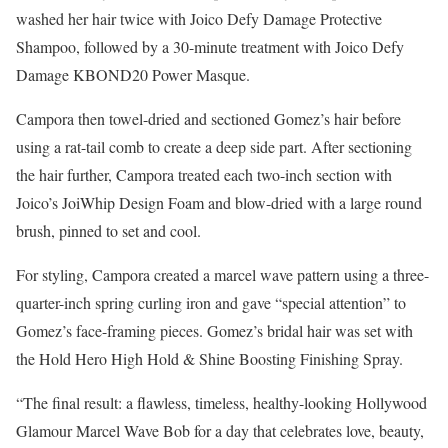
washed her hair twice with Joico Defy Damage Protective
Shampoo, followed by a 30-minute treatment with Joico Defy
Damage KBOND20 Power Masque.
Campora then towel-dried and sectioned Gomez’s hair before
using a rat-tail comb to create a deep side part. After sectioning
the hair further, Campora treated each two-inch section with
Joico’s JoiWhip Design Foam and blow-dried with a large round
brush, pinned to set and cool.
For styling, Campora created a marcel wave pattern using a three-
quarter-inch spring curling iron and gave “special attention” to
Gomez’s face-framing pieces. Gomez’s bridal hair was set with
the Hold Hero High Hold & Shine Boosting Finishing Spray.
“The final result: a flawless, timeless, healthy-looking Hollywood
Glamour Marcel Wave Bob for a day that celebrates love, beauty,