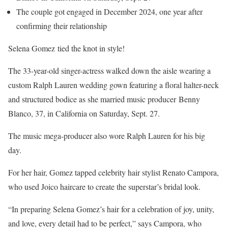
The couple got engaged in December 2024, one year after
confirming their relationship
Selena Gomez tied the knot in style!
The 33-year-old singer-actress walked down the aisle wearing a
custom Ralph Lauren wedding gown featuring a floral halter-neck
and structured bodice as she married music producer Benny
Blanco, 37, in California on Saturday, Sept. 27.
The music mega-producer also wore Ralph Lauren for his big
day.
For her hair, Gomez tapped celebrity hair stylist Renato Campora,
who used Joico haircare to create the superstar’s bridal look.
“In preparing Selena Gomez’s hair for a celebration of joy, unity,
and love, every detail had to be perfect,” says Campora, who