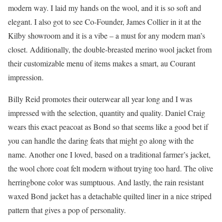
modern way. I laid my hands on the wool, and it is so soft and
elegant. I also got to see Co-Founder, James Collier in it at the
Kilby showroom and it is a vibe – a must for any modern man’s
closet. Additionally, the double-breasted merino wool jacket from
their customizable menu of items makes a smart, au Courant
impression.
Billy Reid promotes their outerwear all year long and I was
impressed with the selection, quantity and quality. Daniel Craig
wears this exact peacoat as Bond so that seems like a good bet if
you can handle the daring feats that might go along with the
name. Another one I loved, based on a traditional farmer’s jacket,
the wool chore coat felt modern without trying too hard. The olive
herringbone color was sumptuous. And lastly, the rain resistant
waxed Bond jacket has a detachable quilted liner in a nice striped
pattern that gives a pop of personality.