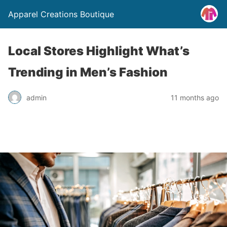
Apparel Creations Boutique
Local Stores Highlight What’s
Trending in Men’s Fashion
admin
11 months ago