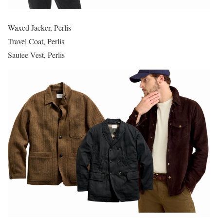
Waxed Jacker, Perlis
Travel Coat, Perlis
Sautee Vest, Perlis