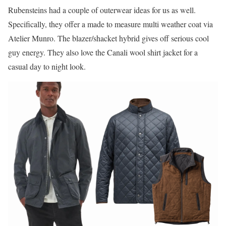
Rubensteins had a couple of outerwear ideas for us as well.
Specifically, they offer a made to measure multi weather coat via
Atelier Munro. The blazer/shacket hybrid gives off serious cool
guy energy. They also love the Canali wool shirt jacket for a
casual day to night look.