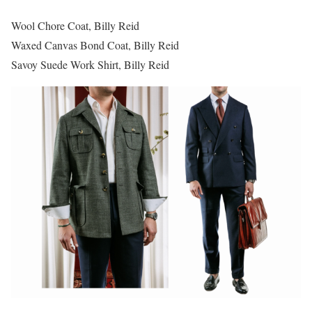
Wool Chore Coat, Billy Reid
Waxed Canvas Bond Coat, Billy Reid
Savoy Suede Work Shirt, Billy Reid