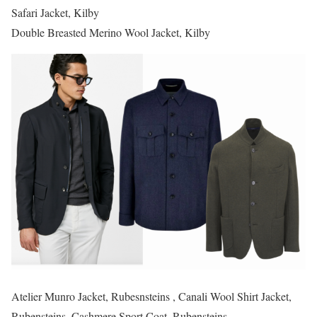
Safari Jacket, Kilby
Double Breasted Merino Wool Jacket, Kilby
Atelier Munro Jacket, Rubesnsteins , Canali Wool Shirt Jacket,
Rubensteins, Cashmere Sport Coat, Rubensteins