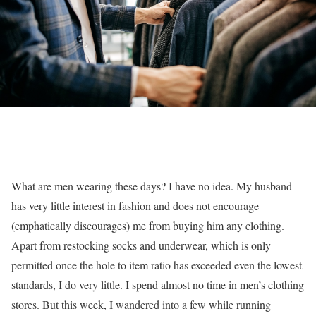
What are men wearing these days? I have no idea. My husband
has very little interest in fashion and does not encourage
(emphatically discourages) me from buying him any clothing.
Apart from restocking socks and underwear, which is only
permitted once the hole to item ratio has exceeded even the lowest
standards, I do very little. I spend almost no time in men’s clothing
stores. But this week, I wandered into a few while running