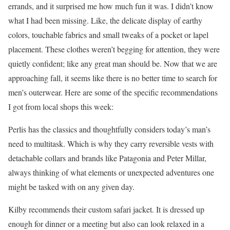
errands, and it surprised me how much fun it was. I didn’t know
what I had been missing. Like, the delicate display of earthy
colors, touchable fabrics and small tweaks of a pocket or lapel
placement. These clothes weren’t begging for attention, they were
quietly confident; like any great man should be. Now that we are
approaching fall, it seems like there is no better time to search for
men’s outerwear. Here are some of the specific recommendations
I got from local shops this week:
Perlis has the classics and thoughtfully considers today’s man’s
need to multitask. Which is why they carry reversible vests with
detachable collars and brands like Patagonia and Peter Millar,
always thinking of what elements or unexpected adventures one
might be tasked with on any given day.
Kilby recommends their custom safari jacket. It is dressed up
enough for dinner or a meeting but also can look relaxed in a