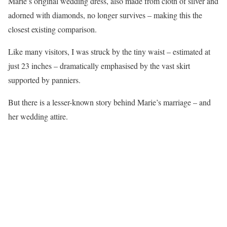
Marie’s original wedding dress, also made from cloth of silver and
adorned with diamonds, no longer survives – making this the
closest existing comparison.
Like many visitors, I was struck by the tiny waist – estimated at
just 23 inches – dramatically emphasised by the vast skirt
supported by panniers.
But there is a lesser-known story behind Marie’s marriage – and
her wedding attire.