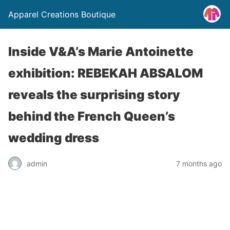
Apparel Creations Boutique
Inside V&A’s Marie Antoinette
exhibition: REBEKAH ABSALOM
reveals the surprising story
behind the French Queen’s
wedding dress
admin
7 months ago