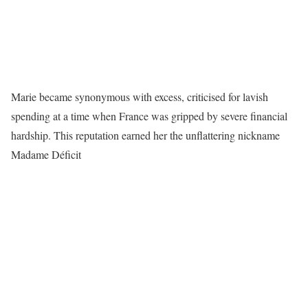
Marie became synonymous with excess, criticised for lavish
spending at a time when France was gripped by severe financial
hardship. This reputation earned her the unflattering nickname
Madame Déficit