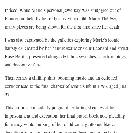
Indeed, while Marie’s personal jewellery was smuggled out of
France and held by her only surviving child, Marie Thérèse,
many pieces are being shown for the first time since her death.
I was also captivated by the galleries exploring Marie’s iconic
hairstyles, created by her hairdresser Monsieur Léonard and stylist
Rose Bertin, presented alongside fabric swatches, lace trimmings
and decorative fans.
Then comes a chilling shift: booming music and an eerie red
corridor lead to the final chapter of Marie’s life in 1793, aged just
37.
This room is particularly poignant, featuring sketches of her
imprisonment and execution, her final prayer book note pleading
for mercy while thinking of her children, a guillotine blade,
depictions of a wax bust of her severed head, and a medallion