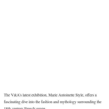
The V&A’s latest exhibition, Marie Antoinette Style, offers a
fascinating dive into the fashion and mythology surrounding the
18th-century French queen.