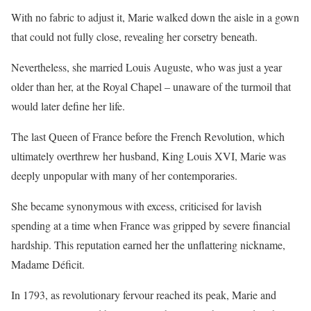
With no fabric to adjust it, Marie walked down the aisle in a gown
that could not fully close, revealing her corsetry beneath.
Nevertheless, she married Louis Auguste, who was just a year
older than her, at the Royal Chapel – unaware of the turmoil that
would later define her life.
The last Queen of France before the French Revolution, which
ultimately overthrew her husband, King Louis XVI, Marie was
deeply unpopular with many of her contemporaries.
She became synonymous with excess, criticised for lavish
spending at a time when France was gripped by severe financial
hardship. This reputation earned her the unflattering nickname,
Madame Déficit.
In 1793, as revolutionary fervour reached its peak, Marie and