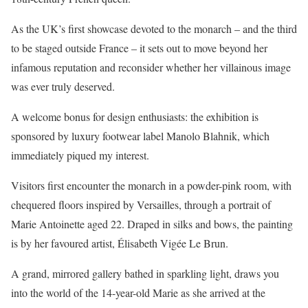
As the UK’s first showcase devoted to the monarch – and the third
to be staged outside France – it sets out to move beyond her
infamous reputation and reconsider whether her villainous image
was ever truly deserved.
A welcome bonus for design enthusiasts: the exhibition is
sponsored by luxury footwear label Manolo Blahnik, which
immediately piqued my interest.
Visitors first encounter the monarch in a powder-pink room, with
chequered floors inspired by Versailles, through a portrait of
Marie Antoinette aged 22. Draped in silks and bows, the painting
is by her favoured artist, Élisabeth Vigée Le Brun.
A grand, mirrored gallery bathed in sparkling light, draws you
into the world of the 14-year-old Marie as she arrived at the