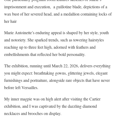
imprisonment and execution, a guillotine blade, depictions of a
wax bust of her severed head, and a medallion containing locks of
her hair
Marie Antoinette’s enduring appeal is shaped by her style, youth
and notoriety. She sparked trends, such as towering hairstyles
reaching up to three feet high, adorned with feathers and
embellishments that reflected her bold personality.
The exhibition, running until March 22, 2026, delivers everything
you might expect: breathtaking gowns, glittering jewels, elegant
furnishings and portraiture, alongside rare objects that have never
before left Versailles.
My inner magpie was on high alert after visiting the Cartier
exhibition, and I was captivated by the dazzling diamond
necklaces and brooches on display.