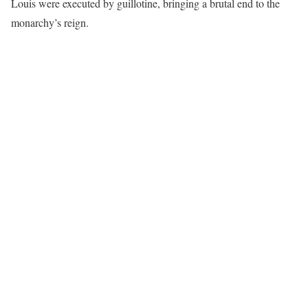
Louis were executed by guillotine, bringing a brutal end to the
monarchy’s reign.