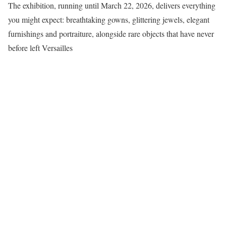
The exhibition, running until March 22, 2026, delivers everything
you might expect: breathtaking gowns, glittering jewels, elegant
furnishings and portraiture, alongside rare objects that have never
before left Versailles