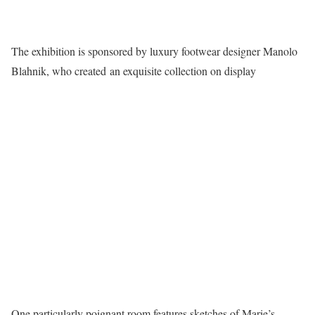
The exhibition is sponsored by luxury footwear designer Manolo
Blahnik, who created an exquisite collection on display
One particularly poignant room features sketches of Marie’s