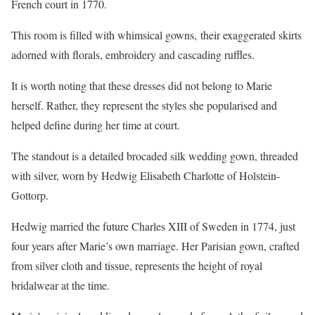
French court in 1770.
This room is filled with whimsical gowns, their exaggerated skirts
adorned with florals, embroidery and cascading ruffles.
It is worth noting that these dresses did not belong to Marie
herself. Rather, they represent the styles she popularised and
helped define during her time at court.
The standout is a detailed brocaded silk wedding gown, threaded
with silver, worn by Hedwig Elisabeth Charlotte of Holstein-
Gottorp.
Hedwig married the future Charles XIII of Sweden in 1774, just
four years after Marie’s own marriage. Her Parisian gown, crafted
from silver cloth and tissue, represents the height of royal
bridalwear at the time.