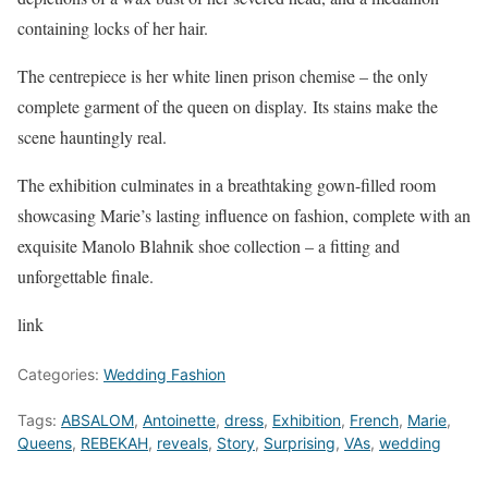
containing locks of her hair.
The centrepiece is her white linen prison chemise – the only
complete garment of the queen on display. Its stains make the
scene hauntingly real.
The exhibition culminates in a breathtaking gown-filled room
showcasing Marie’s lasting influence on fashion, complete with an
exquisite Manolo Blahnik shoe collection – a fitting and
unforgettable finale.
link
Categories:
Wedding Fashion
Tags:
ABSALOM
,
Antoinette
,
dress
,
Exhibition
,
French
,
Marie
,
Queens
,
REBEKAH
,
reveals
,
Story
,
Surprising
,
VAs
,
wedding