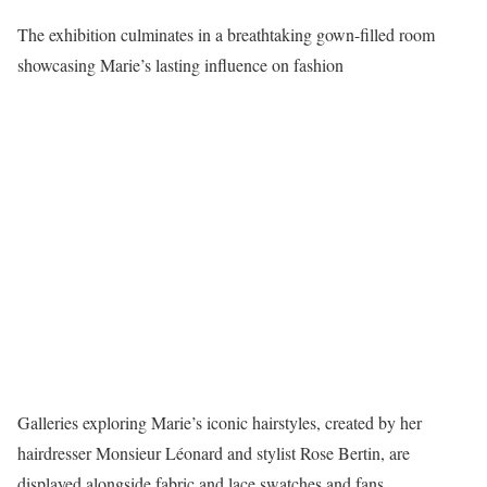
The exhibition culminates in a breathtaking gown-filled room
showcasing Marie’s lasting influence on fashion
Galleries exploring Marie’s iconic hairstyles, created by her
hairdresser Monsieur Léonard and stylist Rose Bertin, are
displayed alongside fabric and lace swatches and fans