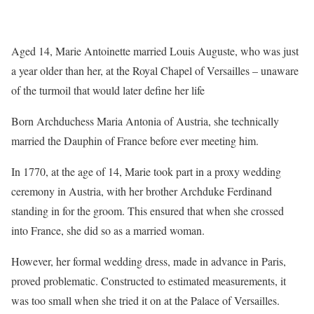
Aged 14, Marie Antoinette married Louis Auguste, who was just
a year older than her, at the Royal Chapel of Versailles – unaware
of the turmoil that would later define her life
Born Archduchess Maria Antonia of Austria, she technically
married the Dauphin of France before ever meeting him.
In 1770, at the age of 14, Marie took part in a proxy wedding
ceremony in Austria, with her brother Archduke Ferdinand
standing in for the groom. This ensured that when she crossed
into France, she did so as a married woman.
However, her formal wedding dress, made in advance in Paris,
proved problematic. Constructed to estimated measurements, it
was too small when she tried it on at the Palace of Versailles.