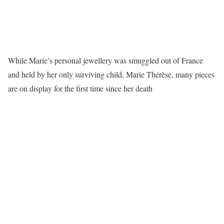
While Marie’s personal jewellery was smuggled out of France
and held by her only surviving child, Marie Thérèse, many pieces
are on display for the first time since her death