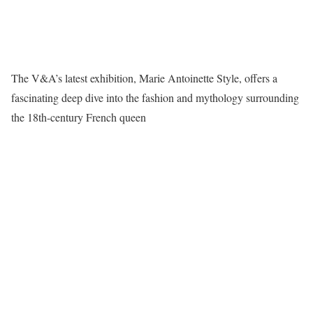
The V&A’s latest exhibition, Marie Antoinette Style, offers a
fascinating deep dive into the fashion and mythology surrounding
the 18th-century French queen