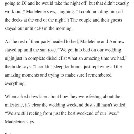
going to DJ and he would take the night off, but that didn’t exactly
work out,” Madeleine says, laughing. “I could not drag him off
the decks at the end of the night.”) The couple and their guests
stayed out until 4:30 in the morning.
As the rest of their party headed to bed, Madeleine and Andrew
stayed up until the sun rose. “We got into bed on our wedding
night just in complete disbelief at what an amazing time we had,”
the bride says. “I couldn’t sleep for hours, just replaying all the
amazing moments and trying to make sure I remembered
everything.”
When asked days later about how they were feeling about the
milestone, it’s clear the wedding weekend dust still hasn’t settled:
“We are still reeling from just the best weekend of our lives,”
Madeleine says.