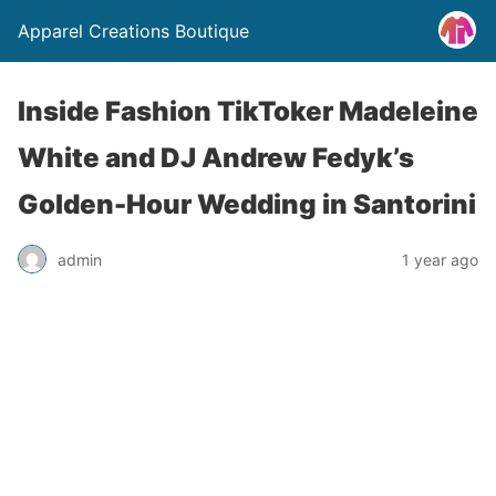
Apparel Creations Boutique
Inside Fashion TikToker Madeleine
White and DJ Andrew Fedyk’s
Golden-Hour Wedding in Santorini
admin
1 year ago