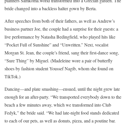
planners Samkoma.world transformed into a Grecian garden. The
bride changed into a backless halter gown by Berta.
After speeches from both of their fathers, as well as Andrew’s
business partner Joe, the couple had a surprise for their guests: a
live performance by Natasha Bedingfield, who played hits like
“Pocket Full of Sunshine” and “Unwritten.” Next, vocalist
Morgan St. Jean, the couple’s friend, sang their first-dance song,
“Sure Thing” by Miguel. (Madeleine wore a pair of butterfly
shoes by fashion student Youssef Nagib, whom she found on
TikTok.)
Dancing—and plate smashing—ensued, until the night grew late
enough for an after-party. “We transported everybody down to the
beach a few minutes away, which we transformed into Club
Fedyk,” the bride said. “We had late-night food stands dedicated
to each of our pets, as well as donuts, pizza, and a poutine bar.