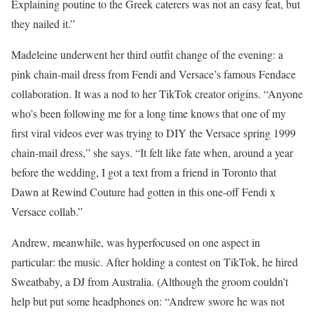
Explaining poutine to the Greek caterers was not an easy feat, but
they nailed it.”
Madeleine underwent her third outfit change of the evening: a
pink chain-mail dress from Fendi and Versace’s famous Fendace
collaboration. It was a nod to her TikTok creator origins. “Anyone
who’s been following me for a long time knows that one of my
first viral videos ever was trying to DIY the Versace spring 1999
chain-mail dress,” she says. “It felt like fate when, around a year
before the wedding, I got a text from a friend in Toronto that
Dawn at Rewind Couture had gotten in this one-off Fendi x
Versace collab.”
Andrew, meanwhile, was hyperfocused on one aspect in
particular: the music. After holding a contest on TikTok, he hired
Sweatbaby, a DJ from Australia. (Although the groom couldn’t
help but put some headphones on: “Andrew swore he was not