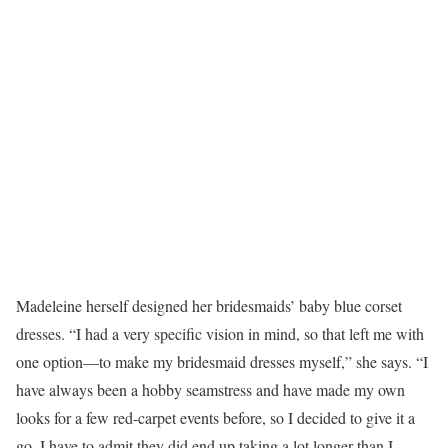
Madeleine herself designed her bridesmaids’ baby blue corset
dresses. “I had a very specific vision in mind, so that left me with
one option—to make my bridesmaid dresses myself,” she says. “I
have always been a hobby seamstress and have made my own
looks for a few red-carpet events before, so I decided to give it a
go. I have to admit they did end up taking a lot longer than I