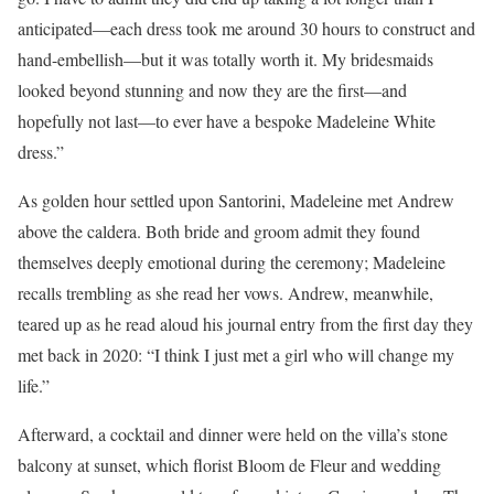
anticipated—each dress took me around 30 hours to construct and
hand-embellish—but it was totally worth it. My bridesmaids
looked beyond stunning and now they are the first—and
hopefully not last—to ever have a bespoke Madeleine White
dress.”
As golden hour settled upon Santorini, Madeleine met Andrew
above the caldera. Both bride and groom admit they found
themselves deeply emotional during the ceremony; Madeleine
recalls trembling as she read her vows. Andrew, meanwhile,
teared up as he read aloud his journal entry from the first day they
met back in 2020: “I think I just met a girl who will change my
life.”
Afterward, a cocktail and dinner were held on the villa’s stone
balcony at sunset, which florist Bloom de Fleur and wedding