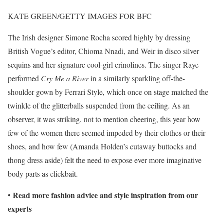
KATE GREEN/GETTY IMAGES FOR BFC
The Irish designer Simone Rocha scored highly by dressing
British Vogue’s editor, Chioma Nnadi, and Weir in disco silver
sequins and her signature cool-girl crinolines. The singer Raye
performed
Cry Me a River
in a similarly sparkling off-the-
shoulder gown by Ferrari Style, which once on stage matched the
twinkle of the glitterballs suspended from the ceiling. As an
observer, it was striking, not to mention cheering, this year how
few of the women there seemed impeded by their clothes or their
shoes, and how few (Amanda Holden’s cutaway buttocks and
thong dress aside) felt the need to expose ever more imaginative
body parts as clickbait.
Read more fashion advice and style inspiration from our
•
experts