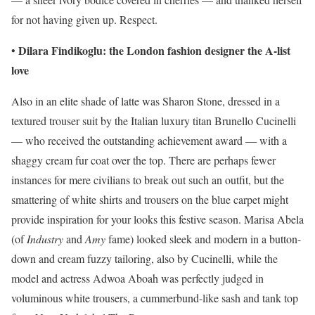
for not having given up. Respect.
Dilara Findikoglu: the London fashion designer the A-list
•
love
Also in an elite shade of latte was Sharon Stone, dressed in a
textured trouser suit by the Italian luxury titan Brunello Cucinelli
— who received the outstanding achievement award — with a
shaggy cream fur coat over the top. There are perhaps fewer
instances for mere civilians to break out such an outfit, but the
smattering of white shirts and trousers on the blue carpet might
provide inspiration for your looks this festive season. Marisa Abela
(of
Industry
and
Amy
fame) looked sleek and modern in a button-
down and cream fuzzy tailoring, also by Cucinelli, while the
model and actress Adwoa Aboah was perfectly judged in
voluminous white trousers, a cummerbund-like sash and tank top