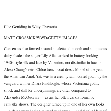
Ellie Goulding in Willy Chavarria
MATT CROSSICK/WWD/GETTY IMAGES
Consensus also formed around a palette of smooth and sumptuous
dairy shades: the singer Lily Allen arrived in buttery-looking
1940s-style silk and lace by Valentino, not dissimilar in hue to
Alexa Chung’s retro Chloé trench coat-dress. Model of the year,
the American Anok Yai, was in a creamy satin corset gown by the
vanguard winner Dilara Findikoglu, whose Victoriana gothic
shtick and skill for underpinnings are often compared to
Alexander McQueen’s — as are her often darkly romantic
catwalks shows. The designer turned up in one of her own looks
— a sheer ivory bodice covered in cherries — and thanked herself