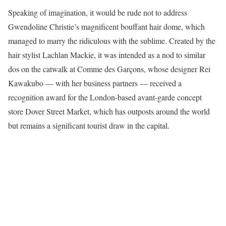
Speaking of imagination, it would be rude not to address
Gwendoline Christie’s magnificent bouffant hair dome, which
managed to marry the ridiculous with the sublime. Created by the
hair stylist Lachlan Mackie, it was intended as a nod to similar
dos on the catwalk at Comme des Garçons, whose designer Rei
Kawakubo — with her business partners — received a
recognition award for the London-based avant-garde concept
store Dover Street Market, which has outposts around the world
but remains a significant tourist draw in the capital.