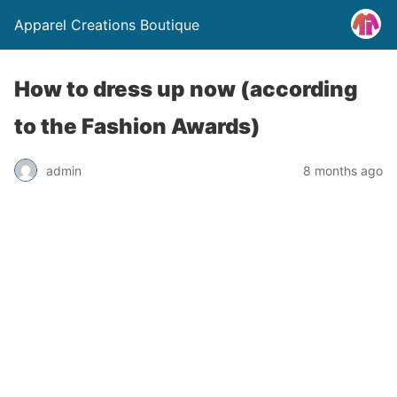
Apparel Creations Boutique
How to dress up now (according
to the Fashion Awards)
admin
8 months ago