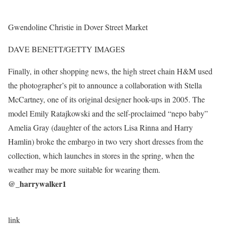
Gwendoline Christie in Dover Street Market
DAVE BENETT/GETTY IMAGES
Finally, in other shopping news, the high street chain H&M used
the photographer’s pit to announce a collaboration with Stella
McCartney, one of its original designer hook-ups in 2005. The
model Emily Ratajkowski and the self-proclaimed “nepo baby”
Amelia Gray (daughter of the actors Lisa Rinna and Harry
Hamlin) broke the embargo in two very short dresses from the
collection, which launches in stores in the spring, when the
weather may be more suitable for wearing them.
@_harrywalker1
link