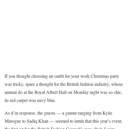
If you thought choosing an outfit for your work Christmas party
was tricky, spare a thought for the British fashion industry, whose
annual do at the Royal Albert Hall on Monday night was so chic,
its red carpet was navy blue.
As if in response, the guests — a gamut ranging from Kylie
Minogue to Sadiq Khan — seemed to intuit that this year’s event,
the first under the British Fashion Council’s new chair, Laura