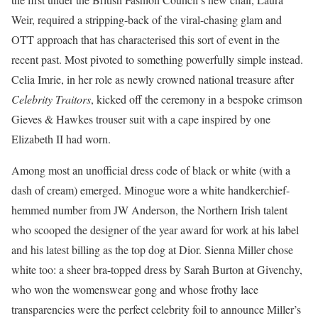
Weir, required a stripping-back of the viral-chasing glam and
OTT approach that has characterised this sort of event in the
recent past. Most pivoted to something powerfully simple instead.
Celia Imrie, in her role as newly crowned national treasure after
Celebrity Traitors
, kicked off the ceremony in a bespoke
crimson
Gieves & Hawkes trouser suit with a cape inspired by one
Elizabeth II had worn.
Among most an unofficial dress code of black or white (with a
dash of cream) emerged. Minogue wore a white handkerchief-
hemmed number from JW Anderson, the Northern Irish talent
who scooped the designer of the year award for work at his label
and his latest billing as the top dog at Dior. Sienna Miller chose
white too: a sheer bra-topped dress by Sarah Burton at Givenchy,
who won the womenswear gong and whose frothy lace
transparencies were the perfect celebrity foil to announce Miller’s