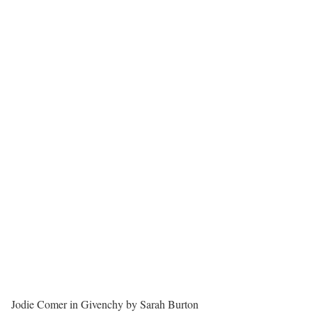
Jodie Comer in Givenchy by Sarah Burton