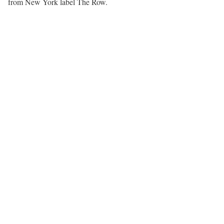
from New York label The Row.