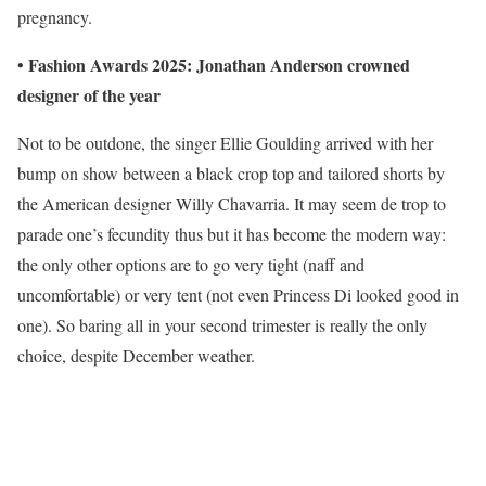
pregnancy.
Fashion Awards 2025: Jonathan Anderson crowned
•
designer of the year
Not to be outdone, the singer Ellie Goulding arrived with her
bump on show between a black crop top and tailored shorts by
the American designer Willy Chavarria. It may seem de trop to
parade one’s fecundity thus but it has become the modern way:
the only other options are to go very tight (naff and
uncomfortable) or very tent (not even Princess Di looked good in
one). So baring all in your second trimester is really the only
choice, despite December weather.