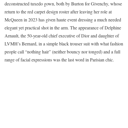
deconstructed tuxedo gown, both by Burton for Givenchy, whose
return to the red carpet design roster after leaving her role at
McQueen in 2023 has given haute event dressing a much needed
elegant yet practical shot in the arm. The appearance of Delphine
Arnault, the 50-year-old chief executive of Dior and daughter of
LVMH’s Bernard, in a simple black trouser suit with what fashion
people call “nothing hair” (neither bouncy nor tonged) and a full
range of facial expressions was the last word in Parisian chic.