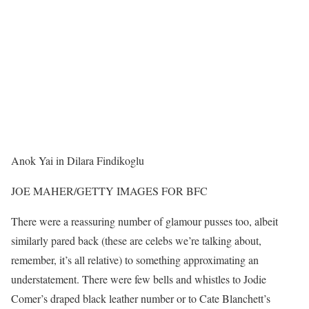
Anok Yai in Dilara Findikoglu
JOE MAHER/GETTY IMAGES FOR BFC
There were a reassuring number of glamour pusses too, albeit
similarly pared back (these are celebs we’re talking about,
remember, it’s all relative) to something approximating an
understatement. There were few bells and whistles to Jodie
Comer’s draped black leather number or to Cate Blanchett’s