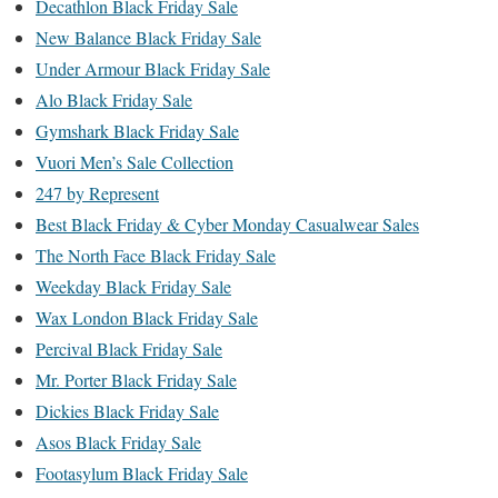
Decathlon Black Friday Sale
New Balance Black Friday Sale
Under Armour Black Friday Sale
Alo Black Friday Sale
Gymshark Black Friday Sale
Vuori Men’s Sale Collection
247 by Represent
Best Black Friday & Cyber Monday Casualwear Sales
The North Face Black Friday Sale
Weekday Black Friday Sale
Wax London Black Friday Sale
Percival Black Friday Sale
Mr. Porter Black Friday Sale
Dickies Black Friday Sale
Asos Black Friday Sale
Footasylum Black Friday Sale