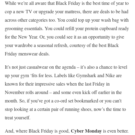
While we’re all aware that Black Friday is the best time of year to
cop a new TV or upgrade your mattress, there are deals to be had
across other categories too. You could top up your wash bag with
grooming essentials. You could refill your protein cupboard ready
for the New Year. Or, you could see it as an opportunity to give
your wardrobe a seasonal refresh, courtesy of the best Black
Friday menswear deals.
It’s not just casualwear on the agenda – it’s also a chance to level
up your gym ‘fits for less. Labels like Gymshark and Nike are
known for their impressive sales when the last Friday in
November rolls around – and some even kick off earlier in the
month. So, if you’ve got a co-ord set bookmarked or you can’t
stop looking at a certain pair of running shoes, now’s the time to
treat yourself.
Cyber Monday
And, where Black Friday is good,
is even better.