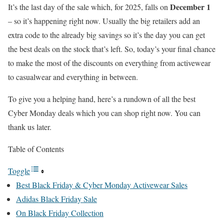
December 1
It’s the last day of the sale which, for 2025, falls on
– so it’s happening right now. Usually the big retailers add an
extra code to the already big savings so it’s the day you can get
the best deals on the stock that’s left. So, today’s your final chance
to make the most of the discounts on everything from activewear
to casualwear and everything in between.
To give you a helping hand, here’s a rundown of all the best
Cyber Monday deals which you can shop right now. You can
thank us later.
Table of Contents
Toggle
Best Black Friday & Cyber Monday Activewear Sales
Adidas Black Friday Sale
On Black Friday Collection