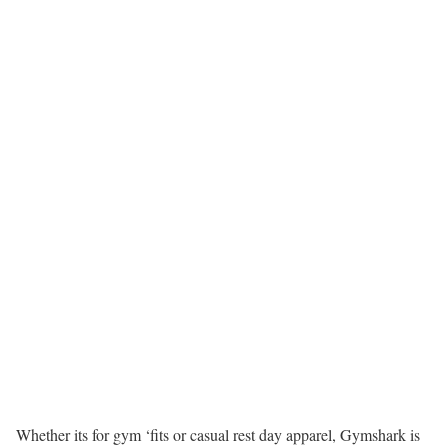
Whether its for gym ‘fits or casual rest day apparel, Gymshark is