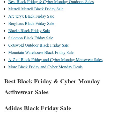
Best Black Friday & Cyber Monday Outdoors Sales
Merrell Merrell Black Friday Sale
Arc’teryx Black Friday Sale
Berghaus Black Friday Sale
Blacks Black Friday Sale
Salomon Black Friday Sale
Cotswold Outdoor Black Friday Sale
Mountain Warehouse Black Friday Sale
A-Z of Black Friday and Cyber Monday Menswear Sales
More Black Friday and Cyber Monday Deals
Best Black Friday & Cyber Monday
Activewear Sales
Adidas Black Friday Sale