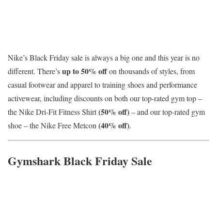
Nike’s Black Friday sale is always a big one and this year is no
up to 50% off
different. There’s
on thousands of styles, from
casual footwear and apparel to training shoes and performance
activewear, including discounts on both our top-rated gym top –
(50% off)
the Nike Dri-Fit Fitness Shirt
– and our top-rated gym
(40% off)
shoe – the Nike Free Metcon
.
Gymshark Black Friday Sale