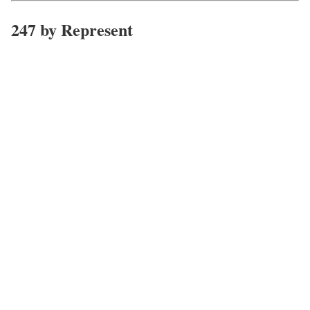
247 by Represent