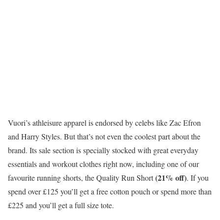
Vuori’s athleisure apparel is endorsed by celebs like Zac Efron
and Harry Styles. But that’s not even the coolest part about the
brand. Its sale section is specially stocked with great everyday
essentials and workout clothes right now, including one of our
(21% off)
favourite running shorts, the Quality Run Short
. If you
spend over £125 you’ll get a free cotton pouch or spend more than
£225 and you’ll get a full size tote.