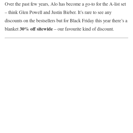
Over the past few years, Alo has become a go-to for the A-list set
– think Glen Powell and Justin Bieber. It’s rare to see any
discounts on the bestsellers but for Black Friday this year there’s a
30% off sitewide
blanket
– our favourite kind of discount.