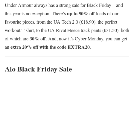
Under Armour always has a strong sale for Black Friday – and
up to 50
% off
this year is no exception. There’s
loads of our
favourite pieces, from the UA Tech 2.0 (£18.90), the perfect
workout T-shirt, to the UA Rival Fleece track pants (£31.50), both
30% off
of which are
. And, now it’s Cyber Monday, you can get
extra 20% off with the code EXTRA20
an
.
Alo Black Friday Sale