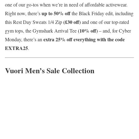
one of our go-tos when we’re in need of affordable activewear.
up to 50% off
Right now, there’s
the Black Friday edit, including
(£30 off)
this Rest Day Sweats 1/4 Zip
and one of our top-rated
(10% off)
gym tops, the Gymshark Arrival Tee
– and, for Cyber
extra 25% off everything with the code
Monday, there’s an
EXTRA25
.
Vuori Men’s Sale Collection