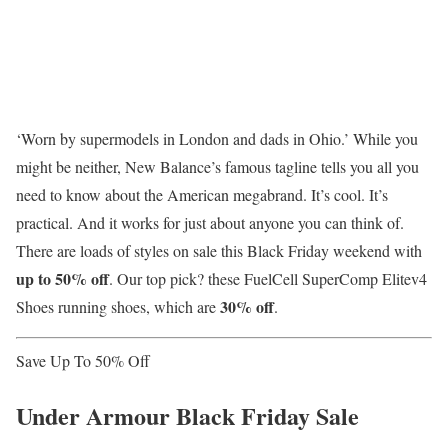
‘Worn by supermodels in London and dads in Ohio.’ While you
might be neither, New Balance’s famous tagline tells you all you
need to know about the American megabrand. It’s cool. It’s
practical. And it works for just about anyone you can think of.
There are loads of styles on sale this Black Friday weekend with
up to 50% off
. Our top pick? these FuelCell SuperComp Elitev4
30% off
Shoes running shoes, which are
.
Save Up To 50% Off
Under Armour Black Friday Sale