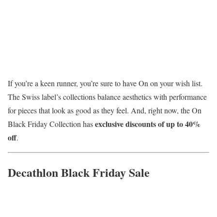
If you’re a keen runner, you’re sure to have On on your wish list.
The Swiss label’s collections balance aesthetics with performance
for pieces that look as good as they feel. And, right now, the On
exclusive discounts of up to 40%
Black Friday Collection has
off
.
Decathlon Black Friday Sale