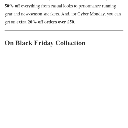
50% off
everything from casual looks to performance running
gear and new-season sneakers. And, for Cyber Monday, you can
extra 20% off orders over £50
get an
.
On Black Friday Collection