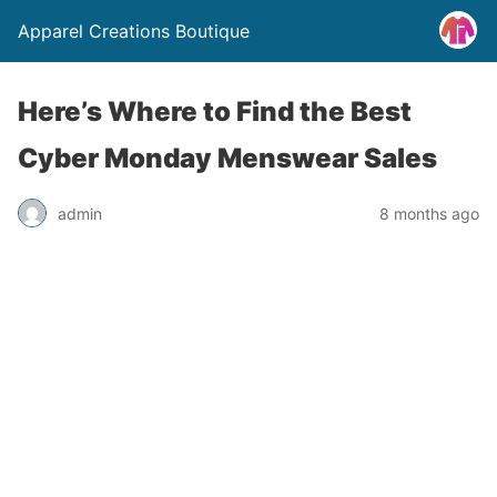
Apparel Creations Boutique
Here’s Where to Find the Best
Cyber Monday Menswear Sales
admin
8 months ago