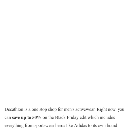
Decathlon is a one stop shop for men’s activewear. Right now, you
save up to 50%
can
on the Black Friday edit which includes
everything from sportswear heros like Adidas to its own brand