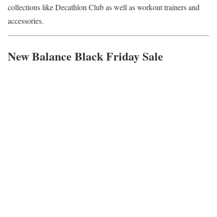
collections like Decathlon Club as well as workout trainers and
accessories.
New Balance Black Friday Sale