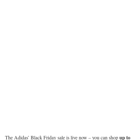
up to
The Adidas’ Black Friday sale is live now – you can shop