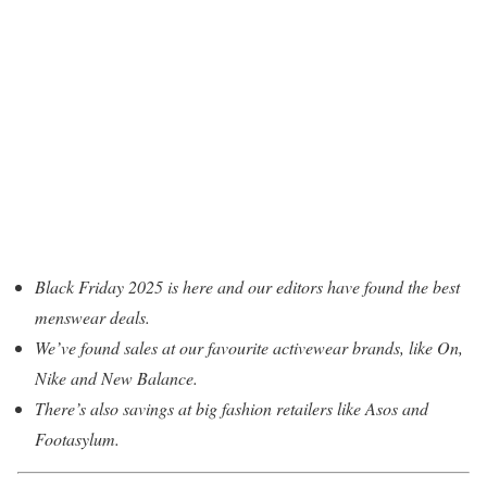
Black Friday 2025 is here and our editors have found the best
menswear deals.
We’ve found sales at our favourite activewear brands, like On,
Nike and New Balance.
There’s also savings at big fashion retailers like Asos and
Footasylum.