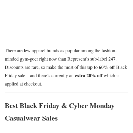
There are few apparel brands as popular among the fashion-
minded gym-goer right now than Represent’s sub-label 247.
up to
60% off
Discounts are rare, so make the most of this
Black
extra 20% off
Friday sale – and there’s currently an
which is
applied at checkout.
Best Black Friday & Cyber Monday
Casualwear Sales