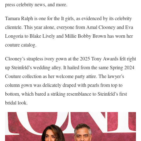
press celebrity news, and more.
Tamara Ralph is one for the It girls, as evidenced by its celebrity
clientele. This year alone, everyone from Amal Clooney and Eva
Longoria to Blake Lively and Millie Bobby Brown has worn her
couture catalog.
Clooney’s strapless ivory gown at the 2025 Tony Awards felt right
up Steinfeld’s wedding alley. It hailed from the same Spring 2024
Couture collection as her welcome party attire. The lawyer’s
column gown was delicately draped with pearls from top to
bottom, which bared a striking resemblance to Steinfeld’s first
bridal look.