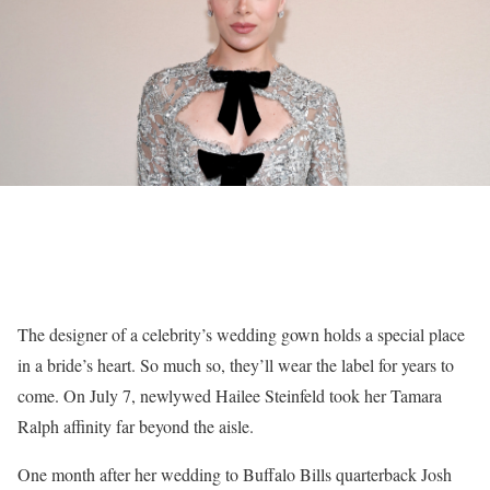
The designer of a celebrity’s wedding gown holds a special place
in a bride’s heart. So much so, they’ll wear the label for years to
come. On July 7, newlywed Hailee Steinfeld took her Tamara
Ralph affinity far beyond the aisle.
One month after her wedding to Buffalo Bills quarterback Josh