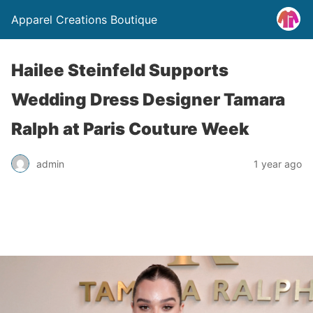
Apparel Creations Boutique
Hailee Steinfeld Supports
Wedding Dress Designer Tamara
Ralph at Paris Couture Week
admin
1 year ago