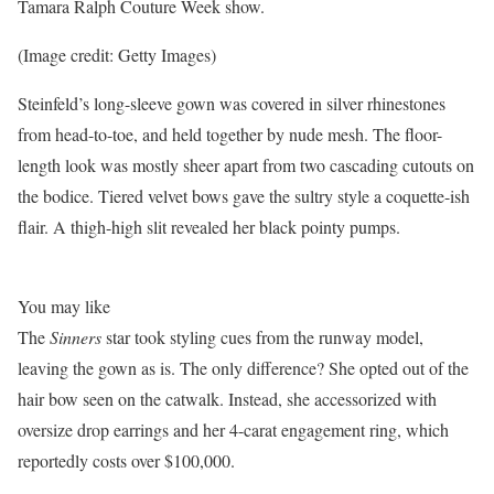
Tamara Ralph Couture Week show.
(Image credit: Getty Images)
Steinfeld’s long-sleeve gown was covered in silver rhinestones
from head-to-toe, and held together by nude mesh. The floor-
length look was mostly sheer apart from two cascading cutouts on
the bodice. Tiered velvet bows gave the sultry style a coquette-ish
flair. A thigh-high slit revealed her black pointy pumps.
You may like
The
Sinners
star
took styling cues from the runway model,
leaving the gown as is. The only difference? She opted out of the
hair bow seen on the catwalk. Instead, she accessorized with
oversize drop earrings and her 4-carat engagement ring, which
reportedly costs over $100,000.