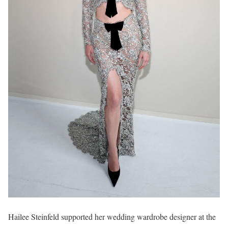
Hailee Steinfeld supported her wedding wardrobe designer at the