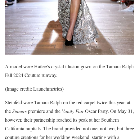
A model wore Hailee’s crystal illusion gown on the Tamara Ralph
Fall 2024 Couture runway.
(Image credit: Launchmetrics)
Steinfeld wore Tamara Ralph on the red carpet twice this year, at
the
Sinners
premiere and the
Vanity Fair
Oscar Party. On May 31,
however, their partnership reached its peak at her Southern
California nuptials. The brand provided not one, not two, but three
couture creations for her wedding weekend, starting with a