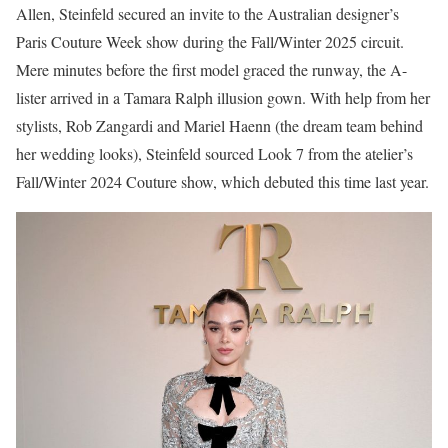
Allen, Steinfeld secured an invite to the Australian designer’s
Paris Couture Week show during the Fall/Winter 2025 circuit.
Mere minutes before the first model graced the runway, the A-
lister arrived in a Tamara Ralph illusion gown. With help from her
stylists, Rob Zangardi and Mariel Haenn (the dream team behind
her wedding looks), Steinfeld sourced Look 7 from the atelier’s
Fall/Winter 2024 Couture show, which debuted this time last year.