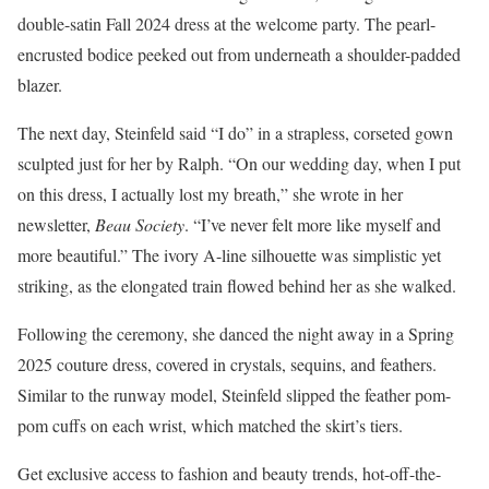
double-satin Fall 2024 dress at the welcome party. The pearl-
encrusted bodice peeked out from underneath a shoulder-padded
blazer.
The next day, Steinfeld said “I do” in a strapless, corseted gown
sculpted just for her by Ralph. “On our wedding day, when I put
on this dress, I actually lost my breath,” she wrote in her
newsletter,
Beau Society
. “I’ve never felt more like myself and
more beautiful.” The ivory A-line silhouette was simplistic yet
striking, as the elongated train flowed behind her as she walked.
Following the ceremony, she danced the night away in a Spring
2025 couture dress, covered in crystals, sequins, and feathers.
Similar to the runway model, Steinfeld slipped the feather pom-
pom cuffs on each wrist, which matched the skirt’s tiers.
Get exclusive access to fashion and beauty trends, hot-off-the-