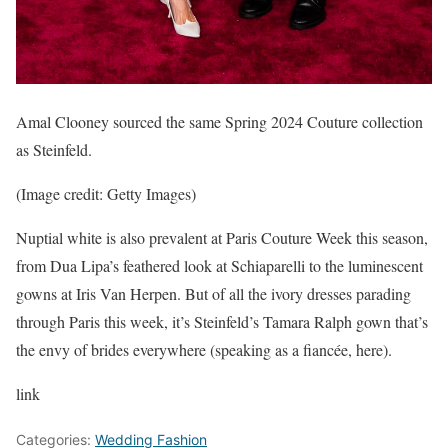
Amal Clooney sourced the same Spring 2024 Couture collection
as Steinfeld.
(Image credit: Getty Images)
Nuptial white is also prevalent at Paris Couture Week this season,
from Dua Lipa’s feathered look at Schiaparelli to the luminescent
gowns at Iris Van Herpen. But of all the ivory dresses parading
through Paris this week, it’s Steinfeld’s Tamara Ralph gown that’s
the envy of brides everywhere (speaking as a fiancée, here).
link
Categories:
Wedding Fashion