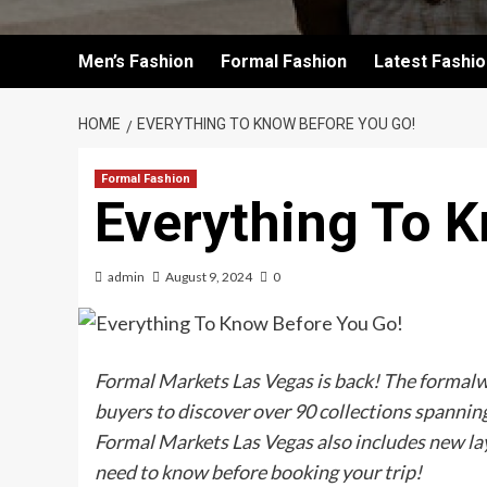
Men’s Fashion
Formal Fashion
Latest Fashi
HOME
EVERYTHING TO KNOW BEFORE YOU GO!
Formal Fashion
Everything To 
admin
August 9, 2024
0
Formal Markets Las Vegas is back! The formalwe
buyers to discover over 90 collections spanning
Formal Markets Las Vegas also includes new la
need to know before booking your trip!