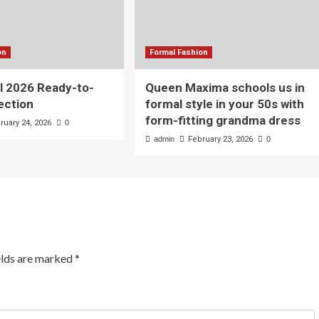
on
Formal Fashion
l 2026 Ready-to-
Queen Maxima schools us in
ection
formal style in your 50s with
form-fitting grandma dress
ruary 24, 2026
0
admin
February 23, 2026
0
elds are marked
*