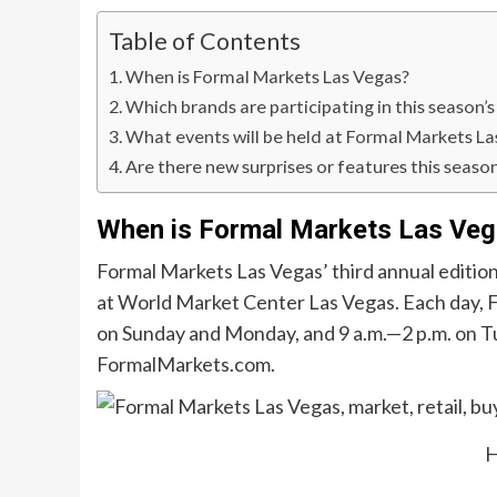
Table of Contents
When is Formal Markets Las Vegas?
Which brands are participating in this season’
What events will be held at Formal Markets La
Are there new surprises or features this seaso
When is Formal Markets Las Ve
Formal Markets Las Vegas’ third annual edition
at World Market Center Las Vegas. Each day, F
on Sunday and Monday, and 9 a.m.—2 p.m. on T
FormalMarkets.com.
H