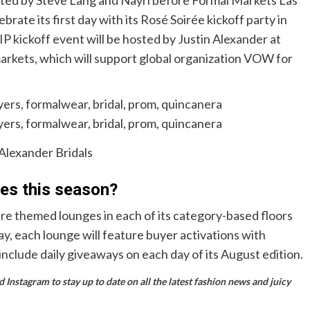
rate its first day with its Rosé Soirée kickoff party in
VIP kickoff event will be hosted by Justin Alexander at
arkets, which will support global organization VOW for
 Alexander Bridals
res this season?
re themed lounges in each of its category-based floors
ay, each lounge will feature buyer activations with
include daily giveaways on each day of its August edition.
Instagram to stay up to date on all the latest fashion news and juicy