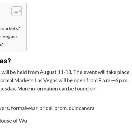
s markets?
s Vegas?
n?
gas?
 will be held from August 11-13. The event will take place
ormal Markets Las Vegas will be open from 9 a.m.—6 p.m.
uesday. More information can be found on
ouse of Wu