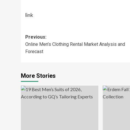
link
Post
Previous:
Online Men’s Clothing Rental Market Analysis and
navigation
Forecast
More Stories