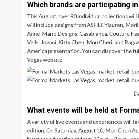
Which brands are participating i
This August, over 90 individual collections wil
will include designs from ASHLEYlauren, Morilee
Anne-Marie Designs, Casablanca, Couture Fas
Veils, Jovani, Kitty Chen, Mon Cheri, and Raga
America presentation. You can discover the full
Vegas website.
D
What events will be held at For
A variety of live events and experiences will 
edition. On Saturday, August 10, Mon Cheri Ac
business education at from 12 p.m.—8 p.m., ho