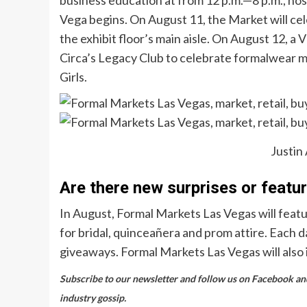
Vega begins. On August 11, the Market will celeb
the exhibit floor’s main aisle. On August 12, a 
Circa’s Legacy Club to celebrate formalwear m
Girls.
Justin
Are there new surprises or featu
In August, Formal Markets Las Vegas will featu
for bridal, quinceañera and prom attire. Each d
giveaways. Formal Markets Las Vegas will also 
Subscribe to our newsletter and follow us on Facebook and 
industry gossip.