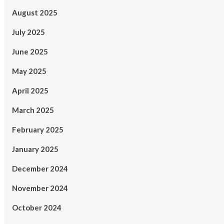
August 2025
July 2025
June 2025
May 2025
April 2025
March 2025
February 2025
January 2025
December 2024
November 2024
October 2024