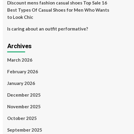
Discount mens fashion casual shoes Top Sale 16
Best Types Of Casual Shoes for Men Who Wants
to Look Chic
Is caring about an outfit performative?
Archives
March 2026
February 2026
January 2026
December 2025
November 2025
October 2025
September 2025