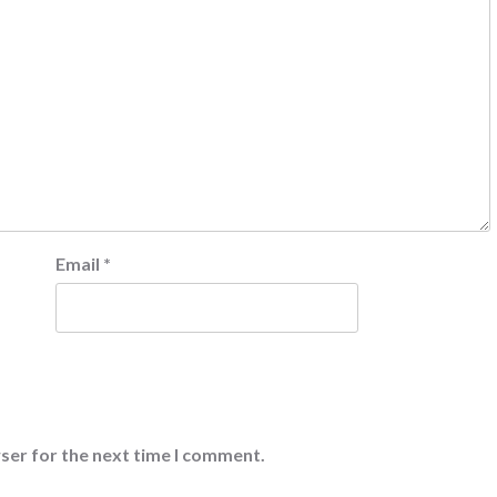
Email
*
ser for the next time I comment.