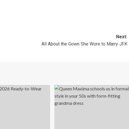
Next:
All About the Gown She Wore to Marry JFK