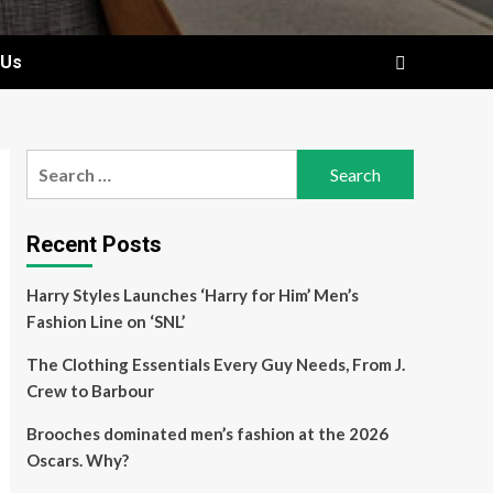
 Us
Search
for:
Recent Posts
Harry Styles Launches ‘Harry for Him’ Men’s
Fashion Line on ‘SNL’
The Clothing Essentials Every Guy Needs, From J.
Crew to Barbour
Brooches dominated men’s fashion at the 2026
Oscars. Why?