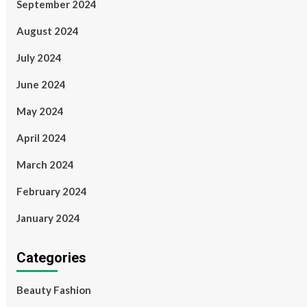
September 2024
August 2024
July 2024
June 2024
May 2024
April 2024
March 2024
February 2024
January 2024
Categories
Beauty Fashion