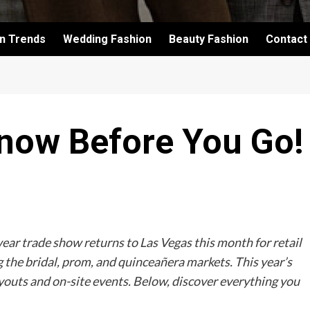
on Trends
Wedding Fashion
Beauty Fashion
Contact
Know Before You Go!
ar trade show returns to Las Vegas this month for retail
 the bridal, prom, and quinceañera markets. This year’s
youts and on-site events. Below, discover everything you