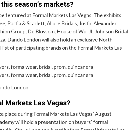
n this season’s markets?
l be featured at Formal Markets Las Vegas. The exhibits
, Portia & Scarlett, Allure Bridals, Justin Alexander,
hion Group, De Blossom, House of Wu, JL Johnson Bridal
zza. Dando London will also hold an exclusive North
 list of participating brands on the Formal Markets Las
ando London
mal Markets Las Vegas?
take place during Formal Markets Las Vegas’ August
ademy will hold a presentation on buyers’ formal
sted by Steve Lang and Nayri before Formal Markets Las