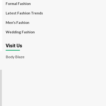
Formal Fashion
Latest Fashion Trends
Men's Fashion
Wedding Fashion
Visit Us
Body Blaze