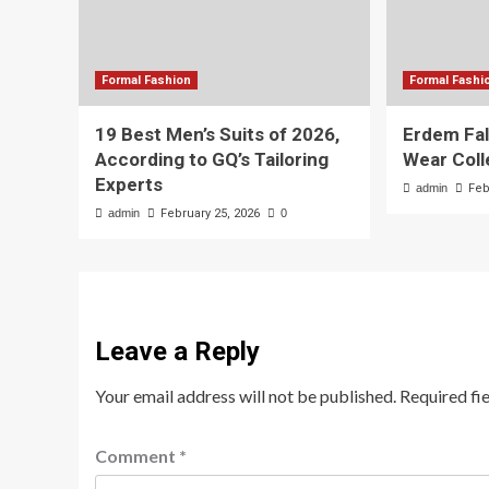
Formal Fashion
Formal Fashi
19 Best Men’s Suits of 2026,
Erdem Fal
According to GQ’s Tailoring
Wear Coll
Experts
admin
Feb
admin
February 25, 2026
0
Leave a Reply
Your email address will not be published.
Required fi
Comment
*