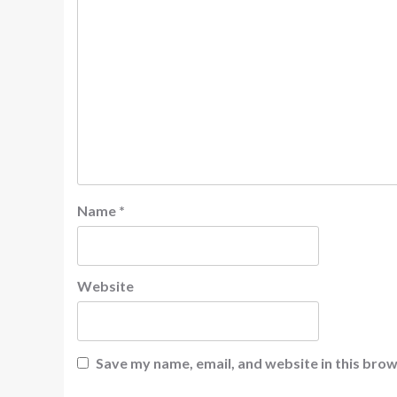
Name
*
Website
Save my name, email, and website in this brow