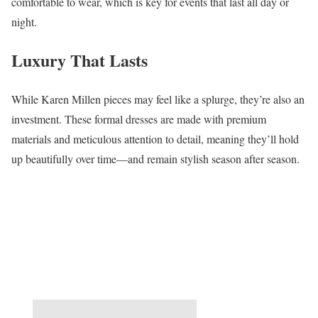
comfortable to wear, which is key for events that last all day or
night.
Luxury That Lasts
While Karen Millen pieces may feel like a splurge, they’re also an
investment. These formal dresses are made with premium
materials and meticulous attention to detail, meaning they’ll hold
up beautifully over time—and remain stylish season after season.