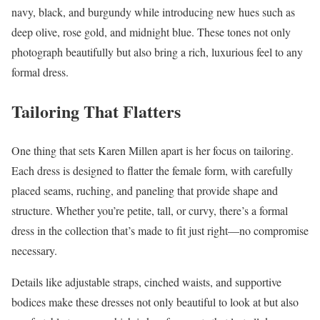
navy, black, and burgundy while introducing new hues such as
deep olive, rose gold, and midnight blue. These tones not only
photograph beautifully but also bring a rich, luxurious feel to any
formal dress.
Tailoring That Flatters
One thing that sets Karen Millen apart is her focus on tailoring.
Each dress is designed to flatter the female form, with carefully
placed seams, ruching, and paneling that provide shape and
structure. Whether you’re petite, tall, or curvy, there’s a formal
dress in the collection that’s made to fit just right—no compromise
necessary.
Details like adjustable straps, cinched waists, and supportive
bodices make these dresses not only beautiful to look at but also