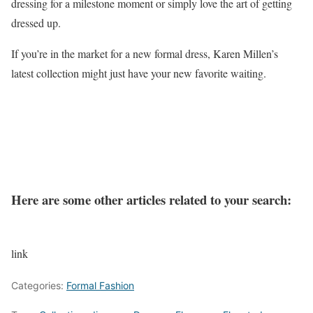
dressing for a milestone moment or simply love the art of getting
dressed up.
If you’re in the market for a new formal dress, Karen Millen’s
latest collection might just have your new favorite waiting.
Here are some other articles related to your search:
link
Categories:
Formal Fashion