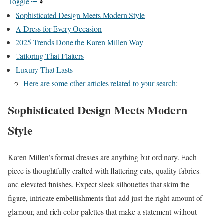
Toggle
Sophisticated Design Meets Modern Style
A Dress for Every Occasion
2025 Trends Done the Karen Millen Way
Tailoring That Flatters
Luxury That Lasts
Here are some other articles related to your search:
Sophisticated Design Meets Modern
Style
Karen Millen’s formal dresses are anything but ordinary. Each
piece is thoughtfully crafted with flattering cuts, quality fabrics,
and elevated finishes. Expect sleek silhouettes that skim the
figure, intricate embellishments that add just the right amount of
glamour, and rich color palettes that make a statement without