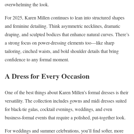
overwhelming the look.
For 2025, Karen Millen continues to lean into structured shapes
and feminine detailing. Think asymmetric necklines, dramatic
draping, and sculpted bodices that enhance natural curves. There’s
a strong focus on power-dressing elements too—like sharp
tailoring, cinched waists, and bold shoulder details that bring
confidence to any formal moment.
A Dress for Every Occasion
One of the best things about Karen Millen’s formal dresses is their
versatility. The collection includes gowns and midi dresses suited
for black-tie galas, cocktail evenings, weddings, and even
business-formal events that require a polished, put-together look.
For weddings and summer celebrations, you’ll find softer, more