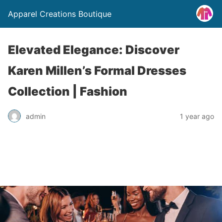
Apparel Creations Boutique
Elevated Elegance: Discover
Karen Millen’s Formal Dresses
Collection | Fashion
admin
1 year ago