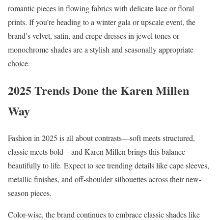
romantic pieces in flowing fabrics with delicate lace or floral
prints. If you’re heading to a winter gala or upscale event, the
brand’s velvet, satin, and crepe dresses in jewel tones or
monochrome shades are a stylish and seasonally appropriate
choice.
2025 Trends Done the Karen Millen
Way
Fashion in 2025 is all about contrasts—soft meets structured,
classic meets bold—and Karen Millen brings this balance
beautifully to life. Expect to see trending details like cape sleeves,
metallic finishes, and off-shoulder silhouettes across their new-
season pieces.
Color-wise, the brand continues to embrace classic shades like