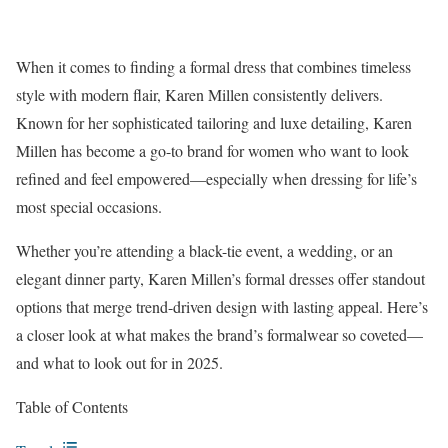
When it comes to finding a formal dress that combines timeless
style with modern flair, Karen Millen consistently delivers.
Known for her sophisticated tailoring and luxe detailing, Karen
Millen has become a go-to brand for women who want to look
refined and feel empowered—especially when dressing for life’s
most special occasions.
Whether you’re attending a black-tie event, a wedding, or an
elegant dinner party, Karen Millen’s
formal dresses
offer standout
options that merge trend-driven design with lasting appeal. Here’s
a closer look at what makes the brand’s formalwear so coveted—
and what to look out for in 2025.
Table of Contents