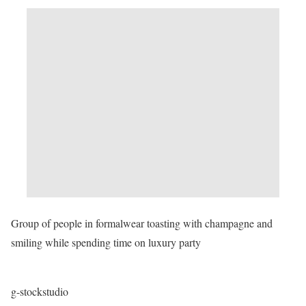
Group of people in formalwear toasting with champagne and
smiling while spending time on luxury party
g-stockstudio