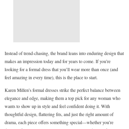
Instead of trend-chasing, the brand leans into enduring design that
makes an impression today and for years to come. If you’re
looking for a formal dress that you’ll wear more than once (and
feel amazing in every time), this is the place to start.
Karen Millen’s formal dresses strike the perfect balance between
elegance and edge, making them a top pick for any woman who
wants to show up in style and feel confident doing it. With
thoughtful design, flattering fits, and just the right amount of
drama, each piece offers something special—whether you’re