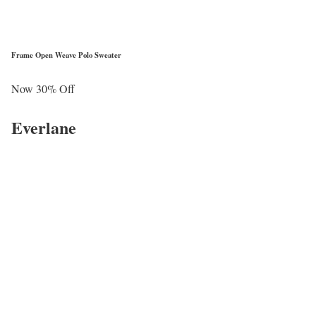
Frame Open Weave Polo Sweater
Now 30% Off
Everlane