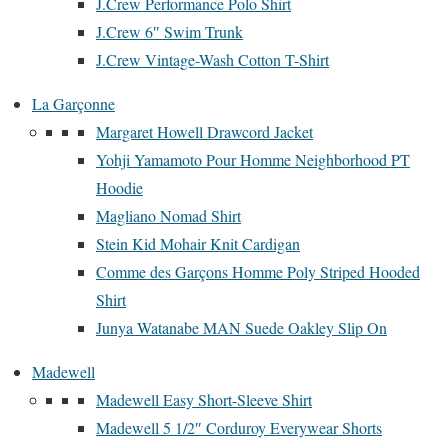
J.Crew Performance Polo Shirt
J.Crew 6″ Swim Trunk
J.Crew Vintage-Wash Cotton T-Shirt
La Garçonne
Margaret Howell Drawcord Jacket
Yohji Yamamoto Pour Homme Neighborhood PT
Hoodie
Magliano Nomad Shirt
Stein Kid Mohair Knit Cardigan
Comme des Garçons Homme Poly Striped Hooded
Shirt
Junya Watanabe MAN Suede Oakley Slip On
Madewell
Madewell Easy Short-Sleeve Shirt
Madewell 5 1/2″ Corduroy Everywear Shorts