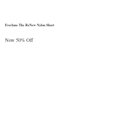
Everlane The ReNew Nylon Short
Now 50% Off