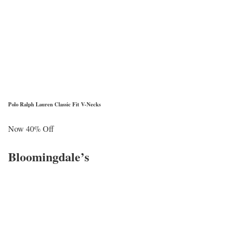
Polo Ralph Lauren Classic Fit V-Necks
Now 40% Off
Bloomingdale’s