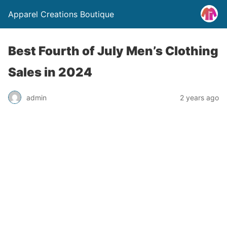
Apparel Creations Boutique
Best Fourth of July Men’s Clothing
Sales in 2024
admin
2 years ago