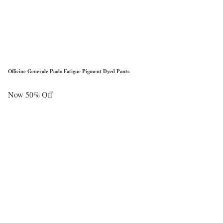
Officine Generale Paolo Fatigue Pigment Dyed Pants
Now 50% Off