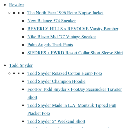
Revolve
The North Face 1996 Retro Nuptse Jacket
New Balance 574 Sneaker
BEVERLY HILLS x REVOLVE Varsity Bomber
Nike Blazer Mid ’77 Vintage Sneaker
Palm Angels Track Pants
SIEDRES x FWRD Resort Collar Short Sleeve Shirt
Todd Snyder
Todd Snyder Relaxed Cotton Hemp Polo
Todd Snyder Champion Hoodie
FootJoy Todd Snyder x FootJoy Seersucker Traveler
Short
Todd Snyder Made in L.A. Montauk Tipped Full
Placket Polo
Todd Snyder 5″ Weekend Short