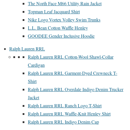
The North Face M66 Utility Rain Jacket
Topman Leaf Jacquard Shirt
Nike Logo Vortex Volley Swim Trunks
L.L. Bean Cotton Waffle Henley
GOODEE Gender Inclusive Hoodie
Ralph Lauren RRL
Ralph Lauren RRL Cotton-Wool Shawl-Collar
Cardigan
Ralph Lauren RRL Garment-Dyed Crewneck T-
Shirt
Ralph Lauren RRL Overdale Indigo Denim Trucker
Jacket
Ralph Lauren RRL Ranch Logo T-Shirt
Ralph Lauren RRL Waffle-Knit Henley Shirt
Ralph Lauren RRL Indigo Denim Cap