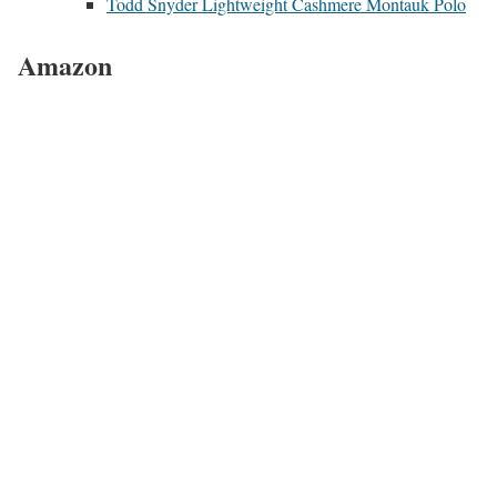
Todd Snyder Lightweight Cashmere Montauk Polo
Amazon