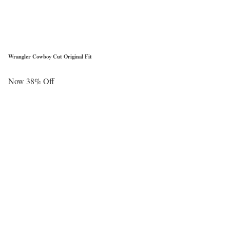
Wrangler Cowboy Cut Original Fit
Now 38% Off