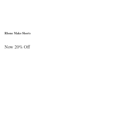
Rhone Mako Shorts
Now 20% Off