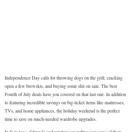
Independence Day calls for throwing dogs on the grill, cracking
open a few brewskis, and buying some shit on sale. The best
Fourth of July deals have you covered on that last one. In addition
to featuring incredible savings on big-ticket items like mattresses,
TVs, and home appliances, the holiday weekend is the perfect
time to save on much-needed wardrobe upgrades.
In fact, tons of brands and retailers are rolling out some of their