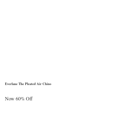
Everlane The Pleated Air Chino
Now 60% Off