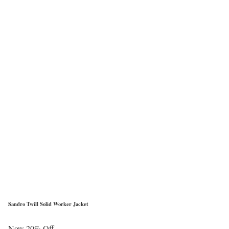
Sandro Twill Solid Worker Jacket
Now 20% Off