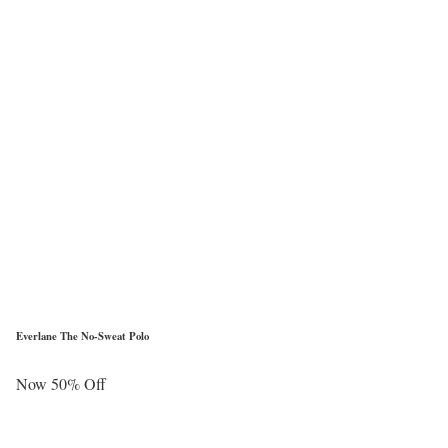
Everlane The No-Sweat Polo
Now 50% Off