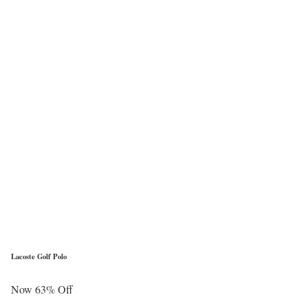
Lacoste Golf Polo
Now 63% Off