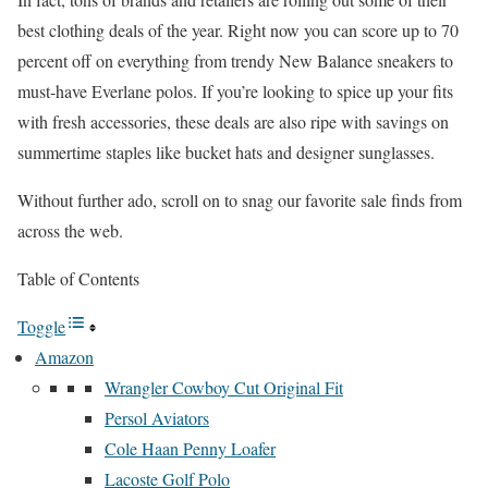
best clothing deals of the year. Right now you can score up to 70
percent off on everything from trendy New Balance sneakers to
must-have Everlane polos. If you’re looking to spice up your fits
with fresh accessories, these deals are also ripe with savings on
summertime staples like bucket hats and designer sunglasses.
Without further ado, scroll on to snag our favorite sale finds from
across the web.
Table of Contents
Toggle
Amazon
Wrangler Cowboy Cut Original Fit
Persol Aviators
Cole Haan Penny Loafer
Lacoste Golf Polo