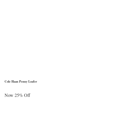
Cole Haan Penny Loafer
Now 25% Off