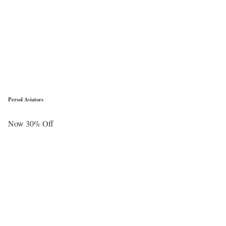
Persol Aviators
Now 30% Off