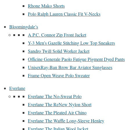
Rhone Mako Shorts
Polo Ralph Lauren Classic Fit V-Necks
Bloomingdale’s
A.P.C. Connor Zip Front Jacket
Y-3 Men’s Gazelle Stitching Low Top Sneakers
Sandro Twill Solid Worker Jacket
Officine Generale Paolo Fatigue Pigment Dyed Pants
UnisexRay-Ban Brow Bar Aviator Sunglasses
Frame Open Weave Polo Sweater
Everlane
Everlane The No-Sweat Polo
Everlane The ReNew Nylon Short
Everlane The Pleated Air Chino
Everlane The Waffle Long-Sleeve Henley
Everlane The Italian Wool Jacket