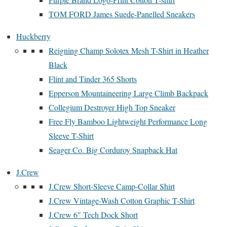
TOM FORD James Suede-Panelled Sneakers
Huckberry
Reigning Champ Solotex Mesh T-Shirt in Heather
Black
Flint and Tinder 365 Shorts
Epperson Mountaineering Large Climb Backpack
Collegium Destroyer High Top Sneaker
Free Fly Bamboo Lightweight Performance Long
Sleeve T-Shirt
Seager Co. Big Corduroy Snapback Hat
J.Crew
J.Crew Short-Sleeve Camp-Collar Shirt
J.Crew Vintage-Wash Cotton Graphic T-Shirt
J.Crew 6″ Tech Dock Short