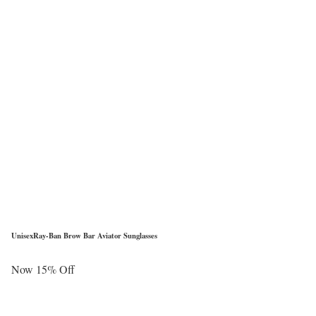
UnisexRay-Ban Brow Bar Aviator Sunglasses
Now 15% Off