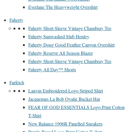
Everlane The Heavyweight Overshirt
Faherty
Faherty Short-Sleeve Vintage Chambray Tee
Faherty Sunwashed Slub Henley
Faherty Doug Good Feather Canyon Overshirt
Faherty Reserve All Season Blazer
Faherty Short-Sleeve Vintage Chambray Tee
Faherty All Day™ Shorts
Farfetch
Lanvin Embroidered-Logo Striped Shirt
Jacquemus La Bob Ovalie Bucket Hat
FEAR OF GOD ESSENTIALS Logo-Print Cotton
T-Shirt
New Balance 1906R Panelled Sneakers
Purple Brand Logo-Print Cotton T-shirt