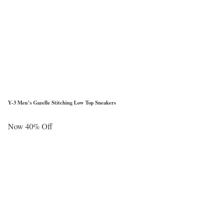
Y-3 Men’s Gazelle Stitching Low Top Sneakers
Now 40% Off