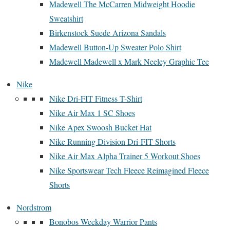
Madewell The McCarren Midweight Hoodie
Sweatshirt
Birkenstock Suede Arizona Sandals
Madewell Button-Up Sweater Polo Shirt
Madewell Madewell x Mark Neeley Graphic Tee
Nike
Nike Dri-FIT Fitness T-Shirt
Nike Air Max 1 SC Shoes
Nike Apex Swoosh Bucket Hat
Nike Running Division Dri-FIT Shorts
Nike Air Max Alpha Trainer 5 Workout Shoes
Nike Sportswear Tech Fleece Reimagined Fleece
Shorts
Nordstrom
Bonobos Weekday Warrior Pants