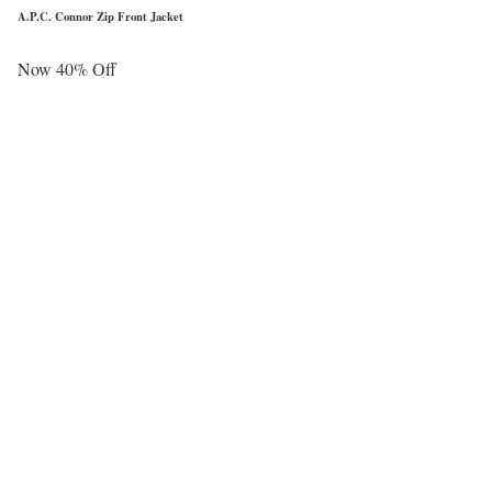
A.P.C. Connor Zip Front Jacket
Now 40% Off