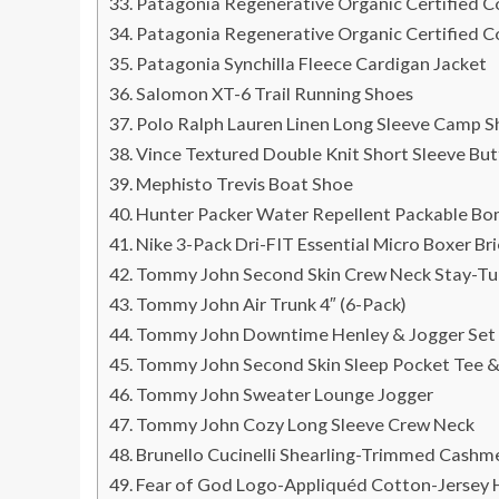
Patagonia Regenerative Organic Certified 
Patagonia Regenerative Organic Certified 
Patagonia Synchilla Fleece Cardigan Jacket
Salomon XT-6 Trail Running Shoes
Polo Ralph Lauren Linen Long Sleeve Camp Sh
Vince Textured Double Knit Short Sleeve But
Mephisto Trevis Boat Shoe
Hunter Packer Water Repellent Packable Bo
Nike 3-Pack Dri-FIT Essential Micro Boxer Bri
Tommy John Second Skin Crew Neck Stay-Tuc
Tommy John Air Trunk 4″ (6-Pack)
Tommy John Downtime Henley & Jogger Set
Tommy John Second Skin Sleep Pocket Tee &
Tommy John Sweater Lounge Jogger
Tommy John Cozy Long Sleeve Crew Neck
Brunello Cucinelli Shearling-Trimmed Cash
Fear of God Logo-Appliquéd Cotton-Jersey