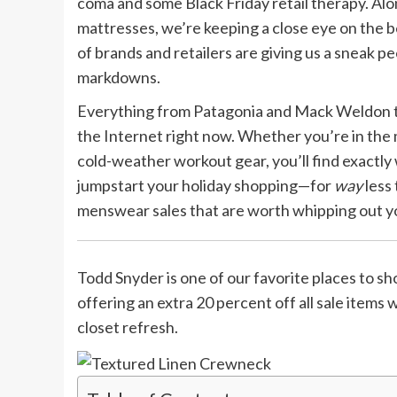
coma and some Black Friday retail therapy. Alo
mattresses, we’re keeping a close eye on the 
of brands and retailers are giving us a sneak 
markdowns.
Everything from Patagonia and Mack Weldon to
the Internet right now. Whether you’re in the
cold-weather workout gear, you’ll find exact
jumpstart your holiday shopping—for
way
less
menswear sales that are worth whipping out yo
Todd Snyder is one of our favorite places to shop
offering an extra 20 percent off all sale items
closet refresh.