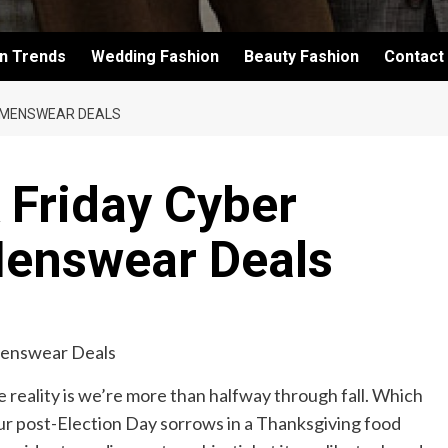
on Trends
Wedding Fashion
Beauty Fashion
Contact
4 MENSWEAR DEALS
k Friday Cyber
enswear Deals
 reality is we’re more than halfway through fall. Which
our post-Election Day sorrows in a Thanksgiving food