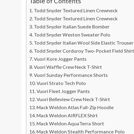
Table of Contents
Todd Snyder Textured Linen Crewneck
Todd Snyder Textured Linen Crewneck
Todd Snyder Italian Suede Bomber
Todd Snyder Weston Sweater Polo
Todd Snyder Italian Wool Side Elastic Trouser
Todd Snyder Corduroy Two-Pocket Field Shirt
Vuori Kore Jogger Pants
Vuori Waffle Crew Neck T-Shirt
Vuori Sunday Performance Shorts
Vuori Strato Tech Polo
Vuori Fleet Jogger Pants
Vuori Belleview Crew Neck T-Shirt
Mack Weldon Atlas Full-Zip Hoodie
Mack Weldon AIRFLEX Shirt
Mack Weldon AquaTerra Short
Mack Weldon Stealth Performance Polo