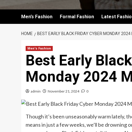
Men’s Fashion
Formal Fashion
Latest Fashi
HOME
BEST EARLY BLACK FRIDAY CYBER MONDAY 202
Men's Fashion
Best Early Blac
Monday 2024 M
admin
November 21, 2024
0
Though it’s been unseasonably warm lately, the
means in just a few weeks, we’ll be drowning 