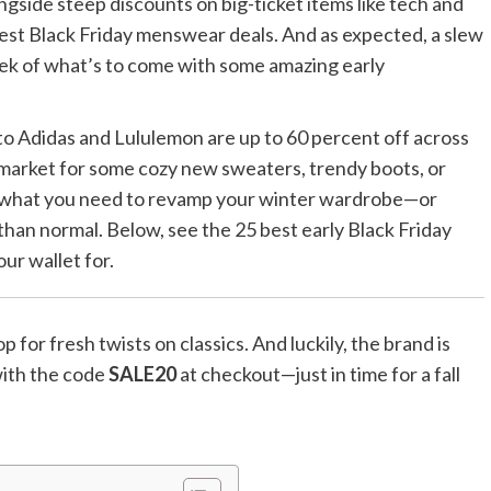
ngside steep discounts on big-ticket items like tech and
best Black Friday menswear deals. And as expected, a slew
peek of what’s to come with some amazing early
 Adidas and Lululemon are up to 60 percent off across
 market for some cozy new sweaters, trendy boots, or
ly what you need to revamp your winter wardrobe—or
 than normal. Below, see the 25 best early Black Friday
ur wallet for.
 for fresh twists on classics. And luckily, the brand is
 with the code
SALE20
at checkout—just in time for a fall