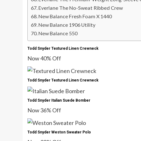
Everlane The No-Sweat Ribbed Crew
New Balance Fresh Foam X 1440
New Balance 1906 Utility
New Balance 550
Todd Snyder Textured Linen Crewneck
Now 40% Off
Todd Snyder Textured Linen Crewneck
Todd Snyder Italian Suede Bomber
Now 36% Off
Todd Snyder Weston Sweater Polo