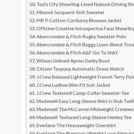
Tod’s City Shearling-Lined Nubuck Driving S
Missoni Jacquard-Knit Sweater
MR P. Cotton-Corduroy Blouson Jacket
Officine Creative Introspectus Faux Shearli
Abercrombie & Fitch Rugby Sweater Polo
Abercrombie & Fitch Baggy Linen-Blend Trou
Abercrombie & Fitch A&F Go-To Shirt
Wilson Unlined Apron Derby Boot
Citizen Tsuyosa Automatic Dress Watch
J.Crew Relaxed Lightweight French Terry Pol
J.Crew Ludlow Slim-Fit Suit Jacket
J.Crew Textured Camp-Collar Sweater-Tee
Madewell Easy Long-Sleeve Shirt in Slub Twill
Madewell The McCarren Midweight Crewnec
Madewell Textured Long-Sleeve Henley Tee
Everlane The Heavyweight Overshirt
Everlane The Premium-Weight Long-Sleeve