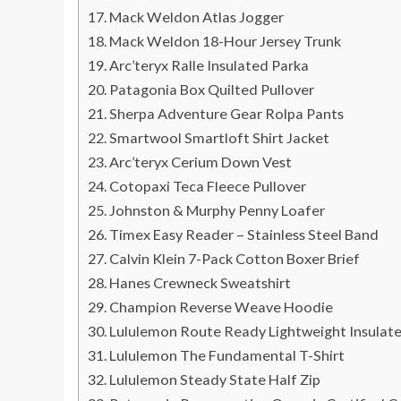
Mack Weldon Atlas Jogger
Mack Weldon 18-Hour Jersey Trunk
Arc’teryx Ralle Insulated Parka
Patagonia Box Quilted Pullover
Sherpa Adventure Gear Rolpa Pants
Smartwool Smartloft Shirt Jacket
Arc’teryx Cerium Down Vest
Cotopaxi Teca Fleece Pullover
Johnston & Murphy Penny Loafer
Timex Easy Reader – Stainless Steel Band
Calvin Klein 7-Pack Cotton Boxer Brief
Hanes Crewneck Sweatshirt
Champion Reverse Weave Hoodie
Lululemon Route Ready Lightweight Insulat
Lululemon The Fundamental T-Shirt
Lululemon Steady State Half Zip