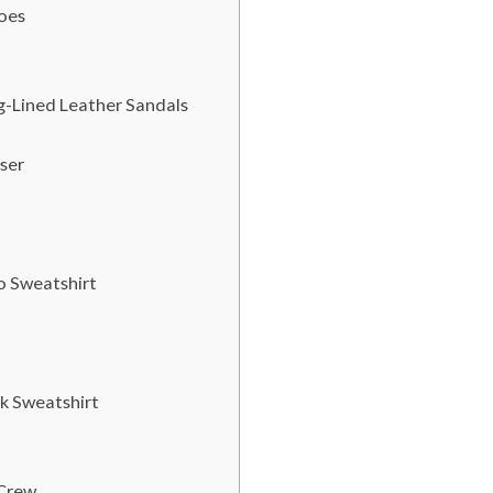
hoes
ng-Lined Leather Sandals
ser
o Sweatshirt
k Sweatshirt
 Crew