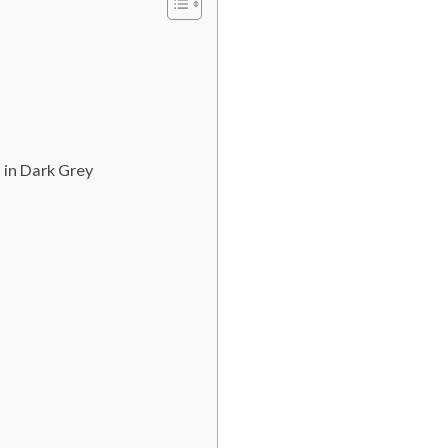
 in Dark Grey