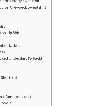
Cotton Hoody Sweatshirt
Cotton Crewneck Sweatshirt
irt
ton-Up Shirt
mber Jacket
efs
ked Undershirt (3-Pack)
 Short Set
mere Bomber Jacket
 Hoodie