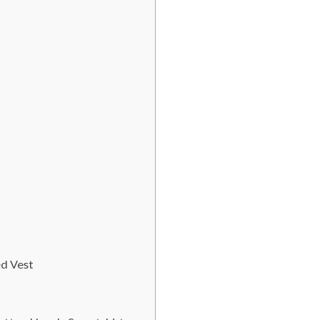
ed Vest