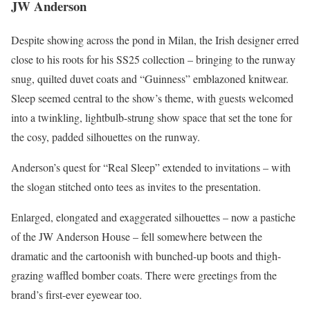
JW Anderson
Despite showing across the pond in Milan, the Irish designer erred
close to his roots for his SS25 collection – bringing to the runway
snug, quilted duvet coats and “Guinness” emblazoned knitwear.
Sleep seemed central to the show’s theme, with guests welcomed
into a twinkling, lightbulb-strung show space that set the tone for
the cosy, padded silhouettes on the runway.
Anderson’s quest for “Real Sleep” extended to invitations – with
the slogan stitched onto tees as invites to the presentation.
Enlarged, elongated and exaggerated silhouettes – now a pastiche
of the JW Anderson House – fell somewhere between the
dramatic and the cartoonish with bunched-up boots and thigh-
grazing waffled bomber coats. There were greetings from the
brand’s first-ever eyewear too.