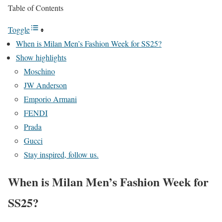
Table of Contents
Toggle
When is Milan Men’s Fashion Week for SS25?
Show highlights
Moschino
JW Anderson
Emporio Armani
FENDI
Prada
Gucci
Stay inspired, follow us.
When is Milan Men’s Fashion Week for
SS25?