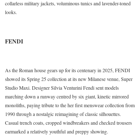
collarless military jackets, voluminous tunics and lavender-toned
looks.
FENDI
As the Roman house gears up for its centenary in 2025, FENDI
showed its Spring 25 collection at its new Milanese venue, Super
Studio Maxi. Designer Silvia Venturini Fendi sent models
marching down a runway centred by six giant, kinetic mirrored
monoliths, paying tribute to the her first menswear collection from
1990 through a nostalgic reimagining of classic silhouettes.
Casual trench coats, cropped windbreakers and checked trousers
earmarked a relatively youthful and preppy showing.