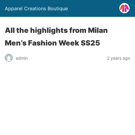
Apparel Creations Boutique
All the highlights from Milan
Men’s Fashion Week SS25
admin
2 years ago