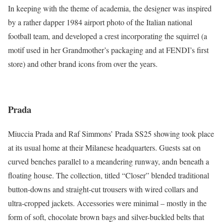
In keeping with the theme of academia, the designer was inspired
by a rather dapper 1984 airport photo of the Italian national
football team, and developed a crest incorporating the squirrel (a
motif used in her Grandmother’s packaging and at FENDI’s first
store) and other brand icons from over the years.
Prada
Miuccia Prada and Raf Simmons’ Prada SS25 showing took place
at its usual home at their Milanese headquarters. Guests sat on
curved benches parallel to a meandering runway, andn beneath a
floating house. The collection, titled “Closer” blended traditional
button-downs and straight-cut trousers with wired collars and
ultra-cropped jackets. Accessories were minimal – mostly in the
form of soft, chocolate brown bags and silver-buckled belts that