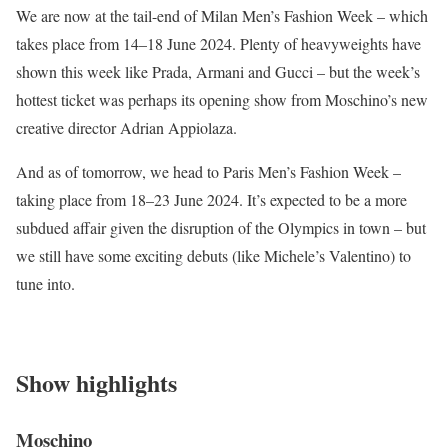
We are now at the tail-end of Milan Men’s Fashion Week – which
takes place from 14–18 June 2024. Plenty of heavyweights have
shown this week like Prada, Armani and Gucci – but the week’s
hottest ticket was perhaps its opening show from Moschino’s new
creative director Adrian Appiolaza.
And as of tomorrow, we head to Paris Men’s Fashion Week –
taking place from 18–23 June 2024. It’s expected to be a more
subdued affair given the disruption of the Olympics in town – but
we still have some exciting debuts (like Michele’s Valentino) to
tune into.
Show highlights
Moschino