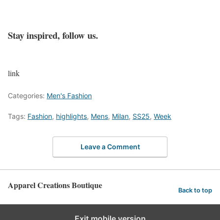
Stay inspired, follow us.
link
Categories:
Men's Fashion
Tags:
Fashion
,
highlights
,
Mens
,
Milan
,
SS25
,
Week
Leave a Comment
Apparel Creations Boutique
Back to top
Exit mobile version