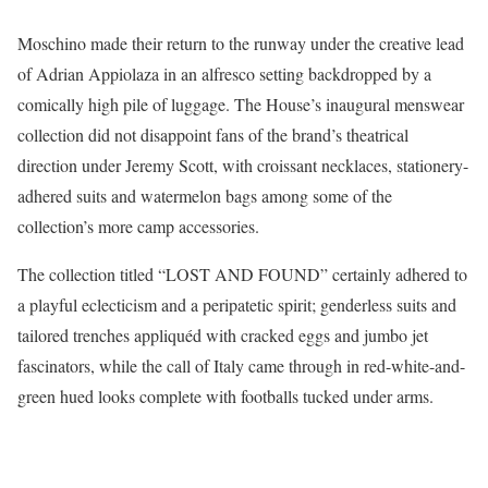
Moschino made their return to the runway under the creative lead
of Adrian Appiolaza in an alfresco setting backdropped by a
comically high pile of luggage. The House’s inaugural menswear
collection did not disappoint fans of the brand’s theatrical
direction under Jeremy Scott, with croissant necklaces, stationery-
adhered suits and watermelon bags among some of the
collection’s more camp accessories.
The collection titled “LOST AND FOUND” certainly adhered to
a playful eclecticism and a peripatetic spirit; genderless suits and
tailored trenches appliquéd with cracked eggs and jumbo jet
fascinators, while the call of Italy came through in red-white-and-
green hued looks complete with footballs tucked under arms.