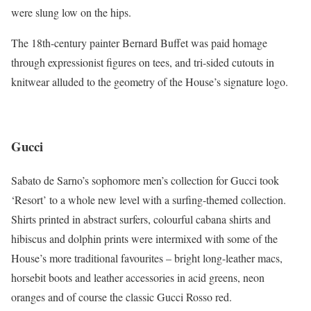
were slung low on the hips.
The 18th-century painter Bernard Buffet was paid homage
through expressionist figures on tees, and tri-sided cutouts in
knitwear alluded to the geometry of the House’s signature logo.
Gucci
Sabato de Sarno’s sophomore men’s collection for Gucci took
‘Resort’ to a whole new level with a surfing-themed collection.
Shirts printed in abstract surfers, colourful cabana shirts and
hibiscus and dolphin prints were intermixed with some of the
House’s more traditional favourites – bright long-leather macs,
horsebit boots and leather accessories in acid greens, neon
oranges and of course the classic Gucci Rosso red.