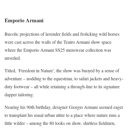
Emporio Armani
Bucolic projections of lavender fields and frolicking wild horses
were cast across the walls of the Teatro Armani show space
where the Emporio Armani SS25 menswear collection was
unveiled.
Titled, ‘Freedom in Nature’, the show was buoyed by a sense of
adventure – nodding to the equestrian, to safari jackets and heavy-
duty footwear – all while retaining a through-line to its signature
dapper tailoring.
Nearing his 90th birthday, designer Giorgio Armani seemed eager
to transplant his usual urban attire to a place where nature runs a
little wilder – among the 80 looks on show, shirtless fieldmen,