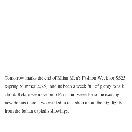
Tomorrow marks the end of Milan Men’s Fashion Week for SS25
(Spring Summer 2025), and its been a week full of plenty to talk
about. Before we move onto Paris mid-week for some exciting
new debuts there – we wanted to talk shop about the highlights
from the Italian capital’s showings.