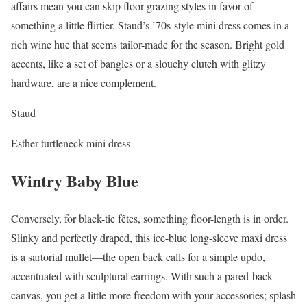
affairs mean you can skip floor-grazing styles in favor of
something a little flirtier. Staud’s ’70s-style mini dress comes in a
rich wine hue that seems tailor-made for the season. Bright gold
accents, like a set of bangles or a slouchy clutch with glitzy
hardware, are a nice complement.
Staud
Esther turtleneck mini dress
Wintry Baby Blue
Conversely, for black-tie fêtes, something floor-length is in order.
Slinky and perfectly draped, this ice-blue long-sleeve maxi dress
is a sartorial mullet—the open back calls for a simple updo,
accentuated with sculptural earrings. With such a pared-back
canvas, you get a little more freedom with your accessories; splash