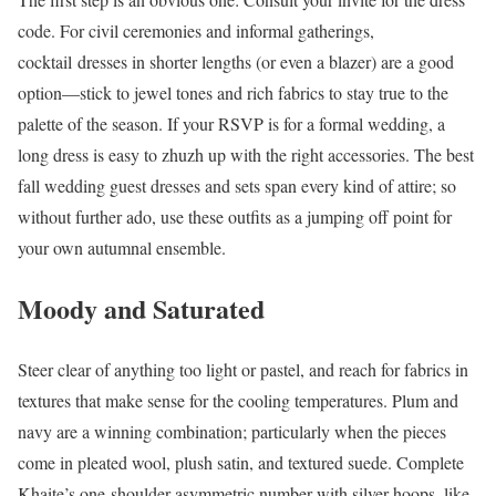
code. For civil ceremonies and informal gatherings,
cocktail dresses in shorter lengths (or even a blazer) are a good
option—stick to jewel tones and rich fabrics to stay true to the
palette of the season. If your RSVP is for a formal wedding, a
long dress is easy to zhuzh up with the right accessories. The best
fall wedding guest dresses and sets span every kind of attire; so
without further ado, use these outfits as a jumping off point for
your own autumnal ensemble.
Moody and Saturated
Steer clear of anything too light or pastel, and reach for fabrics in
textures that make sense for the cooling temperatures. Plum and
navy are a winning combination; particularly when the pieces
come in pleated wool, plush satin, and textured suede. Complete
Khaite’s one-shoulder asymmetric number with silver hoops, like