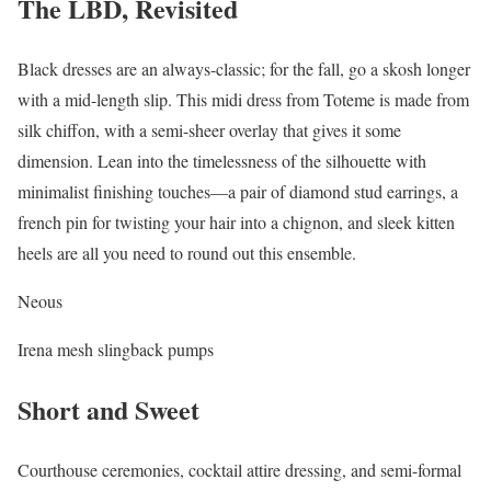
The LBD, Revisited
Black dresses are an always-classic; for the fall, go a skosh longer
with a mid-length slip. This midi dress from Toteme is made from
silk chiffon, with a semi-sheer overlay that gives it some
dimension. Lean into the timelessness of the silhouette with
minimalist finishing touches—a pair of diamond stud earrings, a
french pin for twisting your hair into a chignon, and sleek kitten
heels are all you need to round out this ensemble.
Neous
Irena mesh slingback pumps
Short and Sweet
Courthouse ceremonies, cocktail attire dressing, and semi-formal