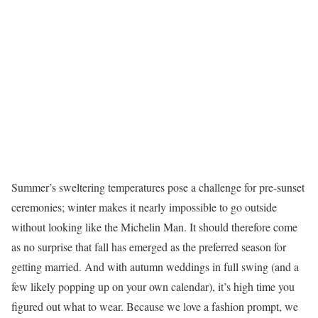
Summer’s sweltering temperatures pose a challenge for pre-sunset
ceremonies; winter makes it nearly impossible to go outside
without looking like the Michelin Man. It should therefore come
as no surprise that fall has emerged as the preferred season for
getting married. And with autumn weddings in full swing (and a
few likely popping up on your own calendar), it’s high time you
figured out what to wear. Because we love a fashion prompt, we