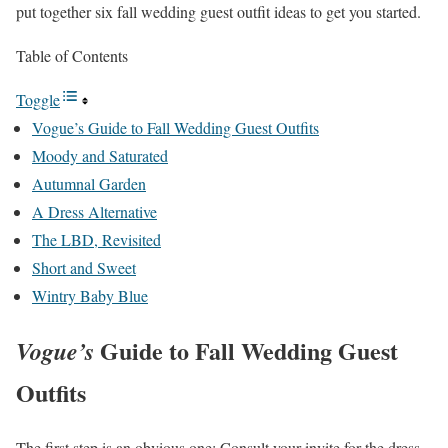
put together six fall wedding guest outfit ideas to get you started.
Table of Contents
Toggle
Vogue’s Guide to Fall Wedding Guest Outfits
Moody and Saturated
Autumnal Garden
A Dress Alternative
The LBD, Revisited
Short and Sweet
Wintry Baby Blue
Guide to Fall Wedding Guest
Vogue’s
Outfits
The first step is an obvious one: Consult your invite for the dress