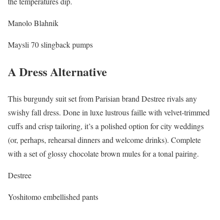
the temperatures dip.
Manolo Blahnik
Maysli 70 slingback pumps
A Dress Alternative
This burgundy suit set from Parisian brand Destree rivals any
swishy fall dress. Done in luxe lustrous faille with velvet-trimmed
cuffs and crisp tailoring, it’s a polished option for city weddings
(or, perhaps, rehearsal dinners and welcome drinks). Complete
with a set of glossy chocolate brown mules for a tonal pairing.
Destree
Yoshitomo embellished pants