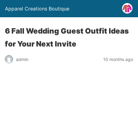
Apparel Creations Boutique
6 Fall Wedding Guest Outfit Ideas
for Your Next Invite
admin
10 months ago