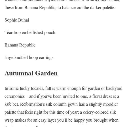
these from Banana Republic, to balance out the darker palette.
Sophie Buhai
Teardrop embellished pouch
Banana Republic
large knotted hoop earrings
Autumnal Garden
In some lucky locales, fall is warm enough for garden or backyard
ceremonies—and if you’ve been invited to one, a floral dress is a
safe bet. Reformation’s silk column gown has a slightly moodier
palette that feels right for this time of year; a celery-colored silk
wrap makes for an easy layer you’ll be happy you brought when