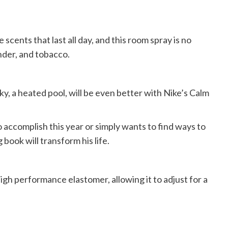
scents that last all day, and this room spray is no
nder, and tobacco.
cky, a heated pool, will be even better with Nike’s Calm
 accomplish this year or simply wants to find ways to
 book will transform his life.
gh performance elastomer, allowing it to adjust for a