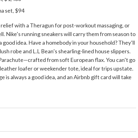
a set, $94
 relief with a Theragun for post-workout massaging, or
ll. Nike’s running sneakers will carry them from season to
ys a good idea. Have a homebody in your household? They’ll
plush robe and L.L Bean’s shearling-lined house slippers.
 Parachute—crafted from soft European flax. You can’t go
 leather loafer or weekender tote, ideal for trips upstate.
is always a good idea, and an Airbnb gift card will take