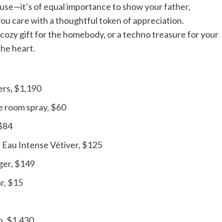
ouse—it’s of equal importance to show your father,
ou care with a thoughtful token of appreciation.
 cozy gift for the homebody, or a techno treasure for your
the heart.
ers
,
$1,190
e room spray, $60
 $84
Eau Intense Vétiver, $125
ger, $149
r, $15
n, $1,430