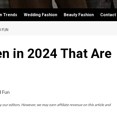
on Trends
Wedding Fashion
Beauty Fashion
Contact
D FUN
en in 2024 That Are
 our editors. However, we may earn affiliate revenue on this article and