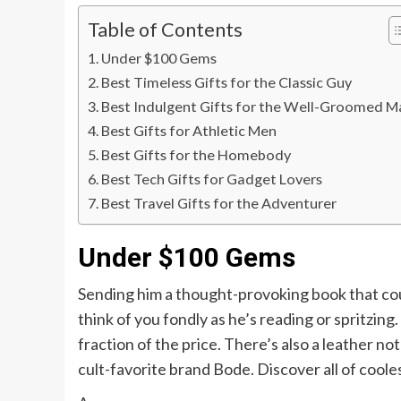
Table of Contents
Under $100 Gems
Best Timeless Gifts for the Classic Guy
Best Indulgent Gifts for the Well-Groomed M
Best Gifts for Athletic Men
Best Gifts for the Homebody
Best Tech Gifts for Gadget Lovers
Best Travel Gifts for the Adventurer
Under $100 Gems
Sending him a thought-provoking book that coul
think of you fondly as he’s reading or spritzing
fraction of the price. There’s also a leather n
cult-favorite brand Bode. Discover all of coole