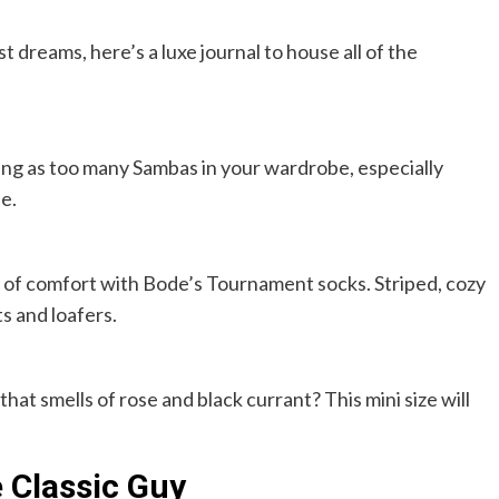
t dreams, here’s a luxe journal to house all of the
thing as too many Sambas in your wardrobe, especially
le.
t of comfort with Bode’s Tournament socks. Striped, cozy
s and loafers.
t smells of rose and black currant? This mini size will
e Classic Guy