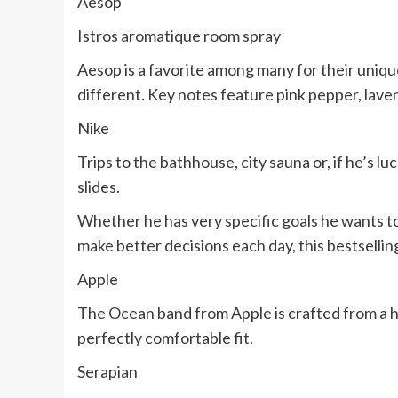
Aesop
Istros aromatique room spray
Aesop is a favorite among many for their unique 
different. Key notes feature pink pepper, lave
Nike
Trips to the bathhouse, city sauna or, if he’s lu
slides.
Whether he has very specific goals he wants to
make better decisions each day, this bestselling
Apple
The Ocean band from Apple is crafted from a hi
perfectly comfortable fit.
Serapian