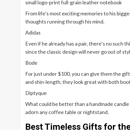
small logo-print full-grain leather notebook
From life’s most exciting memories to his bigges
thoughts running through his mind.
Adidas
Even if he already has a pair, there’s no such 
since the classic design will never go out of sty
Bode
For just under $100, you can give them the gif
and shin-length, they look great with both boot
Diptyque
What could be better than a handmade candle tha
adorn any coffee table or nightstand.
Best Timeless Gifts for th