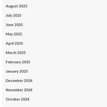
August 2025
July 2025
June 2025
May 2025
April 2025
March 2025
February 2025
January 2025
December 2024
November 2024
October 2024