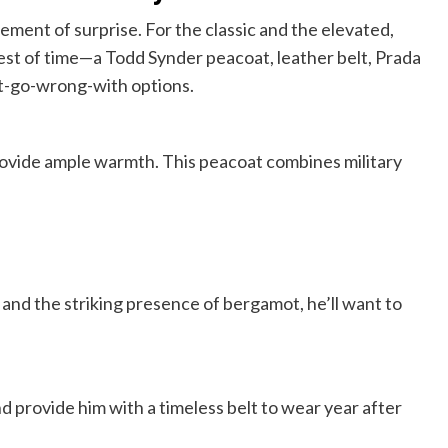
ement of surprise. For the classic and the elevated,
test of time—a Todd Synder peacoat, leather belt, Prada
’t-go-wrong-with options.
rovide ample warmth. This peacoat combines military
 and the striking presence of bergamot, he’ll want to
nd provide him with a timeless belt to wear year after