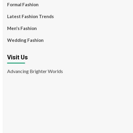
Formal Fashion
Latest Fashion Trends
Men's Fashion
Wedding Fashion
Visit Us
Advancing Brighter Worlds