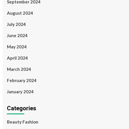
September 2024
August 2024
July 2024
June 2024
May 2024
April 2024
March 2024
February 2024
January 2024
Categories
Beauty Fashion