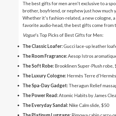
The best gifts for men aren’t exclusive to a sp
brother, boyfriend, or nephew just how much y
Whether it’s fashion-related, a new cologne, a
favorite audio-head, the best gifts come from 
Vogue
’s Top Picks of Best Gifts for Men:
The Classic Loafer:
Gucci lace-up leather loaf
The Room Fragrance:
Aesop Istros aromatiqu
The Soft Robe:
Brooklinen Super-Plush robe,
The Luxury Cologne:
Hermès Terre d’Hermès 
The Spa-Day Gadget:
Theragun Relief massa
The Power Read:
Atomic Habits by James Clea
The Everyday Sandal:
Nike Calm slide, $50
The Platinum Luggage:
Rimowa cabin carry-o