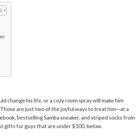
an
d change his life, or a cozy room spray will make him
. Those are just two of the joyful ways to treat him—at a
otebook, bestselling Samba sneaker, and striped socks from
st gifts for guys that are under $100, below.