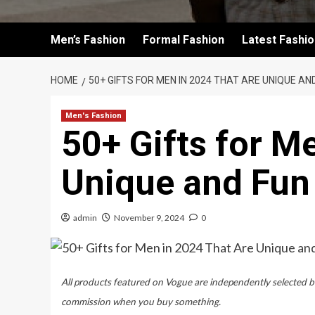
Men’s Fashion
Formal Fashion
Latest Fashi
HOME
50+ GIFTS FOR MEN IN 2024 THAT ARE UNIQUE AN
Men's Fashion
50+ Gifts for M
Unique and Fun
admin
November 9, 2024
0
All products featured on Vogue are independently selected by
commission when you buy something.