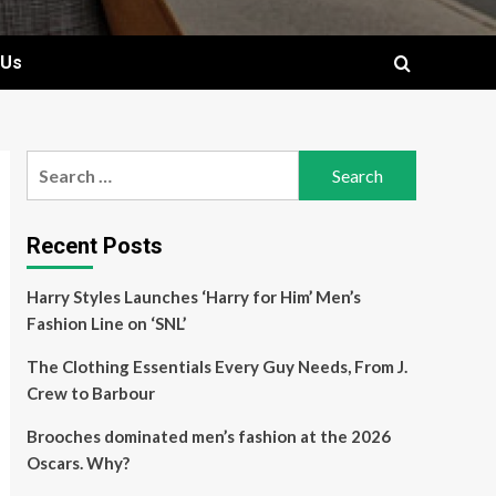
 Us
Search
for:
Recent Posts
Harry Styles Launches ‘Harry for Him’ Men’s
Fashion Line on ‘SNL’
The Clothing Essentials Every Guy Needs, From J.
Crew to Barbour
Brooches dominated men’s fashion at the 2026
Oscars. Why?