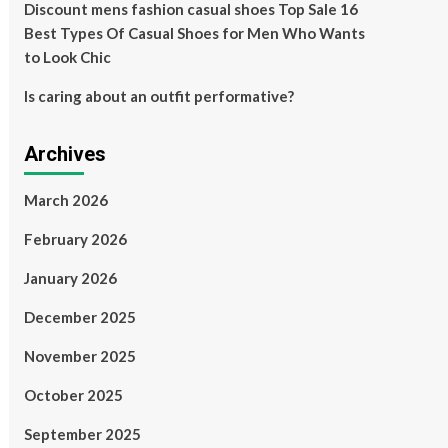
Discount mens fashion casual shoes Top Sale 16
Best Types Of Casual Shoes for Men Who Wants
to Look Chic
Is caring about an outfit performative?
Archives
March 2026
February 2026
January 2026
December 2025
November 2025
October 2025
September 2025