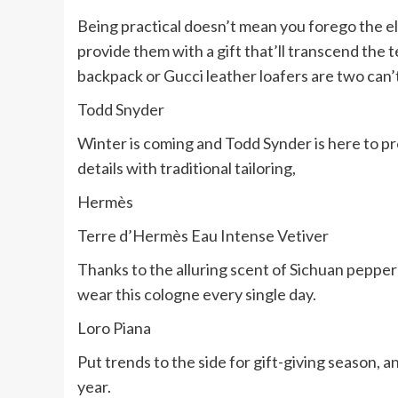
Being practical doesn’t mean you forego the el
provide them with a gift that’ll transcend the 
backpack or Gucci leather loafers are two can
Todd Snyder
Winter is coming and Todd Synder is here to p
details with traditional tailoring,
Hermès
Terre d’Hermès Eau Intense Vetiver
Thanks to the alluring scent of Sichuan pepper
wear this cologne every single day.
Loro Piana
Put trends to the side for gift-giving season, a
year.