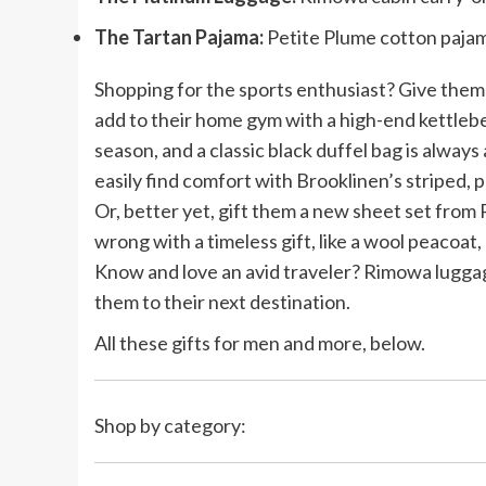
The Tartan Pajama:
Petite Plume cotton pajam
Shopping for the sports enthusiast? Give them
add to their home gym with a high-end kettlebe
season, and a classic black duffel bag is alwa
easily find comfort with Brooklinen’s striped, 
Or, better yet, gift them a new sheet set from
wrong with a timeless gift, like a wool peacoat,
Know and love an avid traveler? Rimowa luggage 
them to their next destination.
All these gifts for men and more, below.
Shop by category: